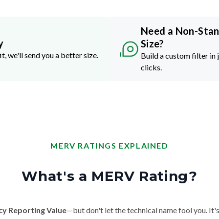
Need a Non-Sta
y
Size?
it, we'll send you a better size.
Build a custom filter in 
clicks.
MERV RATINGS EXPLAINED
What's a MERV Rating?
cy Reporting Value
—but don't let the technical name fool you. It's 