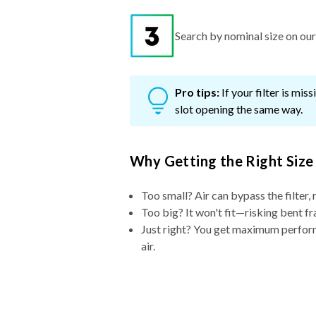
Search by nominal size on our s
Pro tips:
If your filter is mi
slot opening the same way.
Why Getting the Right Size
Too small? Air can bypass the filter, 
Too big? It won't fit—risking bent fr
Just right? You get maximum performa
air.