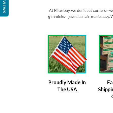
REVIEWS
At Filterbuy, we don't cut corners—we 
gimmicks—just clean air, made easy. Wi
Proudly Made In
Fa
The USA
Shippi