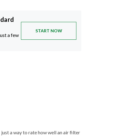
ndard
START NOW
just a few
just a way to rate how well an air filter