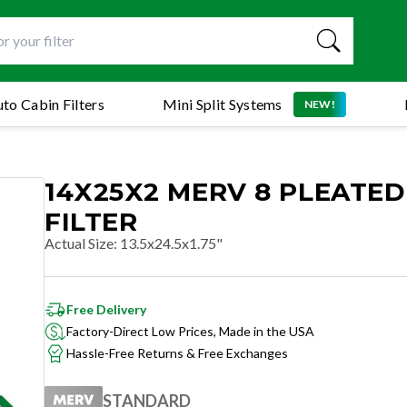
to Cabin Filters
Mini Split Systems
NEW!
14X25X2 MERV 8 PLEATED
FILTER
Actual Size
:
13.5x24.5x1.75"
Free Delivery
Factory-Direct Low Prices, Made in the USA
Hassle-Free Returns & Free Exchanges
STANDARD