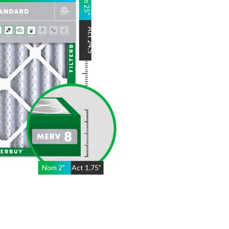
25
"
Act
24.5
"
Nom
2
"
Act
1.75"