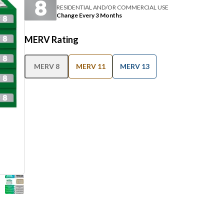
RESIDENTIAL AND/OR COMMERCIAL USE
Change Every 3 Months
MERV Rating
MERV 8
MERV 11
MERV 13