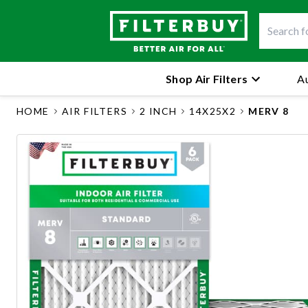
Shop Air Filters
Au
HOME
AIR FILTERS
2 INCH
14X25X2
MERV 8