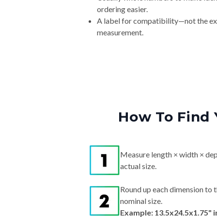
ordering easier.
A label for compatibility—not the e
measurement.
How To Find 
Measure length × width × dep
actual size.
Round up each dimension to t
nominal size.
Example: 13.5x24.5x1.75" 