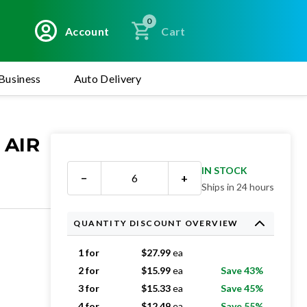
0
Account
Cart
Business
Auto Delivery
 AIR
IN STOCK
−
+
Ships in 24 hours
QUANTITY DISCOUNT OVERVIEW
1 for
$
27.99
ea
2 for
$
15.99
ea
Save 43%
3 for
$
15.33
ea
Save 45%
4 for
$
12.49
ea
Save 55%