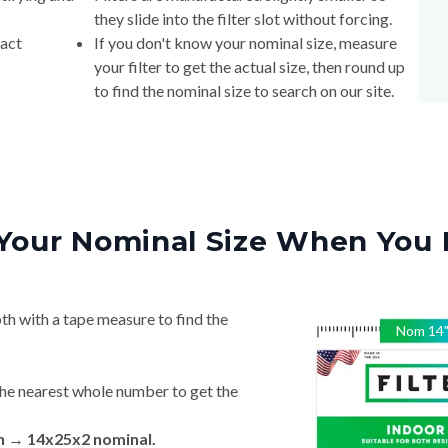
they slide into the filter slot without forcing.
xact
If you don't know your nominal size, measure
your filter to get the actual size, then round up
to find the nominal size to search on our site.
Your Nominal Size When You 
th with a tape measure to find the
Nom
14
he nearest whole number to get the
in → 14x25x2 nominal.