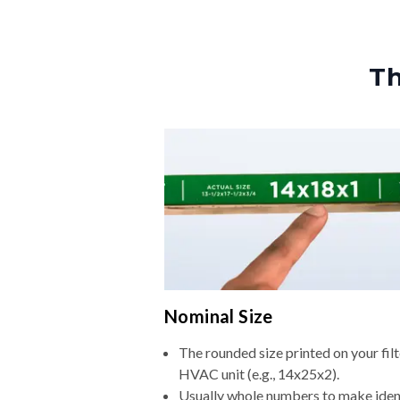
Th
Nominal Size
The rounded size printed on your filt
HVAC unit (e.g., 14x25x2).
Usually whole numbers to make iden