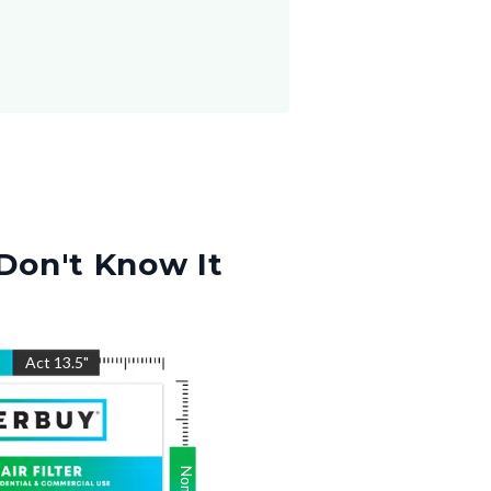
Don't Know It
"
Act
13.5
"
Nom