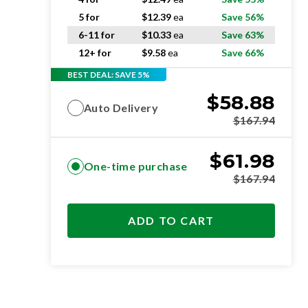
5 for
$
12.39
ea
Save 56%
6-11 for
$
10.33
ea
Save 63%
12+ for
$
9.58
ea
Save 66%
BEST DEAL: SAVE 5%
$
58.88
Auto Delivery
$
167.94
$
61.98
One-time purchase
$
167.94
ADD TO CART