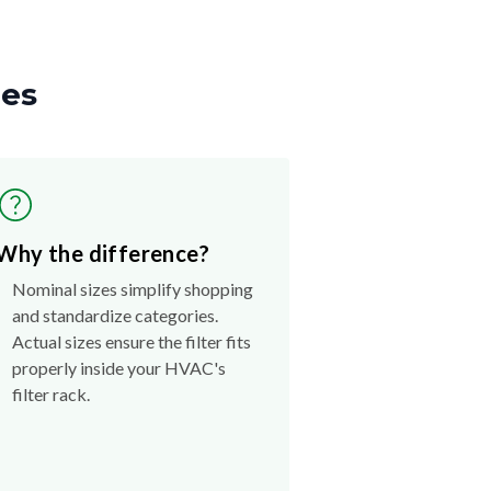
zes
Why the difference?
Nominal sizes simplify shopping
and standardize categories.
Actual sizes ensure the filter fits
properly inside your HVAC's
filter rack.