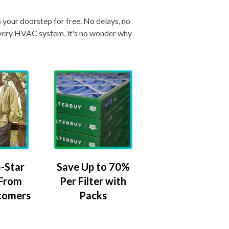
o your doorstep for free. No delays, no
& every HVAC system, it's no wonder why
-Star
Save Up to 70%
 From
Per Filter with
tomers
Packs