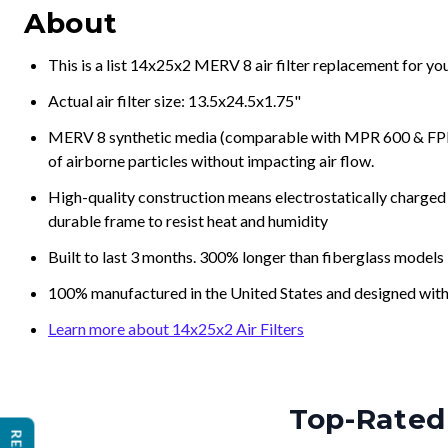
About
This is a list 14x25x2 MERV 8 air filter replacement for y
Actual air filter size: 13.5x24.5x1.75"
MERV 8 synthetic media (comparable with MPR 600 & FPR 5
of airborne particles without impacting air flow.
High-quality construction means electrostatically charged p
durable frame to resist heat and humidity
Built to last 3 months. 300% longer than fiberglass models
100% manufactured in the United States and designed with
Learn more about 14x25x2 Air Filters
Top-Rated 