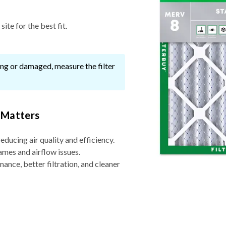
ite for the best fit.
ssing or damaged, measure the filter
 Matters
reducing air quality and efficiency.
ames and airflow issues.
nce, better filtration, and cleaner