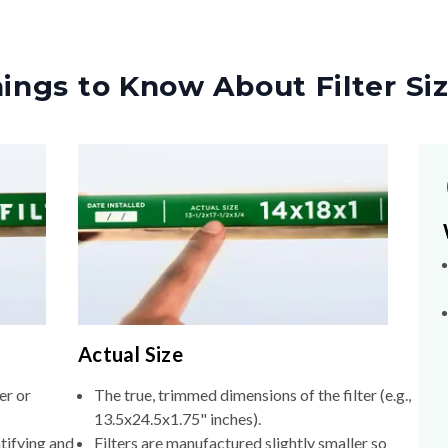
ings to Know About Filter Si
Actual Size
er or
The true, trimmed dimensions of the filter (e.g.,
13.5x24.5x1.75" inches).
tifying and
Filters are manufactured slightly smaller so