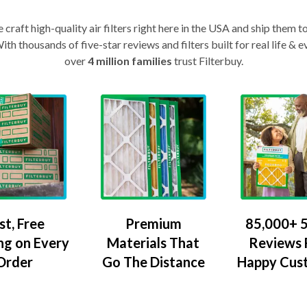
craft high-quality air filters right here in the USA and ship them t
th thousands of five-star reviews and filters built for real life 
over
4 million families
trust Filterbuy.
Premium
85,000+ 5
st, Free
Materials That
Reviews
ng on Every
Go The Distance
Happy Cus
Order