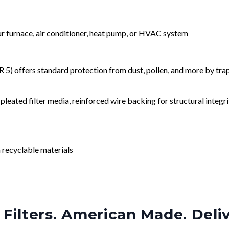
our furnace, air conditioner, heat pump, or HVAC system
) offers standard protection from dust, pollen, and more by tr
leated filter media, reinforced wire backing for structural integri
 recyclable materials
Filters. American Made. Deli