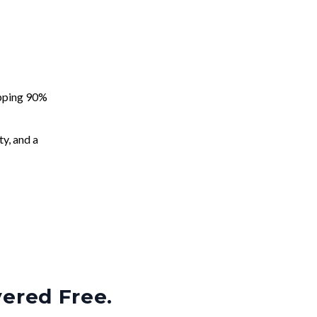
apping 90%
ty, and a
vered Free.