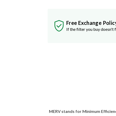
Free Exchange Polic
If the filter you buy doesn't f
MERV stands for Minimum Efficien