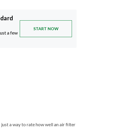
ndard
START NOW
just a few
just a way to rate how well an air filter