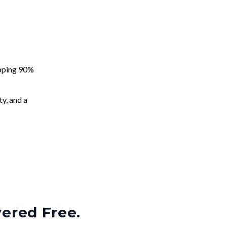
apping 90%
ty, and a
vered Free.