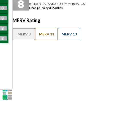
RESIDENTIAL AND/OR COMMERCIAL USE
Change Every 3 Months
MERV Rating
MERV 8
MERV 11
MERV 13