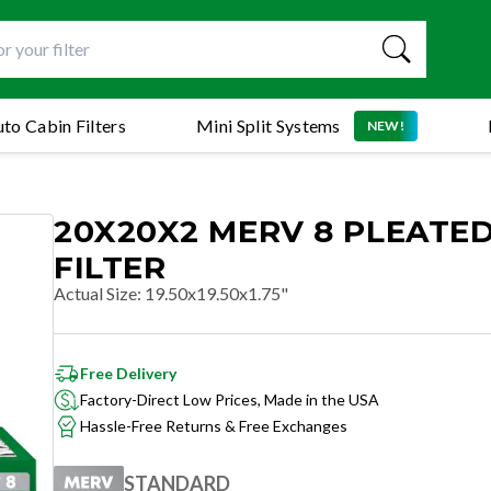
to Cabin Filters
Mini Split Systems
NEW!
20X20X2 MERV 8 PLEATED
FILTER
Actual Size
:
19.50x19.50x1.75"
Free Delivery
Factory-Direct Low Prices, Made in the USA
Hassle-Free Returns & Free Exchanges
STANDARD