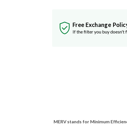
Free Exchange Polic
If the filter you buy doesn't f
MERV stands for Minimum Efficien