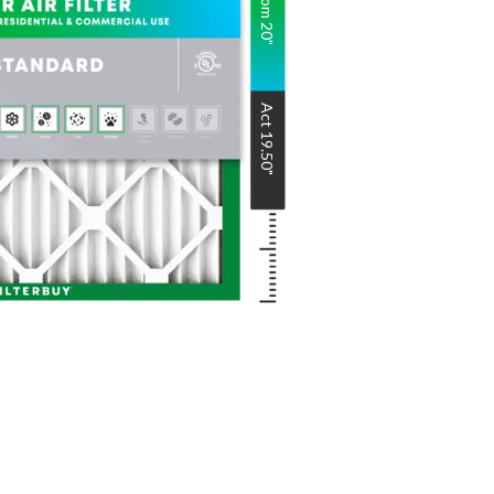
Nom
20
"
Act
19.50
"