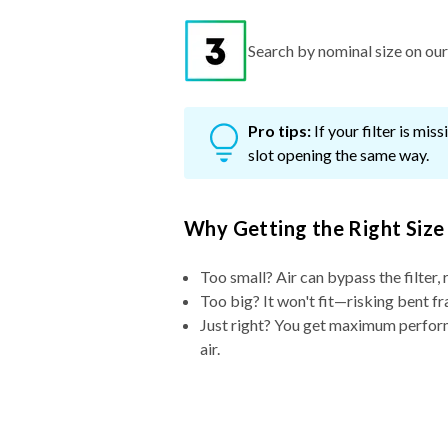
Search by nominal size on our s
Pro tips:
If your filter is mi
slot opening the same way.
Why Getting the Right Size
Too small? Air can bypass the filter, 
Too big? It won't fit—risking bent fr
Just right? You get maximum performa
air.