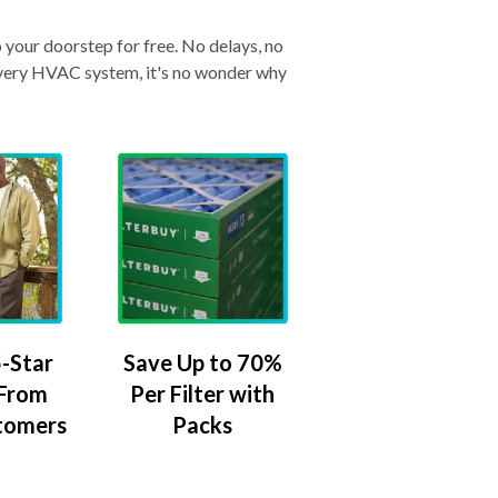
o your doorstep for free. No delays, no
& every HVAC system, it's no wonder why
-Star
Save Up to 70%
 From
Per Filter with
tomers
Packs