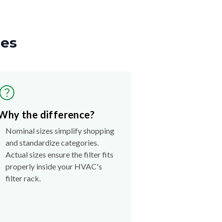
zes
Why the difference?
Nominal sizes simplify shopping
and standardize categories.
Actual sizes ensure the filter fits
properly inside your HVAC's
filter rack.