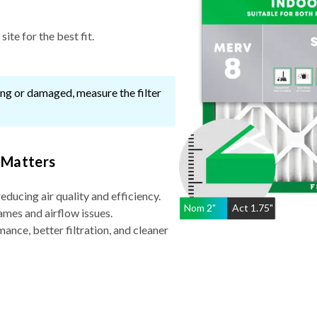
ite for the best fit.
ssing or damaged, measure the filter
 Matters
reducing air quality and efficiency.
Nom
2
"
Act
1.75"
ames and airflow issues.
nce, better filtration, and cleaner