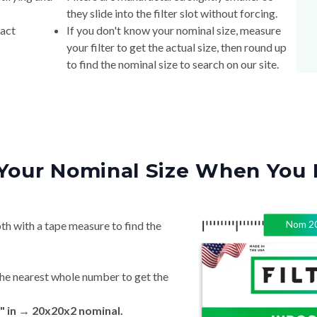
they slide into the filter slot without forcing.
xact
If you don't know your nominal size, measure
your filter to get the actual size, then round up
to find the nominal size to search on our site.
Your Nominal Size When You 
Nom
2
th with a tape measure to find the
he nearest whole number to get the
" in → 20x20x2 nominal.