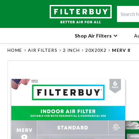
Shop Air Filters
Au
HOME
AIR FILTERS
2 INCH
20X20X2
MERV 8