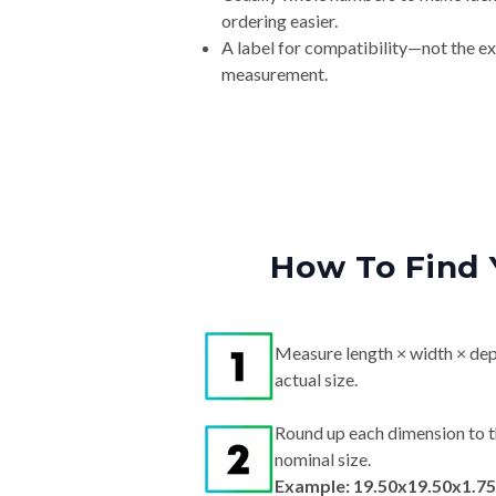
ordering easier.
A label for compatibility—not the e
measurement.
How To Find 
Measure length × width × dep
actual size.
Round up each dimension to t
nominal size.
Example: 19.50x19.50x1.75