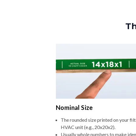
Th
Nominal Size
The rounded size printed on your filt
HVAC unit (e.g., 20x20x2).
Usually whole numbers to make iden