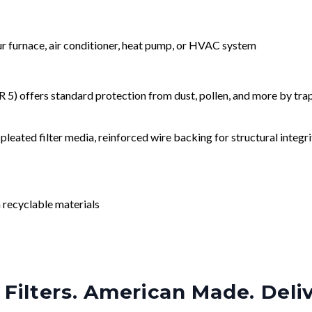
our furnace, air conditioner, heat pump, or HVAC system
) offers standard protection from dust, pollen, and more by tr
leated filter media, reinforced wire backing for structural integri
 recyclable materials
Filters. American Made. Deli