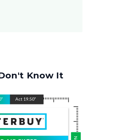
Don't Know It
0
"
Act
19.50
"