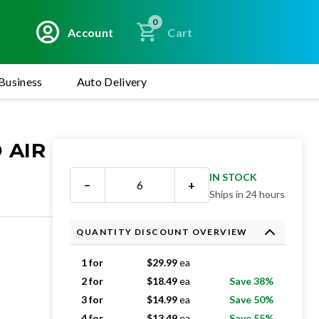
0
Account
Cart
Business
Auto Delivery
 AIR
IN STOCK
−
+
Ships in 24 hours
QUANTITY DISCOUNT OVERVIEW
1 for
$
29.99
ea
2 for
$
18.49
ea
Save 38%
3 for
$
14.99
ea
Save 50%
4 for
$
13.49
ea
Save 55%