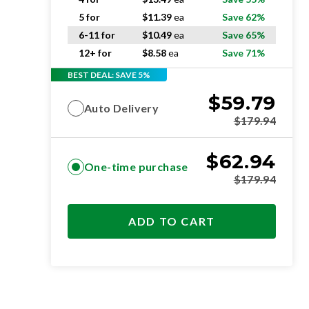
5 for
$
11.39
ea
Save 62%
6-11 for
$
10.49
ea
Save 65%
12+ for
$
8.58
ea
Save 71%
BEST DEAL: SAVE 5%
$
59.79
Auto Delivery
$
179.94
$
62.94
One-time purchase
$
179.94
ADD TO CART