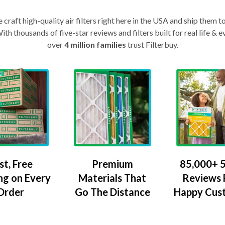
craft high-quality air filters right here in the USA and ship them t
th thousands of five-star reviews and filters built for real life 
over
4 million families
trust Filterbuy.
Premium
85,000+ 5
st, Free
Materials That
Reviews
ng on Every
Go The Distance
Happy Cus
Order