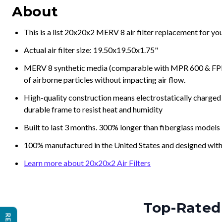
About
This is a list 20x20x2 MERV 8 air filter replacement for y
Actual air filter size: 19.50x19.50x1.75"
MERV 8 synthetic media (comparable with MPR 600 & FPR 5
of airborne particles without impacting air flow.
High-quality construction means electrostatically charged p
durable frame to resist heat and humidity
Built to last 3 months. 300% longer than fiberglass models
100% manufactured in the United States and designed with
Learn more about 20x20x2 Air Filters
Top-Rated 