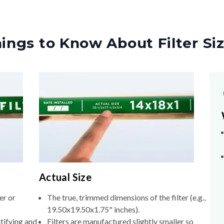
ings to Know About Filter Si
Actual Size
er or
The true, trimmed dimensions of the filter (e.g.,
19.50x19.50x1.75" inches).
tifying and
Filters are manufactured slightly smaller so