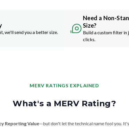
Need a Non-Sta
y
Size?
it, we'll send you a better size.
Build a custom filter in 
clicks.
MERV RATINGS EXPLAINED
What's a MERV Rating?
cy Reporting Value
—but don't let the technical name fool you. It's 