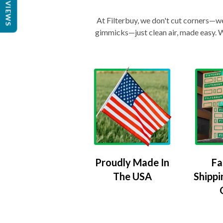
REVIEWS
At Filterbuy, we don't cut corners—we 
gimmicks—just clean air, made easy. Wi
Proudly Made In
Fa
The USA
Shippi