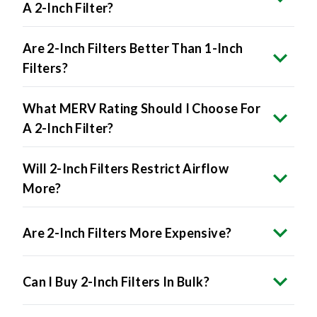
A 2-Inch Filter?
Are 2-Inch Filters Better Than 1-Inch
Filters?
What MERV Rating Should I Choose For
A 2-Inch Filter?
Will 2-Inch Filters Restrict Airflow
More?
Are 2-Inch Filters More Expensive?
Can I Buy 2-Inch Filters In Bulk?