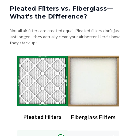
Pleated Filters vs. Fiberglass—
What's the Difference?
Not all air filters are created equal. Pleated filters don't just
last longer—they actually clean your air better. Here's how
they stack up:
Pleated Filters
Fiberglass Filters