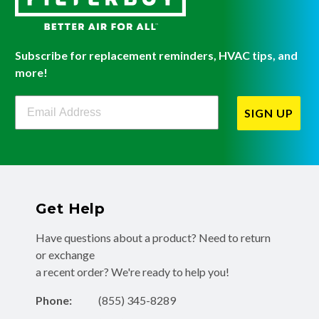
Subscribe for replacement reminders, HVAC tips, and
more!
Filterbuy Newsletter Sign Up
SIGN UP
Get Help
Have questions about a product? Need to return
or exchange
a recent order? We're ready to help you!
Phone:
(855) 345-8289