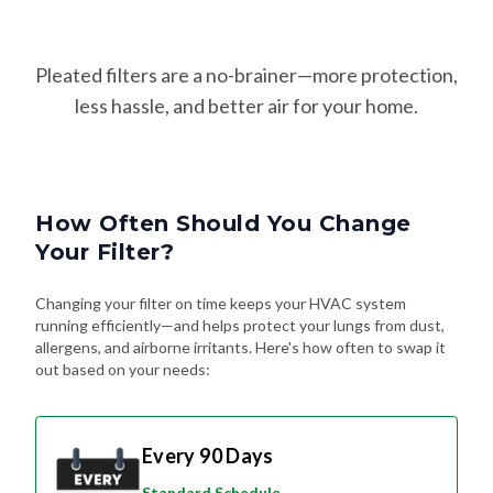
Pleated filters are a no-brainer—more protection,
less hassle, and better air for your home.
How Often Should You Change
Your Filter?
Changing your filter on time keeps your HVAC system
running efficiently—and helps protect your lungs from dust,
allergens, and airborne irritants. Here's how often to swap it
out based on your needs:
Every 90 Days
Standard Schedule