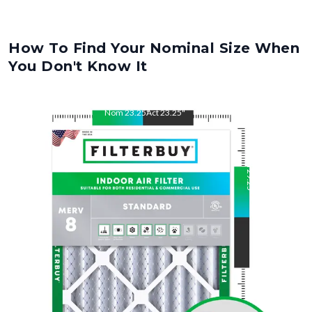
How To Find Your Nominal Size When
You Don't Know It
Nom
23.25
"
Act
23.25
"
Nom
29.25
"
Act
29.25
"