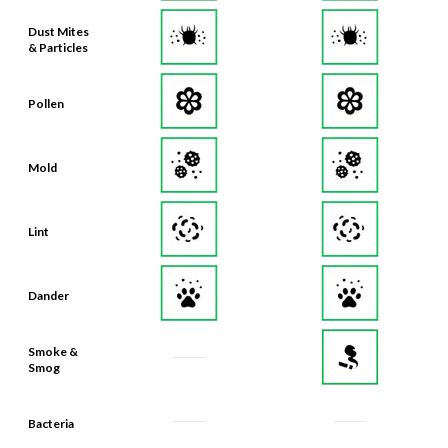
Dust Mites
& Particles
Pollen
Mold
Lint
Dander
Smoke &
Smog
Bacteria