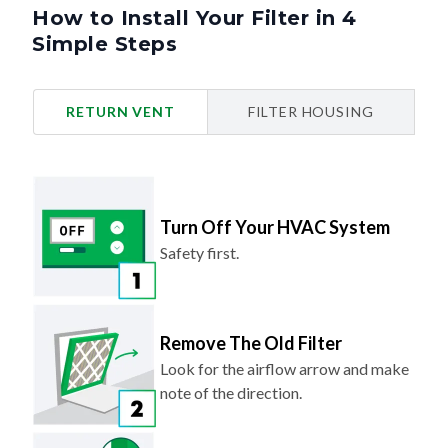
How to Install Your Filter in 4
Simple Steps
RETURN VENT
FILTER HOUSING
Turn Off Your HVAC System
Safety first.
Remove The Old Filter
Look for the airflow arrow and make
note of the direction.