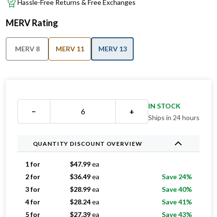
Hassle-Free Returns & Free Exchanges
MERV Rating
MERV 8
MERV 11
MERV 13
IN STOCK
−
+
Ships in 24 hours
QUANTITY DISCOUNT OVERVIEW
1 for
$
47.99
ea
2 for
$
36.49
ea
Save 24%
3 for
$
28.99
ea
Save 40%
4 for
$
28.24
ea
Save 41%
5 for
$
27.39
ea
Save 43%