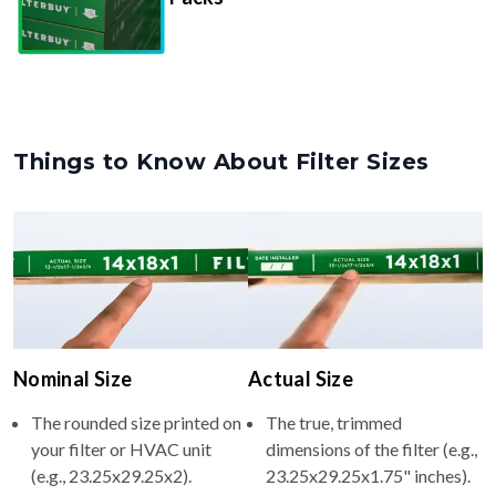
Things to Know About Filter Sizes
Nominal Size
Actual Size
The rounded size printed on
The true, trimmed
your filter or HVAC unit
dimensions of the filter (e.g.,
(e.g., 23.25x29.25x2).
23.25x29.25x1.75" inches).