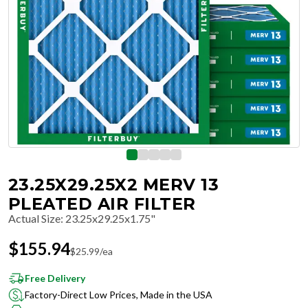
23.25X29.25X2 MERV 13
PLEATED AIR FILTER
Actual Size
:
23.25x29.25x1.75"
$
155.94
$
25.99
/ea
Free Delivery
Factory-Direct Low Prices, Made in the USA