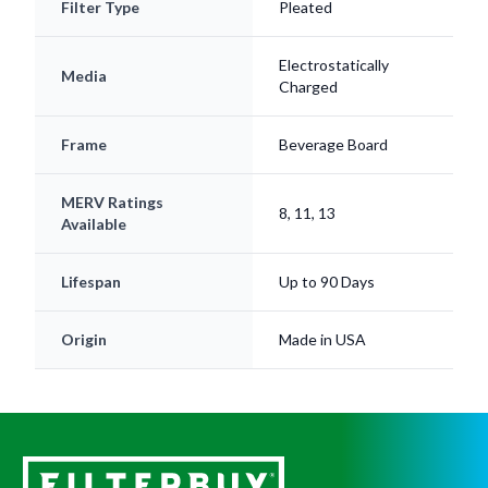
Filter Type
Pleated
Electrostatically
Media
Charged
Frame
Beverage Board
MERV Ratings
8, 11, 13
Available
Lifespan
Up to 90 Days
Origin
Made in USA