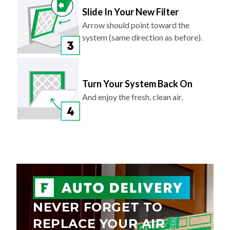
Slide In Your New Filter
Arrow should point toward the
system (same direction as before).
Turn Your System Back On
And enjoy the fresh, clean air.
NEVER FORGET TO
REPLACE YOUR AIR