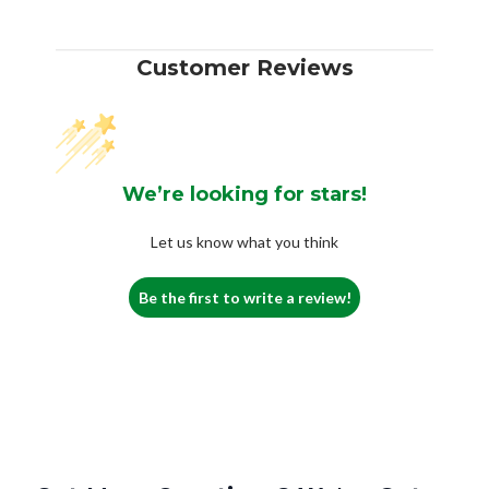
Customer Reviews
We’re looking for stars!
Let us know what you think
Be the first to write a review!