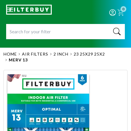
0
HOME
AIR FILTERS
2 INCH
23 25X29 25X2
MERV 13