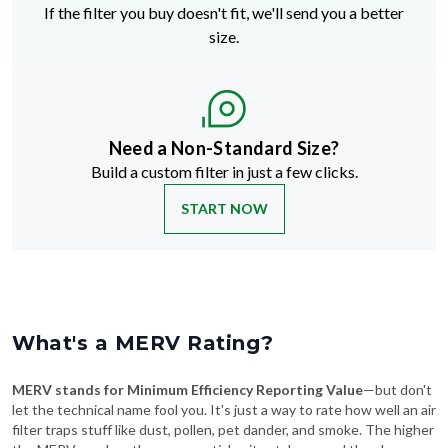
If the filter you buy doesn't fit, we'll send you a better
size.
Need a Non-Standard Size?
Build a custom filter in just a few clicks.
START NOW
What's a MERV Rating?
MERV stands for Minimum Efficiency Reporting Value
—but don't
let the technical name fool you. It's just a way to rate how well an air
filter traps stuff like dust, pollen, pet dander, and smoke. The higher