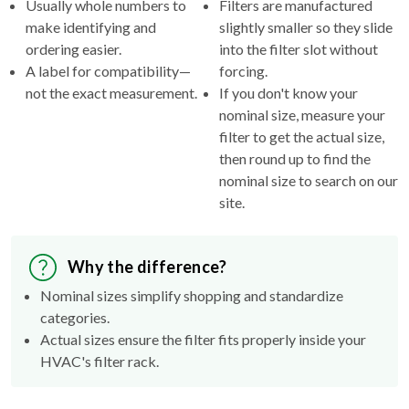
Usually whole numbers to
Filters are manufactured
make identifying and
slightly smaller so they slide
ordering easier.
into the filter slot without
A label for compatibility—
forcing.
not the exact measurement.
If you don't know your
nominal size, measure your
filter to get the actual size,
then round up to find the
nominal size to search on our
site.
Why the difference?
Nominal sizes simplify shopping and standardize
categories.
Actual sizes ensure the filter fits properly inside your
HVAC's filter rack.