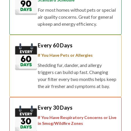
For most homes without pets or special
air quality concerns. Great for general
upkeep and energy efficiency.
Every 60 Days
If You Have Pets or Allergies
Shedding fur, dander, and allergy
triggers can build up fast. Changing
your filter every two months helps keep
the air fresher and symptoms at bay.
Every 30 Days
If You Have Respiratory Concerns or Live
in Smog/Wildfire Zones