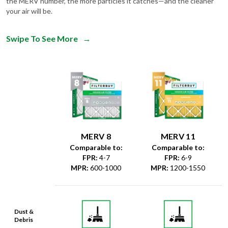
the MERV number, the more particles it catches—and the cleaner
your air will be.
Swipe To See More
→
MERV 8
MERV 11
Comparable to:
Comparable to:
FPR
:
4-7
FPR
:
6-9
MPR
:
600-1000
MPR
:
1200-1550
Dust &
Debris