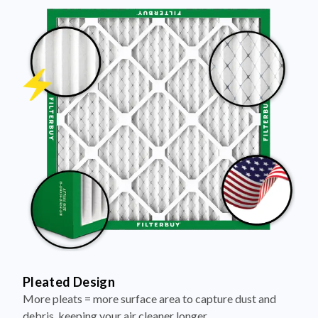
Pleated Design
More pleats = more surface area to capture dust and
debris, keeping your air cleaner longer.