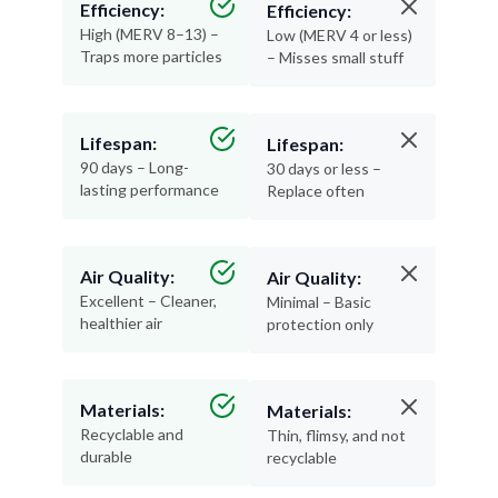
Efficiency:
Efficiency:
High (MERV 8–13) –
Low (MERV 4 or less)
Traps more particles
– Misses small stuff
Lifespan:
Lifespan:
90 days – Long-
30 days or less –
lasting performance
Replace often
Air Quality:
Air Quality:
Excellent – Cleaner,
Minimal – Basic
healthier air
protection only
Materials:
Materials:
Recyclable and
Thin, flimsy, and not
durable
recyclable