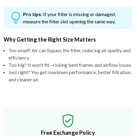
Pro tips:
If your filter is missing or damaged,
measure the filter slot opening the same way.
Why Getting the Right Size Matters
Too small? Air can bypass the filter, reducing air quality and
efficiency.
Too big? It won't fit—risking bent frames and airflow issues.
Just right? You get maximum performance, better filtration,
and cleaner air.
Free Exchange Policy