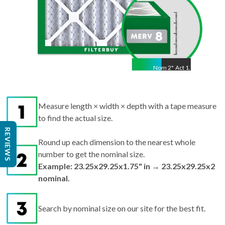
Nom
2
"
Act
1.75"
Measure length × width × depth with a tape measure
to find the actual size.
REVIEWS
Round up each dimension to the nearest whole
number to get the nominal size.
Example: 23.25x29.25x1.75" in → 23.25x29.25x2
nominal.
Search by nominal size on our site for the best fit.