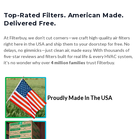
Top-Rated Filters. American Made.
Delivered Free.
At Filterbuy, we don't cut corners—we craft high-quality air filters
right here in the USA and ship them to your doorstep for free. No
delays, no gimmicks—just clean air, made easy. With thousands of
five-star reviews and filters built for real life & every HVAC system,
it's no wonder why over
4 million families
trust Filterbuy.
Proudly Made In The USA