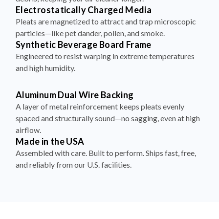
Electrostatically Charged Media
Pleats are magnetized to attract and trap microscopic
particles—like pet dander, pollen, and smoke.
Synthetic Beverage Board Frame
Engineered to resist warping in extreme temperatures
and high humidity.
Aluminum Dual Wire Backing
A layer of metal reinforcement keeps pleats evenly
spaced and structurally sound—no sagging, even at high
airflow.
Made in the USA
Assembled with care. Built to perform. Ships fast, free,
and reliably from our U.S. facilities.