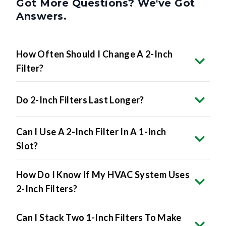
Got More Questions? We've Got
Answers.
How Often Should I Change A 2-Inch
Filter?
Do 2-Inch Filters Last Longer?
Can I Use A 2-Inch Filter In A 1-Inch
Slot?
How Do I Know If My HVAC System Uses
2-Inch Filters?
Can I Stack Two 1-Inch Filters To Make