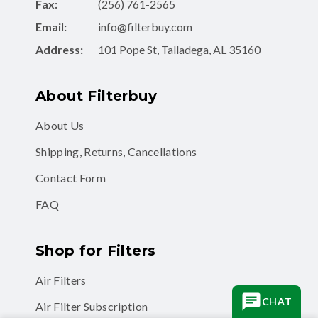
Fax:
(256) 761-2565
Email:
info@filterbuy.com
Address:
101 Pope St, Talladega, AL 35160
About Filterbuy
About Us
Shipping, Returns, Cancellations
Contact Form
FAQ
Shop for Filters
Air Filters
CHAT
Air Filter Subscription