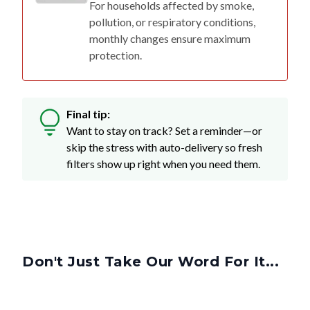
For households affected by smoke,
pollution, or respiratory conditions,
monthly changes ensure maximum
protection.
Final tip:
Want to stay on track? Set a reminder—or
skip the stress with auto-delivery so fresh
filters show up right when you need them.
Don't Just Take Our Word For It...