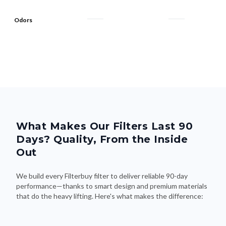
Odors
What Makes Our Filters Last 90
Days? Quality, From the Inside
Out
We build every Filterbuy filter to deliver reliable 90-day
performance—thanks to smart design and premium materials
that do the heavy lifting. Here's what makes the difference: