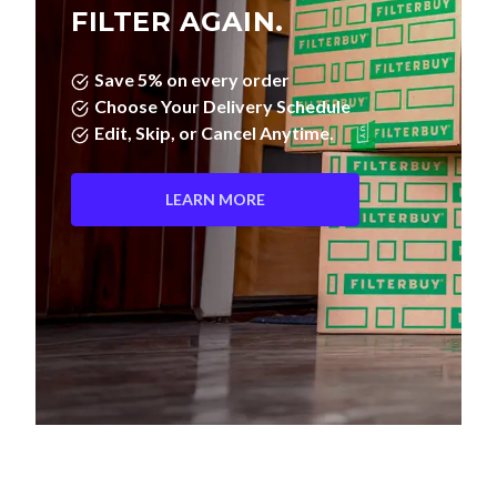
FILTER AGAIN.
Save 5% on every order
Choose Your Delivery Schedule
Edit, Skip, or Cancel Anytime.
LEARN MORE