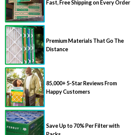
Fast, Free Shipping on Every Order
Premium Materials That Go The
Distance
85,000+ 5-Star Reviews From
Happy Customers
Save Up to 70% Per Filter with
Packs