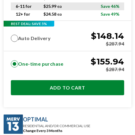
6-11 for
$
25.99
ea
Save 46%
12+ for
$
24.58
ea
Save 49%
BEST DEAL: SAVE 5%
$
148.14
Auto Delivery
$
287.94
$
155.94
One-time purchase
$
287.94
ADD TO CART
OPTIMAL
RESIDENTIAL AND/OR COMMERCIAL USE
Change Every 3 Months