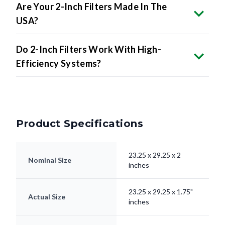
Are Your 2-Inch Filters Made In The
USA?
Do 2-Inch Filters Work With High-
Efficiency Systems?
Product Specifications
23.25 x 29.25 x 2
Nominal Size
inches
23.25 x 29.25 x 1.75"
Actual Size
inches