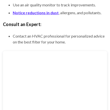
Use an air quality monitor to track improvements.
Notice reductions in dust
, allergens, and pollutants.
Consult an Expert:
Contact an HVAC professional for personalized advice
on the best filter for your home.