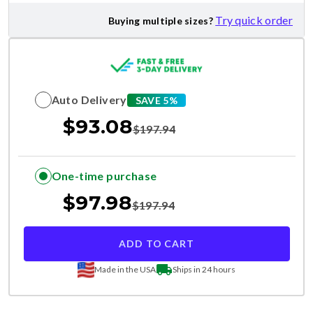
Try quick order
Buying multiple sizes?
Auto Delivery
SAVE 5%
$
93.08
$
197.94
One-time purchase
$
97.98
$
197.94
ADD TO CART
Made in the USA
Ships in 24 hours