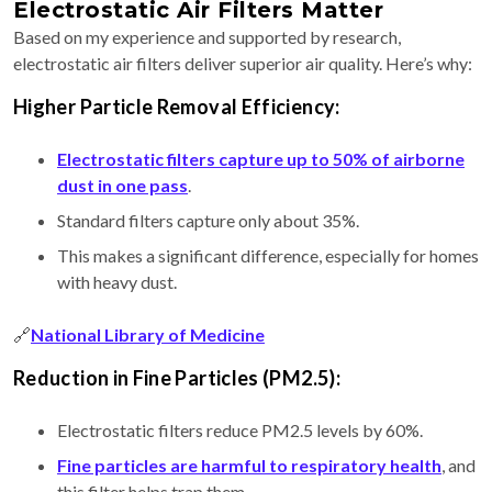
Electrostatic Air Filters Matter
Based on my experience and supported by research,
electrostatic air filters deliver superior air quality. Here’s why:
Higher Particle Removal Efficiency:
Electrostatic filters capture up to 50% of airborne
dust in one pass
.
Standard filters capture only about 35%.
This makes a significant difference, especially for homes
with heavy dust.
🔗
National Library of Medicine
Reduction in Fine Particles (PM2.5):
Electrostatic filters reduce PM2.5 levels by 60%.
Fine particles are harmful to respiratory health
, and
this filter helps trap them.