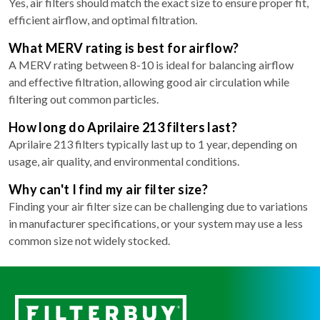
Yes, air filters should match the exact size to ensure proper fit,
efficient airflow, and optimal filtration.
What MERV rating is best for airflow?
A MERV rating between 8-10 is ideal for balancing airflow
and effective filtration, allowing good air circulation while
filtering out common particles.
How long do Aprilaire 213 filters last?
Aprilaire 213 filters typically last up to 1 year, depending on
usage, air quality, and environmental conditions.
Why can't I find my air filter size?
Finding your air filter size can be challenging due to variations
in manufacturer specifications, or your system may use a less
common size not widely stocked.