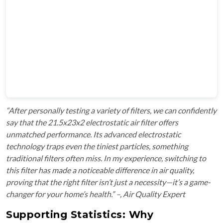
“After personally testing a variety of filters, we can confidently
say that the 21.5x23x2 electrostatic air filter offers
unmatched performance. Its advanced electrostatic
technology traps even the tiniest particles, something
traditional filters often miss. In my experience, switching to
this filter has made a noticeable difference in air quality,
proving that the right filter isn’t just a necessity—it’s a game-
changer for your home’s health.” –, Air Quality Expert
Supporting Statistics: Why