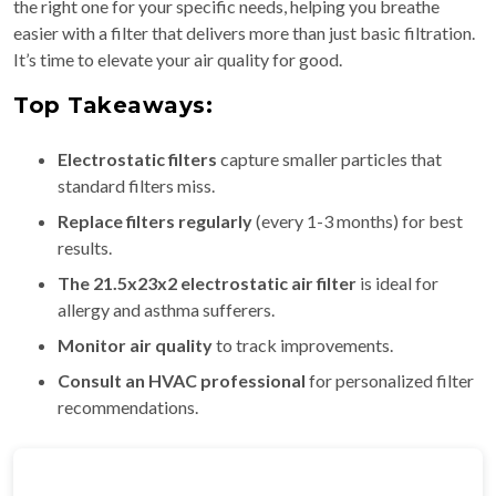
the right one for your specific needs, helping you breathe
easier with a filter that delivers more than just basic filtration.
It’s time to elevate your air quality for good.
Top Takeaways:
Electrostatic filters
capture smaller particles that
standard filters miss.
Replace filters regularly
(every 1-3 months) for best
results.
The 21.5x23x2 electrostatic air filter
is ideal for
allergy and asthma sufferers.
Monitor air quality
to track improvements.
Consult an HVAC professional
for personalized filter
recommendations.