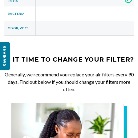
SMOG
BACTERIA
ODOR, VOCS
REVIEWS
IS IT TIME TO CHANGE YOUR FILTER?
Generally, we recommend you replace your air filters every 90
days. Find out below if you should change your filters more
often.