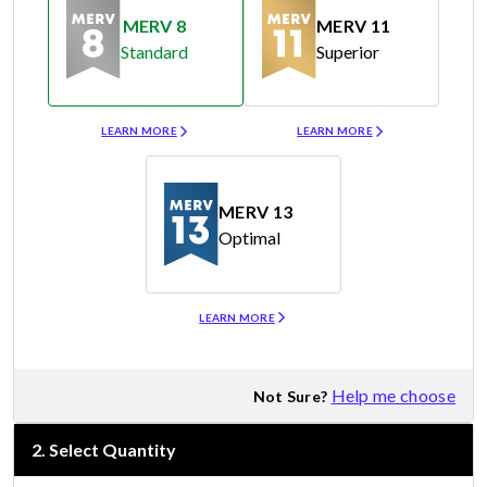
MERV 8
MERV 11
Standard
Superior
Merv 8
Merv 11
LEARN MORE
LEARN MORE
MERV 13
Optimal
Merv 13
LEARN MORE
Help me choose
Not Sure?
2
.
Select Quantity