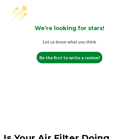
We’re looking for stars!
Let us know what you think
Be the first to write a review!
Is Your Air Filter Doing