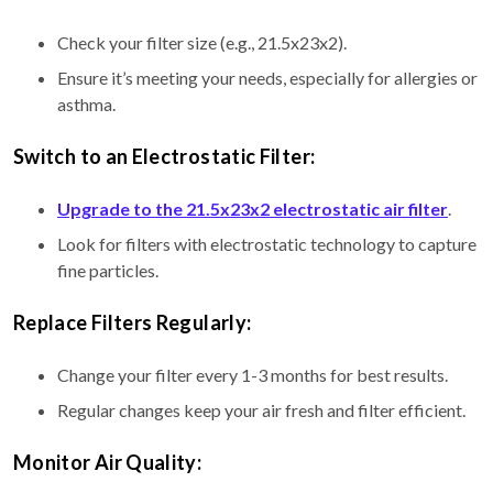
Check your filter size (e.g., 21.5x23x2).
Ensure it’s meeting your needs, especially for allergies or
asthma.
Switch to an Electrostatic Filter:
Upgrade to the 21.5x23x2 electrostatic air filter
.
Look for filters with electrostatic technology to capture
fine particles.
Replace Filters Regularly:
Change your filter every 1-3 months for best results.
Regular changes keep your air fresh and filter efficient.
Monitor Air Quality: