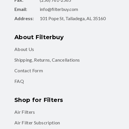
Email:
info@filterbuy.com
Address:
101 Pope St, Talladega, AL 35160
About Filterbuy
About Us
Shipping, Returns, Cancellations
Contact Form
FAQ
Shop for Filters
Air Filters
Air Filter Subscription