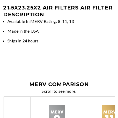
21.5X23.25X2 AIR FILTERS
AIR FILTER
DESCRIPTION
Available In MERV Rating: 8, 11, 13
Made in the USA
Ships in 24 hours
MERV COMPARISON
Scroll to see more.