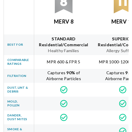
MERV 8
MERV 1
STANDARD
SUPERIO
Residential/Commercial
Residential/Com
BEST FOR
Healthy Families
Allergy Suffe
COMPARABLE
MPR 600 & FPR 5
MPR 1000-1200 
RATINGS
Captures
90
%
of
Captures
95
FILTRATION
Airborne Particles
Airborne Part
DUST, LINT &
DEBRIS
MOLD,
POLLEN
DANDER,
DUST MITES
SMOKE &