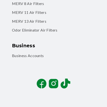
MERV 8 Air Filters
MERV 11 Air Filters
MERV 13 Air Filters
Odor Eliminator Air Filters
Business
Business Accounts
Facebook
Instagram
TikTok