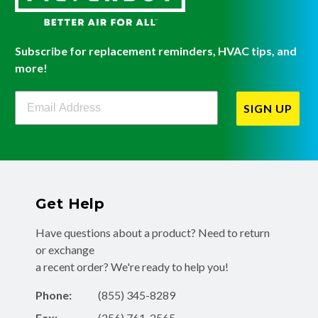
Subscribe for replacement reminders, HVAC tips, and
more!
Filterbuy Newsletter Sign Up
SIGN UP
Get Help
Have questions about a product? Need to return
or exchange
a recent order? We're ready to help you!
Phone:
(855) 345-8289
Fax:
(256) 761-2565