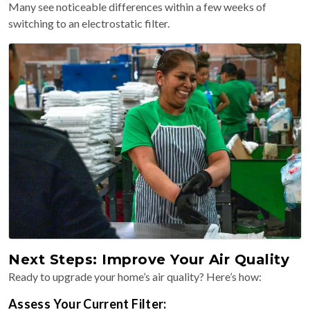
Many see noticeable differences within a few weeks of
switching to an electrostatic filter.
Next Steps: Improve Your Air Quality
Ready to upgrade your home’s air quality? Here’s how:
Assess Your Current Filter: