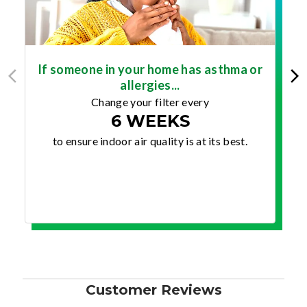
If someone in your home has asthma or
allergies...
Change your filter every
6 WEEKS
to ensure indoor air quality is at its best.
Customer Reviews