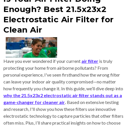
Enough? Best 21.5x23x2
Electrostatic Air Filter for
Clean Air
Have you ever wondered if your current
air filter
is truly
protecting your home from airborne pollutants? From
personal experience, I've seen firsthand how the wrong filter
can leave your indoor air quality compromised—no matter
how frequently you change it. In this guide, we’ll dive deep into
why the 21.5x23x2 electrostatic air filter stands out as a
game-changer for cleaner air
.
Based on extensive testing
and research, I'll show you how these filters use innovative
electrostatic technology to capture particles that other filters
often miss. Plus, I’ll share practical insights on how to choose