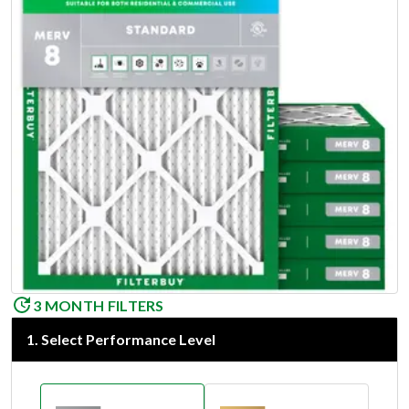
3 MONTH FILTERS
1
.
Select Performance Level