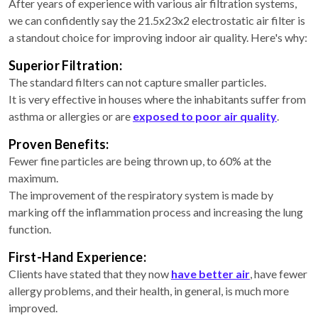
After years of experience with various air filtration systems,
we can confidently say the 21.5x23x2 electrostatic air filter is
a standout choice for improving indoor air quality. Here's why:
Superior Filtration:
The standard filters can not capture smaller particles.
It is very effective in houses where the inhabitants suffer from
asthma or allergies or are
exposed to poor air quality
.
Proven Benefits:
Fewer fine particles are being thrown up, to 60% at the
maximum.
The improvement of the respiratory system is made by
marking off the inflammation process and increasing the lung
function.
First-Hand Experience:
Clients have stated that they now
have better air
, have fewer
allergy problems, and their health, in general, is much more
improved.