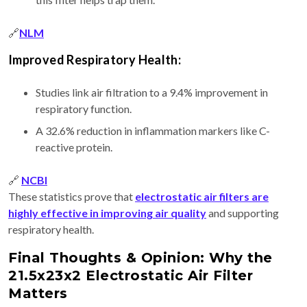
🔗
NLM
Improved Respiratory Health:
Studies link air filtration to a 9.4% improvement in
respiratory function.
A 32.6% reduction in inflammation markers like C-
reactive protein.
🔗
NCBI
These statistics prove that
electrostatic air filters are
highly effective in improving air quality
and supporting
respiratory health.
Final Thoughts & Opinion: Why the
21.5x23x2 Electrostatic Air Filter
Matters