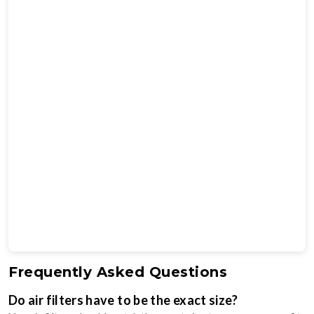
Frequently Asked Questions
Do air filters have to be the exact size?