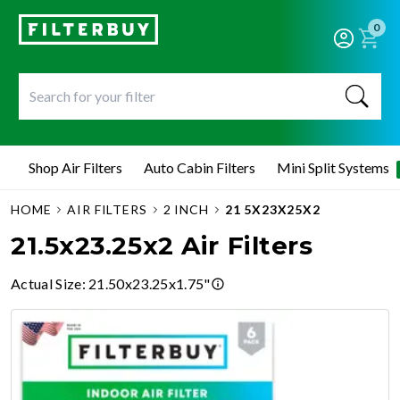
0
Shop Air Filters
Auto Cabin Filters
Mini Split Systems
HOME
AIR FILTERS
2 INCH
21 5X23X25X2
21.5x23.25x2 Air Filters
Actual Size
:
21.50x23.25x1.75"