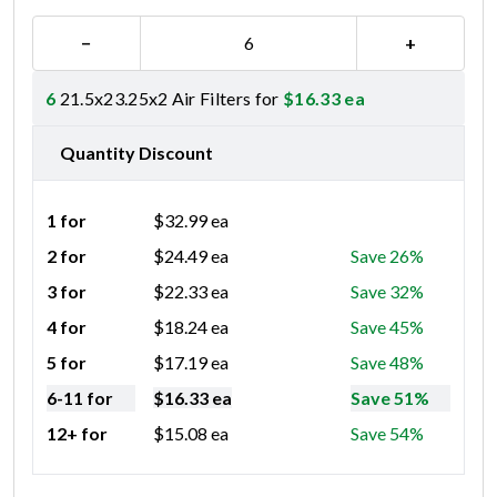
−
+
6
21.5x23.25x2 Air Filters for
$
16.33
ea
Quantity Discount
1 for
$
32.99
ea
2 for
$
24.49
ea
Save 26%
3 for
$
22.33
ea
Save 32%
4 for
$
18.24
ea
Save 45%
5 for
$
17.19
ea
Save 48%
6-11 for
$
16.33
ea
Save 51%
12+ for
$
15.08
ea
Save 54%