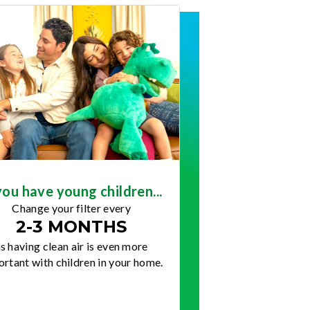
you have young children...
Change your filter every
2-3 MONTHS
s having clean air is even more
rtant with children in your home.