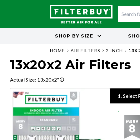
SHOP BY
SIZE
SHO
HOME
AIR FILTERS
2 INCH
13X
13x20x2 Air Filters
Actual Size
:
13x20x2"
1
.
Select