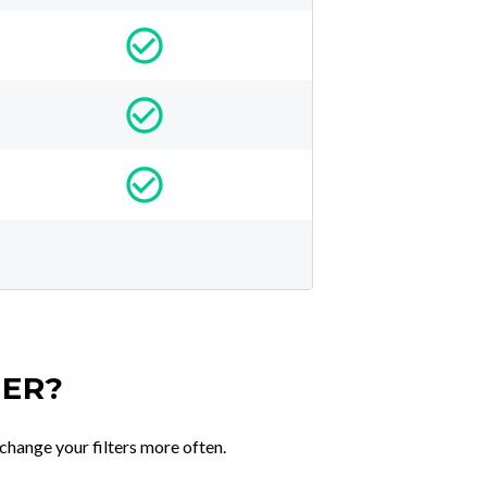
TER?
change your filters more often.