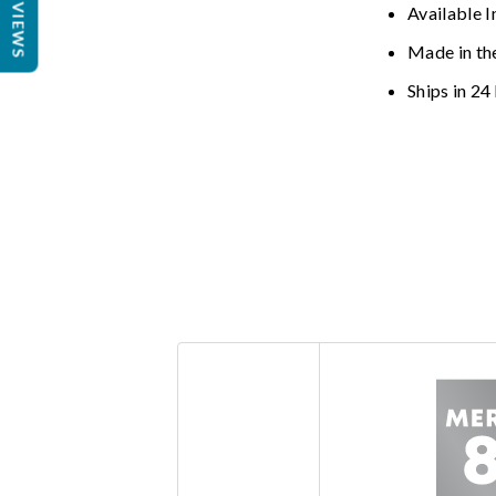
REVIEWS
Available I
Made in th
Ships in 24