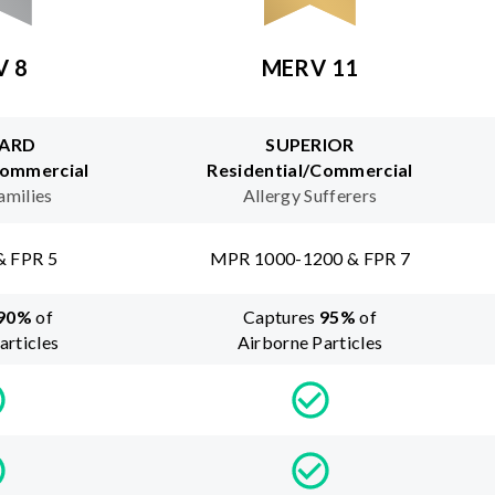
V 8
MERV 11
ARD
SUPERIOR
Commercial
Residential/Commercial
amilies
Allergy Sufferers
& FPR 5
MPR 1000-1200 & FPR 7
90
%
of
Captures
95
%
of
articles
Airborne Particles