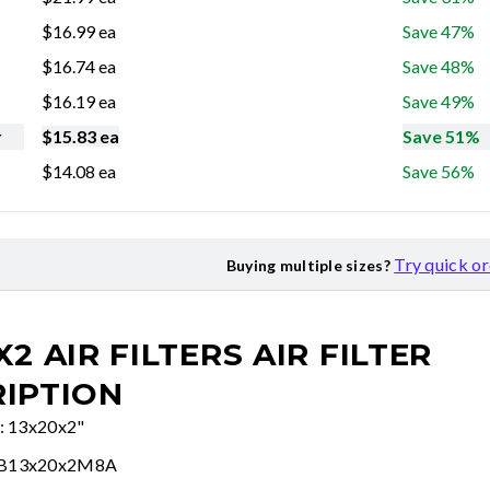
$
16.99
ea
Save 47%
$
16.74
ea
Save 48%
$
16.19
ea
Save 49%
r
$
15.83
ea
Save 51%
$
14.08
ea
Save 56%
Try quick o
Buying multiple sizes?
X2 AIR FILTERS
AIR FILTER
IPTION
e: 13x20x2"
FB13x20x2M8A