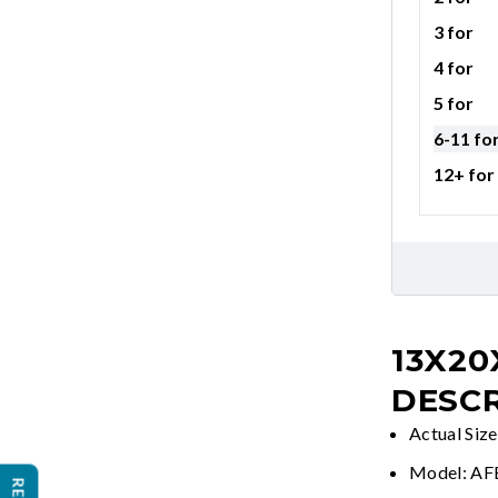
3 for
4 for
5 for
6-11 fo
12+ for
13X20
DESCR
Actual Siz
Model: A