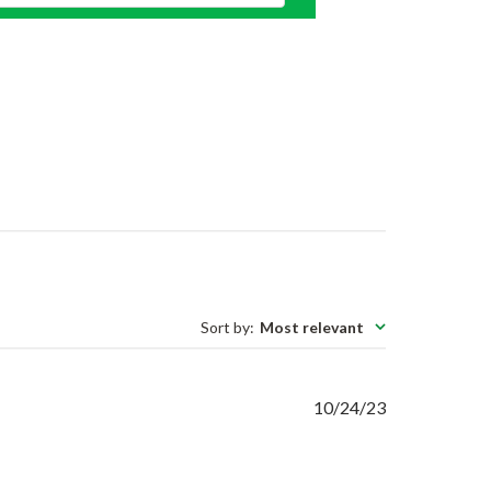
Sort by
:
Most relevant
Published
10/24/23
date