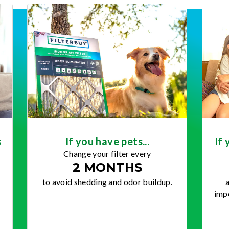
s
If you have pets...
If 
Change your filter every
2 MONTHS
to avoid shedding and odor buildup.
a
impo