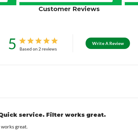
Customer Reviews
5
Write A Review
Based on 2 reviews
Quick service. Filter works great.
r works great.