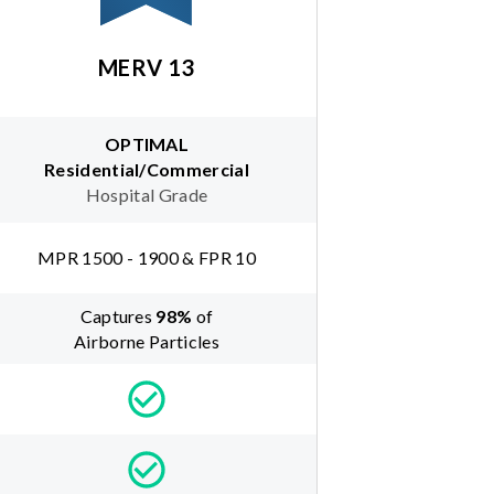
MERV 13
OPTIMAL
Residential/Commercial
Hospital Grade
MPR 1500 - 1900 & FPR 10
Captures
98
%
of
Airborne Particles