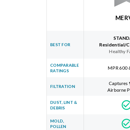
MER
STAND
Residential/
BEST FOR
Healthy F
COMPARABLE
MPR 600 
RATINGS
Captures
FILTRATION
Airborne P
DUST, LINT &
DEBRIS
MOLD,
POLLEN