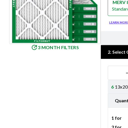
MERV 
Standar
Merv 8
LEARN MOR
3 MONTH FILTERS
2
.
Select 
6
13x20x
Quant
1 for
2 for