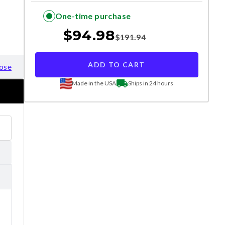
One-time purchase
$
94.98
$
191.94
ADD TO CART
ose
Made in the USA
Ships in 24 hours