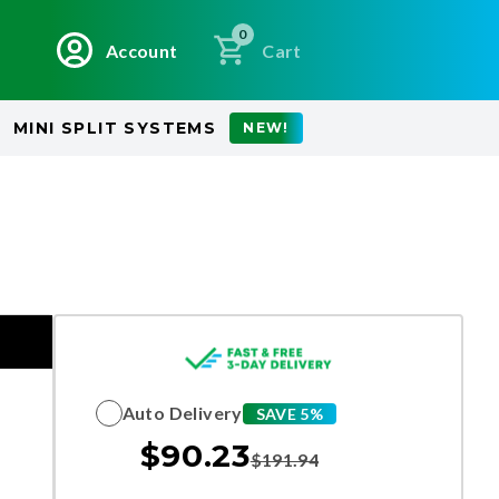
0
Account
Cart
MINI SPLIT SYSTEMS
NEW!
Auto Delivery
SAVE 5%
$
90.23
$
191.94