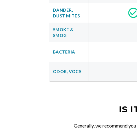
DANDER,
DUST MITES
SMOKE &
SMOG
BACTERIA
ODOR, VOCS
IS 
Generally, we recommend you re