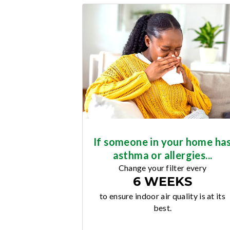
If someone in your home ha
asthma or allergies...
Change your filter every
6 WEEKS
to ensure indoor air quality is at its
best.