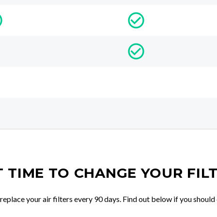
IT TIME TO CHANGE YOUR FIL
place your air filters every 90 days. Find out below if you should 