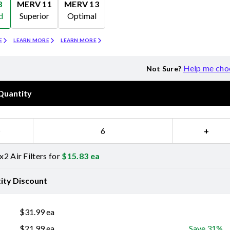
8
MERV 11
MERV 13
d
Superior
Optimal
Merv 11
Merv 13
E
LEARN MORE
LEARN MORE
Help me cho
Not Sure?
Quantity
−
+
2 Air Filters for
$
15.83
ea
ity Discount
$
31.99
ea
$
21.99
ea
Save 31%