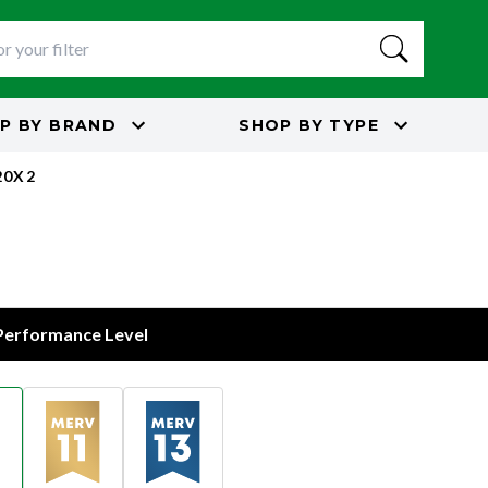
P BY
BRAND
SHOP BY
TYPE
20X2
 Performance Level