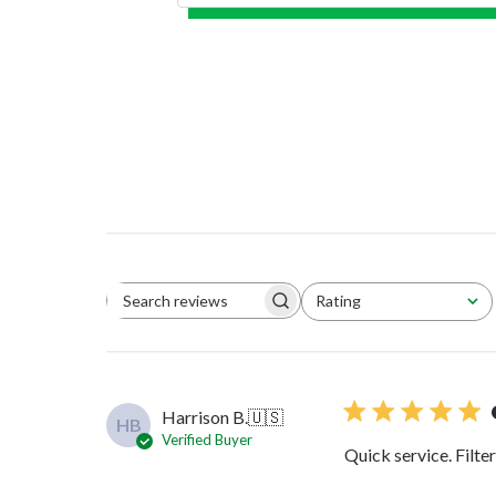
Rating
Search reviews
All ratings
Harrison B.
🇺🇸
HB
Verified Buyer
Quick service. Filte