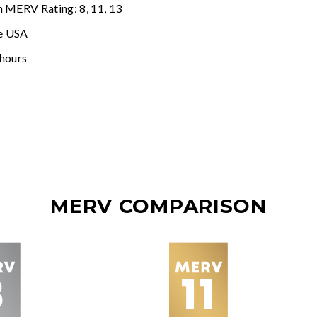
n MERV Rating: 8, 11, 13
e USA
 hours
MERV COMPARISON