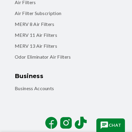
Air Filter Subscription
MERV 8 Air Filters
MERV 11 Air Filters
MERV 13 Air Filters
Odor Eliminator Air Filters
Business
Business Accounts
Facebook
Instagram
TikTok
CHAT