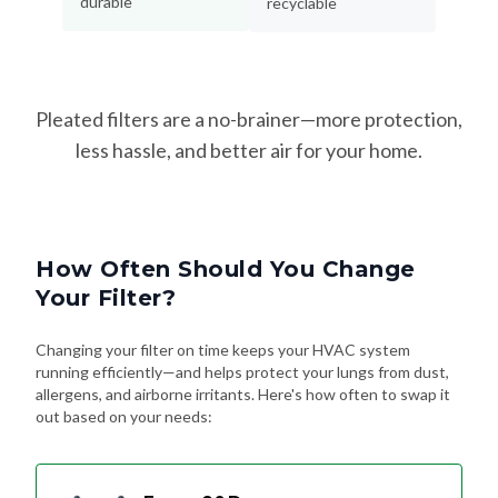
Pleated filters are a no-brainer—more protection,
less hassle, and better air for your home.
How Often Should You Change
Your Filter?
Changing your filter on time keeps your HVAC system
running efficiently—and helps protect your lungs from dust,
allergens, and airborne irritants. Here's how often to swap it
out based on your needs:
Every 90 Days