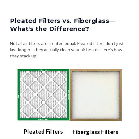
Pleated Filters vs. Fiberglass—
What's the Difference?
Not all air filters are created equal. Pleated filters don't just
last longer—they actually clean your air better. Here's how
they stack up:
Pleated Filters
Fiberglass Filters