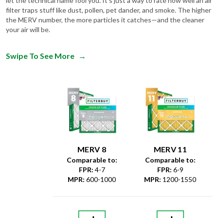
the MERV number, the more particles it catches—and the cleaner
your air will be.
Swipe To See More
→
MERV 8
MERV 11
Comparable to:
Comparable to:
FPR
:
4-7
FPR
:
6-9
MPR
:
600-1000
MPR
:
1200-1550
Dust &
Debris