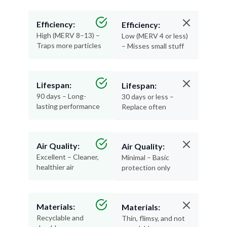
Efficiency:
Efficiency:
High (MERV 8–13) –
Low (MERV 4 or less)
Traps more particles
– Misses small stuff
Lifespan:
Lifespan:
90 days – Long-
30 days or less –
lasting performance
Replace often
Air Quality:
Air Quality:
Excellent – Cleaner,
Minimal – Basic
healthier air
protection only
Materials:
Materials:
Recyclable and
Thin, flimsy, and not
durable
recyclable