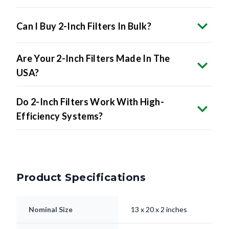
Can I Buy 2-Inch Filters In Bulk?
Are Your 2-Inch Filters Made In The
USA?
Do 2-Inch Filters Work With High-
Efficiency Systems?
Product Specifications
Nominal Size
13 x 20 x 2 inches
Actual Size
13 x 20 x 2" inches