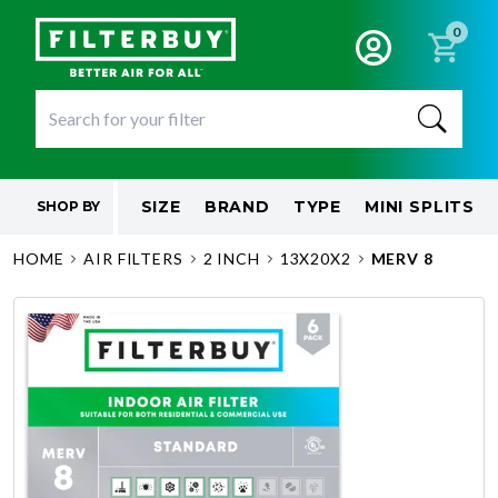
0
SIZE
BRAND
TYPE
MINI SPLITS
SHOP BY
HOME
AIR FILTERS
2 INCH
13X20X2
MERV 8