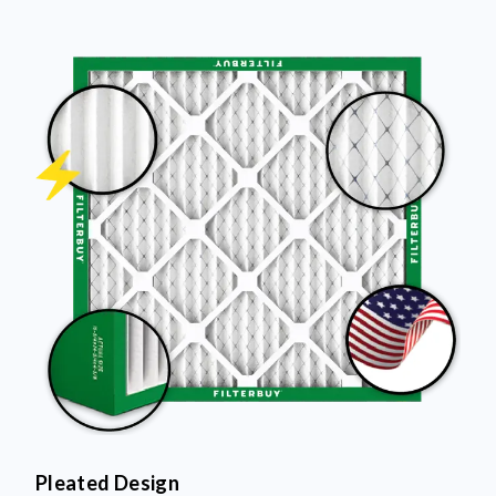
Pleated Design
More pleats = more surface area to capture dust and