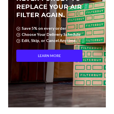
FILTER AGAIN.
Save 5% on every order
Choose Your Delivery Schedule
Edit, Skip, or Cancel Anytime.
LEARN MORE