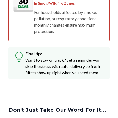
For households affected by smoke,
pollution, or respiratory conditions,
monthly changes ensure maximum
protection.
Final tip:
Want to stay on track? Set a reminder—or
skip the stress with auto-delivery so fresh
filters show up right when you need them.
Don't Just Take Our Word For It...