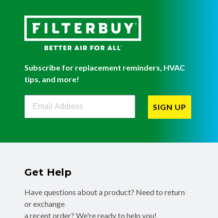
Subscribe for replacement reminders, HVAC
tips, and more!
Filterbuy Newsletter Sign Up
SIGN UP
Get Help
Have questions about a product? Need to return
or exchange
a recent order? We're ready to help you!
Phone:
(855) 345-8289