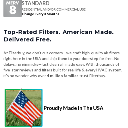
Change Every 3 Months
Top-Rated Filters. American Made.
Delivered Free.
At Filterbuy, we don't cut corners—we craft high-quality air filters
right here in the USA and ship them to your doorstep for free. No
delays, no gimmicks—just clean air, made easy. With thousands of
five-star reviews and filters built for real life & every HVAC system,
it's no wonder why over
4 million families
trust Filterbuy.
Proudly Made In The USA