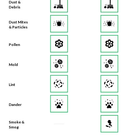
Dust Mites
& Particles
Pollen
Mold
Lint
Dander
Smoke &
Smog
Bacteria