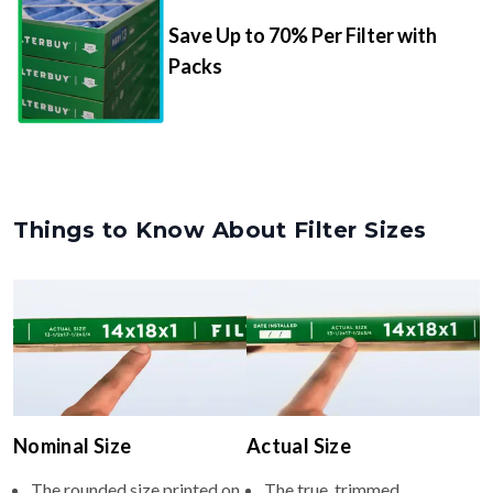
Packs
Things to Know About Filter Sizes
Nominal Size
Actual Size
The rounded size printed on
The true, trimmed
your filter or HVAC unit
dimensions of the filter (e.g.,