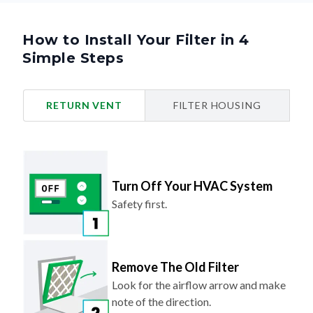
How to Install Your Filter in 4
Simple Steps
RETURN VENT
FILTER HOUSING
Turn Off Your HVAC System
Safety first.
Remove The Old Filter
Look for the airflow arrow and make
note of the direction.