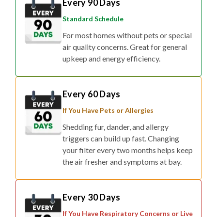
Standard Schedule
For most homes without pets or special
air quality concerns. Great for general
upkeep and energy efficiency.
Every 60 Days
If You Have Pets or Allergies
Shedding fur, dander, and allergy
triggers can build up fast. Changing
your filter every two months helps keep
the air fresher and symptoms at bay.
Every 30 Days
If You Have Respiratory Concerns or Live
in Smog/Wildfire Zones