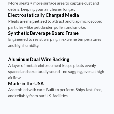
debris, keeping your air cleaner longer.
Electrostatically Charged Media
Pleats are magnetized to attract and trap microscopic
particles—like pet dander, pollen, and smoke.
Synthetic Beverage Board Frame
Engineered to resist warping in extreme temperatures
and high humidity.
Aluminum Dual Wire Backing
A layer of metal reinforcement keeps pleats evenly
spaced and structurally sound—no sagging, even at high
airflow.
Made in the USA
Assembled with care. Built to perform. Ships fast, free,
and reliably from our U.S. facilities.