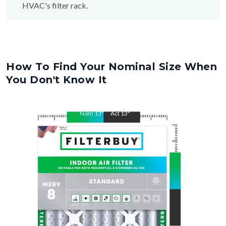
How To Find Your Nominal Size When
You Don't Know It
Nom
13
"
Act
13
"
Nom
20
"
Act
20
"