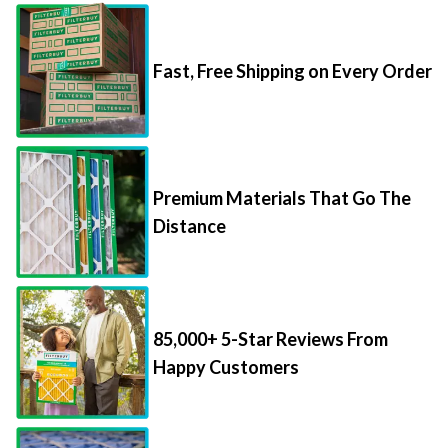
Fast, Free Shipping on Every Order
Premium Materials That Go The
Distance
85,000+ 5-Star Reviews From
Happy Customers
Save Up to 70% Per Filter with