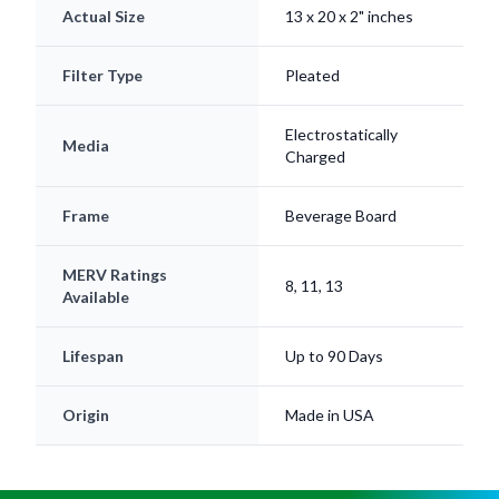
Filter Type
Pleated
Electrostatically
Media
Charged
Frame
Beverage Board
MERV Ratings
8, 11, 13
Available
Lifespan
Up to 90 Days
Origin
Made in USA