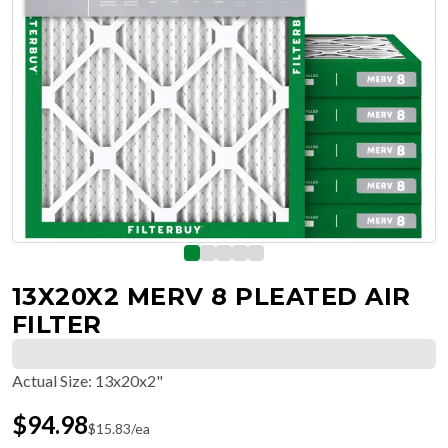
13X20X2 MERV 8 PLEATED AIR
FILTER
Actual Size
:
13x20x2"
$
94.98
$
15.83
/ea
Free Delivery