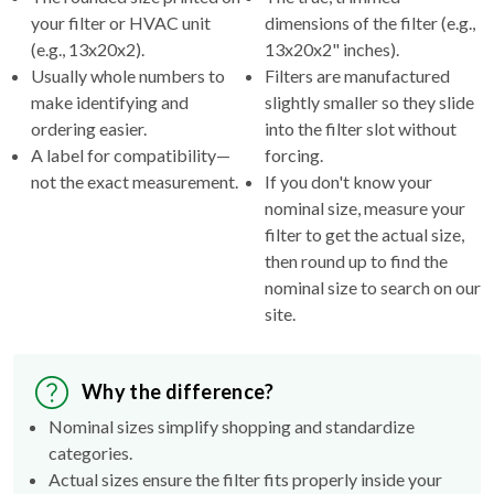
(e.g., 13x20x2).
13x20x2" inches).
Usually whole numbers to
Filters are manufactured
make identifying and
slightly smaller so they slide
ordering easier.
into the filter slot without
A label for compatibility—
forcing.
not the exact measurement.
If you don't know your
nominal size, measure your
filter to get the actual size,
then round up to find the
nominal size to search on our
site.
Why the difference?
Nominal sizes simplify shopping and standardize
categories.
Actual sizes ensure the filter fits properly inside your
HVAC's filter rack.