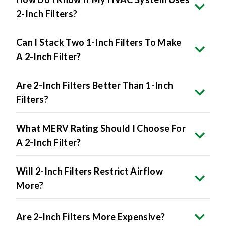
Can I Stack Two 1-Inch Filters To Make
A 2-Inch Filter?
Are 2-Inch Filters Better Than 1-Inch
Filters?
What MERV Rating Should I Choose For
A 2-Inch Filter?
Will 2-Inch Filters Restrict Airflow
More?
Are 2-Inch Filters More Expensive?