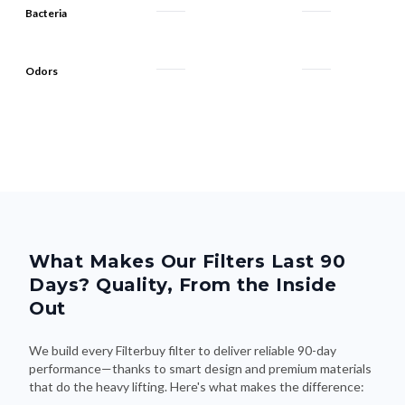
Odors
What Makes Our Filters Last 90
Days? Quality, From the Inside
Out
We build every Filterbuy filter to deliver reliable 90-day
performance—thanks to smart design and premium materials
that do the heavy lifting. Here's what makes the difference: