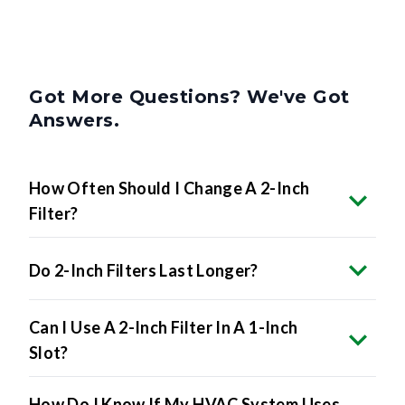
Got More Questions? We've Got
Answers.
How Often Should I Change A 2-Inch
Filter?
Do 2-Inch Filters Last Longer?
Can I Use A 2-Inch Filter In A 1-Inch
Slot?
How Do I Know If My HVAC System Uses
2-Inch Filters?