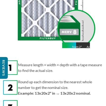
Nom
2
"
Act
2"
Measure length × width × depth with a tape measure
REVIEWS
to find the actual size.
Round up each dimension to the nearest whole
number to get the nominal size.
Example: 13x20x2" in → 13x20x2 nominal.
Search by nominal size on our site for the best fit.