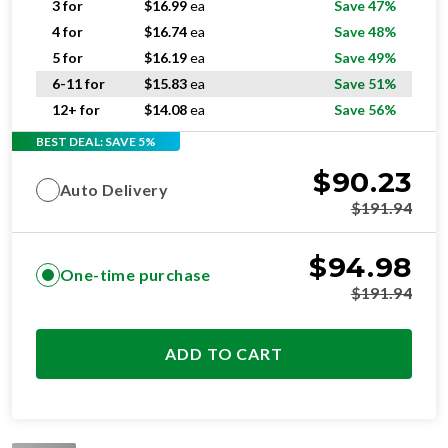
5 for
$
16.19
ea
Save 49%
6-11 for
$
15.83
ea
Save 51%
12+ for
$
14.08
ea
Save 56%
BEST DEAL: SAVE 5%
$
90.23
Auto Delivery
$
191.94
$
94.98
One-time purchase
$
191.94
ADD TO CART
STANDARD
RESIDENTIAL AND/OR COMMERCIAL USE