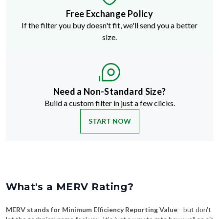
If the filter you buy doesn't fit, we'll send you a better
size.
Need a Non-Standard Size?
Build a custom filter in just a few clicks.
START NOW
What's a MERV Rating?
MERV stands for Minimum Efficiency Reporting Value
—but don't
let the technical name fool you. It's just a way to rate how well an air
filter traps stuff like dust, pollen, pet dander, and smoke. The higher