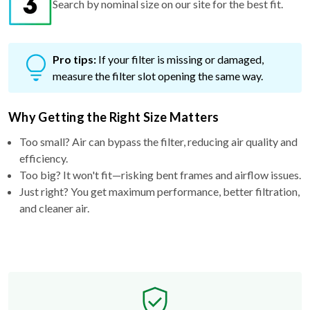
Pro tips:
If your filter is missing or damaged,
measure the filter slot opening the same way.
Why Getting the Right Size Matters
Too small? Air can bypass the filter, reducing air quality and
efficiency.
Too big? It won't fit—risking bent frames and airflow issues.
Just right? You get maximum performance, better filtration,
and cleaner air.
Free Exchange Policy