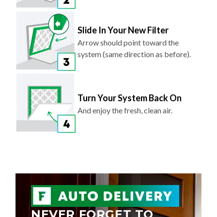
Slide In Your New Filter
Arrow should point toward the
system (same direction as before).
Turn Your System Back On
And enjoy the fresh, clean air.
NEVER FORGET TO
REPLACE YOUR AIR