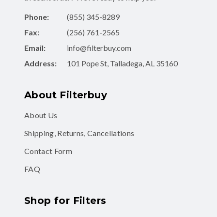
Fax:
(256) 761-2565
Email:
info@filterbuy.com
Address:
101 Pope St, Talladega, AL 35160
About Filterbuy
About Us
Shipping, Returns, Cancellations
Contact Form
FAQ
Shop for Filters
Air Filters