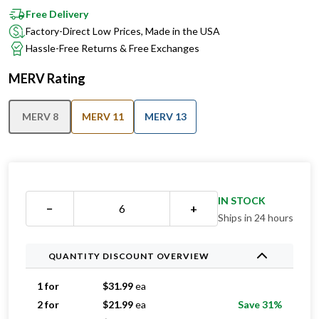
Factory-Direct Low Prices, Made in the USA
Hassle-Free Returns & Free Exchanges
MERV Rating
MERV 8
MERV 11
MERV 13
IN STOCK
−
+
Ships in 24 hours
QUANTITY DISCOUNT OVERVIEW
1 for
$
31.99
ea
2 for
$
21.99
ea
Save 31%
3 for
$
16.99
ea
Save 47%
4 for
$
16.74
ea
Save 48%