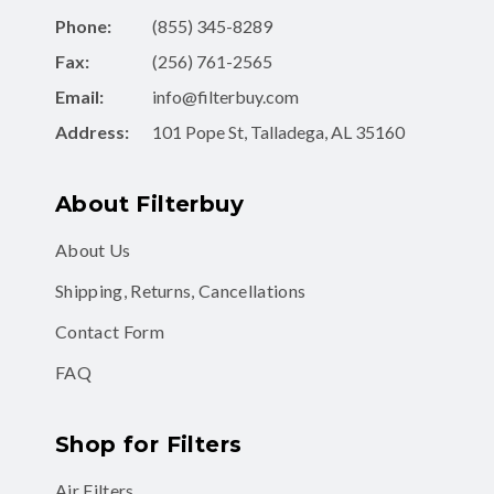
Phone:
(855) 345-8289
Fax:
(256) 761-2565
Email:
info@filterbuy.com
Address:
101 Pope St, Talladega, AL 35160
About Filterbuy
About Us
Shipping, Returns, Cancellations
Contact Form
FAQ
Shop for Filters
Air Filters