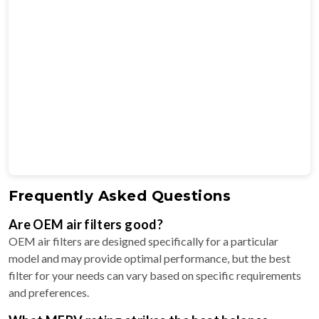
Frequently Asked Questions
Are OEM air filters good?
OEM air filters are designed specifically for a particular
model and may provide optimal performance, but the best
filter for your needs can vary based on specific requirements
and preferences.