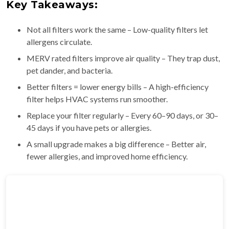
Key Takeaways:
Not all filters work the same – Low-quality filters let
allergens circulate.
MERV rated filters improve air quality – They trap dust,
pet dander, and bacteria.
Better filters = lower energy bills – A high-efficiency
filter helps HVAC systems run smoother.
Replace your filter regularly – Every 60–90 days, or 30–
45 days if you have pets or allergies.
A small upgrade makes a big difference – Better air,
fewer allergies, and improved home efficiency.