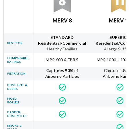
MERV 8
MERV 1
STANDARD
SUPERIO
Residential/Commercial
Residential/Com
BEST FOR
Healthy Families
Allergy Suffe
COMPARABLE
MPR 600 & FPR 5
MPR 1000-1200 
RATINGS
Captures
90
%
of
Captures
95
FILTRATION
Airborne Particles
Airborne Part
DUST, LINT &
DEBRIS
MOLD,
POLLEN
DANDER,
DUST MITES
SMOKE &