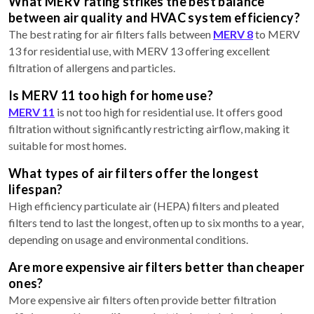
What MERV rating strikes the best balance
between air quality and HVAC system efficiency?
The best rating for air filters falls between
MERV 8
to MERV
13 for residential use, with MERV 13 offering excellent
filtration of allergens and particles.
Is MERV 11 too high for home use?
MERV 11
is not too high for residential use. It offers good
filtration without significantly restricting airflow, making it
suitable for most homes.
What types of air filters offer the longest
lifespan?
High efficiency particulate air (HEPA) filters and pleated
filters tend to last the longest, often up to six months to a year,
depending on usage and environmental conditions.
Are more expensive air filters better than cheaper
ones?
More expensive air filters often provide better filtration