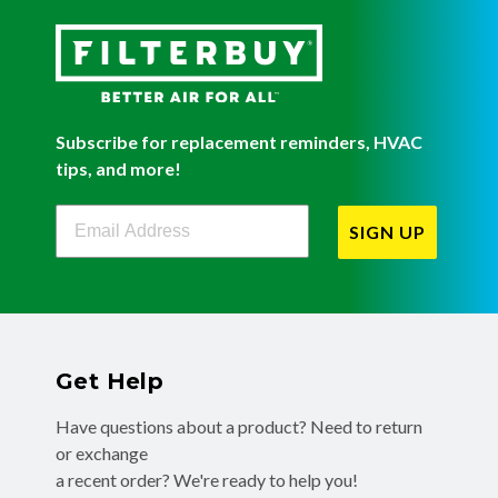
Subscribe for replacement reminders, HVAC
tips, and more!
Filterbuy Newsletter Sign Up
SIGN UP
Get Help
Have questions about a product? Need to return
or exchange
a recent order? We're ready to help you!