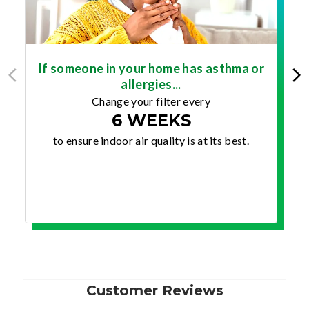
If someone in your home has asthma or
allergies...
Change your filter every
6 WEEKS
to ensure indoor air quality is at its best.
Customer Reviews