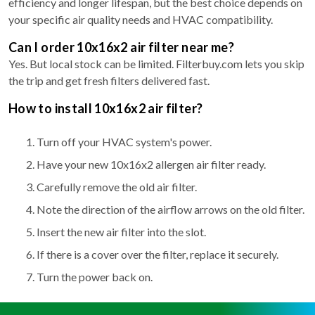
efficiency and longer lifespan, but the best choice depends on
your specific air quality needs and HVAC compatibility.
Can I order 10x16x2 air filter near me?
Yes. But local stock can be limited. Filterbuy.com lets you skip
the trip and get fresh filters delivered fast.
How to install 10x16x2 air filter?
Turn off your HVAC system's power.
Have your new 10x16x2 allergen air filter ready.
Carefully remove the old air filter.
Note the direction of the airflow arrows on the old filter.
Insert the new air filter into the slot.
If there is a cover over the filter, replace it securely.
Turn the power back on.