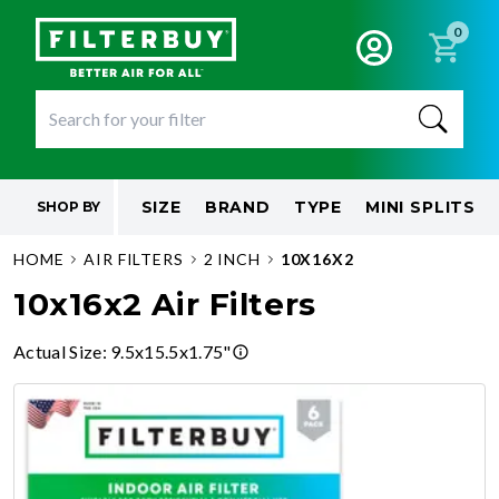
0
SIZE
BRAND
TYPE
MINI SPLITS
SHOP BY
HOME
AIR FILTERS
2 INCH
10X16X2
10x16x2 Air Filters
Actual Size
:
9.5x15.5x1.75"