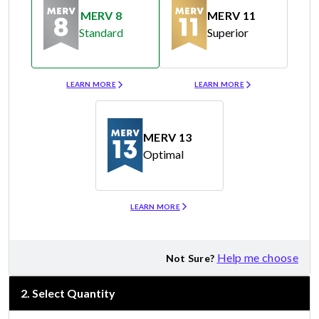
MERV 8
MERV 11
Standard
Superior
Merv 8
Merv 11
LEARN MORE
LEARN MORE
MERV 13
Optimal
Merv 13
LEARN MORE
Help me choose
Not Sure?
2
.
Select Quantity