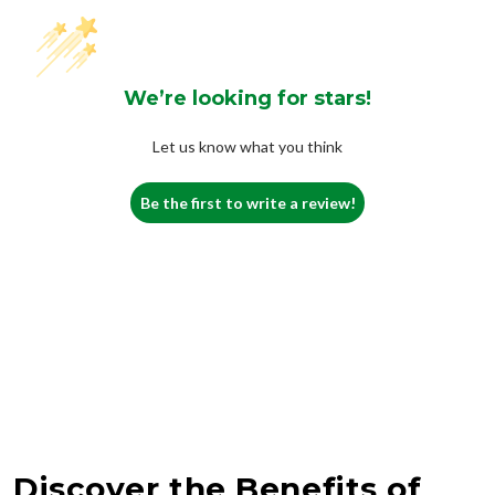
We’re looking for stars!
Let us know what you think
Be the first to write a review!
Discover the Benefits of