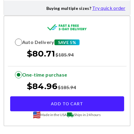
Try quick order
Buying multiple sizes?
Auto Delivery
SAVE 5%
$
80.71
$
185.94
One-time purchase
$
84.96
$
185.94
ADD TO CART
Made in the USA
Ships in 24 hours