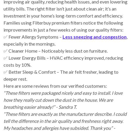
improving air quality, reducing health issues, and even lowering
utility bills. The right filter isn’t just about clean air; it’s an
investment in your home’s long-term comfort and efficiency.
Families using Filterbuy premium filters notice the following
improvements in just a few weeks of using our quality filters:
✅ Fewer Allergy Symptoms –
Less sneezing and congestion
,
especially in the mornings.
✅ Cleaner Home – Noticeably less dust on furniture.
✅ Lower Energy Bills – HVAC efficiency improved, reducing
costs by 10%.
✅ Better Sleep & Comfort – The air felt fresher, leading to
deeper rest.
Here are some reviews from our verified customers:
“These filters were packaged nicely and easy to install. I love
how they really cut down the dust in the house. We are
breathing easier already!” - Sandra T.
“These filters are exactly as the manufacturer describe. I could
tell the difference in the air quality and freshness right away.
My headaches and allergies have subsided. Thank you” -