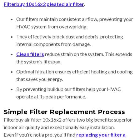
Filterbuy 10x16x2 pleated air filter
.
Our filters maintain consistent airflow
,
preventing your
HVAC system from overworking.
They effectively block dust and debris, protecting
internal components from damage.
Clean filters
reduce strain on the system. This extends
the system's lifespan.
Optimal filtration ensures efficient heating and cooling
that saves you energy.
By preventing buildup our filters help your HVAC
operate at its peak performance.
Simple Filter Replacement Process
Filterbuy air filter 10x16x2 offers two big benefits: superior
indoor air quality and exceptionally easy installation.
Even if you're not a pro, you'll find
replacing your filter a