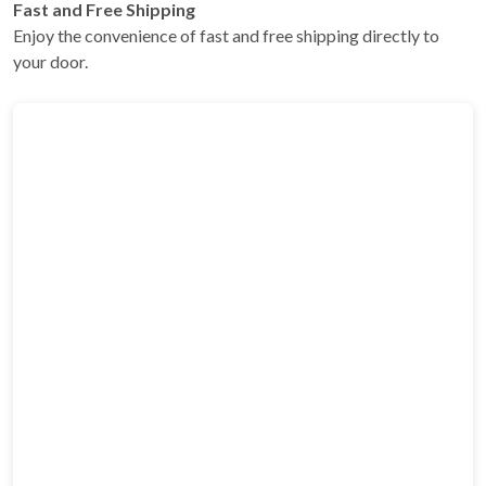
Fast and Free Shipping
Enjoy the convenience of fast and free shipping directly to
your door.