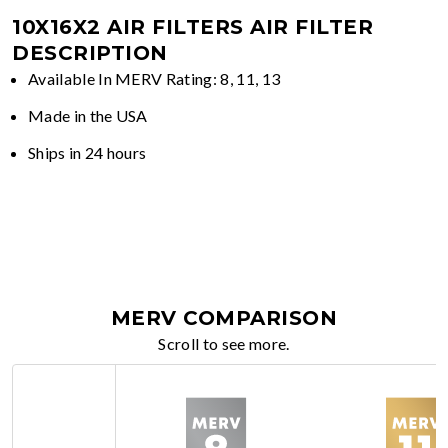
10X16X2 AIR FILTERS
AIR FILTER
DESCRIPTION
Available In MERV Rating: 8, 11, 13
Made in the USA
Ships in 24 hours
MERV COMPARISON
Scroll to see more.