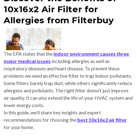
10x16x2 Air Filter for
Allergies from Filterbuy
The EPA states that the
indoor environment causes three
major medical issues
including allergies as well as
respiratory diseases and heart disease. To prevent these
problems we need an effective filter to trap indoor pollutants.
Some filters barely trap dust, while others significantly reduce
allergens and pollutants. The right filter doesn’t just improve
air quality. It can also extend the life of your HVAC system and
lower energy costs.
In this guide, we’ll share key insights and expert
recommendations for choosing the
best 10x16x2 air filter
for your home.