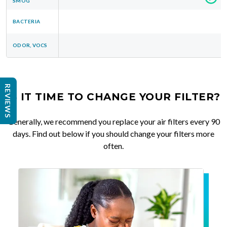
SMOG
BACTERIA
ODOR, VOCS
REVIEWS
IS IT TIME TO CHANGE YOUR FILTER?
Generally, we recommend you replace your air filters every 90
days. Find out below if you should change your filters more
often.