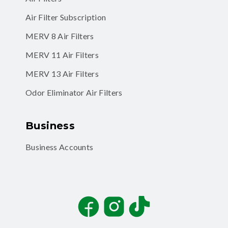
Air Filter Subscription
MERV 8 Air Filters
MERV 11 Air Filters
MERV 13 Air Filters
Odor Eliminator Air Filters
Business
Business Accounts
Facebook
Instagram
TikTok