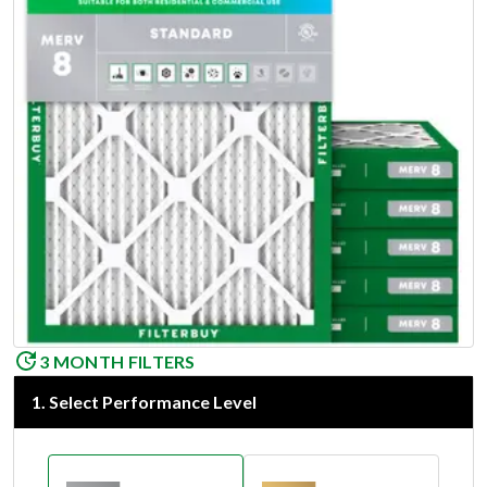
3 MONTH FILTERS
1
.
Select Performance Level