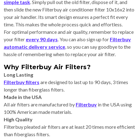
simple task
. Simply pull out the old filter, dispose of it, and
then slide the new Filterbuy air conditioner filter 10x16x2 into
your air handler. Its smart design ensures a perfect fit every
time. This makes the whole process quick and effortless.
For optimal performance and air quality, remember to replace
your filter
every 90 days
. You can also sign up for
Filterbuy
automatic delivery service
, so you can say goodbye to the
hassle of remembering when to replace your air filter.
Why Filterbuy Air Filters?
Long Lasting
Filterbuy filters
are designed to last up to 90 days, 3 times
longer than fiberglass filters.
Made in the USA
All air filters are manufactured by
Filterbuy
in the USA using
100% American made materials.
High Quality
Filterbuy pleated air filters are at least 20 times more efficient
than fiberglass filters.