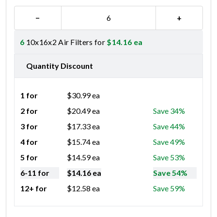
−
+
6
10x16x2 Air Filters for
$
14.16
ea
Quantity Discount
1 for
$
30.99
ea
2 for
$
20.49
ea
Save 34%
3 for
$
17.33
ea
Save 44%
4 for
$
15.74
ea
Save 49%
5 for
$
14.59
ea
Save 53%
6-11 for
$
14.16
ea
Save 54%
12+ for
$
12.58
ea
Save 59%