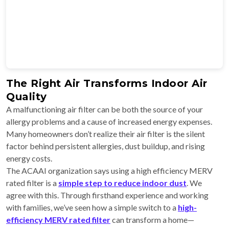
The Right Air Transforms Indoor Air
Quality
A malfunctioning air filter can be both the source of your
allergy problems and a cause of increased energy expenses.
Many homeowners don’t realize their air filter is the silent
factor behind persistent allergies, dust buildup, and rising
energy costs.
The ACAAI organization says using a high efficiency MERV
rated filter is a
simple step to reduce indoor dust
. We
agree with this. Through firsthand experience and working
with families, we’ve seen how a simple switch to a
high-
efficiency MERV rated filter
can transform a home—