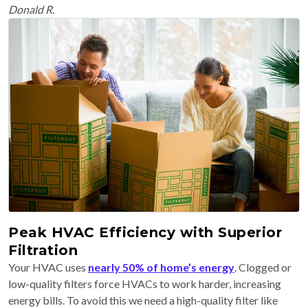
Donald R.
Peak HVAC Efficiency with Superior
Filtration
Your HVAC uses
nearly 50% of home’s energy
. Clogged or
low-quality filters force HVACs to work harder, increasing
energy bills. To avoid this we need a high-quality filter like