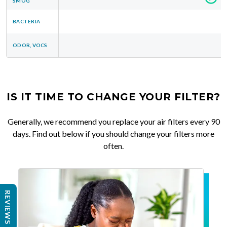
SMOG
BACTERIA
ODOR, VOCS
IS IT TIME TO CHANGE YOUR FILTER?
Generally, we recommend you replace your air filters every 90
days. Find out below if you should change your filters more
often.
REVIEWS