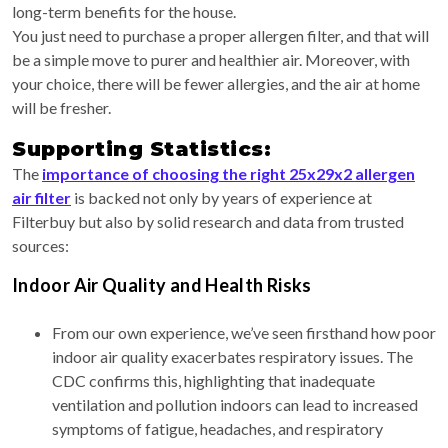
long-term benefits for the house.
You just need to purchase a proper allergen filter, and that will
be a simple move to purer and healthier air. Moreover, with
your choice, there will be fewer allergies, and the air at home
will be fresher.
Supporting Statistics:
The
importance of choosing the right 25x29x2 allergen
air filter
is backed not only by years of experience at
Filterbuy but also by solid research and data from trusted
sources:
Indoor Air Quality and Health Risks
From our own experience, we’ve seen firsthand how poor
indoor air quality exacerbates respiratory issues. The
CDC confirms this, highlighting that inadequate
ventilation and pollution indoors can lead to increased
symptoms of fatigue, headaches, and respiratory