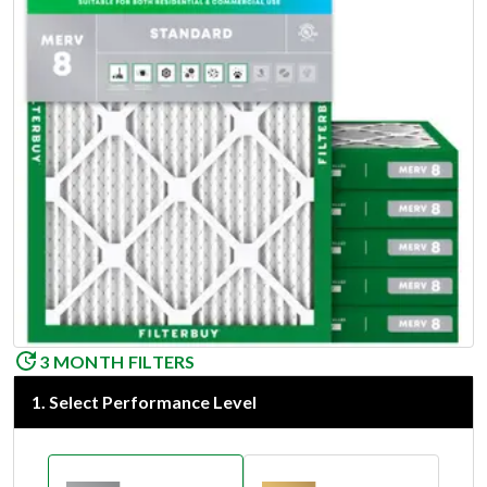
3 MONTH FILTERS
1
.
Select Performance Level