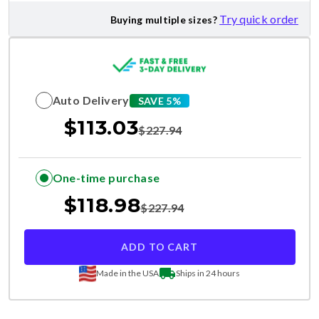
Try quick order
Buying multiple sizes?
Auto Delivery
SAVE 5%
$
113.03
$
227.94
One-time purchase
$
118.98
$
227.94
ADD TO CART
Made in the USA
Ships in 24 hours