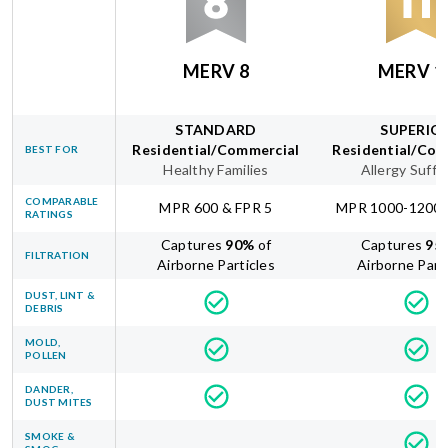
MERV 8
MERV 1
STANDARD
SUPERIO
Residential/Commercial
Residential/Com
BEST FOR
Healthy Families
Allergy Suffe
COMPARABLE
MPR 600 & FPR 5
MPR 1000-1200 
RATINGS
Captures
90
%
of
Captures
95
FILTRATION
Airborne Particles
Airborne Part
DUST, LINT &
DEBRIS
MOLD,
POLLEN
DANDER,
DUST MITES
SMOKE &