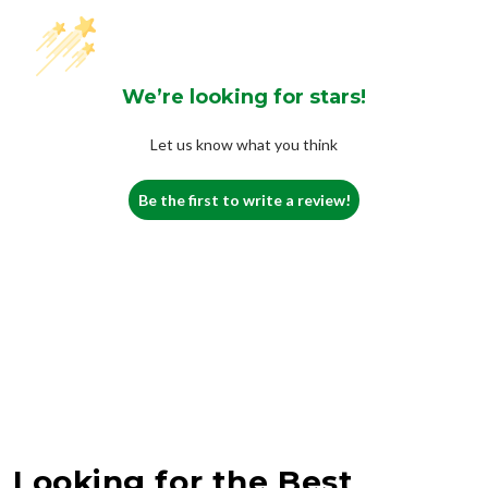
We’re looking for stars!
Let us know what you think
Be the first to write a review!
Looking for the Best