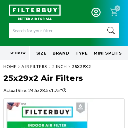
0
SIZE
BRAND
TYPE
MINI SPLITS
SHOP BY
HOME
AIR FILTERS
2 INCH
25X29X2
25x29x2 Air Filters
Actual Size
:
24.5x28.5x1.75"