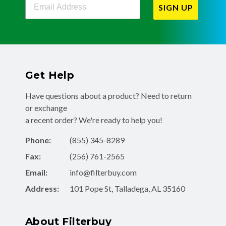
SIGN UP
Get Help
Have questions about a product? Need to return
or exchange
a recent order? We're ready to help you!
Phone:
(855) 345-8289
Fax:
(256) 761-2565
Email:
info@filterbuy.com
Address:
101 Pope St, Talladega, AL 35160
About Filterbuy