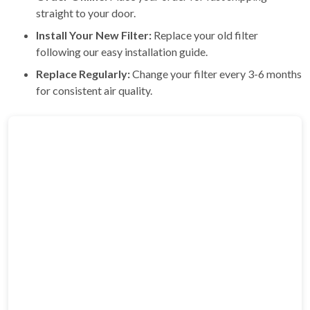
straight to your door.
Install Your New Filter:
Replace your old filter
following our easy installation guide.
Replace Regularly:
Change your filter every 3-6 months
for consistent air quality.