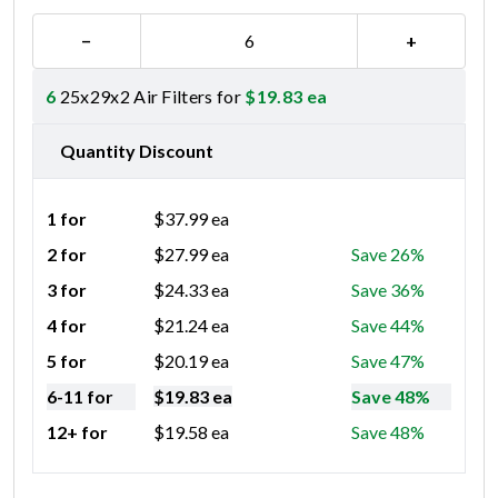
−
+
6
25x29x2 Air Filters for
$
19.83
ea
Quantity Discount
1 for
$
37.99
ea
2 for
$
27.99
ea
Save 26%
3 for
$
24.33
ea
Save 36%
4 for
$
21.24
ea
Save 44%
5 for
$
20.19
ea
Save 47%
6-11 for
$
19.83
ea
Save 48%
12+ for
$
19.58
ea
Save 48%