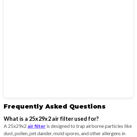
Frequently Asked Questions
What is a 25x29x2 air filter used for?
A 25x29x2
air filter
is designed to trap airborne particles like
dust, pollen, pet dander, mold spores, and other allergens in