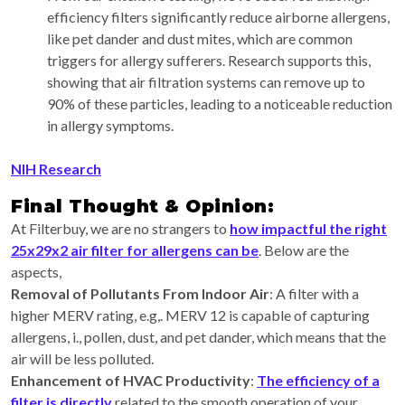
efficiency filters significantly reduce airborne allergens,
like pet dander and dust mites, which are common
triggers for allergy sufferers. Research supports this,
showing that air filtration systems can remove up to
90% of these particles, leading to a noticeable reduction
in allergy symptoms.
NIH Research
Final Thought & Opinion:
At Filterbuy, we are no strangers to
how impactful the right
25x29x2 air filter for allergens can be
. Below are the
aspects,
Removal of Pollutants From Indoor Air
: A filter with a
higher MERV rating, e.g,. MERV 12 is capable of capturing
allergens, i., pollen, dust, and pet dander, which means that the
air will be less polluted.
Enhancement of HVAC Productivity
:
The efficiency of a
filter is directly
related to the smooth operation of your