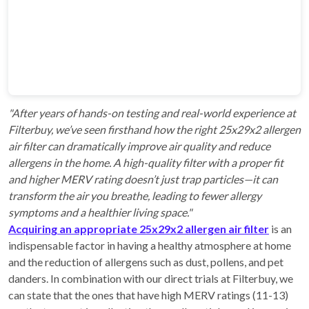
"After years of hands-on testing and real-world experience at
Filterbuy, we’ve seen firsthand how the right 25x29x2 allergen
air filter can dramatically improve air quality and reduce
allergens in the home. A high-quality filter with a proper fit
and higher MERV rating doesn’t just trap particles—it can
transform the air you breathe, leading to fewer allergy
symptoms and a healthier living space."
Acquiring an appropriate 25x29x2 allergen air filter
is an
indispensable factor in having a healthy atmosphere at home
and the reduction of allergens such as dust, pollens, and pet
danders. In combination with our direct trials at Filterbuy, we
can state that the ones that have high MERV ratings (11-13)