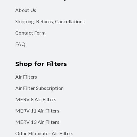
About Us
Shipping, Returns, Cancellations
Contact Form
FAQ
Shop for Filters
Air Filters
Air Filter Subscription
MERV 8 Air Filters
MERV 11 Air Filters
MERV 13 Air Filters
Odor Eliminator Air Filters