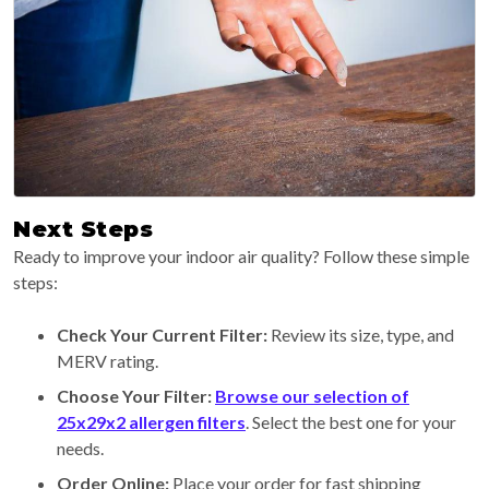
Next Steps
Ready to improve your indoor air quality? Follow these simple
steps:
Check Your Current Filter:
Review its size, type, and
MERV rating.
Choose Your Filter:
Browse our selection of
25x29x2 allergen filters
. Select the best one for your
needs.
Order Online:
Place your order for fast shipping