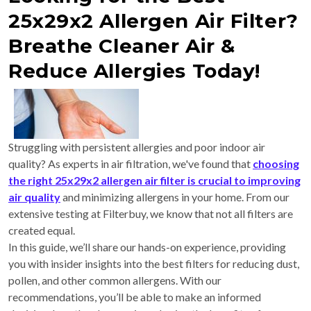
25x29x2 Allergen Air Filter?
Breathe Cleaner Air &
Reduce Allergies Today!
Struggling with persistent allergies and poor indoor air
quality? As experts in air filtration, we've found that
choosing
the right 25x29x2 allergen air filter is crucial to improving
air quality
and minimizing allergens in your home. From our
extensive testing at Filterbuy, we know that not all filters are
created equal.
In this guide, we’ll share our hands-on experience, providing
you with insider insights into the best filters for reducing dust,
pollen, and other common allergens. With our
recommendations, you’ll be able to make an informed