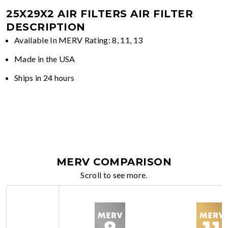
25X29X2 AIR FILTERS
AIR FILTER
DESCRIPTION
Available In MERV Rating: 8, 11, 13
Made in the USA
Ships in 24 hours
MERV COMPARISON
Scroll to see more.