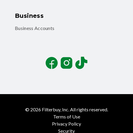
Business
Business Accounts
Facebook
Instagram
TikTok
©
2026
Filterbuy, Inc. All rights reserved.
Terms of Use
Privacy Policy
Security