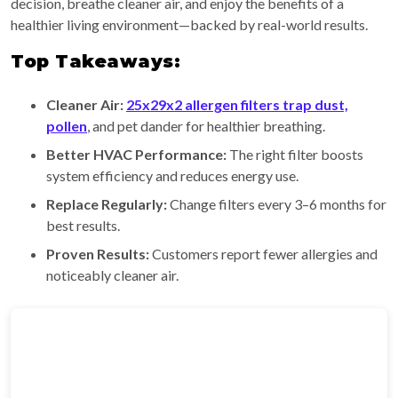
decision, breathe cleaner air, and enjoy the benefits of a
healthier living environment—backed by real-world results.
Top Takeaways:
Cleaner Air:
25x29x2 allergen filters trap dust,
pollen
, and pet dander for healthier breathing.
Better HVAC Performance:
The right filter boosts
system efficiency and reduces energy use.
Replace Regularly:
Change filters every 3–6 months for
best results.
Proven Results:
Customers report fewer allergies and
noticeably cleaner air.