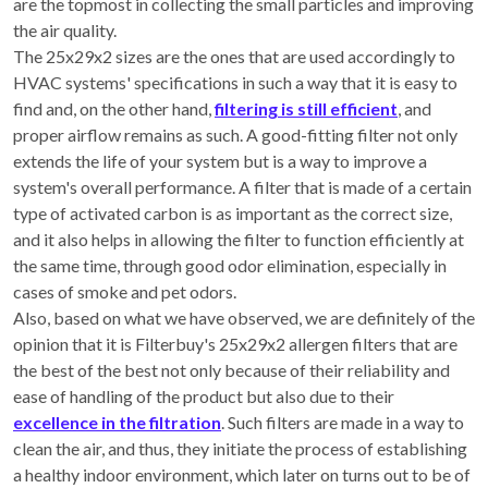
are the topmost in collecting the small particles and improving
the air quality.
The 25x29x2 sizes are the ones that are used accordingly to
HVAC systems' specifications in such a way that it is easy to
find and, on the other hand,
filtering is still efficient
, and
proper airflow remains as such. A good-fitting filter not only
extends the life of your system but is a way to improve a
system's overall performance. A filter that is made of a certain
type of activated carbon is as important as the correct size,
and it also helps in allowing the filter to function efficiently at
the same time, through good odor elimination, especially in
cases of smoke and pet odors.
Also, based on what we have observed, we are definitely of the
opinion that it is Filterbuy's 25x29x2 allergen filters that are
the best of the best not only because of their reliability and
ease of handling of the product but also due to their
excellence in the filtration
. Such filters are made in a way to
clean the air, and thus, they initiate the process of establishing
a healthy indoor environment, which later on turns out to be of