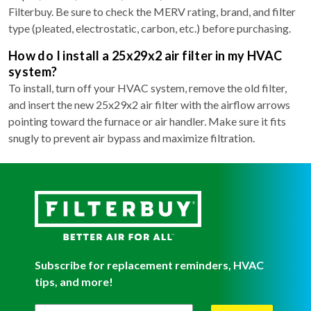
Filterbuy. Be sure to check the MERV rating, brand, and filter
type (pleated, electrostatic, carbon, etc.) before purchasing.
How do I install a 25x29x2 air filter in my HVAC
system?
To install, turn off your HVAC system, remove the old filter,
and insert the new 25x29x2 air filter with the airflow arrows
pointing toward the furnace or air handler. Make sure it fits
snugly to prevent air bypass and maximize filtration.
Subscribe for replacement reminders, HVAC
tips, and more!
Filterbuy Newsletter Sign Up