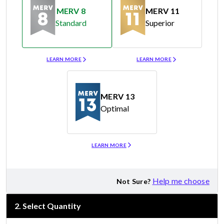
MERV 8
MERV 11
Standard
Superior
Merv 8
Merv 11
LEARN MORE
LEARN MORE
MERV 13
Optimal
Merv 13
LEARN MORE
Help me choose
Not Sure?
2
.
Select Quantity