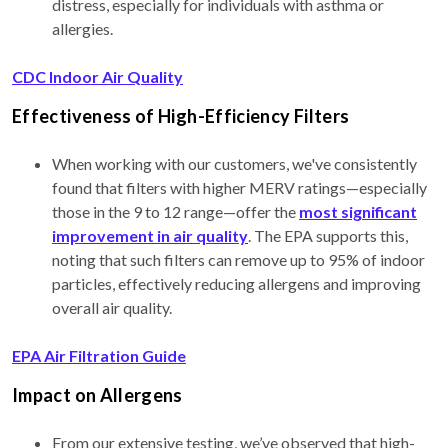
distress, especially for individuals with asthma or
allergies.
CDC Indoor Air Quality
Effectiveness of High-Efficiency Filters
When working with our customers, we've consistently
found that filters with higher MERV ratings—especially
those in the 9 to 12 range—offer the
most significant
improvement in air quality
. The EPA supports this,
noting that such filters can remove up to 95% of indoor
particles, effectively reducing allergens and improving
overall air quality.
EPA Air Filtration Guide
Impact on Allergens
From our extensive testing, we’ve observed that high-