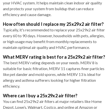
your HVAC system. It helps maintain clean indoor air quality
and protects your system from buildup that can reduce
efficiency and cause damage.
How often should I replace my 25x29x2 air filter?
Typically, it's recommended to replace your 25x29x2 air filter
every 60 to 90 days. However, households with pets, allergies,
or high usage may benefit from monthly replacements to
maintain optimal air quality and HVAC performance.
What MERV rating is best for a 25x29x2 air filter?
The best MERV rating depends on your needs. MERV 8 is
suitable for basic filtration, MERV 11 captures finer particles
like pet dander and mold spores, while MERV 13 is ideal for
allergy and asthma sufferers looking for higher filtration
efficiency.
Where can I buy a 25x29x2 air filter?
You can find 25x29x2 air filters at major retailers like Home
Depot, Lowe’s, Walmart, Costco, and online at Amazon or