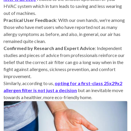
HVAC system which in turn leads to saving and less wearing
out of machines.
Practical User Feedback
: With our own hands, we're among
those who have met users who have reported not as many
allergy symptoms as before, and also, in general, our air has
remained quite clean.
Confirmed by Research and Expert Advice
: Independent
studies and pieces of advice from professionals reinforce our
belief that the correct air filter can go a long way when in the
fight against allergens, sickness prevention, and comfort
improvement.
Similarly, according to us,
opting for a first-class 25x29x2
allergen filter is not just a decision
but an inevitable move
towards a healthier, more eco-friendly home.