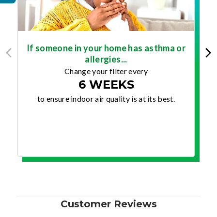
If someone in your home has asthma or
allergies...
Change your filter every
6 WEEKS
to ensure indoor air quality is at its best.
Customer Reviews