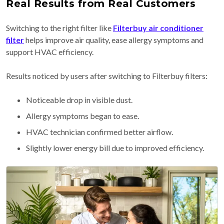
Real Results from Real Customers
Switching to the right filter like
Filterbuy air conditioner
filter
helps improve air quality, ease allergy symptoms and
support HVAC efficiency.
Results noticed by users after switching to Filterbuy filters:
Noticeable drop in visible dust.
Allergy symptoms began to ease.
HVAC technician confirmed better airflow.
Slightly lower energy bill due to improved efficiency.