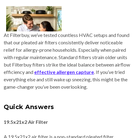
At Filterbuy, we’ve tested countless HVAC setups and found
that our pleated air filters consistently deliver noticeable
relief for allergy-prone households. Especially when paired
with regular maintenance. Standard filters strain older units
but Filterbuy filters strike the ideal balance between airflow
efficiency and
effective allergen capture
. If you’ve tried
everything else and still wake up sneezing, this might be the
game-changer you’ve been overlooking.
Quick Answers
19.5x21x2 Air Filter
A 19.5x21x2 air filter is a non-standard pleated filter