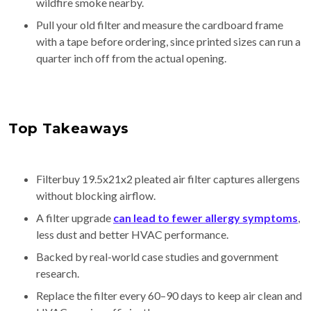
wildfire smoke nearby.
Pull your old filter and measure the cardboard frame
with a tape before ordering, since printed sizes can run a
quarter inch off from the actual opening.
Top Takeaways
Filterbuy 19.5x21x2 pleated air filter captures allergens
without blocking airflow.
A filter upgrade
can lead to fewer allergy symptoms
,
less dust and better HVAC performance.
Backed by real-world case studies and government
research.
Replace the filter every 60–90 days to keep air clean and