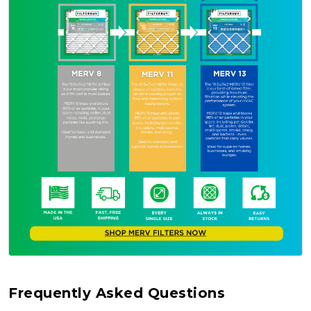
Frequently Asked Questions