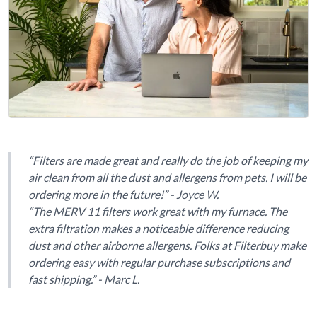
“Filters are made great and really do the job of keeping my
air clean from all the dust and allergens from pets. I will be
ordering more in the future!” - Joyce W.
“The MERV 11 filters work great with my furnace. The
extra filtration makes a noticeable difference reducing
dust and other airborne allergens. Folks at Filterbuy make
ordering easy with regular purchase subscriptions and
fast shipping.” - Marc L.