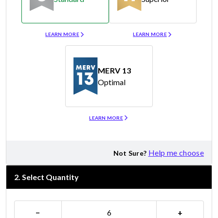
Merv 8
Merv 11
LEARN MORE
LEARN MORE
MERV 13
Optimal
Merv 13
LEARN MORE
Help me choose
Not Sure?
2
.
Select Quantity
−
+