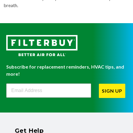
breath.
Subscribe for replacement reminders, HVAC tips, and
more!
Filterbuy Newsletter Sign Up
SIGN UP
Get Help