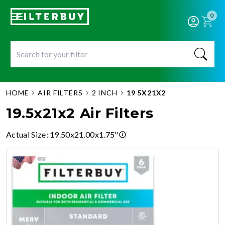
0
HOME
AIR FILTERS
2 INCH
19 5X21X2
19.5x21x2 Air Filters
Actual Size
:
19.50x21.00x1.75"