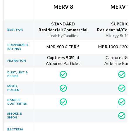
MERV 8
MERV 1
STANDARD
SUPERIO
Residential/Commercial
Residential/Com
BEST FOR
Healthy Families
Allergy Suffe
COMPARABLE
MPR 600 & FPR 5
MPR 1000-1200 
RATINGS
Captures
90
%
of
Captures
95
FILTRATION
Airborne Particles
Airborne Part
DUST, LINT &
DEBRIS
MOLD,
POLLEN
DANDER,
DUST MITES
SMOKE &
SMOG
BACTERIA