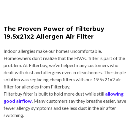
The Proven Power of Filterbuy
19.5x21x2 Allergen Air Filter
Indoor allergies make our homes uncomfortable.
Homeowners don’t realize that the HVAC filter is part of the
problem. At Filterbuy, we’ve helped many customers who
dealt with dust and allergens even in clean homes. The simple
solution was replacing cheap filters with our 19.5x21x2 air
filter for allergies from Filterbuy.
Filterbuy filter is built to hold more dust while still
allowing
good airflow
. Many customers say they breathe easier, have
fewer allergy symptoms and see less dust in the air after
switching.