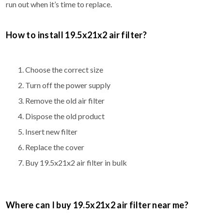
run out when it’s time to replace.
How to install 19.5x21x2 air filter?
Choose the correct size
Turn off the power supply
Remove the old air filter
Dispose the old product
Insert new filter
Replace the cover
Buy 19.5x21x2 air filter in bulk
Where can I buy 19.5x21x2 air filter near me?