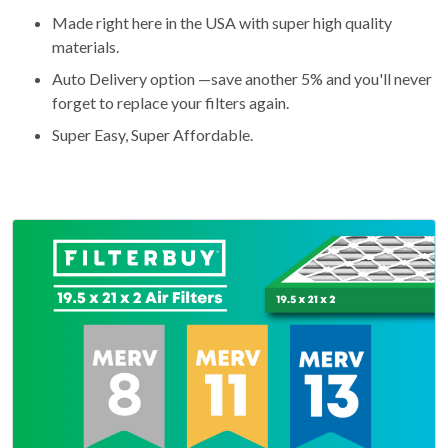
Made right here in the USA with super high quality
materials.
Auto Delivery option —save another 5% and you'll never
forget to replace your filters again.
Super Easy, Super Affordable.