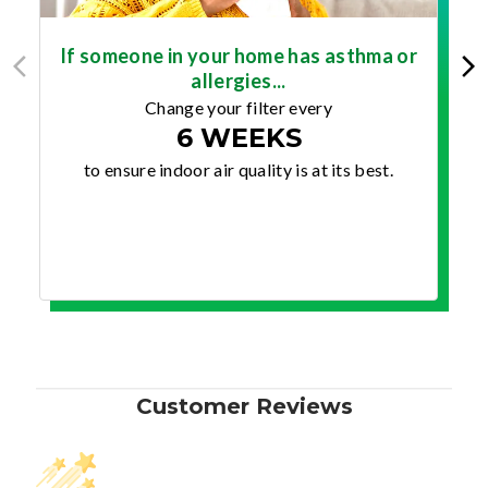
If someone in your home has asthma or
allergies...
Change your filter every
6 WEEKS
to ensure indoor air quality is at its best.
Customer Reviews