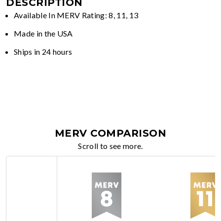
DESCRIPTION
Available In MERV Rating: 8, 11, 13
Made in the USA
Ships in 24 hours
MERV COMPARISON
Scroll to see more.