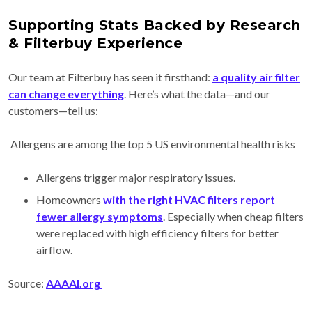
Supporting Stats Backed by Research
& Filterbuy Experience
Our team at Filterbuy has seen it firsthand:
a quality air filter
can change everything
. Here’s what the data—and our
customers—tell us:
Allergens are among the top 5 US environmental health risks
Allergens trigger major respiratory issues.
Homeowners
with the right HVAC filters report
fewer allergy symptoms
. Especially when cheap filters
were replaced with high efficiency filters for better
airflow.
Source:
AAAAI.org