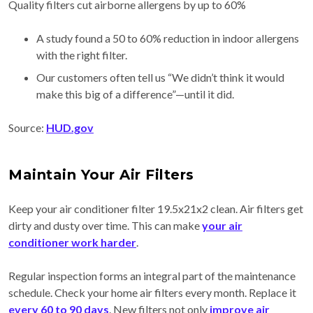
Quality filters cut airborne allergens by up to 60%
A study found a 50 to 60% reduction in indoor allergens
with the right filter.
Our customers often tell us “We didn’t think it would
make this big of a difference”—until it did.
Source:
HUD.gov
Maintain Your Air Filters
Keep your air conditioner filter 19.5x21x2 clean. Air filters get
dirty and dusty over time. This can make
your air
conditioner work harder
.
Regular inspection forms an integral part of the maintenance
schedule. Check your home air filters every month. Replace it
every 60 to 90 days
. New filters not only
improve air