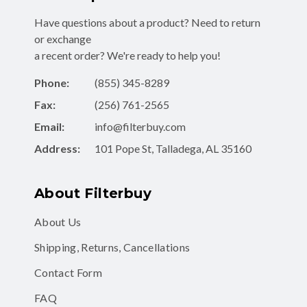
Have questions about a product? Need to return
or exchange
a recent order? We're ready to help you!
Phone:
(855) 345-8289
Fax:
(256) 761-2565
Email:
info@filterbuy.com
Address:
101 Pope St, Talladega, AL 35160
About Filterbuy
About Us
Shipping, Returns, Cancellations
Contact Form
FAQ