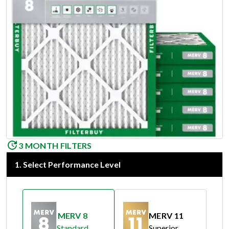
3 MONTH FILTERS
1
.
Select Performance Level
MERV 8
MERV 11
Standard
Superior