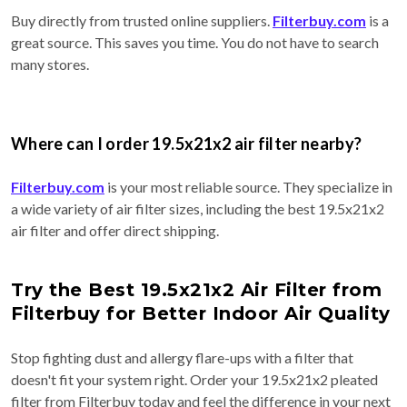
Buy directly from trusted online suppliers.
Filterbuy.com
is a
great source. This saves you time. You do not have to search
many stores.
Where can I order 19.5x21x2 air filter nearby?
Filterbuy.com
is your most reliable source. They specialize in
a wide variety of air filter sizes, including the best 19.5x21x2
air filter and offer direct shipping.
Try the Best 19.5x21x2 Air Filter from
Filterbuy for Better Indoor Air Quality
Stop fighting dust and allergy flare-ups with a filter that
doesn't fit your system right. Order your 19.5x21x2 pleated
filter from Filterbuy today and feel the difference in your next