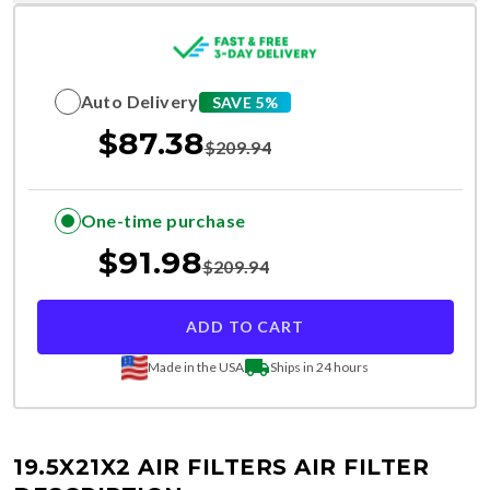
Auto Delivery
SAVE 5%
$
87.38
$
209.94
One-time purchase
$
91.98
$
209.94
ADD TO CART
Made in the USA
Ships in 24 hours
19.5X21X2 AIR FILTERS
AIR FILTER