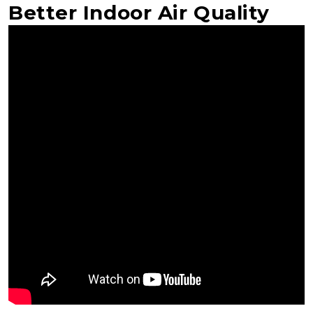
Better Indoor Air Quality