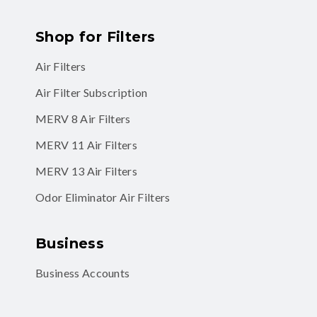
Shop for Filters
Air Filters
Air Filter Subscription
MERV 8 Air Filters
MERV 11 Air Filters
MERV 13 Air Filters
Odor Eliminator Air Filters
Business
Business Accounts