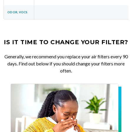
ODOR, VOCS
IS IT TIME TO CHANGE YOUR FILTER?
Generally, we recommend you replace your air filters every 90
days. Find out below if you should change your filters more
often.