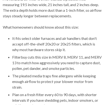
measuring 19.5 inches wide, 21 inches tall, and 2 inches deep.
The extra depth holds more dust than a 1-inch filter, so airflow
stays steady longer between replacements.
What homeowners should know about this size:
It fits select older furnaces and air handlers that don't
accept off-the-shelf 20x20 or 20x25 filters, which is
why most hardware stores skip it.
Filterbuy cuts this size in MERV 8, MERV 11, and MERV
13 to match how aggressively you need to capture dust,
pollen, pet dander, and smoke particles.
The pleated media traps fine allergens while keeping
enough airflow to protect your blower motor from
strain.
Plan on a fresh filter every 60 to 90 days, with shorter
intervals if you have shedding pets, indoor smokers, or