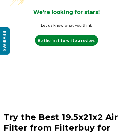
We’re looking for stars!
Let us know what you think
REVIEWS
Be the first to write a review!
Try the Best 19.5x21x2 Air
Filter from Filterbuy for