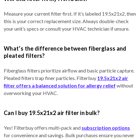
Measure your current filter first. If it’s labeled 19.5x21x2, then
this is your correct replacement size. Always double-check
your unit’s specs or consult your HVAC technician if unsure.
What’s the difference between fiberglass and
pleated filters?
Fiberglass filters prioritize airflow and basic particle capture.
Pleated filters trap finer particles. Filterbuy
19.5x21x2 air
filter offers a balanced solution for allergy relief
without
overworking your HVAC.
Can I buy 19.5x21x2 air filter in bulk?
Yes! Filterbuy offers multi-pack and
subscription options
for convenience and savings. Bulk purchases ensure you never