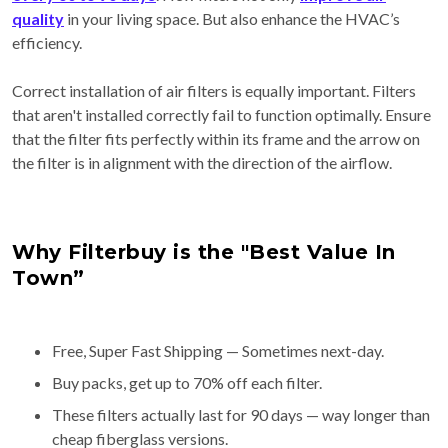
quality
in your living space. But also enhance the HVAC’s
efficiency.
Correct installation of air filters is equally important. Filters
that aren't installed correctly fail to function optimally. Ensure
that the filter fits perfectly within its frame and the arrow on
the filter is in alignment with the direction of the airflow.
Why Filterbuy is the "Best Value In
Town”
Free, Super Fast Shipping — Sometimes next-day.
Buy packs, get up to 70% off each filter.
These filters actually last for 90 days — way longer than
cheap fiberglass versions.