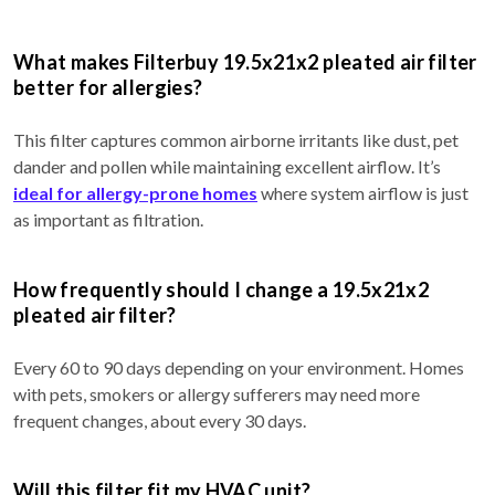
What makes Filterbuy 19.5x21x2 pleated air filter
better for allergies?
This filter captures common airborne irritants like dust, pet
dander and pollen while maintaining excellent airflow. It’s
ideal for allergy-prone homes
where system airflow is just
as important as filtration.
How frequently should I change a 19.5x21x2
pleated air filter?
Every 60 to 90 days depending on your environment. Homes
with pets, smokers or allergy sufferers may need more
frequent changes, about every 30 days.
Will this filter fit my HVAC unit?