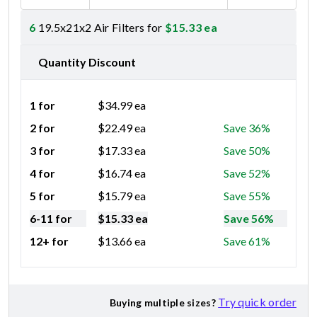
6
19.5x21x2 Air Filters for
$
15.33
ea
Quantity Discount
1 for
$
34.99
ea
2 for
$
22.49
ea
Save 36%
3 for
$
17.33
ea
Save 50%
4 for
$
16.74
ea
Save 52%
5 for
$
15.79
ea
Save 55%
6-11 for
$
15.33
ea
Save 56%
12+ for
$
13.66
ea
Save 61%
Try quick order
Buying multiple sizes?