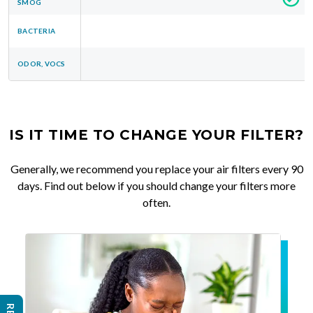
SMOG
BACTERIA
ODOR, VOCS
IS IT TIME TO CHANGE YOUR FILTER?
Generally, we recommend you replace your air filters every 90
days. Find out below if you should change your filters more
often.