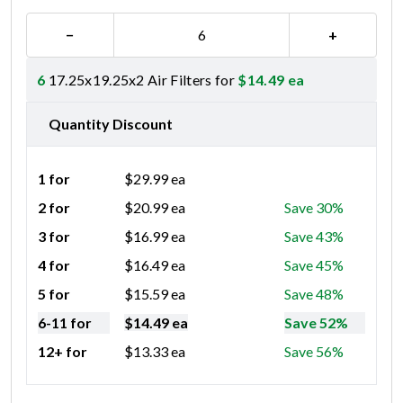
−
+
6
17.25x19.25x2 Air Filters for
$
14.49
ea
Quantity Discount
1 for
$
29.99
ea
2 for
$
20.99
ea
Save 30%
3 for
$
16.99
ea
Save 43%
4 for
$
16.49
ea
Save 45%
5 for
$
15.59
ea
Save 48%
6-11 for
$
14.49
ea
Save 52%
12+ for
$
13.33
ea
Save 56%