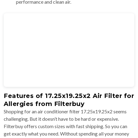
performance and clean air.
Features of 17.25x19.25x2 Air Filter for
Allergies from Filterbuy
Shopping for an air conditioner filter 17.25x19.25x2 seems
challenging. But it doesn’t have to be hard or expensive.
Filterbuy offers custom sizes with fast shipping. So you can
get exactly what you need. Without spending all your money