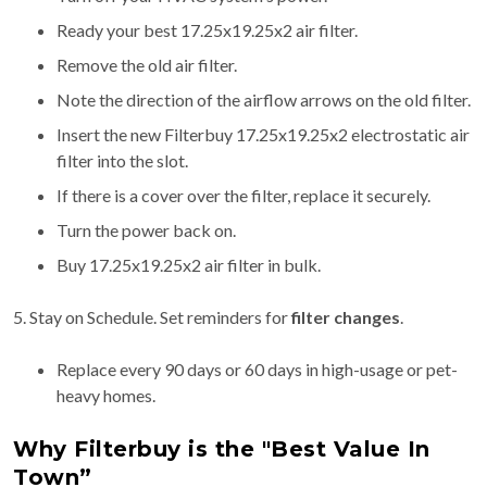
Ready your best 17.25x19.25x2 air filter.
Remove the old air filter.
Note the direction of the airflow arrows on the old filter.
Insert the new Filterbuy 17.25x19.25x2 electrostatic air
filter into the slot.
If there is a cover over the filter, replace it securely.
Turn the power back on.
Buy 17.25x19.25x2 air filter in bulk.
5. Stay on Schedule. Set reminders for
filter changes
.
Replace every 90 days or 60 days in high-usage or pet-
heavy homes.
Why Filterbuy is the "Best Value In
Town”