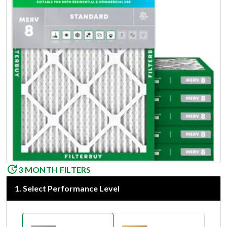
3 MONTH FILTERS
1
.
Select Performance Level