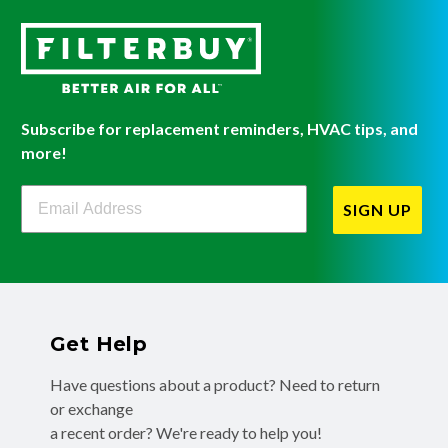
Subscribe for replacement reminders, HVAC tips, and
more!
Filterbuy Newsletter Sign Up
SIGN UP
Get Help
Have questions about a product? Need to return
or exchange
a recent order? We're ready to help you!