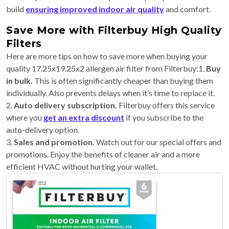
build
ensuring improved indoor air quality
and comfort.
Save More with Filterbuy High Quality
Filters
Here are more tips on how to save more when buying your
quality 17.25x19.25x2 allergen air filter from Filterbuy:1.
Buy
in bulk.
This is often significantly cheaper than buying them
individually. Also prevents delays when it’s time to replace it.
2.
Auto delivery subscription.
Filterbuy offers this service
where you
get an extra discount
if you subscribe to the
auto-delivery option.
3.
Sales and promotion.
Watch out for our special offers and
promotions. Enjoy the benefits of cleaner air and a more
efficient HVAC without hurting your wallet.