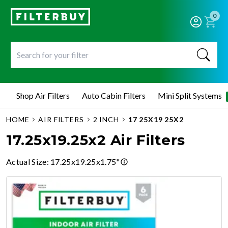
0
Shop Air Filters
Auto Cabin Filters
Mini Split Systems
HOME
AIR FILTERS
2 INCH
17 25X19 25X2
17.25x19.25x2 Air Filters
Actual Size
:
17.25x19.25x1.75"