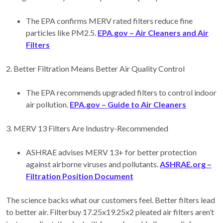
The EPA confirms MERV rated filters reduce fine
particles like PM2.5.
EPA.gov – Air Cleaners and Air
Filters
2. Better Filtration Means Better Air Quality Control
The EPA recommends upgraded filters to control indoor
air pollution.
EPA.gov – Guide to Air Cleaners
3. MERV 13 Filters Are Industry-Recommended
ASHRAE advises MERV 13+ for better protection
against airborne viruses and pollutants.
ASHRAE.org –
Filtration Position Document
The science backs what our customers feel. Better filters lead
to better air. Filterbuy 17.25x19.25x2 pleated air filters aren’t