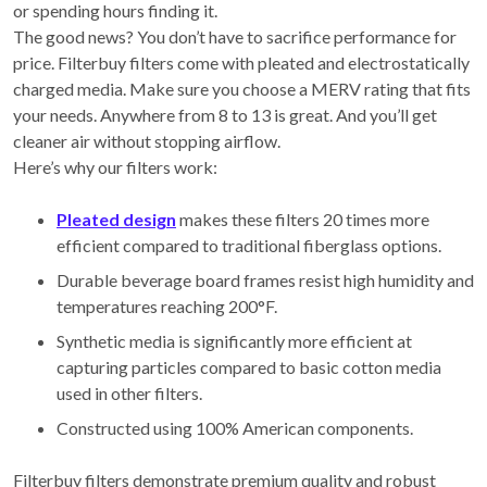
or spending hours finding it.
The good news? You don’t have to sacrifice performance for
price. Filterbuy filters come with pleated and electrostatically
charged media. Make sure you choose a MERV rating that fits
your needs. Anywhere from 8 to 13 is great. And you’ll get
cleaner air without stopping airflow.
Here’s why our filters work:
Pleated design
makes these filters 20 times more
efficient compared to traditional fiberglass options.
Durable beverage board frames resist high humidity and
temperatures reaching 200°F.
Synthetic media is significantly more efficient at
capturing particles compared to basic cotton media
used in other filters.
Constructed using 100% American components.
Filterbuy filters demonstrate premium quality and robust