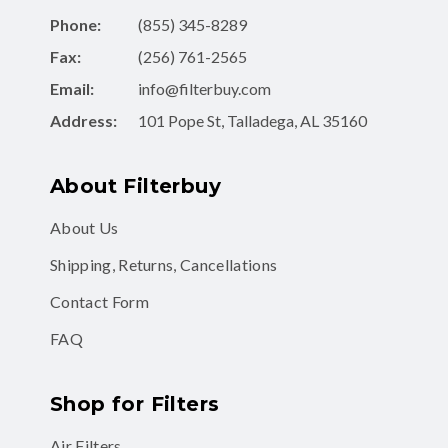
Phone:
(855) 345-8289
Fax:
(256) 761-2565
Email:
info@filterbuy.com
Address:
101 Pope St, Talladega, AL 35160
About Filterbuy
About Us
Shipping, Returns, Cancellations
Contact Form
FAQ
Shop for Filters
Air Filters