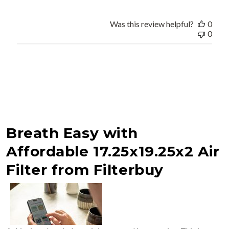
Was this review helpful?
0
0
Breath Easy with
Affordable 17.25x19.25x2 Air
Filter from Filterbuy