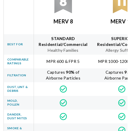
MERV 8
MERV 1
STANDARD
SUPERIO
Residential/Commercial
Residential/Com
BEST FOR
Healthy Families
Allergy Suffe
COMPARABLE
MPR 600 & FPR 5
MPR 1000-1200 
RATINGS
Captures
90
%
of
Captures
95
FILTRATION
Airborne Particles
Airborne Part
DUST, LINT &
DEBRIS
MOLD,
POLLEN
DANDER,
DUST MITES
SMOKE &