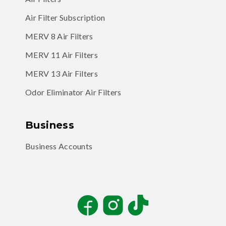
Air Filter Subscription
MERV 8 Air Filters
MERV 11 Air Filters
MERV 13 Air Filters
Odor Eliminator Air Filters
Business
Business Accounts
Facebook
Instagram
TikTok