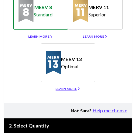
MERV 8
MERV 11
Standard
Superior
Merv 8
Merv 11
LEARN MORE
LEARN MORE
MERV 13
Optimal
Merv 13
LEARN MORE
Help me choose
Not Sure?
2
.
Select Quantity