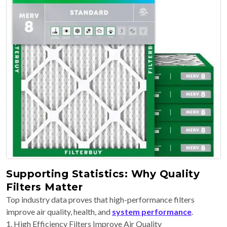
Supporting Statistics: Why Quality
Filters Matter
Top industry data proves that high-performance filters
improve air quality, health, and
system performance
.
1. High Efficiency Filters Improve Air Quality