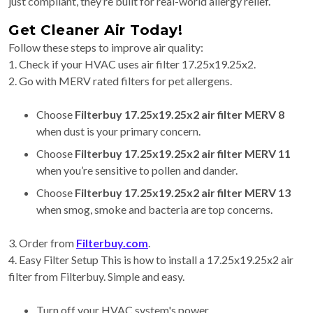
just compliant, they’re built for real-world allergy relief.
Get Cleaner Air Today!
Follow these steps to improve air quality:
1. Check if your HVAC uses air filter 17.25x19.25x2.
2. Go with MERV rated filters for pet allergens.
Choose
Filterbuy 17.25x19.25x2 air filter MERV 8
when dust is your primary concern.
Choose
Filterbuy 17.25x19.25x2 air filter MERV 11
when you’re sensitive to pollen and dander.
Choose
Filterbuy 17.25x19.25x2 air filter MERV 13
when smog, smoke and bacteria are top concerns.
3. Order from
Filterbuy.com
.
4. Easy Filter Setup This is how to install a 17.25x19.25x2 air
filter from Filterbuy. Simple and easy.
Turn off your HVAC system's power.