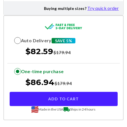
Try quick order
Buying multiple sizes?
Auto Delivery
SAVE 5%
$
82.59
$
179.94
One-time purchase
$
86.94
$
179.94
ADD TO CART
Made in the USA
Ships in 24 hours