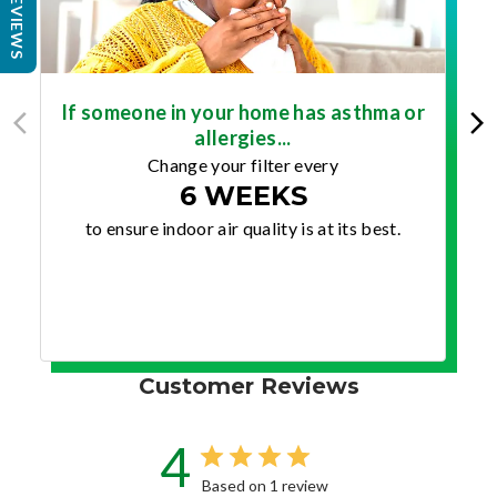
REVIEWS
If someone in your home has asthma or
allergies...
Change your filter every
6 WEEKS
to ensure indoor air quality is at its best.
Customer Reviews
4
Based on 1 review