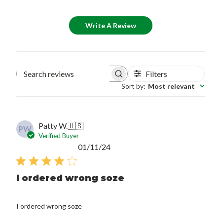
Write A Review
Filters
Search reviews
Sort by
:
Most relevant
Patty W.
🇺🇸
PW
Verified Buyer
Published
01/11/24
date
I ordered wrong soze
I ordered wrong soze