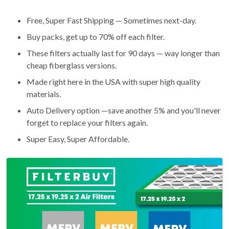
Free, Super Fast Shipping — Sometimes next-day.
Buy packs, get up to 70% off each filter.
These filters actually last for 90 days — way longer than
cheap fiberglass versions.
Made right here in the USA with super high quality
materials.
Auto Delivery option —save another 5% and you'll never
forget to replace your filters again.
Super Easy, Super Affordable.