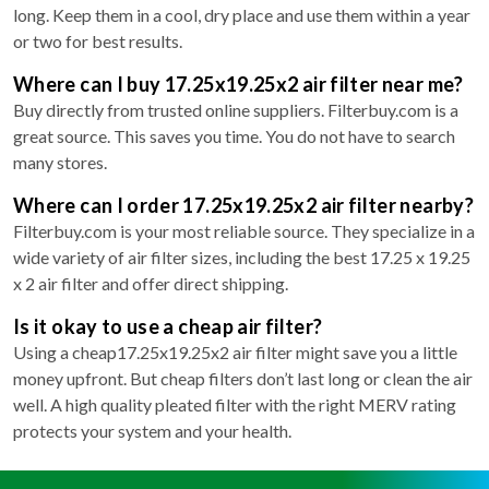
long. Keep them in a cool, dry place and use them within a year
or two for best results.
Where can I buy 17.25x19.25x2 air filter near me?
Buy directly from trusted online suppliers. Filterbuy.com is a
great source. This saves you time. You do not have to search
many stores.
Where can I order 17.25x19.25x2 air filter nearby?
Filterbuy.com is your most reliable source. They specialize in a
wide variety of air filter sizes, including the best 17.25 x 19.25
x 2 air filter and offer direct shipping.
Is it okay to use a cheap air filter?
Using a cheap17.25x19.25x2 air filter might save you a little
money upfront. But cheap filters don’t last long or clean the air
well. A high quality pleated filter with the right MERV rating
protects your system and your health.