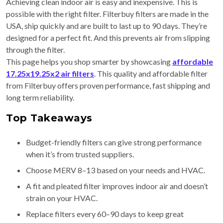
Achieving clean indoor air is easy and inexpensive. This is
possible with the right filter. Filterbuy filters are made in the
USA, ship quickly and are built to last up to 90 days. They’re
designed for a perfect fit. And this prevents air from slipping
through the filter.
This page helps you shop smarter by showcasing
affordable
17.25x19.25x2 air filters
. This quality and affordable filter
from Filterbuy offers proven performance, fast shipping and
long term reliability.
Top Takeaways
Budget-friendly filters can give strong performance
when it’s from trusted suppliers.
Choose MERV 8–13 based on your needs and HVAC.
A fit and pleated filter improves indoor air and doesn’t
strain on your HVAC.
Replace filters every 60–90 days to keep great