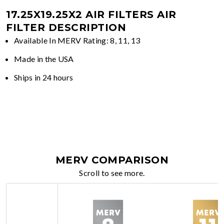
17.25X19.25X2 AIR FILTERS
AIR
FILTER DESCRIPTION
Available In MERV Rating: 8, 11, 13
Made in the USA
Ships in 24 hours
MERV COMPARISON
Scroll to see more.