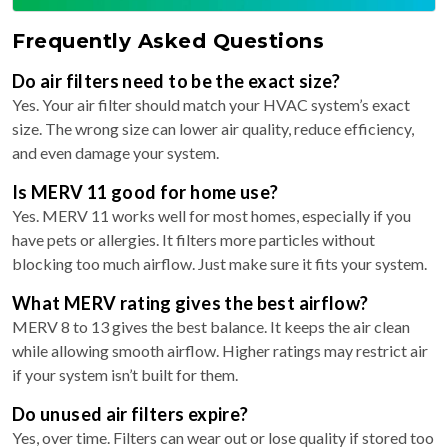
Frequently Asked Questions
Do air filters need to be the exact size?
Yes. Your air filter should match your HVAC system’s exact
size. The wrong size can lower air quality, reduce efficiency,
and even damage your system.
Is MERV 11 good for home use?
Yes. MERV 11 works well for most homes, especially if you
have pets or allergies. It filters more particles without
blocking too much airflow. Just make sure it fits your system.
What MERV rating gives the best airflow?
MERV 8 to 13 gives the best balance. It keeps the air clean
while allowing smooth airflow. Higher ratings may restrict air
if your system isn’t built for them.
Do unused air filters expire?
Yes, over time. Filters can wear out or lose quality if stored too