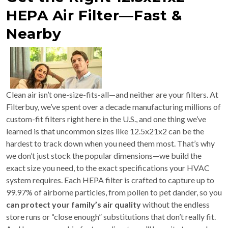
HEPA Air Filter—Fast &
Nearby
Clean air isn’t one-size-fits-all—and neither are your filters. At
Filterbuy, we’ve spent over a decade manufacturing millions of
custom-fit filters right here in the U.S., and one thing we’ve
learned is that uncommon sizes like 12.5x21x2 can be the
hardest to track down when you need them most. That’s why
we don’t just stock the popular dimensions—we build the
exact size you need, to the exact specifications your HVAC
system requires. Each HEPA filter is crafted to capture up to
99.97% of airborne particles, from pollen to pet dander, so you
can protect your family’s air quality
without the endless
store runs or “close enough” substitutions that don’t really fit.