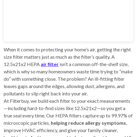
When it comes to protecting your home’s air, getting the right
size filter matters just as much as the filter’s quality. A
12.5x21x2 HEPA
air filter
isn’t a common off-the-shelf size,
which is why so many homeowners waste time trying to “make
do” with something close. The problem? An ill-fitting filter
leaves gaps around the edges, allowing dust, allergens, and
pollutants to slip right back into your air.
At Filterbuy, we build each filter to your exact measurements
—including hard-to-find sizes like 12.5x21x2—so you get a
true seal every time. Our HEPA filters capture up to 99.97% of
microscopic particles,
helping reduce allergy symptoms
,
improve HVAC efficiency, and give your family cleaner,