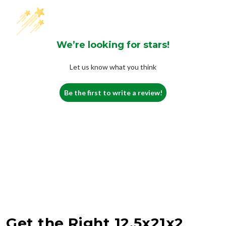
We’re looking for stars!
Let us know what you think
Be the first to write a review!
Get the Right 12.5x21x2