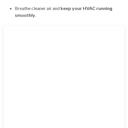
Breathe cleaner air and
keep your HVAC running
smoothly
.