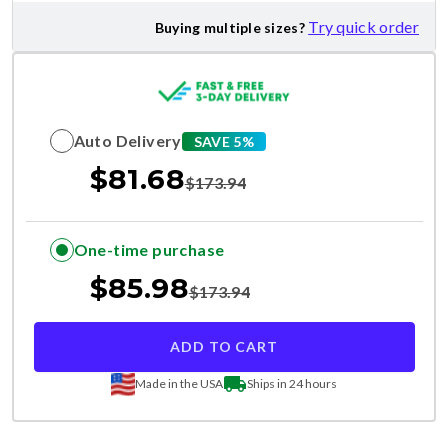
Try quick order
Buying multiple sizes?
Auto Delivery
SAVE 5%
$
81.68
$
173.94
One-time purchase
$
85.98
$
173.94
ADD TO CART
Made in the USA
Ships in 24 hours