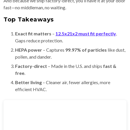
And because we ship factory-direct, you’ll have it at your door
fast—no middleman, no waiting.
Top Takeaways
Exact fit matters
–
12.5x21x2 must fit perfectly
.
Gaps reduce protection.
HEPA power
– Captures
99.97% of particles
like dust,
pollen, and dander.
Factory-direct
– Made in the U.S. and ships
fast &
free
.
Better living
– Cleaner air, fewer allergies, more
efficient HVAC.