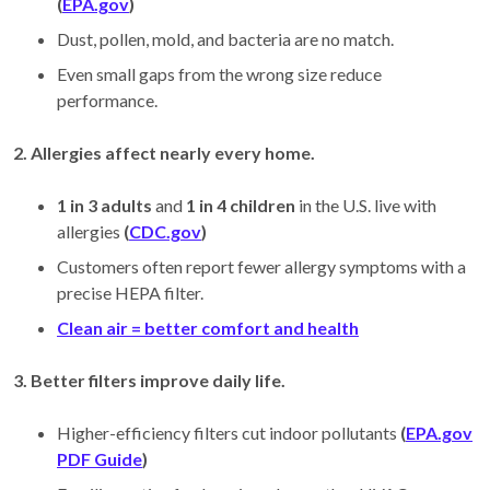
(
EPA.gov
)
Dust, pollen, mold, and bacteria are no match.
Even small gaps from the wrong size reduce
performance.
2. Allergies affect nearly every home.
1 in 3 adults
and
1 in 4 children
in the U.S. live with
allergies
(
CDC.gov
)
Customers often report fewer allergy symptoms with a
precise HEPA filter.
Clean air = better comfort and health
3. Better filters improve daily life.
Higher-efficiency filters cut indoor pollutants
(
EPA.gov
PDF Guide
)