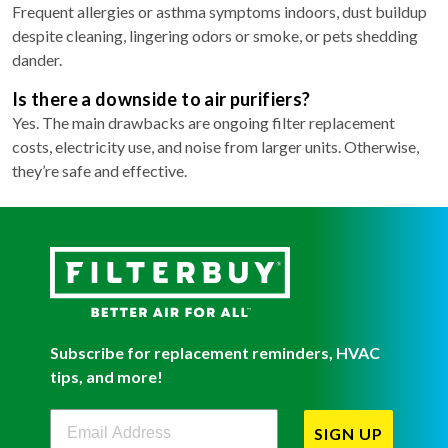
Frequent allergies or asthma symptoms indoors, dust buildup
despite cleaning, lingering odors or smoke, or pets shedding
dander.
Is there a downside to air purifiers?
Yes. The main drawbacks are ongoing filter replacement
costs, electricity use, and noise from larger units. Otherwise,
they’re safe and effective.
Subscribe for replacement reminders, HVAC
tips, and more!
Filterbuy Newsletter Sign Up
SIGN UP