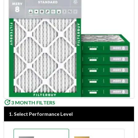
3 MONTH FILTERS
1
.
Select Performance Level