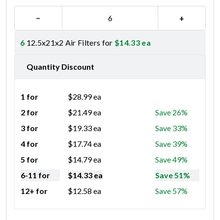
−
+
6
12.5x21x2 Air Filters for
$
14.33
ea
Quantity Discount
1 for
$
28.99
ea
2 for
$
21.49
ea
Save 26%
3 for
$
19.33
ea
Save 33%
4 for
$
17.74
ea
Save 39%
5 for
$
14.79
ea
Save 49%
6-11 for
$
14.33
ea
Save 51%
12+ for
$
12.58
ea
Save 57%