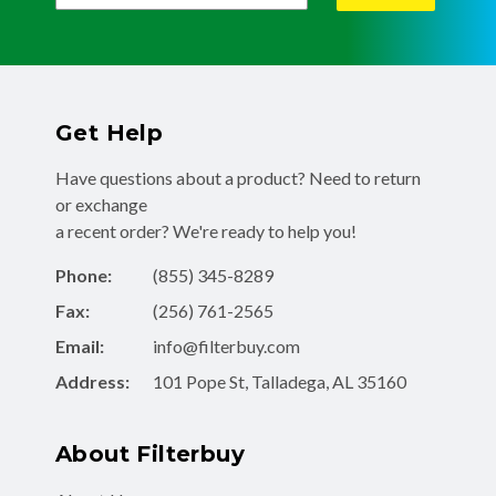
Get Help
Have questions about a product? Need to return
or exchange
a recent order? We're ready to help you!
Phone:
(855) 345-8289
Fax:
(256) 761-2565
Email:
info@filterbuy.com
Address:
101 Pope St, Talladega, AL 35160
About Filterbuy