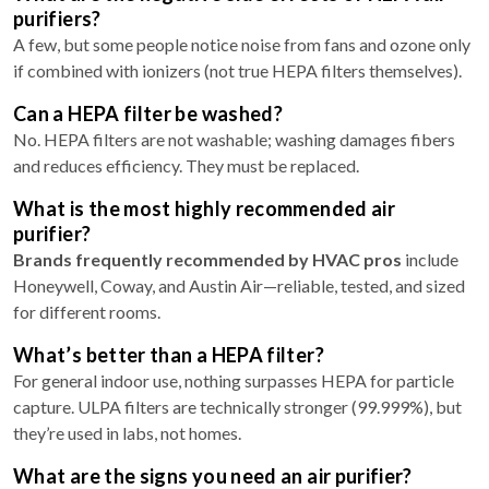
purifiers?
A few, but some people notice noise from fans and ozone only
if combined with ionizers (not true HEPA filters themselves).
Can a HEPA filter be washed?
No. HEPA filters are not washable; washing damages fibers
and reduces efficiency. They must be replaced.
What is the most highly recommended air
purifier?
Brands frequently recommended by HVAC pros
include
Honeywell, Coway, and Austin Air—reliable, tested, and sized
for different rooms.
What’s better than a HEPA filter?
For general indoor use, nothing surpasses HEPA for particle
capture. ULPA filters are technically stronger (99.999%), but
they’re used in labs, not homes.
What are the signs you need an air purifier?