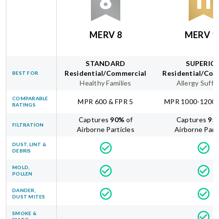
MERV 8
MERV 1
STANDARD
SUPERIO
Residential/Commercial
Residential/Com
BEST FOR
Healthy Families
Allergy Suffe
COMPARABLE
MPR 600 & FPR 5
MPR 1000-1200 
RATINGS
Captures
90
%
of
Captures
95
FILTRATION
Airborne Particles
Airborne Part
DUST, LINT &
DEBRIS
MOLD,
POLLEN
DANDER,
DUST MITES
SMOKE &