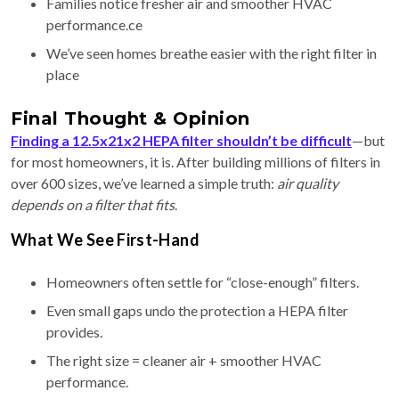
Families notice fresher air and smoother HVAC
performance.ce
We’ve seen homes breathe easier with the right filter in
place
Final Thought & Opinion
Finding a 12.5x21x2 HEPA filter shouldn’t be difficult
—but
for most homeowners, it is. After building millions of filters in
over 600 sizes, we’ve learned a simple truth:
air quality
depends on a filter that fits
.
What We See First-Hand
Homeowners often settle for “close-enough” filters.
Even small gaps undo the protection a HEPA filter
provides.
The right size = cleaner air + smoother HVAC
performance.