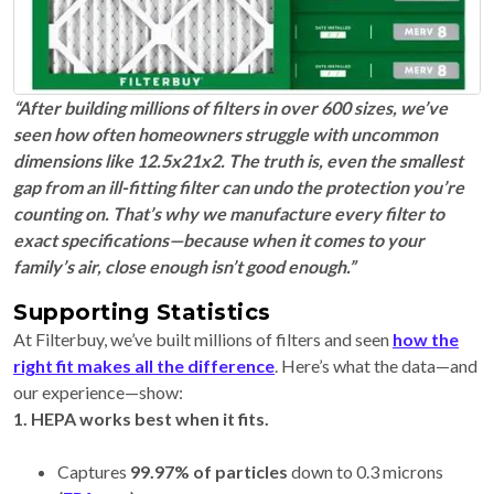
“After building millions of filters in over 600 sizes, we’ve
seen how often homeowners struggle with uncommon
dimensions like 12.5x21x2. The truth is, even the smallest
gap from an ill-fitting filter can undo the protection you’re
counting on. That’s why we manufacture every filter to
exact specifications—because when it comes to your
family’s air, close enough isn’t good enough.”
Supporting Statistics
At Filterbuy, we’ve built millions of filters and seen
how the
right fit makes all the difference
. Here’s what the data—and
our experience—show:
1. HEPA works best when it fits.
Captures
99.97% of particles
down to 0.3 microns