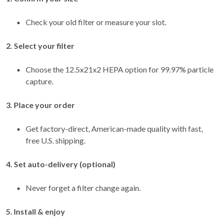
Check your old filter or measure your slot.
2. Select your filter
Choose the 12.5x21x2 HEPA option for 99.97% particle
capture.
3. Place your order
Get factory-direct, American-made quality with fast,
free U.S. shipping.
4. Set auto-delivery (optional)
Never forget a filter change again.
5. Install & enjoy