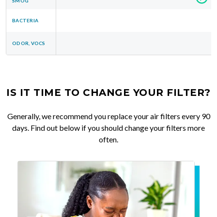
SMOG
BACTERIA
ODOR, VOCS
IS IT TIME TO CHANGE YOUR FILTER?
Generally, we recommend you replace your air filters every 90
days. Find out below if you should change your filters more
often.