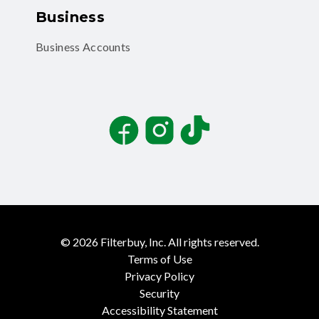
Business
Business Accounts
Facebook
Instagram
TikTok
©
2026
Filterbuy, Inc. All rights reserved.
Terms of Use
Privacy Policy
Security
Accessibility Statement