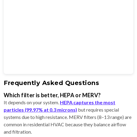
Frequently Asked Questions
Which filter is better, HEPA or MERV?
It depends on your system.
HEPA captures the most
particles (99.97% at 0.3 microns)
but requires special
systems due to high resistance. MERV filters (8–13 range) are
common in residential HVAC because they balance airflow
and filtration.