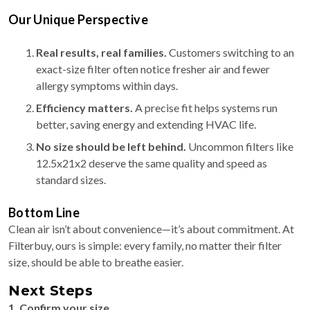
Our Unique Perspective
Real results, real families.
Customers switching to an
exact-size filter often notice fresher air and fewer
allergy symptoms within days.
Efficiency matters.
A precise fit helps systems run
better, saving energy and extending HVAC life.
No size should be left behind.
Uncommon filters like
12.5x21x2 deserve the same quality and speed as
standard sizes.
Bottom Line
Clean air isn’t about convenience—it’s about commitment. At
Filterbuy, ours is simple: every family, no matter their filter
size, should be able to breathe easier.
Next Steps
1. Confirm your size