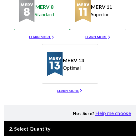
MERV 8
MERV 11
Standard
Superior
Merv 8
Merv 11
LEARN MORE
LEARN MORE
MERV 13
Optimal
Merv 13
LEARN MORE
Help me choose
Not Sure?
2
.
Select Quantity