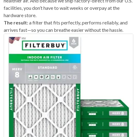
healthier air. And because we ship factory-direct from our U.S.
facilities, you don’t have to wait weeks or overpay at the
hardware store.
The result:
a filter that fits perfectly, performs reliably, and
arrives fast—so you can breathe easier without the hassle.