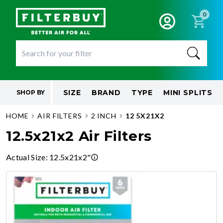
0
SIZE
BRAND
TYPE
MINI SPLITS
SHOP BY
HOME
AIR FILTERS
2 INCH
12 5X21X2
12.5x21x2 Air Filters
Actual Size
:
12.5x21x2"