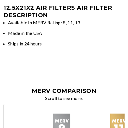
12.5X21X2 AIR FILTERS
AIR FILTER
DESCRIPTION
Available In MERV Rating: 8, 11, 13
Made in the USA
Ships in 24 hours
MERV COMPARISON
Scroll to see more.