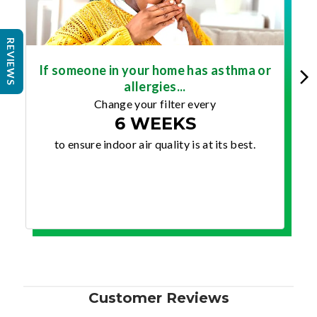
REVIEWS
If someone in your home has asthma or
allergies...
Change your filter every
6 WEEKS
to ensure indoor air quality is at its best.
Customer Reviews