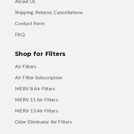
About Us
Shipping, Returns, Cancellations
Contact Form
FAQ
Shop for Filters
Air Filters
Air Filter Subscription
MERV 8 Air Filters
MERV 11 Air Filters
MERV 13 Air Filters
Odor Eliminator Air Filters