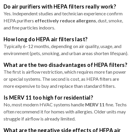
Do air purifiers with HEPA filters really work?
Yes. Independent studies and technician experience confirm
HEPA purifiers
effectively reduce allergens
, dust, smoke,
and fine particles indoors.
How long do HEPA air filters last?
Typically 6–12 months, depending on air quality, usage, and
environment (pets, smoking, and urban areas shorten lifespan).
What are the two disadvantages of HEPA filters?
The first is airflow restriction, which requires more fan power
or special systems. The second is cost, as HEPA filters are
more expensive to buy and replace than standard filters.
Is MERV 11 too high for residential?
No, most modern HVAC systems handle
MERV 11
fine. Techs
often recommend it for homes with allergies. Older units may
struggle if airflow is already limited.
What are the negative side effects of HEPA air