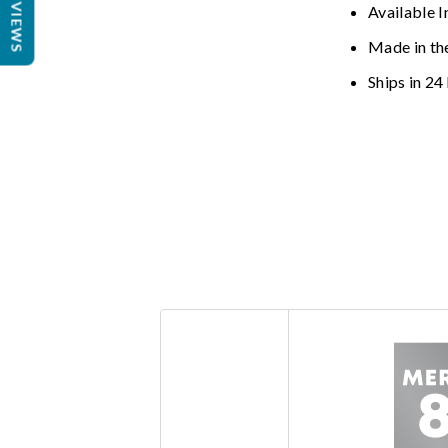
REVIEWS
Available I
Made in th
Ships in 24