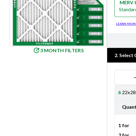
MERV 
Standar
Merv 8
LEARN MOR
3 MONTH FILTERS
2
.
Select 
6
22x28x
Quant
1 for
2 for