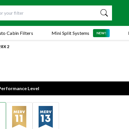
to Cabin Filters
Mini Split Systems
NEW!
28X2
 Performance Level