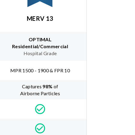
MERV 13
OPTIMAL
Residential/Commercial
Hospital Grade
MPR 1500 - 1900 & FPR 10
Captures
98
%
of
Airborne Particles