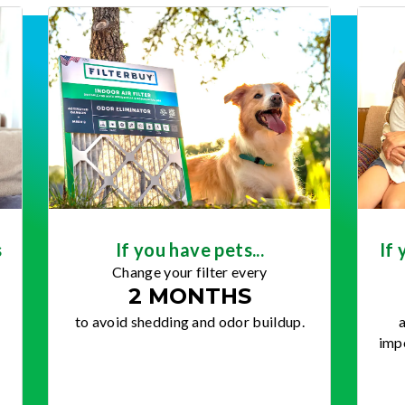
s
If you have pets...
If 
Change your filter every
2 MONTHS
to avoid shedding and odor buildup.
a
impo