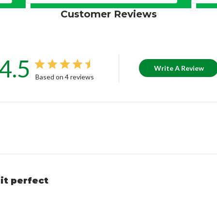
Customer Reviews
4.5
Write A Review
Based on 4 reviews
it perfect