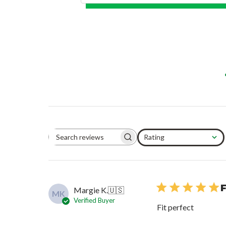
Rating
Search reviews
All ratings
F
Margie K.
🇺🇸
MK
Verified Buyer
Fit perfect