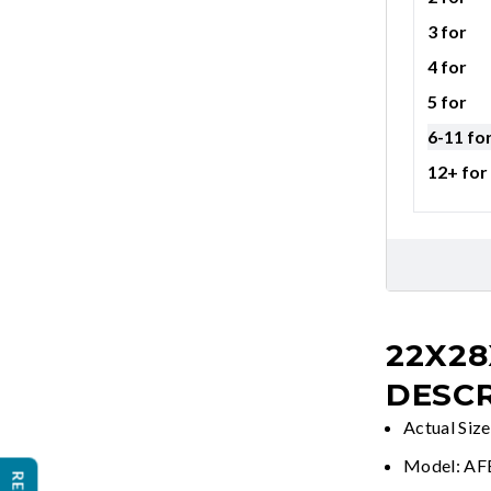
3 for
4 for
5 for
6-11 fo
12+ for
22X28
DESCR
Actual Siz
Model: A