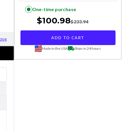
One-time purchase
$
100.98
$
233.94
ADD TO CART
ose
Made in the USA
Ships in 24 hours