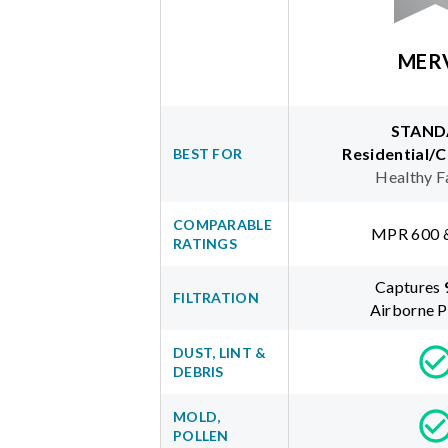
MER
STAND
Residential/
BEST FOR
Healthy F
COMPARABLE
MPR 600 
RATINGS
Captures
FILTRATION
Airborne P
DUST, LINT &
DEBRIS
MOLD,
POLLEN