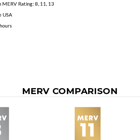
n MERV Rating: 8, 11, 13
e USA
 hours
MERV COMPARISON