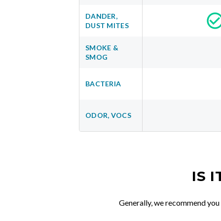
DANDER,
DUST MITES
SMOKE &
SMOG
BACTERIA
ODOR, VOCS
IS 
Generally, we recommend you re