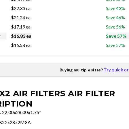
$
22.33
ea
Save 43%
$
21.24
ea
Save 46%
$
17.19
ea
Save 56%
r
$
16.83
ea
Save 57%
$
16.58
ea
Save 57%
Try quick o
Buying multiple sizes?
X2 AIR FILTERS
AIR FILTER
IPTION
e: 22.00x28.00x1.75"
FB22x28x2M8A