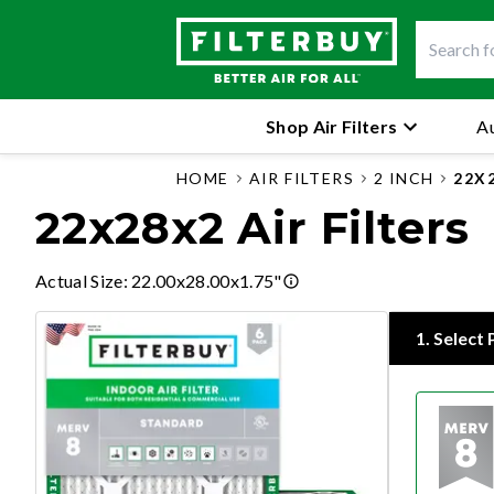
Shop Air Filters
Au
HOME
AIR FILTERS
2 INCH
22X
22x28x2 Air Filters
Actual Size
:
22.00x28.00x1.75"
1
.
Select