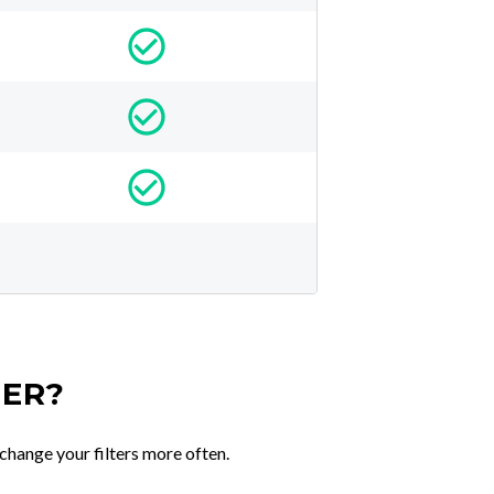
TER?
change your filters more often.