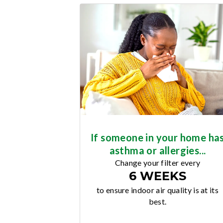
If someone in your home ha
asthma or allergies...
Change your filter every
6 WEEKS
to ensure indoor air quality is at its
best.