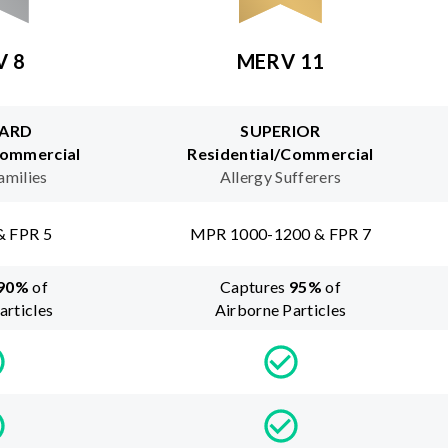
V 8
MERV 11
ARD
SUPERIOR
Commercial
Residential/Commercial
amilies
Allergy Sufferers
& FPR 5
MPR 1000-1200 & FPR 7
90
%
of
Captures
95
%
of
articles
Airborne Particles