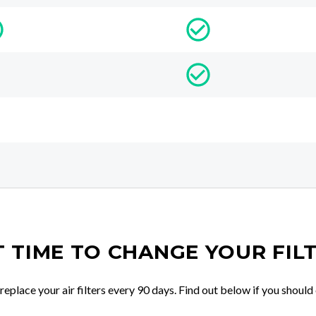
IT TIME TO CHANGE YOUR FIL
place your air filters every 90 days. Find out below if you should 