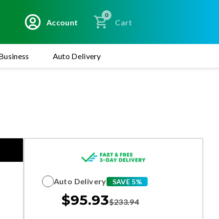
0
Account
Cart
Business
Auto Delivery
Auto Delivery
SAVE 5%
$
95.93
$
233.94