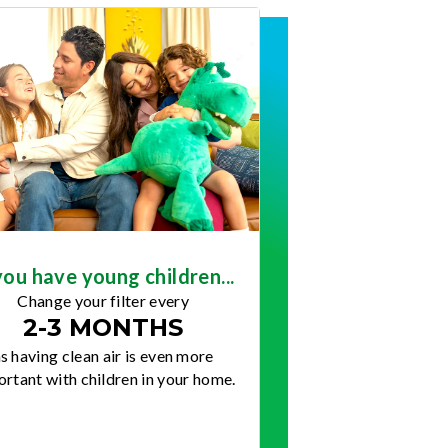
you have young children...
Change your filter every
2-3 MONTHS
s having clean air is even more
rtant with children in your home.