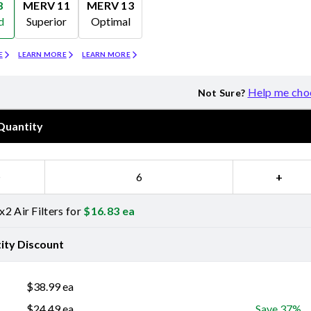
8
MERV 11
MERV 13
d
Superior
Optimal
Merv 11
Merv 13
E
LEARN MORE
LEARN MORE
Help me cho
Not Sure?
Quantity
−
+
2 Air Filters for
$
16.83
ea
ity Discount
$
38.99
ea
$
24.49
ea
Save 37%