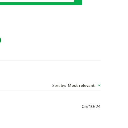
Sort by
:
Most relevant
Published
05/10/24
date