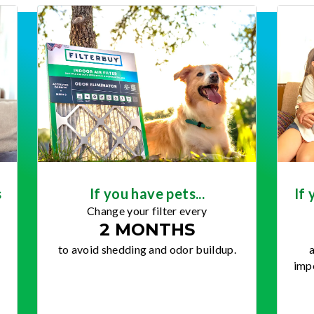
s
If you have pets...
If 
Change your filter every
2 MONTHS
to avoid shedding and odor buildup.
a
impo