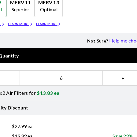
8
MERV 11
MERV 13
d
Superior
Optimal
Merv 11
Merv 13
E
LEARN MORE
LEARN MORE
Help me cho
Not Sure?
Quantity
−
+
2 Air Filters for
$
13.83
ea
ity Discount
$
27.99
ea
$
19.99
ea
Save 29%