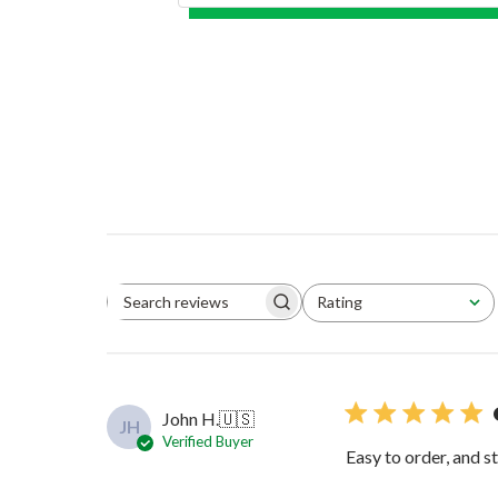
Rating
Search reviews
All ratings
John H.
🇺🇸
JH
Verified Buyer
Easy to order, and s