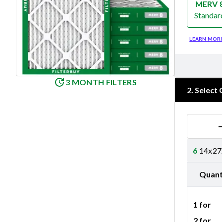
MERV 
Standar
Merv 8
LEARN MOR
3 MONTH FILTERS
2
.
Select 
6
14x27x
Quant
1 for
2 for