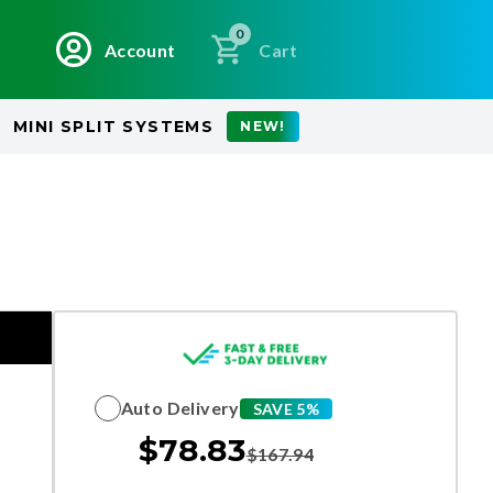
0
Account
Cart
MINI SPLIT SYSTEMS
NEW!
Auto Delivery
SAVE 5%
$
78.83
$
167.94