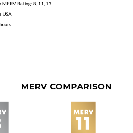
n MERV Rating: 8, 11, 13
e USA
 hours
MERV COMPARISON