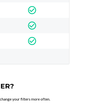
TER?
change your filters more often.