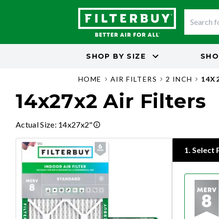
SHOP BY
SIZE
SHO
HOME
AIR FILTERS
2 INCH
14X
14x27x2 Air Filters
Actual Size
:
14x27x2"
1
.
Select