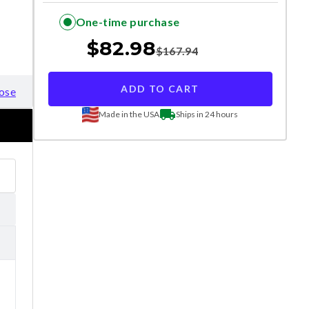
One-time purchase
$
82.98
$
167.94
ADD TO CART
ose
Made in the USA
Ships in 24 hours