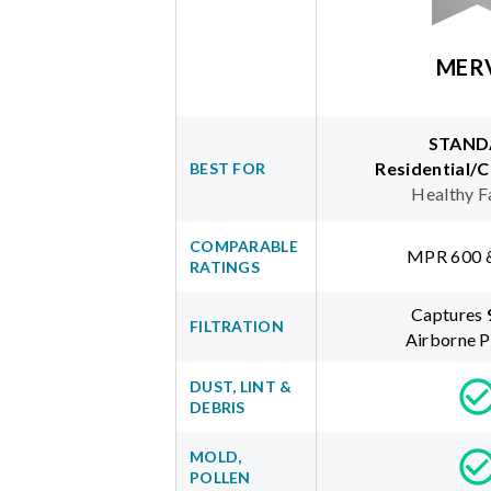
MER
STAND
Residential/
BEST FOR
Healthy F
COMPARABLE
MPR 600 
RATINGS
Captures
FILTRATION
Airborne P
DUST, LINT &
DEBRIS
MOLD,
POLLEN