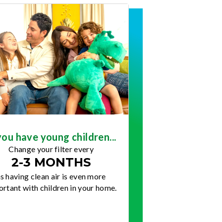
you have young children...
Change your filter every
2-3 MONTHS
s having clean air is even more
rtant with children in your home.