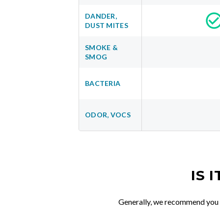
DANDER,
DUST MITES
SMOKE &
SMOG
BACTERIA
ODOR, VOCS
IS 
Generally, we recommend you re