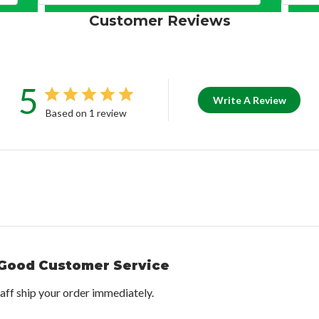
Customer Reviews
5
Write A Review
Based on 1 review
Good Customer Service
taff ship your order immediately.