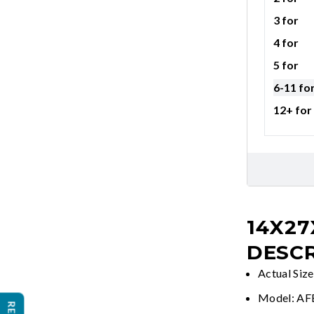
3 for
4 for
5 for
6-11 fo
12+ for
14X27
DESCR
Actual Siz
Model: A