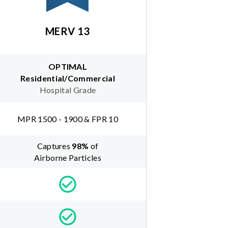
MERV 13
OPTIMAL
Residential/Commercial
Hospital Grade
MPR 1500 - 1900 & FPR 10
Captures
98
%
of
Airborne Particles