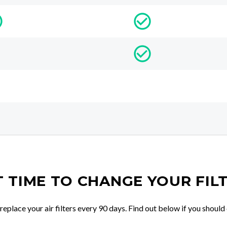
IT TIME TO CHANGE YOUR FIL
place your air filters every 90 days. Find out below if you should 