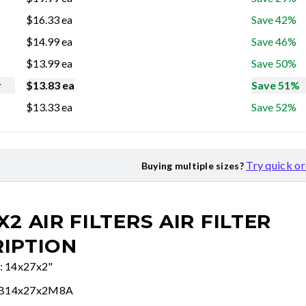
$
16.33
ea
Save 42%
$
14.99
ea
Save 46%
$
13.99
ea
Save 50%
r
$
13.83
ea
Save 51%
$
13.33
ea
Save 52%
Try quick o
Buying multiple sizes?
X2 AIR FILTERS
AIR FILTER
IPTION
e: 14x27x2"
FB14x27x2M8A