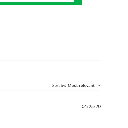
Sort by
:
Most relevant
Published
04/25/20
date