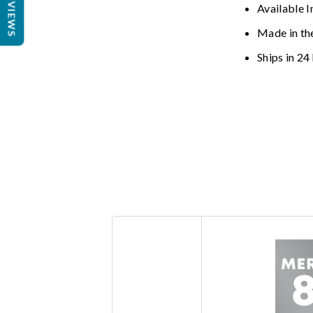
REVIEWS
Available I
Made in th
Ships in 24