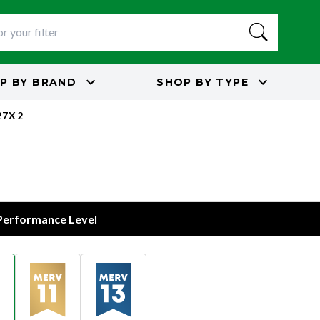
P BY
BRAND
SHOP BY
TYPE
27X2
 Performance Level