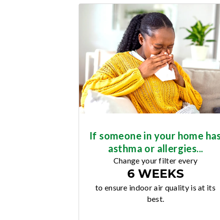
If someone in your home ha
asthma or allergies...
Change your filter every
6 WEEKS
to ensure indoor air quality is at its
best.