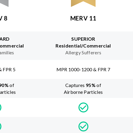
V 8
MERV 11
ARD
SUPERIOR
Commercial
Residential/Commercial
amilies
Allergy Sufferers
& FPR 5
MPR 1000-1200 & FPR 7
90
%
of
Captures
95
%
of
articles
Airborne Particles