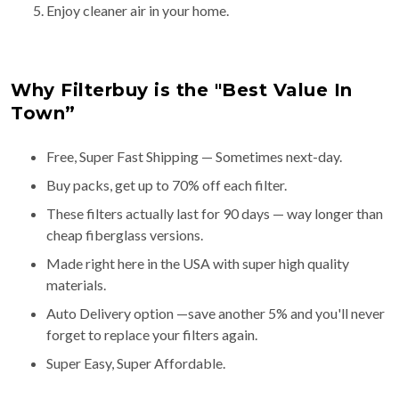
Enjoy cleaner air in your home.
Why Filterbuy is the "Best Value In
Town”
Free, Super Fast Shipping — Sometimes next-day.
Buy packs, get up to 70% off each filter.
These filters actually last for 90 days — way longer than
cheap fiberglass versions.
Made right here in the USA with super high quality
materials.
Auto Delivery option —save another 5% and you'll never
forget to replace your filters again.
Super Easy, Super Affordable.