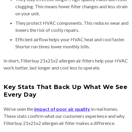
clogging. This means fewer filter changes and less strain
on your unit.
They protect HVAC components. This reduces wear and
lowers the risk of costly repairs.
Efficient airflow helps your HVAC heat and cool faster.
Shorter run times lower monthly bills.
In short, Filterbuy 21x21x2 allergen air filters help your HVAC
work better, last longer and cost less to operate.
Key Stats That Back Up What We See
Every Day
We’ve seen the
impact of poor air quality
in real homes.
These stats confirm what our customers experience and why
Filterbuy 21x21x2 allergen air filter makes a difference.