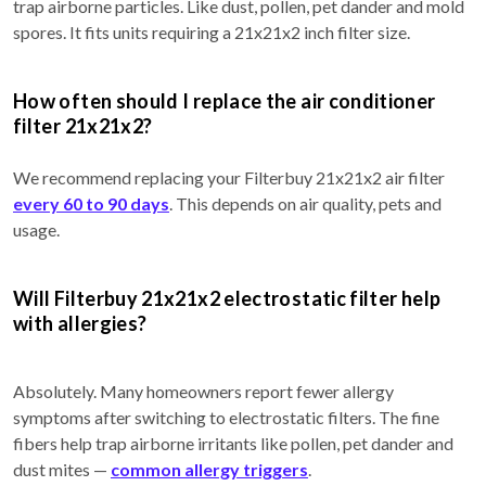
trap airborne particles. Like dust, pollen, pet dander and mold
spores. It fits units requiring a 21x21x2 inch filter size.
How often should I replace the air conditioner
filter 21x21x2?
We recommend replacing your Filterbuy 21x21x2 air filter
every 60 to 90 days
. This depends on air quality, pets and
usage.
Will Filterbuy 21x21x2 electrostatic filter help
with allergies?
Absolutely. Many homeowners report fewer allergy
symptoms after switching to electrostatic filters. The fine
fibers help trap airborne irritants like pollen, pet dander and
dust mites —
common allergy triggers
.