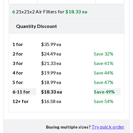
6
21x21x2 Air Filters for
$
18.33
ea
Quantity Discount
1 for
$
35.99
ea
2 for
$
24.49
ea
Save 32%
3 for
$
21.33
ea
Save 41%
4 for
$
19.99
ea
Save 44%
5 for
$
18.99
ea
Save 47%
6-11 for
$
18.33
ea
Save 49%
12+ for
$
16.58
ea
Save 54%
Try quick order
Buying multiple sizes?