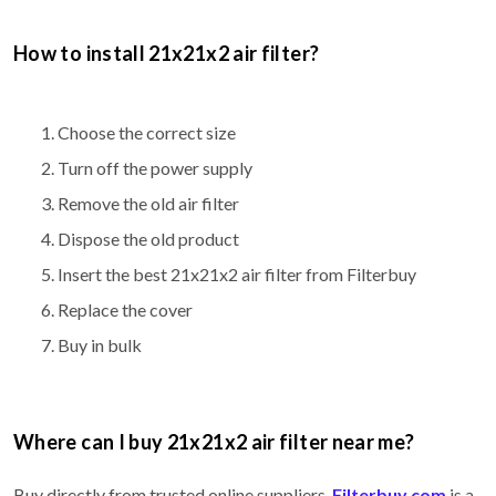
How to install 21x21x2 air filter?
Choose the correct size
Turn off the power supply
Remove the old air filter
Dispose the old product
Insert the best 21x21x2 air filter from Filterbuy
Replace the cover
Buy in bulk
Where can I buy 21x21x2 air filter near me?
Buy directly from trusted online suppliers.
Filterbuy.com
is a