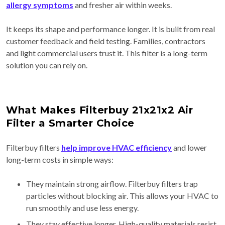
allergy symptoms
and fresher air within weeks.
It keeps its shape and performance longer. It is built from real
customer feedback and field testing. Families, contractors
and light commercial users trust it. This filter is a long-term
solution you can rely on.
What Makes Filterbuy 21x21x2 Air
Filter a Smarter Choice
Filterbuy filters
help improve HVAC efficiency
and lower
long-term costs in simple ways:
They maintain strong airflow. Filterbuy filters trap
particles without blocking air. This allows your HVAC to
run smoothly and use less energy.
They stay effective longer. High-quality materials resist