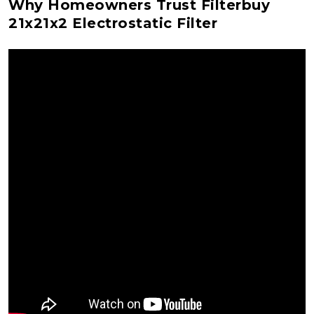
Why Homeowners Trust Filterbuy
21x21x2 Electrostatic Filter