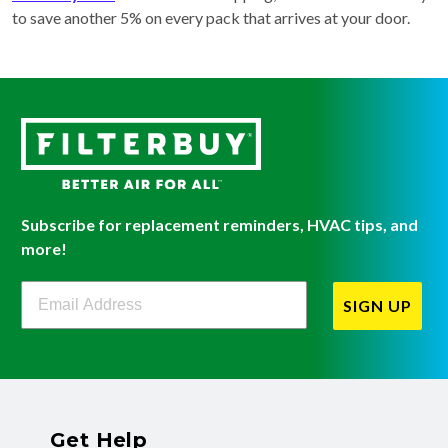
to save another 5% on every pack that arrives at your door.
Subscribe for replacement reminders, HVAC tips, and
more!
Filterbuy Newsletter Sign Up
SIGN UP
Get Help