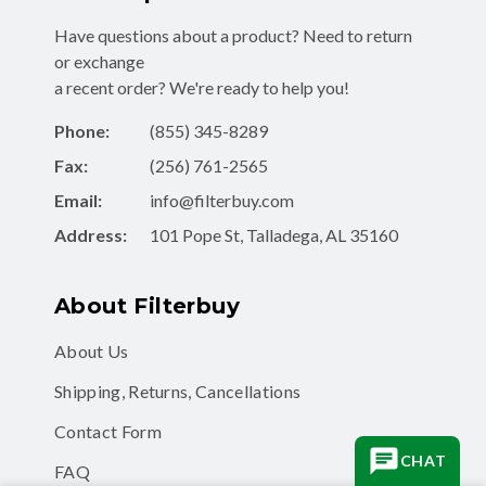
Have questions about a product? Need to return
or exchange
a recent order? We're ready to help you!
Phone:
(855) 345-8289
Fax:
(256) 761-2565
Email:
info@filterbuy.com
Address:
101 Pope St, Talladega, AL 35160
About Filterbuy
About Us
Shipping, Returns, Cancellations
Contact Form
CHAT
FAQ