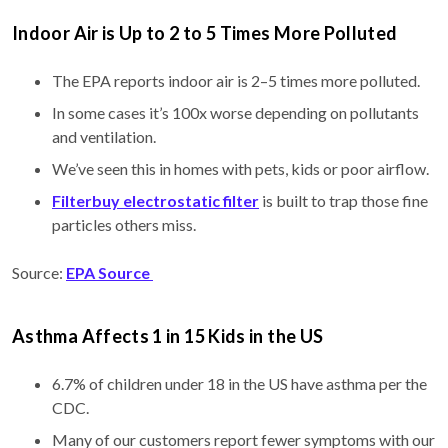
Indoor Air is Up to 2 to 5 Times More Polluted
The EPA reports indoor air is 2–5 times more polluted.
In some cases it’s 100x worse depending on pollutants
and ventilation.
We’ve seen this in homes with pets, kids or poor airflow.
Filterbuy electrostatic filter
is built to trap those fine
particles others miss.
Source:
EPA Source
Asthma Affects 1 in 15 Kids in the US
6.7% of children under 18 in the US have asthma per the
CDC.
Many of our customers report fewer symptoms with our