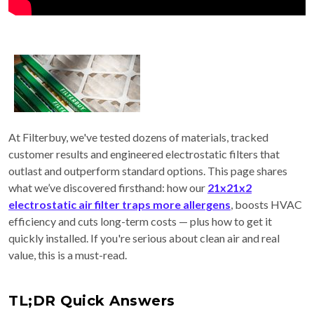
At Filterbuy, we've tested dozens of materials, tracked
customer results and engineered electrostatic filters that
outlast and outperform standard options. This page shares
what we’ve discovered firsthand: how our
21x21x2
electrostatic air filter traps more allergens
, boosts HVAC
efficiency and cuts long-term costs — plus how to get it
quickly installed. If you're serious about clean air and real
value, this is a must-read.
TL;DR Quick Answers