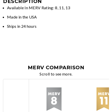
DESCRIPTION
Available In MERV Rating: 8, 11, 13
Made in the USA
Ships in 24 hours
MERV COMPARISON
Scroll to see more.