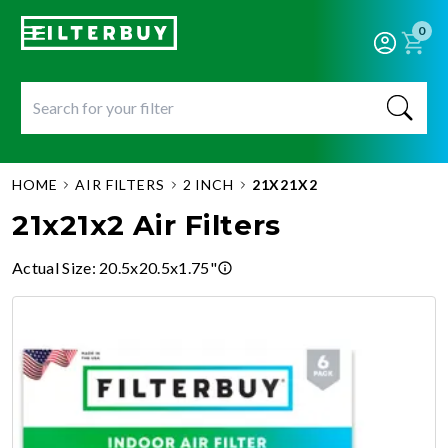
0
HOME
AIR FILTERS
2 INCH
21X21X2
21x21x2 Air Filters
Actual Size
:
20.5x20.5x1.75"