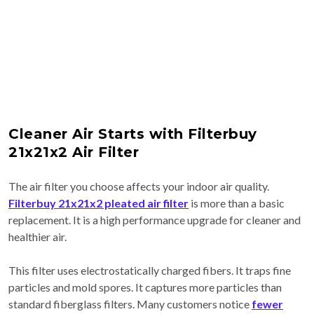
Cleaner Air Starts with Filterbuy
21x21x2 Air Filter
The air filter you choose affects your indoor air quality.
Filterbuy 21x21x2 pleated air filter
is more than a basic
replacement. It is a high performance upgrade for cleaner and
healthier air.
This filter uses electrostatically charged fibers. It traps fine
particles and mold spores. It captures more particles than
standard fiberglass filters. Many customers notice
fewer