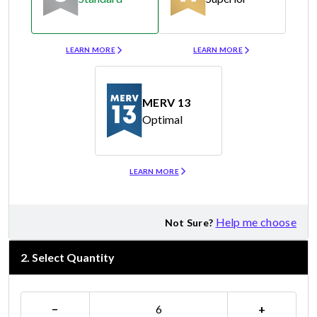
Merv 8
Merv 11
LEARN MORE
LEARN MORE
MERV 13
Optimal
Merv 13
LEARN MORE
Help me choose
Not Sure?
2
.
Select Quantity
−
+