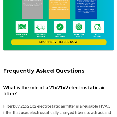
Frequently Asked Questions
What is the role of a 21x21x2 electrostatic air
filter?
Filterbuy 21x21x2 electrostatic air filter is a reusable HVAC
filter that uses electrostatically charged fibers to attract and