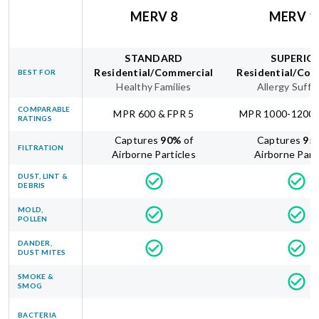
MERV 8
MERV 1
STANDARD
SUPERIO
Residential/Commercial
Residential/Com
BEST FOR
Healthy Families
Allergy Suffe
COMPARABLE
MPR 600 & FPR 5
MPR 1000-1200 
RATINGS
Captures
90
%
of
Captures
95
FILTRATION
Airborne Particles
Airborne Part
DUST, LINT &
DEBRIS
MOLD,
POLLEN
DANDER,
DUST MITES
SMOKE &
SMOG
BACTERIA