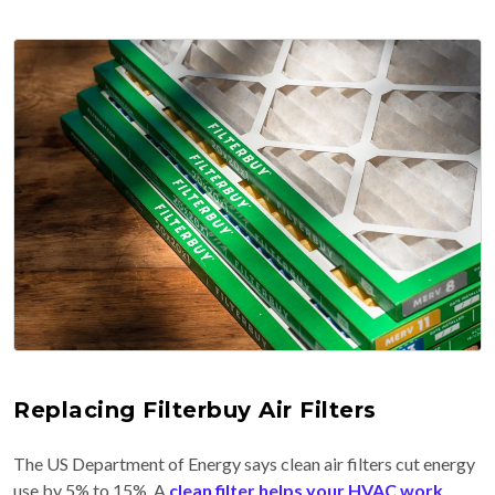
Replacing Filterbuy Air Filters
The US Department of Energy says clean air filters cut energy
use by 5% to 15%. A
clean filter helps your HVAC work