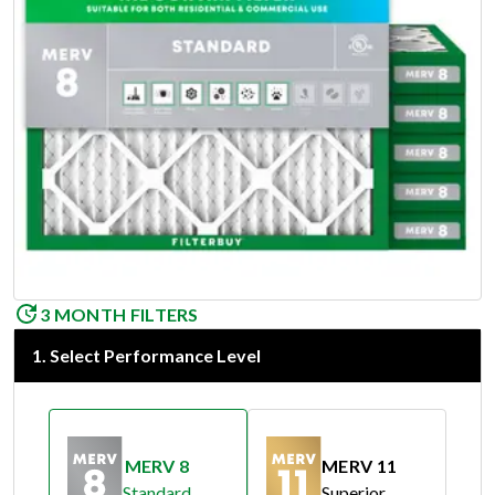
3 MONTH FILTERS
1
.
Select Performance Level
MERV 8
MERV 11
Standard
Superior