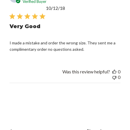
Verified Buyer
Published
10/12/18
date
Very Good
I made a mistake and order the wrong size. They sent me a
complimentary order no questions asked.
Was this review helpful?
0
0