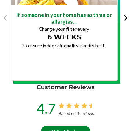
If someone in your home has asthma or
allergies...
Change your filter every
6 WEEKS
to ensure indoor air quality is at its best.
Customer Reviews
4.7
Based on 3 reviews