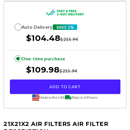
Auto Delivery
SAVE 5%
$
104.48
$
215.94
One-time purchase
$
109.98
$
215.94
ADD TO CART
Made in the USA
Ships in 24 hours
21X21X2 AIR FILTERS
AIR FILTER