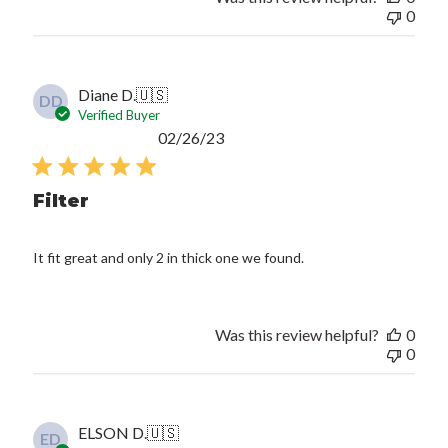
0
Diane D.
🇺🇸
DD
Verified Buyer
Published
02/26/23
date
Filter
It fit great and only 2 in thick one we found.
Was this review helpful?
0
0
ELSON D.
🇺🇸
ED