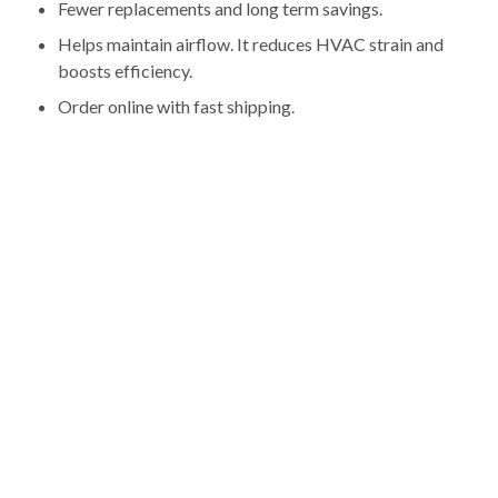
Fewer replacements and long term savings.
Helps maintain airflow. It reduces HVAC strain and
boosts efficiency.
Order online with fast shipping.