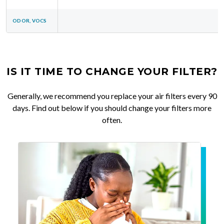
ODOR, VOCS
IS IT TIME TO CHANGE YOUR FILTER?
Generally, we recommend you replace your air filters every 90
days. Find out below if you should change your filters more
often.