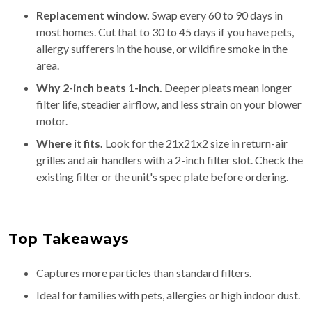
Replacement window.
Swap every 60 to 90 days in
most homes. Cut that to 30 to 45 days if you have pets,
allergy sufferers in the house, or wildfire smoke in the
area.
Why 2-inch beats 1-inch.
Deeper pleats mean longer
filter life, steadier airflow, and less strain on your blower
motor.
Where it fits.
Look for the 21x21x2 size in return-air
grilles and air handlers with a 2-inch filter slot. Check the
existing filter or the unit's spec plate before ordering.
Top Takeaways
Captures more particles than standard filters.
Ideal for families with pets, allergies or high indoor dust.