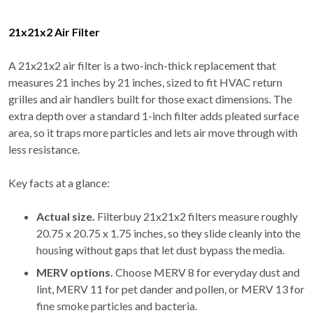
21x21x2 Air Filter
A 21x21x2 air filter is a two-inch-thick replacement that
measures 21 inches by 21 inches, sized to fit HVAC return
grilles and air handlers built for those exact dimensions. The
extra depth over a standard 1-inch filter adds pleated surface
area, so it traps more particles and lets air move through with
less resistance.
Key facts at a glance:
Actual size.
Filterbuy 21x21x2 filters measure roughly
20.75 x 20.75 x 1.75 inches, so they slide cleanly into the
housing without gaps that let dust bypass the media.
MERV options.
Choose MERV 8 for everyday dust and
lint, MERV 11 for pet dander and pollen, or MERV 13 for
fine smoke particles and bacteria.