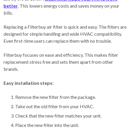
better
. This lowers energy costs and saves money on your
bills.
Replacing a Filterbuy air filter is quick and easy. The filters are
designed for simple handling and wide HVAC compatibility.
Even first-time users can replace them with no trouble.
Filterbuy focuses on ease and efficiency. This makes filter
replacement stress free and sets them apart from other
brands.
Easy installation steps:
Remove the new filter from the package.
Take out the old filter from your HVAC.
Check that the new filter matches your unit.
Place the new filter into the unit.