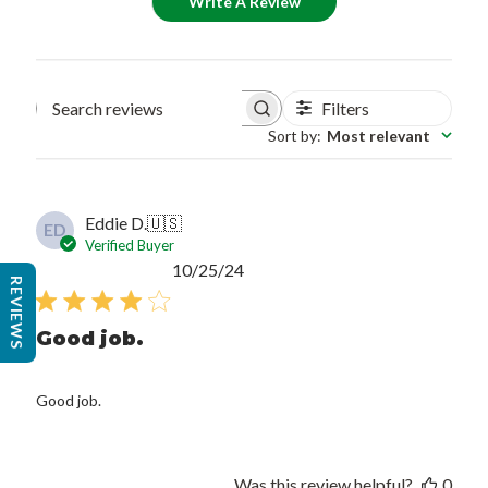
Write A Review
Filters
Search reviews
Sort by
:
Most relevant
Eddie D.
🇺🇸
ED
Verified Buyer
Published
10/25/24
REVIEWS
date
Good job.
Good job.
Was this review helpful?
0