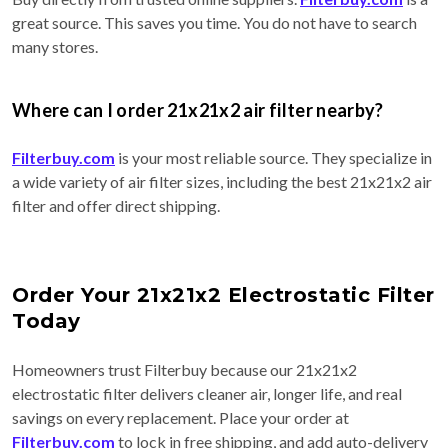
great source. This saves you time. You do not have to search
many stores.
Where can I order 21x21x2 air filter nearby?
Filterbuy.com
is your most reliable source. They specialize in
a wide variety of air filter sizes, including the best 21x21x2 air
filter and offer direct shipping.
Order Your 21x21x2 Electrostatic Filter
Today
Homeowners trust Filterbuy because our 21x21x2
electrostatic filter delivers cleaner air, longer life, and real
savings on every replacement. Place your order at
Filterbuy.com
to lock in free shipping, and add auto-delivery