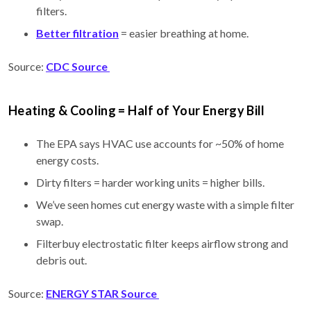
filters.
Better filtration
= easier breathing at home.
Source:
CDC Source
Heating & Cooling = Half of Your Energy Bill
The EPA says HVAC use accounts for ~50% of home
energy costs.
Dirty filters = harder working units = higher bills.
We’ve seen homes cut energy waste with a simple filter
swap.
Filterbuy electrostatic filter keeps airflow strong and
debris out.
Source:
ENERGY STAR Source