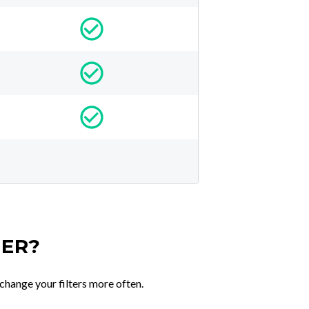
TER?
change your filters more often.