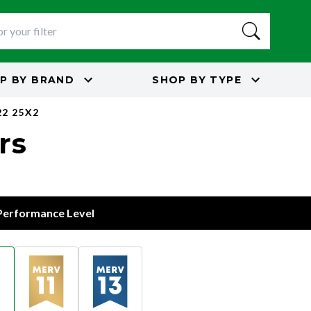
P BY
BRAND
SHOP BY
TYPE
22 25X2
rs
 Performance Level