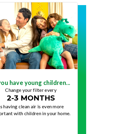
you have young children...
Change your filter every
2-3 MONTHS
s having clean air is even more
rtant with children in your home.