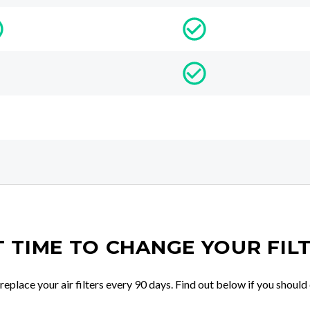
IT TIME TO CHANGE YOUR FIL
place your air filters every 90 days. Find out below if you should 