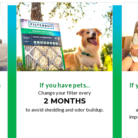
s
If you have pets...
If 
Change your filter every
2 MONTHS
to avoid shedding and odor buildup.
a
impo