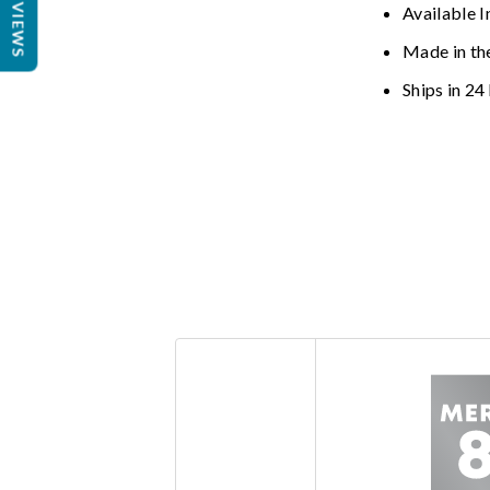
REVIEWS
Available I
Made in th
Ships in 24