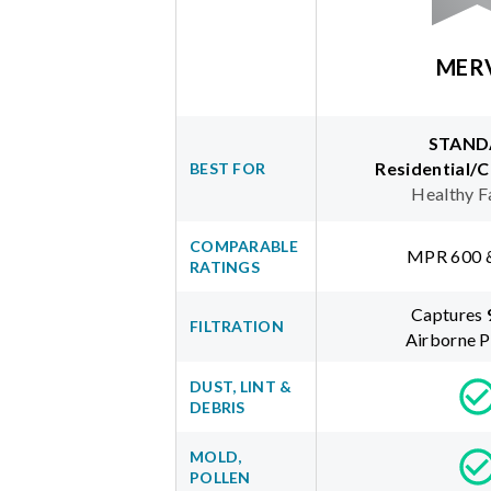
MER
STAND
Residential/
BEST FOR
Healthy F
COMPARABLE
MPR 600 
RATINGS
Captures
FILTRATION
Airborne P
DUST, LINT &
DEBRIS
MOLD,
POLLEN