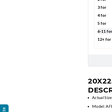
3 for
4 for
5 for
6-11 fo
12+ for
20X22
DESCR
Actual Siz
Model: A