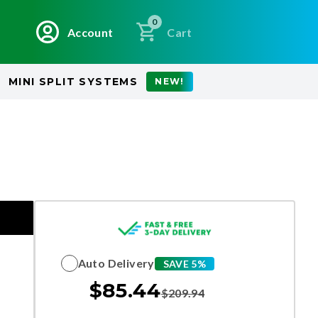
0
Account
Cart
MINI SPLIT SYSTEMS
NEW!
Auto Delivery
SAVE 5%
$
85.44
$
209.94