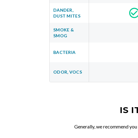
DANDER,
DUST MITES
SMOKE &
SMOG
BACTERIA
ODOR, VOCS
IS 
Generally, we recommend you re