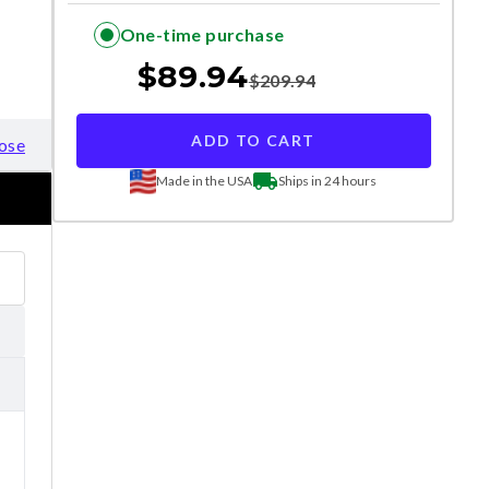
One-time purchase
$
89.94
$
209.94
ADD TO CART
ose
Made in the USA
Ships in 24 hours