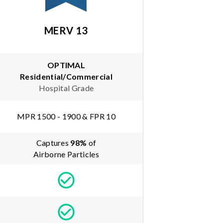
MERV 13
OPTIMAL
Residential/Commercial
Hospital Grade
MPR 1500 - 1900 & FPR 10
Captures
98
%
of
Airborne Particles