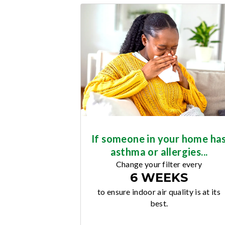
If someone in your home ha
asthma or allergies...
Change your filter every
6 WEEKS
to ensure indoor air quality is at its
best.