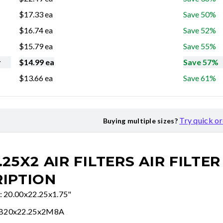
$
17.33
ea
Save 50%
$
16.74
ea
Save 52%
$
15.79
ea
Save 55%
r
$
14.99
ea
Save 57%
$
13.66
ea
Save 61%
Try quick o
Buying multiple sizes?
.25X2 AIR FILTERS
AIR FILTER
IPTION
e: 20.00x22.25x1.75"
FB20x22.25x2M8A