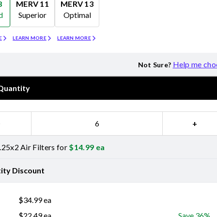
8
MERV 11
MERV 13
d
Superior
Optimal
Merv 11
Merv 13
E
LEARN MORE
LEARN MORE
Help me cho
Not Sure?
Quantity
−
+
25x2 Air Filters for
$
14.99
ea
ity Discount
$
34.99
ea
$
22.49
ea
Save 36%