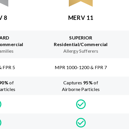
V 8
MERV 11
ARD
SUPERIOR
Commercial
Residential/Commercial
amilies
Allergy Sufferers
& FPR 5
MPR 1000-1200 & FPR 7
90
%
of
Captures
95
%
of
articles
Airborne Particles