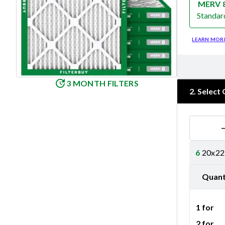
MERV 
Standar
Merv 8
LEARN MOR
3 MONTH FILTERS
2
.
Select 
6
20x22.
Quant
1 for
2 for