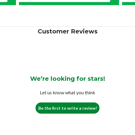
Customer Reviews
We’re looking for stars!
Let us know what you think
Be the first to write a review!