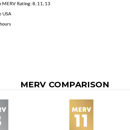
n MERV Rating: 8, 11, 13
e USA
 hours
MERV COMPARISON