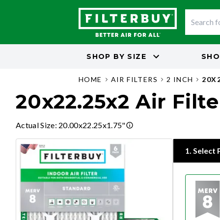
SHOP BY
SIZE
SHO
HOME
AIR FILTERS
2 INCH
20X
20x22.25x2 Air Filte
Actual Size
:
20.00x22.25x1.75"
1
.
Select