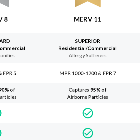
V 8
MERV 11
ARD
SUPERIOR
Commercial
Residential/Commercial
amilies
Allergy Sufferers
& FPR 5
MPR 1000-1200 & FPR 7
90
%
of
Captures
95
%
of
articles
Airborne Particles