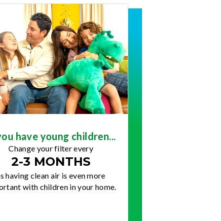
you have young children...
Change your filter every
2-3 MONTHS
s having clean air is even more
rtant with children in your home.