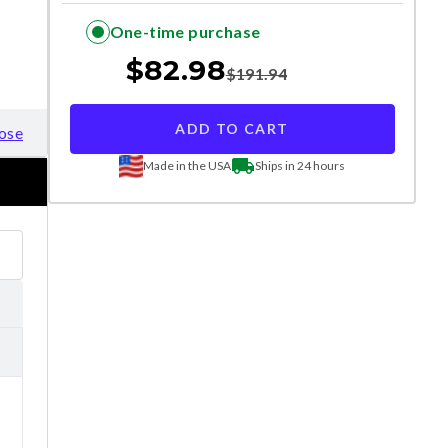
One-time purchase
$
82.98
$
191.94
ADD TO CART
ose
Made in the USA
Ships in 24 hours