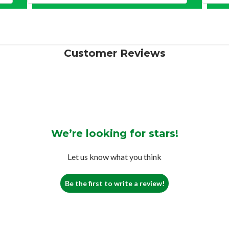
Customer Reviews
We’re looking for stars!
Let us know what you think
Be the first to write a review!