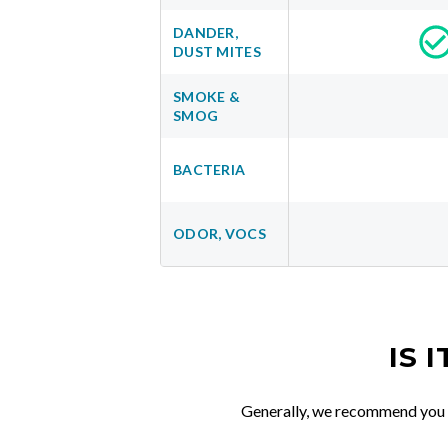
DANDER,
DUST MITES
SMOKE &
SMOG
BACTERIA
ODOR, VOCS
IS 
Generally, we recommend you re