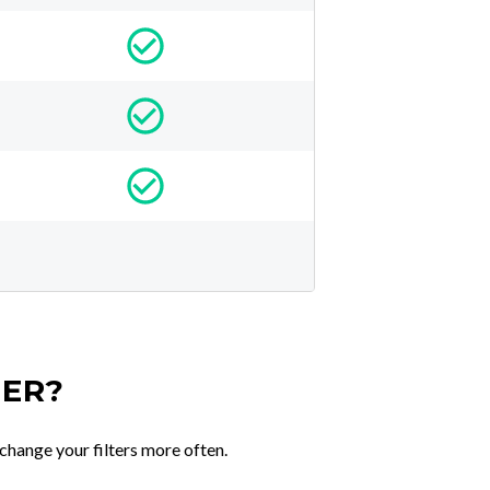
TER?
change your filters more often.