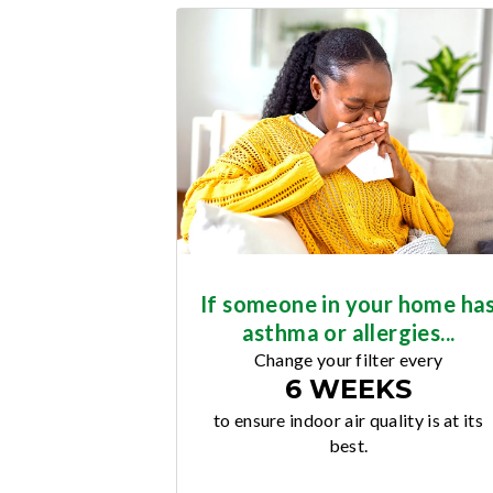
If someone in your home ha
asthma or allergies...
Change your filter every
6 WEEKS
to ensure indoor air quality is at its
best.