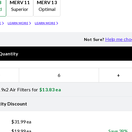
8
MERV 11
MERV 13
d
Superior
Optimal
Merv 11
Merv 13
E
LEARN MORE
LEARN MORE
Help me cho
Not Sure?
Quantity
−
+
9x2 Air Filters for
$
13.83
ea
ity Discount
$
31.99
ea
$
19.99
ea
Save 38%