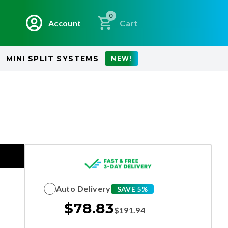
0
Account
Cart
MINI SPLIT SYSTEMS
NEW!
Auto Delivery
SAVE 5%
$
78.83
$
191.94