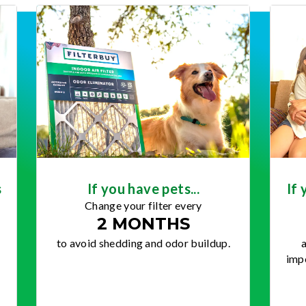
s
If you have pets...
If 
Change your filter every
2 MONTHS
to avoid shedding and odor buildup.
a
impo