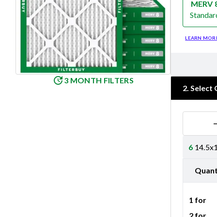
MERV 
Standar
Merv 8
LEARN MOR
3 MONTH FILTERS
2
.
Select 
6
14.5x1
Quant
1 for
2 for