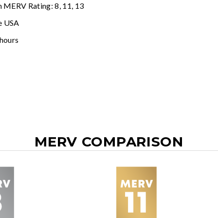
n MERV Rating: 8, 11, 13
e USA
 hours
MERV COMPARISON