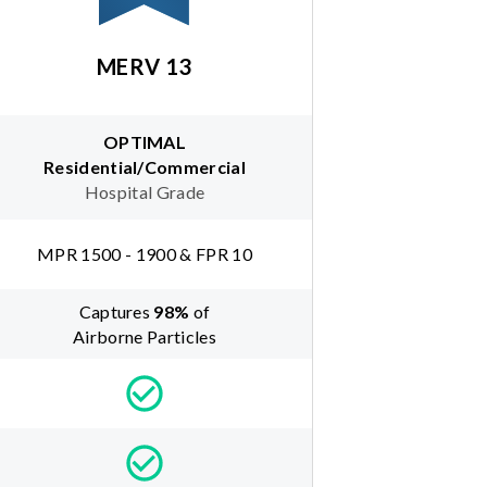
MERV 13
OPTIMAL
Residential/Commercial
Hospital Grade
MPR 1500 - 1900 & FPR 10
Captures
98
%
of
Airborne Particles