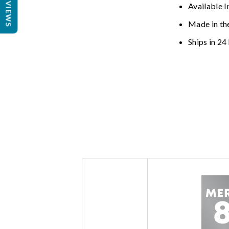
REVIEWS
Available I
Made in th
Ships in 24