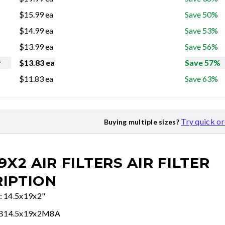
$
15.99
ea
Save 50%
$
14.99
ea
Save 53%
$
13.99
ea
Save 56%
r
$
13.83
ea
Save 57%
$
11.83
ea
Save 63%
Try quick o
Buying multiple sizes?
19X2 AIR FILTERS
AIR FILTER
IPTION
e: 14.5x19x2"
FB14.5x19x2M8A