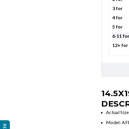
3 for
4 for
5 for
6-11 fo
12+ for
14.5X
DESCR
Actual Siz
Model: A