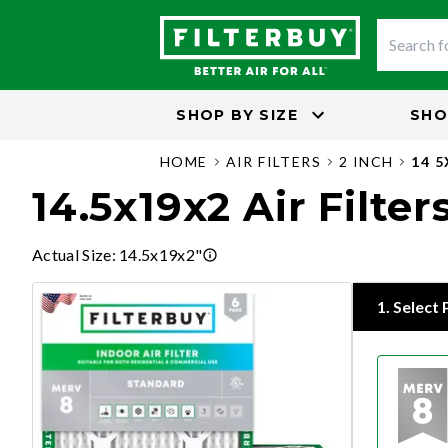
SHOP BY
SIZE
SHO
HOME
AIR FILTERS
2 INCH
14 
14.5x19x2 Air Filter
Actual Size
:
14.5x19x2"
1
.
Select