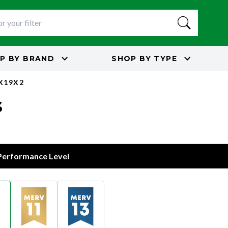
P BY
BRAND
SHOP BY
TYPE
5X19X2
s
 Performance Level