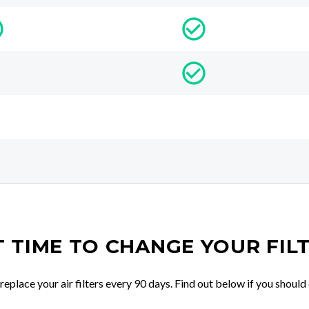
IT TIME TO CHANGE YOUR FIL
place your air filters every 90 days. Find out below if you should 