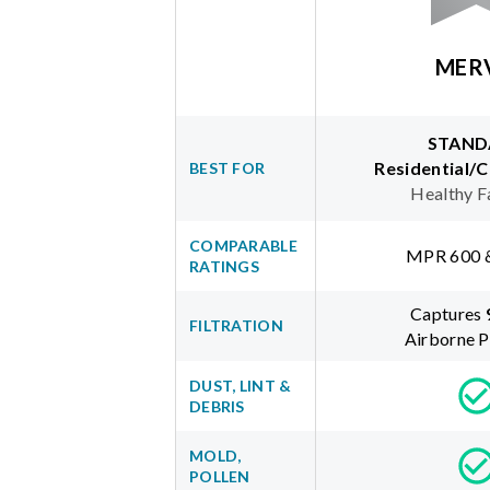
MER
STAND
Residential/
BEST FOR
Healthy F
COMPARABLE
MPR 600 
RATINGS
Captures
FILTRATION
Airborne P
DUST, LINT &
DEBRIS
MOLD,
POLLEN