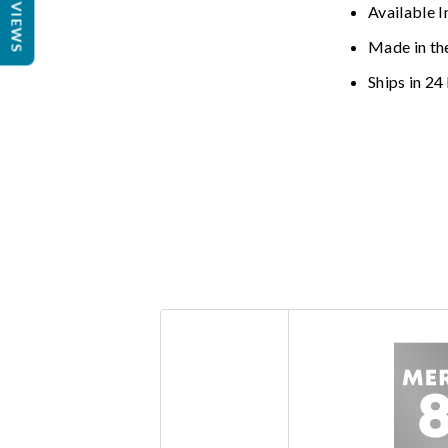
REVIEWS
Available I
Made in th
Ships in 24