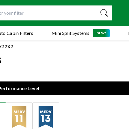
to Cabin Filters
Mini Split Systems
NEW!
5X22X2
s
 Performance Level