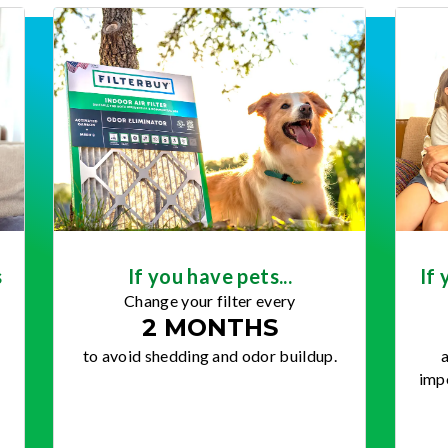
s
If you have pets...
If 
Change your filter every
2 MONTHS
to avoid shedding and odor buildup.
a
impo