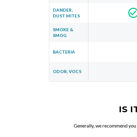
DANDER,
DUST MITES
SMOKE &
SMOG
BACTERIA
ODOR, VOCS
IS 
Generally, we recommend you re