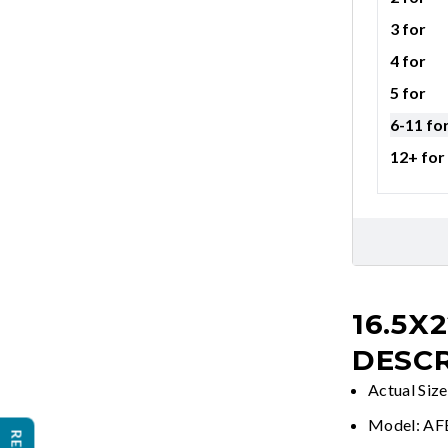
3 for
4 for
5 for
6-11 fo
12+ for
16.5X
DESCR
Actual Siz
Model: A