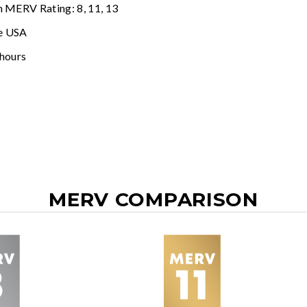
n MERV Rating: 8, 11, 13
e USA
 hours
MERV COMPARISON