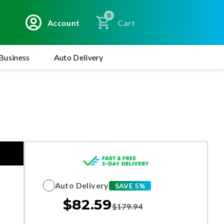
0
Account
Cart
Business
Auto Delivery
Auto Delivery
SAVE 5%
$
82.59
$
179.94