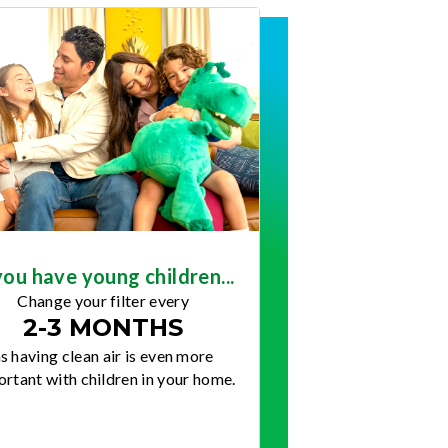
you have young children...
Change your filter every
2-3 MONTHS
s having clean air is even more
rtant with children in your home.