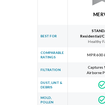
MER
STAND
Residential/
BEST FOR
Healthy F
COMPARABLE
MPR 600 
RATINGS
Captures
FILTRATION
Airborne P
DUST, LINT &
DEBRIS
MOLD,
POLLEN