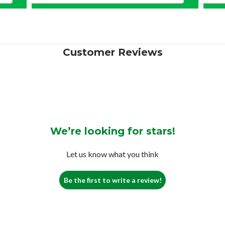
Customer Reviews
We’re looking for stars!
Let us know what you think
Be the first to write a review!