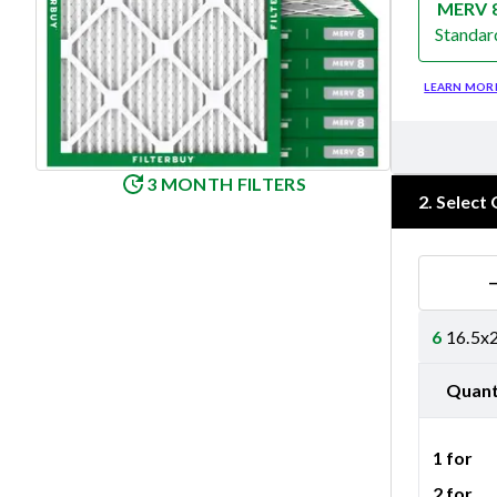
MERV 
Standar
Merv 8
LEARN MOR
3 MONTH FILTERS
2
.
Select 
6
16.5x2
Quant
1 for
2 for