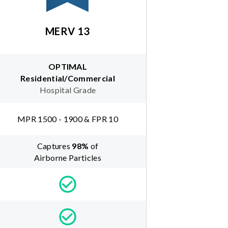
MERV 13
OPTIMAL
Residential/Commercial
Hospital Grade
MPR 1500 - 1900 & FPR 10
Captures
98
%
of
Airborne Particles