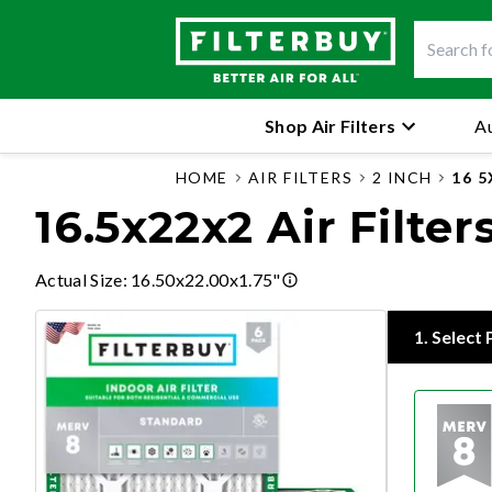
Shop Air Filters
Au
HOME
AIR FILTERS
2 INCH
16 
16.5x22x2 Air Filter
Actual Size
:
16.50x22.00x1.75"
1
.
Select