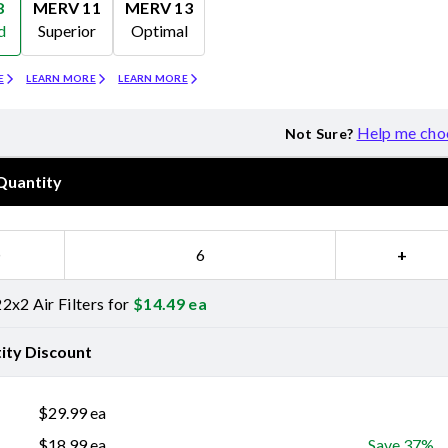
8
MERV 11
MERV 13
d
Superior
Optimal
Merv 11
Merv 13
E
LEARN MORE
LEARN MORE
Help me cho
Not Sure?
Quantity
−
+
2x2 Air Filters for
$
14.49
ea
ity Discount
$
29.99
ea
$
18.99
ea
Save 37%