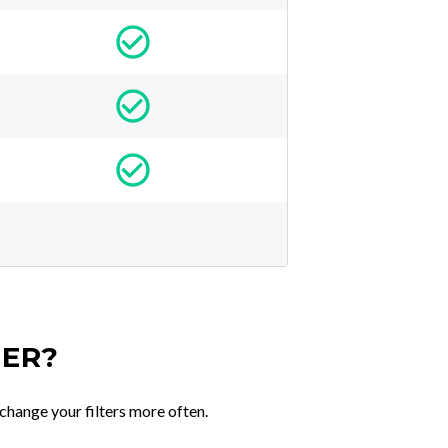
TER?
change your filters more often.