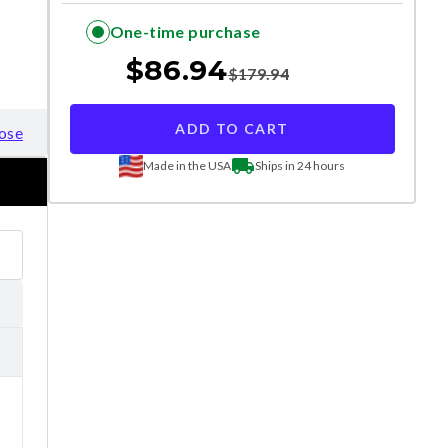
One-time purchase
$
86.94
$
179.94
ADD TO CART
ose
Made in the USA
Ships in 24 hours