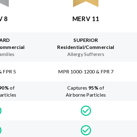
V 8
MERV 11
ARD
SUPERIOR
Commercial
Residential/Commercial
amilies
Allergy Sufferers
& FPR 5
MPR 1000-1200 & FPR 7
90
%
of
Captures
95
%
of
articles
Airborne Particles