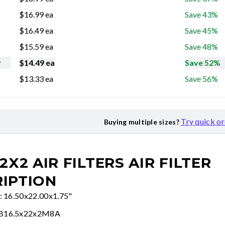
$
16.99
ea
Save 43%
$
16.49
ea
Save 45%
$
15.59
ea
Save 48%
r
$
14.49
ea
Save 52%
$
13.33
ea
Save 56%
Try quick o
Buying multiple sizes?
22X2 AIR FILTERS
AIR FILTER
IPTION
e: 16.50x22.00x1.75"
FB16.5x22x2M8A