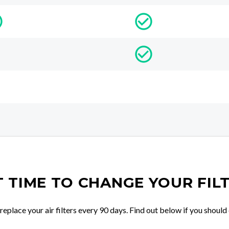
IT TIME TO CHANGE YOUR FIL
place your air filters every 90 days. Find out below if you should 