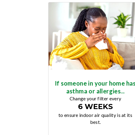
If someone in your home ha
asthma or allergies...
Change your filter every
6 WEEKS
to ensure indoor air quality is at its
best.