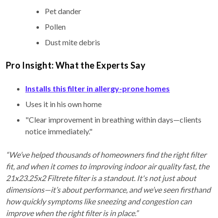
Pet dander
Pollen
Dust mite debris
Pro Insight: What the Experts Say
Installs this filter in allergy-prone homes
Uses it in his own home
"Clear improvement in breathing within days—clients
notice immediately."
“We’ve helped thousands of homeowners find the right filter
fit, and when it comes to improving indoor air quality fast, the
21x23.25x2 Filtrete filter is a standout. It's not just about
dimensions—it’s about performance, and we’ve seen firsthand
how quickly symptoms like sneezing and congestion can
improve when the right filter is in place.”