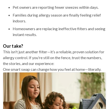
Pet owners are reporting fewer sneezes within days.
Families during allergy season are finally feeling relief
indoors.
Homeowners are replacing ineffective filters and seeing
instant results.
Our take?
This isn't just another filter—it’s a reliable, proven solution for
allergy control. If you're still on the fence, trust the numbers,
the stories, and our experience:
One smart swap can change how you feel at home—literally.