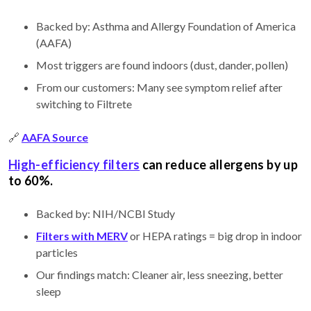
Backed by: Asthma and Allergy Foundation of America
(AAFA)
Most triggers are found indoors (dust, dander, pollen)
From our customers: Many see symptom relief after
switching to Filtrete
🔗
AAFA Source
High-efficiency filters
can reduce allergens by up
to 60%.
Backed by: NIH/NCBI Study
Filters with MERV
or HEPA ratings = big drop in indoor
particles
Our findings match: Cleaner air, less sneezing, better
sleep