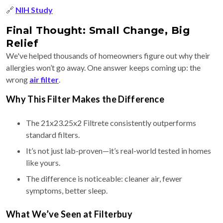
🔗
NIH Study
Final Thought: Small Change, Big
Relief
We've helped thousands of homeowners figure out why their
allergies won’t go away. One answer keeps coming up: the
wrong
air filter
.
Why This Filter Makes the Difference
The 21x23.25x2 Filtrete consistently outperforms
standard filters.
It’s not just lab-proven—it’s real-world tested in homes
like yours.
The difference is noticeable: cleaner air, fewer
symptoms, better sleep.
What We’ve Seen at Filterbuy