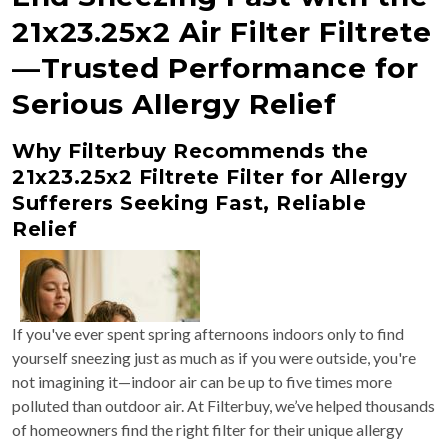
21x23.25x2 Air Filter Filtrete
—Trusted Performance for
Serious Allergy Relief
Why Filterbuy Recommends the
21x23.25x2 Filtrete Filter for Allergy
Sufferers Seeking Fast, Reliable
Relief
If you've ever spent spring afternoons indoors only to find
yourself sneezing just as much as if you were outside, you're
not imagining it—indoor air can be up to five times more
polluted than outdoor air. At Filterbuy, we’ve helped thousands
of homeowners find the right filter for their unique allergy