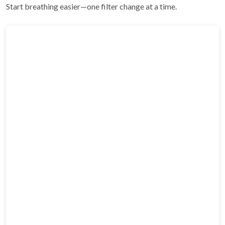
Start breathing easier—one filter change at a time.