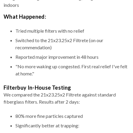
indoors
What Happened:
Tried multiple filters with no relief
Switched to the 21x23.25x2 Filtrete (on our
recommendation)
Reported major improvement in 48 hours
"No more waking up congested. First real relief I've felt
at home."
Filterbuy In-House Testing
We compared the 21x23.25x2 Filtrete against standard
fiberglass filters. Results after 2 days:
80% more fine particles captured
Significantly better at trapping: