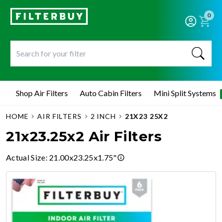
0
Shop Air Filters
Auto Cabin Filters
Mini Split Systems
HOME
AIR FILTERS
2 INCH
21X23 25X2
21x23.25x2 Air Filters
Actual Size
:
21.00x23.25x1.75"