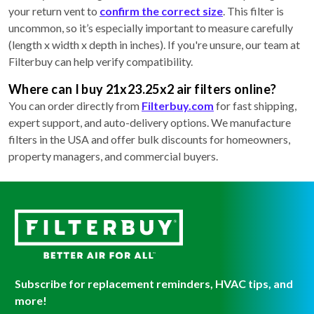
your return vent to
confirm the correct size
. This filter is
uncommon, so it’s especially important to measure carefully
(length x width x depth in inches). If you're unsure, our team at
Filterbuy can help verify compatibility.
Where can I buy 21x23.25x2 air filters online?
You can order directly from
Filterbuy.com
for fast shipping,
expert support, and auto-delivery options. We manufacture
filters in the USA and offer bulk discounts for homeowners,
property managers, and commercial buyers.
Subscribe for replacement reminders, HVAC tips, and
more!