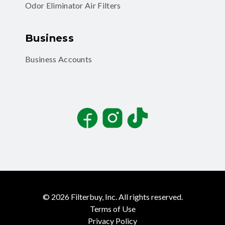
Odor Eliminator Air Filters
Business
Business Accounts
Facebook
Instagram
TikTok
©
2026
Filterbuy, Inc. All rights reserved.
Terms of Use
Privacy Policy