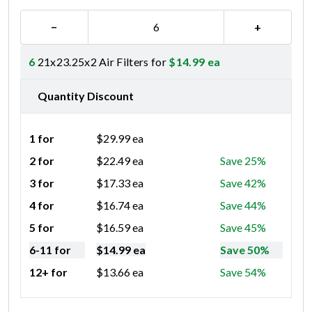
−
+
6
21x23.25x2 Air Filters for
$
14.99
ea
Quantity Discount
1 for
$
29.99
ea
2 for
$
22.49
ea
Save 25%
3 for
$
17.33
ea
Save 42%
4 for
$
16.74
ea
Save 44%
5 for
$
16.59
ea
Save 45%
6-11 for
$
14.99
ea
Save 50%
12+ for
$
13.66
ea
Save 54%