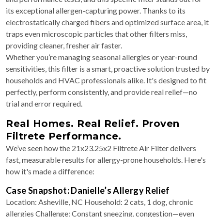
its exceptional allergen-capturing power. Thanks to its
electrostatically charged fibers and optimized surface area, it
traps even microscopic particles that other filters miss,
providing cleaner, fresher air faster.
Whether you’re managing seasonal allergies or year-round
sensitivities, this filter is a smart, proactive solution trusted by
households and HVAC professionals alike. It's designed to fit
perfectly, perform consistently, and provide real relief—no
trial and error required.
Real Homes. Real Relief. Proven
Filtrete Performance.
We’ve seen how the 21x23.25x2 Filtrete Air Filter delivers
fast, measurable results for allergy-prone households. Here's
how it's made a difference:
Case Snapshot: Danielle’s Allergy Relief
Location: Asheville, NC Household: 2 cats, 1 dog, chronic
allergies Challenge: Constant sneezing, congestion—even