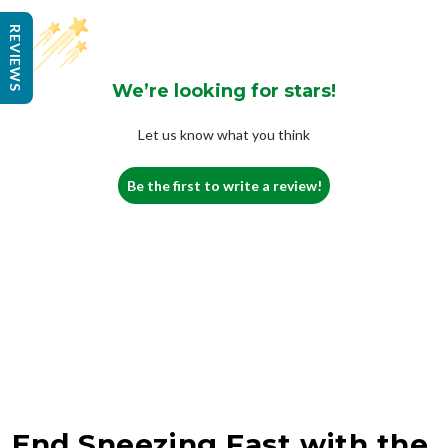
REVIEWS
We’re looking for stars!
Let us know what you think
Be the first to write a review!
End Sneezing Fast with the