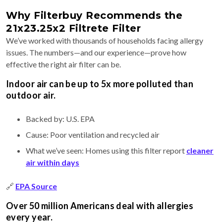
Why Filterbuy Recommends the
21x23.25x2 Filtrete Filter
We’ve worked with thousands of households facing allergy
issues. The numbers—and our experience—prove how
effective the right air filter can be.
Indoor air can be up to 5x more polluted than
outdoor air.
Backed by: U.S. EPA
Cause: Poor ventilation and recycled air
What we’ve seen: Homes using this filter report
cleaner
air within days
🔗
EPA Source
Over 50 million Americans deal with allergies
every year.