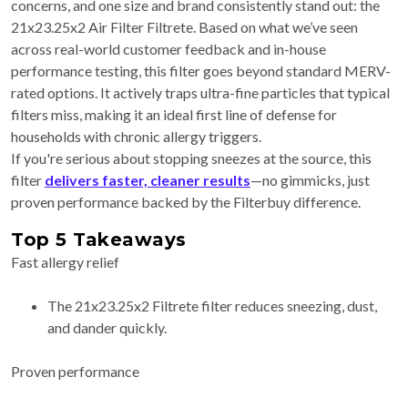
concerns, and one size and brand consistently stand out: the
21x23.25x2 Air Filter Filtrete. Based on what we’ve seen
across real-world customer feedback and in-house
performance testing, this filter goes beyond standard MERV-
rated options. It actively traps ultra-fine particles that typical
filters miss, making it an ideal first line of defense for
households with chronic allergy triggers.
If you're serious about stopping sneezes at the source, this
filter
delivers faster, cleaner results
—no gimmicks, just
proven performance backed by the Filterbuy difference.
Top 5 Takeaways
Fast allergy relief
The 21x23.25x2 Filtrete filter reduces sneezing, dust,
and dander quickly.
Proven performance