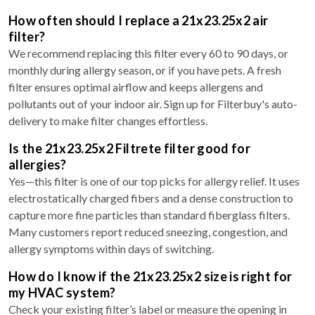
How often should I replace a 21x23.25x2 air
filter?
We recommend replacing this filter every 60 to 90 days, or
monthly during allergy season, or if you have pets. A fresh
filter ensures optimal airflow and keeps allergens and
pollutants out of your indoor air. Sign up for Filterbuy's auto-
delivery to make filter changes effortless.
Is the 21x23.25x2 Filtrete filter good for
allergies?
Yes—this filter is one of our top picks for allergy relief. It uses
electrostatically charged fibers and a dense construction to
capture more fine particles than standard fiberglass filters.
Many customers report reduced sneezing, congestion, and
allergy symptoms within days of switching.
How do I know if the 21x23.25x2 size is right for
my HVAC system?
Check your existing filter’s label or measure the opening in