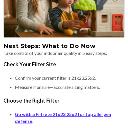
Next Steps: What to Do Now
Take control of your indoor air quality in 5 easy steps:
Check Your Filter Size
Confirm your current filter is 21x23.25x2.
Measure if unsure—accurate sizing matters.
Choose the Right Filter
Go with a Filtrete 21x23.25x2 for top allergen
defense
.