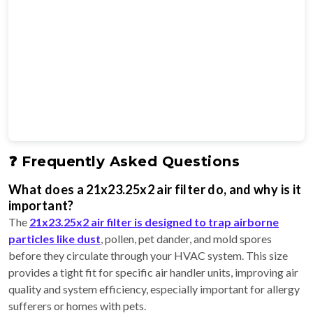
❓ Frequently Asked Questions
What does a 21x23.25x2 air filter do, and why is it
important?
The
21x23.25x2 air filter is designed to trap airborne
particles like dust
, pollen, pet dander, and mold spores
before they circulate through your HVAC system. This size
provides a tight fit for specific air handler units, improving air
quality and system efficiency, especially important for allergy
sufferers or homes with pets.