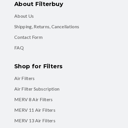
About Filterbuy
About Us
Shipping, Returns, Cancellations
Contact Form
FAQ
Shop for Filters
Air Filters
Air Filter Subscription
MERV 8 Air Filters
MERV 11 Air Filters
MERV 13 Air Filters