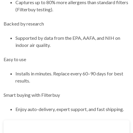
Captures up to 80% more allergens than standard filters
(Filterbuy testing).
Backed by research
Supported by data from the EPA, AAFA, and NIH on
indoor air quality.
Easy to use
Installs in minutes. Replace every 60–90 days for best
results.
Smart buying with Filterbuy
Enjoy auto-delivery, expert support, and fast shipping.