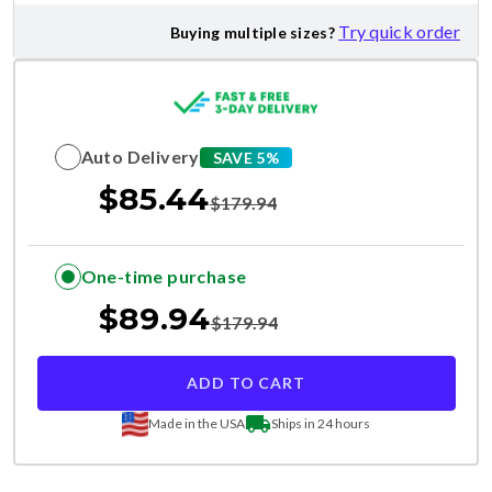
Try quick order
Buying multiple sizes?
Auto Delivery
SAVE 5%
$
85.44
$
179.94
One-time purchase
$
89.94
$
179.94
ADD TO CART
Made in the USA
Ships in 24 hours