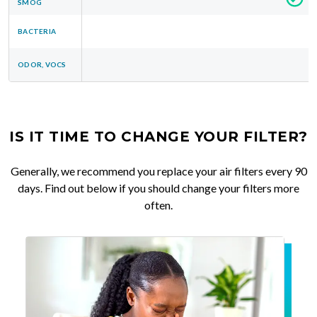
SMOG
BACTERIA
ODOR, VOCS
IS IT TIME TO CHANGE YOUR FILTER?
Generally, we recommend you replace your air filters every 90
days. Find out below if you should change your filters more
often.