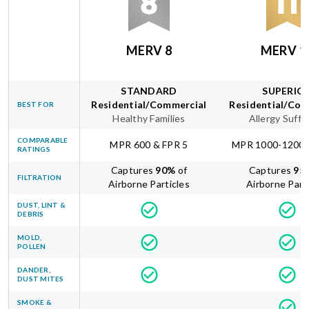
MERV 8
MERV 1
STANDARD
SUPERIO
Residential/Commercial
Residential/Com
BEST FOR
Healthy Families
Allergy Suffe
COMPARABLE
MPR 600 & FPR 5
MPR 1000-1200 
RATINGS
Captures
90
%
of
Captures
95
FILTRATION
Airborne Particles
Airborne Part
DUST, LINT &
DEBRIS
MOLD,
POLLEN
DANDER,
DUST MITES
SMOKE &