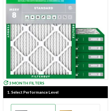
3 MONTH FILTERS
1
.
Select Performance Level