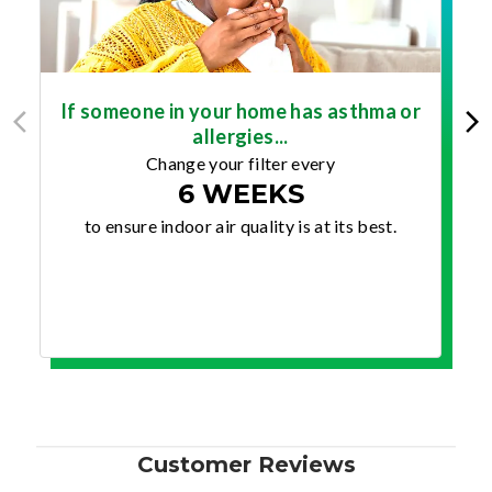
If someone in your home has asthma or
allergies...
Change your filter every
6 WEEKS
to ensure indoor air quality is at its best.
Customer Reviews