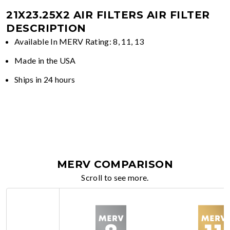
21X23.25X2 AIR FILTERS
AIR FILTER
DESCRIPTION
Available In MERV Rating: 8, 11, 13
Made in the USA
Ships in 24 hours
MERV COMPARISON
Scroll to see more.