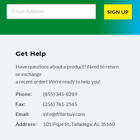
Filterbuy Newsletter Sign Up
SIGN UP
Get Help
Have questions about a product? Need to return
or exchange
a recent order? We're ready to help you!
Phone:
(855) 345-8289
Fax:
(256) 761-2565
Email:
info@filterbuy.com
Address:
101 Pope St, Talladega, AL 35160