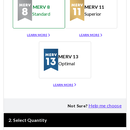
MERV 8
MERV 11
Standard
Superior
Merv 8
Merv 11
LEARN MORE
LEARN MORE
MERV 13
Optimal
Merv 13
LEARN MORE
Help me choose
Not Sure?
2
.
Select Quantity