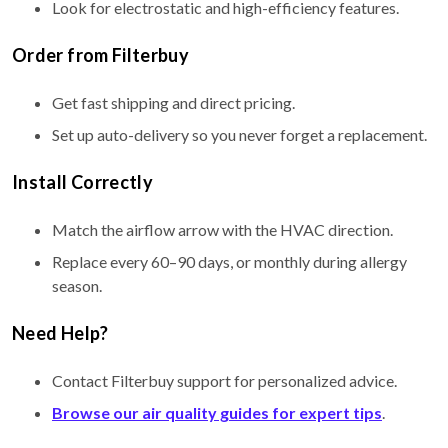
Look for electrostatic and high-efficiency features.
Order from Filterbuy
Get fast shipping and direct pricing.
Set up auto-delivery so you never forget a replacement.
Install Correctly
Match the airflow arrow with the HVAC direction.
Replace every 60–90 days, or monthly during allergy
season.
Need Help?
Contact Filterbuy support for personalized advice.
Browse our air quality guides for expert tips
.