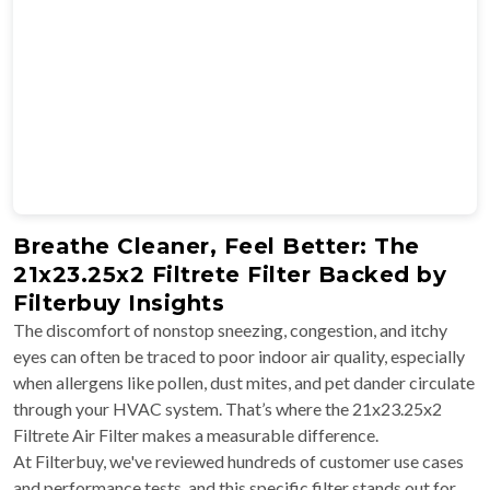
Breathe Cleaner, Feel Better: The
21x23.25x2 Filtrete Filter Backed by
Filterbuy Insights
The discomfort of nonstop sneezing, congestion, and itchy
eyes can often be traced to poor indoor air quality, especially
when allergens like pollen, dust mites, and pet dander circulate
through your HVAC system. That’s where the 21x23.25x2
Filtrete Air Filter makes a measurable difference.
At Filterbuy, we've reviewed hundreds of customer use cases
and performance tests, and this specific filter stands out for