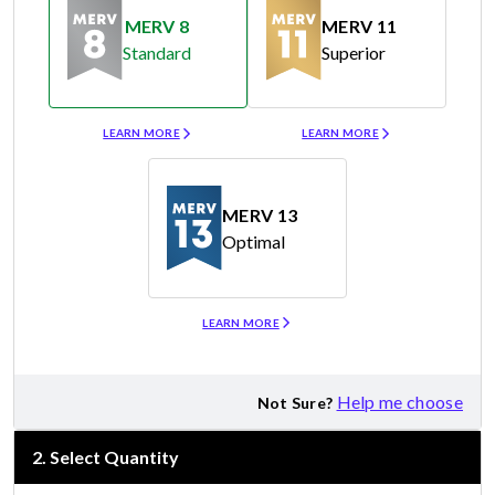
MERV 8
MERV 11
Standard
Superior
Merv 8
Merv 11
LEARN MORE
LEARN MORE
MERV 13
Optimal
Merv 13
LEARN MORE
Help me choose
Not Sure?
2
.
Select Quantity