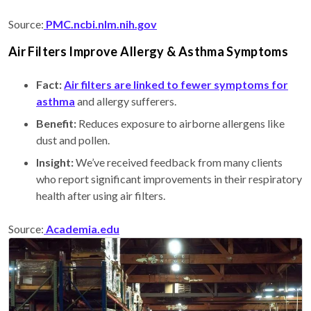
Source:
PMC.ncbi.nlm.nih.gov
Air Filters Improve Allergy & Asthma Symptoms
Fact:
Air filters are linked to fewer symptoms for
asthma
and allergy sufferers.
Benefit:
Reduces exposure to airborne allergens like
dust and pollen.
Insight:
We’ve received feedback from many clients
who report significant improvements in their respiratory
health after using air filters.
Source:
Academia.edu