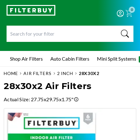
0
Shop Air Filters
Auto Cabin Filters
Mini Split Systems
HOME
AIR FILTERS
2 INCH
28X30X2
28x30x2 Air Filters
Actual Size
:
27.75x29.75x1.75"