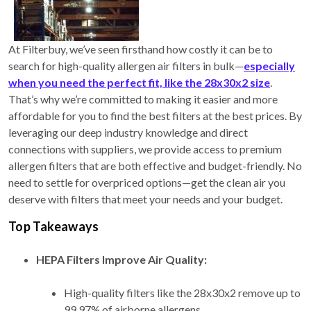
At Filterbuy, we’ve seen firsthand how costly it can be to
search for high-quality allergen air filters in bulk—
especially
when you need the perfect fit, like the 28x30x2 size
.
That’s why we’re committed to making it easier and more
affordable for you to find the best filters at the best prices. By
leveraging our deep industry knowledge and direct
connections with suppliers, we provide access to premium
allergen filters that are both effective and budget-friendly. No
need to settle for overpriced options—get the clean air you
deserve with filters that meet your needs and your budget.
Top Takeaways
HEPA Filters Improve Air Quality:
High-quality filters like the 28x30x2 remove up to
99.97% of airborne allergens.