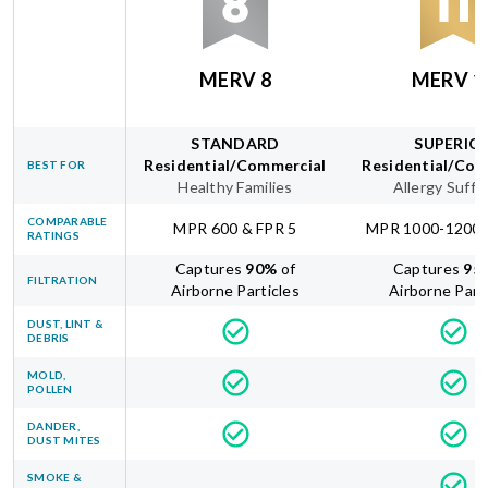
MERV 8
MERV 1
STANDARD
SUPERIO
Residential/Commercial
Residential/Com
BEST FOR
Healthy Families
Allergy Suffe
COMPARABLE
MPR 600 & FPR 5
MPR 1000-1200 
RATINGS
Captures
90
%
of
Captures
95
FILTRATION
Airborne Particles
Airborne Part
DUST, LINT &
DEBRIS
MOLD,
POLLEN
DANDER,
DUST MITES
SMOKE &