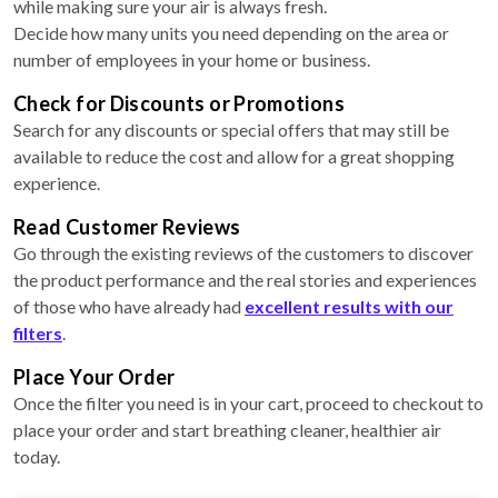
while making sure your air is always fresh.
Decide how many units you need depending on the area or
number of employees in your home or business.
Check for Discounts or Promotions
Search for any discounts or special offers that may still be
available to reduce the cost and allow for a great shopping
experience.
Read Customer Reviews
Go through the existing reviews of the customers to discover
the product performance and the real stories and experiences
of those who have already had
excellent results with our
filters
.
Place Your Order
Once the filter you need is in your cart, proceed to checkout to
place your order and start breathing cleaner, healthier air
today.