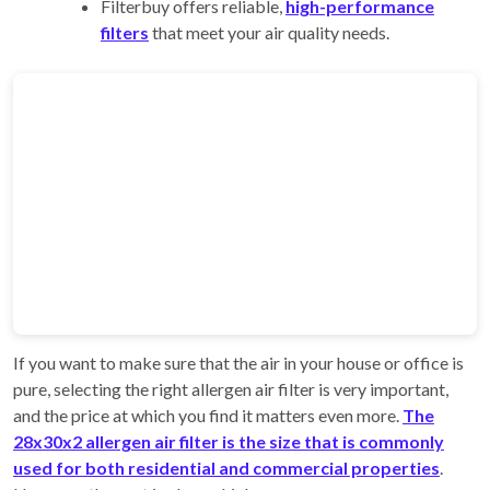
Filterbuy offers reliable,
high-performance
filters
that meet your air quality needs.
If you want to make sure that the air in your house or office is
pure, selecting the right allergen air filter is very important,
and the price at which you find it matters even more.
The
28x30x2 allergen air filter is the size that is commonly
used for both residential and commercial properties
.