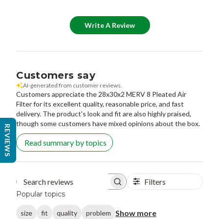
Write A Review
Customers say
AI-generated from customer reviews.
Customers appreciate the 28x30x2 MERV 8 Pleated Air
Filter for its excellent quality, reasonable price, and fast
delivery. The product's look and fit are also highly praised,
though some customers have mixed opinions about the box.
REVIEWS
Read summary by topics
Filters
Search reviews
Popular topics
Show more
size
fit
quality
problem