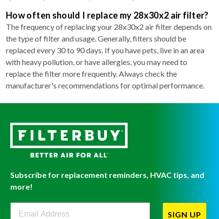
How often should I replace my 28x30x2 air filter?
The frequency of replacing your 28x30x2 air filter depends on
the type of filter and usage. Generally, filters should be
replaced every 30 to 90 days. If you have pets, live in an area
with heavy pollution, or have allergies, you may need to
replace the filter more frequently. Always check the
manufacturer's recommendations for optimal performance.
Subscribe for replacement reminders, HVAC tips, and
more!
Filterbuy Newsletter Sign Up
SIGN UP