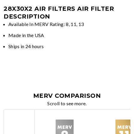
28X30X2 AIR FILTERS
AIR FILTER
DESCRIPTION
Available In MERV Rating: 8, 11, 13
Made in the USA
Ships in 24 hours
MERV COMPARISON
Scroll to see more.