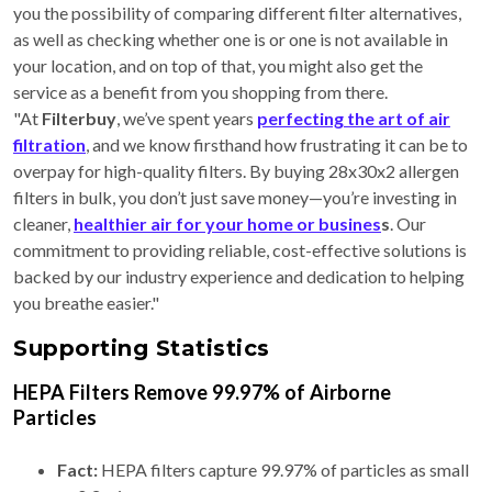
you the possibility of comparing different filter alternatives,
as well as checking whether one is or one is not available in
your location, and on top of that, you might also get the
service as a benefit from you shopping from there.
"At
Filterbuy
, we’ve spent years
perfecting the art of air
filtration
, and we know firsthand how frustrating it can be to
overpay for high-quality filters. By buying 28x30x2 allergen
filters in bulk, you don’t just save money—you’re investing in
cleaner,
healthier air for your home or busines
s
. Our
commitment to providing reliable, cost-effective solutions is
backed by our industry experience and dedication to helping
you breathe easier."
Supporting Statistics
HEPA Filters Remove 99.97% of Airborne
Particles
Fact:
HEPA filters capture 99.97% of particles as small