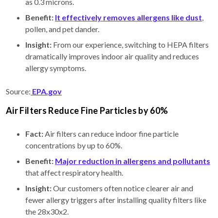
as 0.3 microns.
Benefit:
It effectively removes allergens like dust
,
pollen, and pet dander.
Insight:
From our experience, switching to HEPA filters
dramatically improves indoor air quality and reduces
allergy symptoms.
Source:
EPA.gov
Air Filters Reduce Fine Particles by 60%
Fact:
Air filters can reduce indoor fine particle
concentrations by up to 60%.
Benefit:
Major reduction in allergens and pollutants
that affect respiratory health.
Insight:
Our customers often notice clearer air and
fewer allergy triggers after installing quality filters like
the 28x30x2.