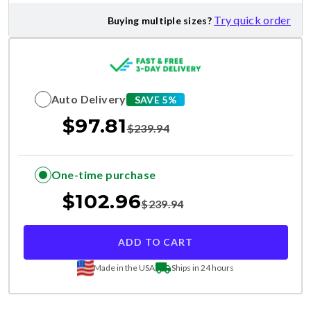
Try quick order
Buying multiple sizes?
Auto Delivery
SAVE 5%
$
97.81
$
239.94
One-time purchase
$
102.96
$
239.94
ADD TO CART
Made in the USA
Ships in 24 hours