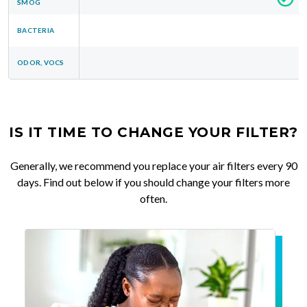
SMOG
BACTERIA
ODOR, VOCS
IS IT TIME TO CHANGE YOUR FILTER?
Generally, we recommend you replace your air filters every 90
days. Find out below if you should change your filters more
often.