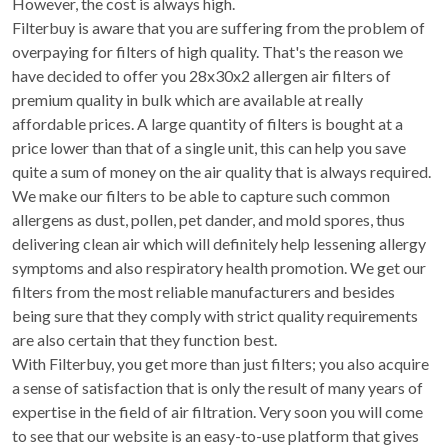
However, the cost is always high.
Filterbuy is aware that you are suffering from the problem of
overpaying for filters of high quality. That's the reason we
have decided to offer you 28x30x2 allergen air filters of
premium quality in bulk which are available at really
affordable prices. A large quantity of filters is bought at a
price lower than that of a single unit, this can help you save
quite a sum of money on the air quality that is always required.
We make our filters to be able to capture such common
allergens as dust, pollen, pet dander, and mold spores, thus
delivering clean air which will definitely help lessening allergy
symptoms and also respiratory health promotion. We get our
filters from the most reliable manufacturers and besides
being sure that they comply with strict quality requirements
are also certain that they function best.
With Filterbuy, you get more than just filters; you also acquire
a sense of satisfaction that is only the result of many years of
expertise in the field of air filtration. Very soon you will come
to see that our website is an easy-to-use platform that gives