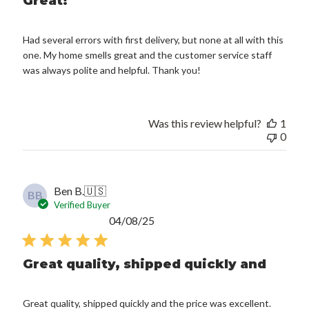
Great!
Had several errors with first delivery, but none at all with this
one. My home smells great and the customer service staff
was always polite and helpful. Thank you!
Was this review helpful?
1
0
Ben B.
🇺🇸
BB
Verified Buyer
Published
04/08/25
date
Great quality, shipped quickly and
Great quality, shipped quickly and the price was excellent.