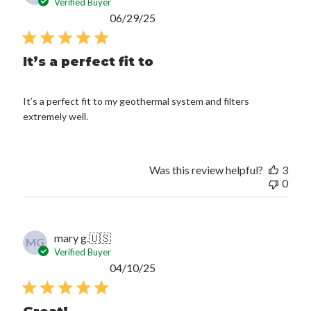
Verified Buyer
Published
06/29/25
date
It’s a perfect fit to
It’s a perfect fit to my geothermal system and filters
extremely well.
Was this review helpful?
3
0
mary g.
🇺🇸
MG
Verified Buyer
Published
04/10/25
date