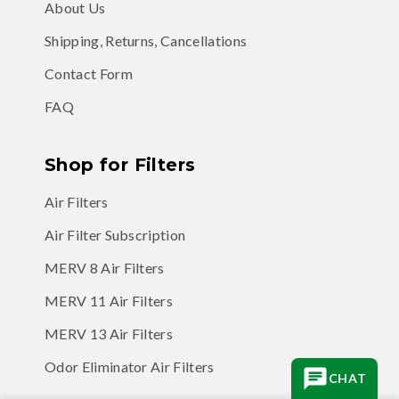
About Us
Shipping, Returns, Cancellations
Contact Form
FAQ
Shop for Filters
Air Filters
Air Filter Subscription
MERV 8 Air Filters
MERV 11 Air Filters
MERV 13 Air Filters
Odor Eliminator Air Filters
CHAT