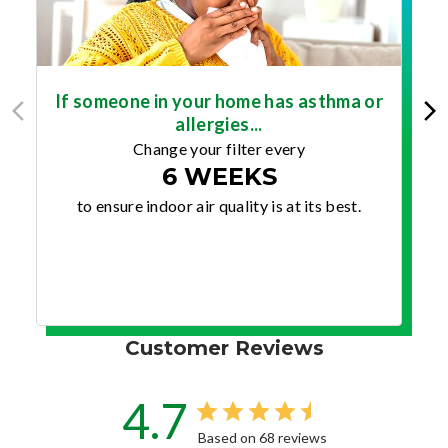
If someone in your home has asthma or
allergies...
Change your filter every
6 WEEKS
to ensure indoor air quality is at its best.
Customer Reviews
4.7
Based on 68 reviews