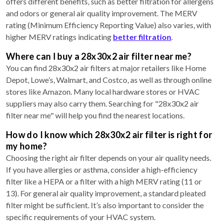
offers different benefits, such as better filtration for allergens
and odors or general air quality improvement. The MERV
rating (Minimum Efficiency Reporting Value) also varies, with
higher MERV ratings indicating
better filtration
.
Where can I buy a 28x30x2 air filter near me?
You can find 28x30x2 air filters at major retailers like Home
Depot, Lowe’s, Walmart, and Costco, as well as through online
stores like Amazon. Many local hardware stores or HVAC
suppliers may also carry them. Searching for "28x30x2 air
filter near me" will help you find the nearest locations.
How do I know which 28x30x2 air filter is right for
my home?
Choosing the right air filter depends on your air quality needs.
If you have allergies or asthma, consider a high-efficiency
filter like a HEPA or a filter with a high MERV rating (11 or
13). For general air quality improvement, a standard pleated
filter might be sufficient. It’s also important to consider the
specific requirements of your HVAC system.