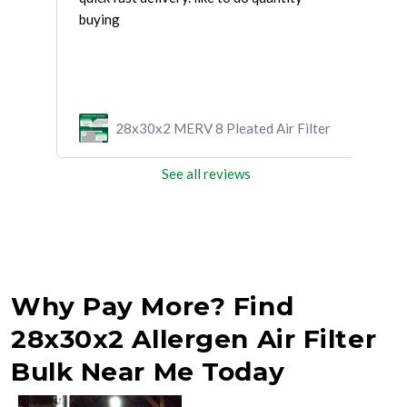
and
buying
and 
ilter
28x30x2 MERV 8 Pleated Air Filter
See all reviews
Why Pay More? Find
28x30x2 Allergen Air Filter
Bulk Near Me Today