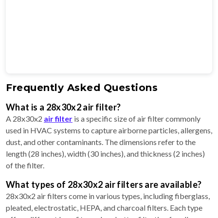
Frequently Asked Questions
What is a 28x30x2 air filter?
A 28x30x2
air filter
is a specific size of air filter commonly
used in HVAC systems to capture airborne particles, allergens,
dust, and other contaminants. The dimensions refer to the
length (28 inches), width (30 inches), and thickness (2 inches)
of the filter.
What types of 28x30x2 air filters are available?
28x30x2 air filters come in various types, including fiberglass,
pleated, electrostatic, HEPA, and charcoal filters. Each type