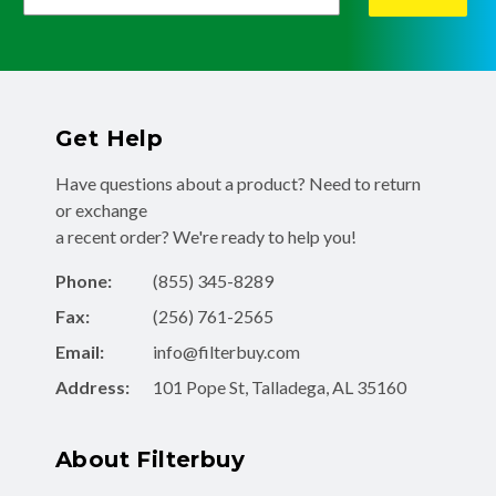
Get Help
Have questions about a product? Need to return
or exchange
a recent order? We're ready to help you!
Phone:
(855) 345-8289
Fax:
(256) 761-2565
Email:
info@filterbuy.com
Address:
101 Pope St, Talladega, AL 35160
About Filterbuy