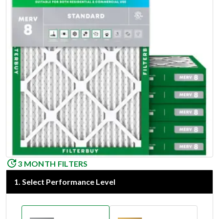
3 MONTH FILTERS
1
.
Select Performance Level