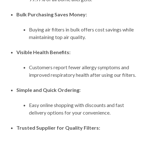
Bulk Purchasing Saves Money:
Buying air filters in bulk offers cost savings while
maintaining top air quality.
Visible Health Benefits:
Customers report fewer allergy symptoms and
improved respiratory health after using our filters.
Simple and Quick Ordering:
Easy online shopping with discounts and fast
delivery options for your convenience.
Trusted Supplier for Quality Filters: