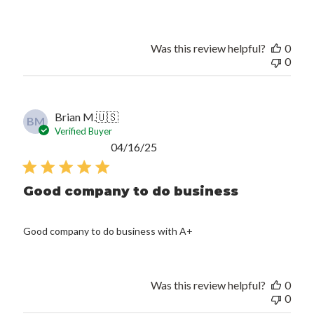
Was this review helpful?
0
0
Brian M.
🇺🇸
BM
Verified Buyer
Published
04/16/25
date
Good company to do business
Good company to do business with A+
Was this review helpful?
0
0