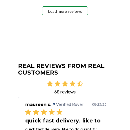
Load more reviews
REAL REVIEWS FROM REAL
CUSTOMERS
68 reviews
maureen s.
Verified Buyer
Dan
/14/23
08/25/25
quick fast delivery. like to
It’
quick fast delivery. like to do quantity
It’s