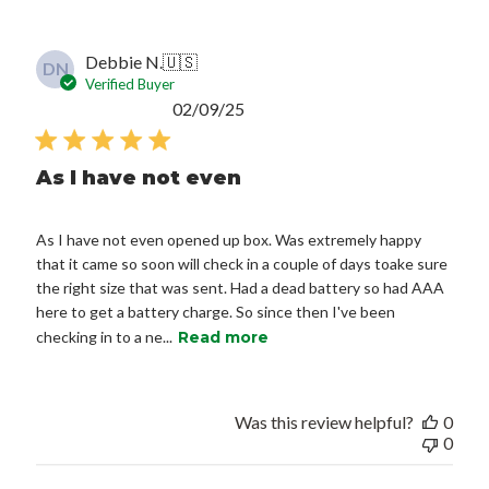
Debbie N.
🇺🇸
DN
Verified Buyer
Published
02/09/25
date
As I have not even
As I have not even opened up box. Was extremely happy
that it came so soon will check in a couple of days toake sure
the right size that was sent. Had a dead battery so had AAA
here to get a battery charge. So since then I've been
checking in to a ne...
Read more
Was this review helpful?
0
0