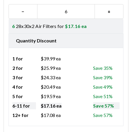
−
+
6
28x30x2 Air Filters for
$
17.16
ea
Quantity Discount
1 for
$
39.99
ea
2 for
$
25.99
ea
Save 35%
3 for
$
24.33
ea
Save 39%
4 for
$
20.49
ea
Save 49%
5 for
$
19.59
ea
Save 51%
6-11 for
$
17.16
ea
Save 57%
12+ for
$
17.08
ea
Save 57%