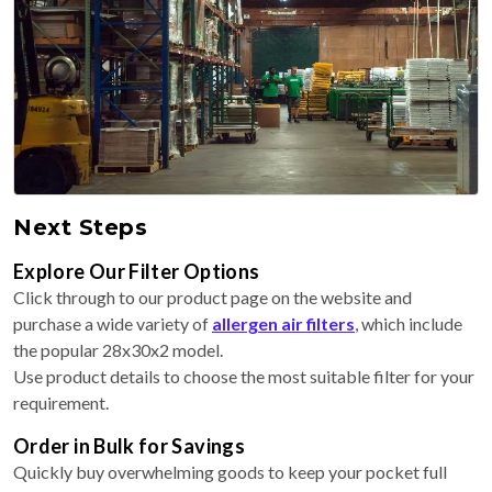
Next Steps
Explore Our Filter Options
Click through to our product page on the website and
purchase a wide variety of
allergen air filters
, which include
the popular 28x30x2 model.
Use product details to choose the most suitable filter for your
requirement.
Order in Bulk for Savings
Quickly buy overwhelming goods to keep your pocket full