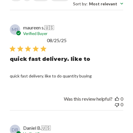
Sort by
:
Most relevant
maureen s.
🇺🇸
MS
Verified Buyer
Published
08/25/25
date
quick fast delivery. like to
quick fast delivery. like to do quantity buying
Was this review helpful?
0
0
Daniel B.
🇺🇸
DB