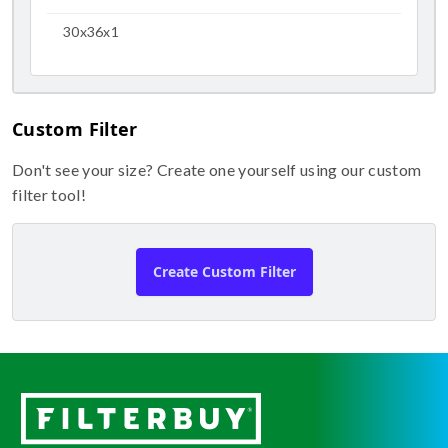
30x36x1
Custom Filter
Don't see your size? Create one yourself using our custom
filter tool!
Create Custom Filter