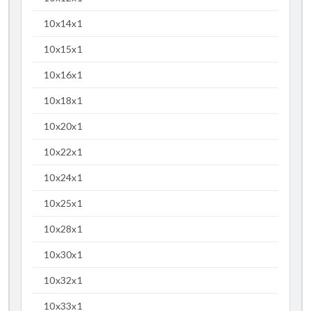
10x14x1
10x15x1
10x16x1
10x18x1
10x20x1
10x22x1
10x24x1
10x25x1
10x28x1
10x30x1
10x32x1
10x33x1