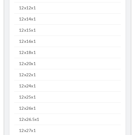
12x12x1
12x14x1
12x15x1
12x16x1
12x18x1
12x20x1
12x22x1
12x24x1
12x25x1
12x26x1
12x26.5x1
12x27x1