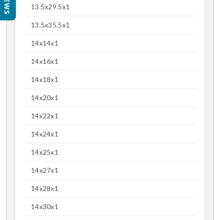
13.5x29.5x1
13.5x35.5x1
14x14x1
14x16x1
14x18x1
14x20x1
14x22x1
14x24x1
14x25x1
14x27x1
14x28x1
14x30x1