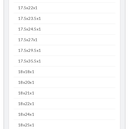
17.5x22x1
17.5x23.5x1
17.5x24.5x1
17.5x27x1
17.5x29.5x1
17.5x35.5x1
18x18x1
18x20x1
18x21x1
18x22x1
18x24x1
18x25x1