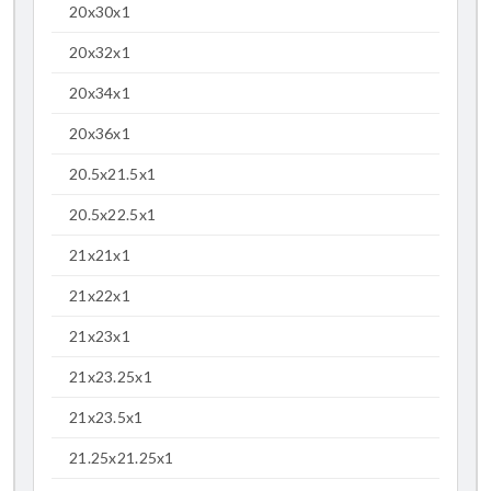
20x30x1
20x32x1
20x34x1
20x36x1
20.5x21.5x1
20.5x22.5x1
21x21x1
21x22x1
21x23x1
21x23.25x1
21x23.5x1
21.25x21.25x1