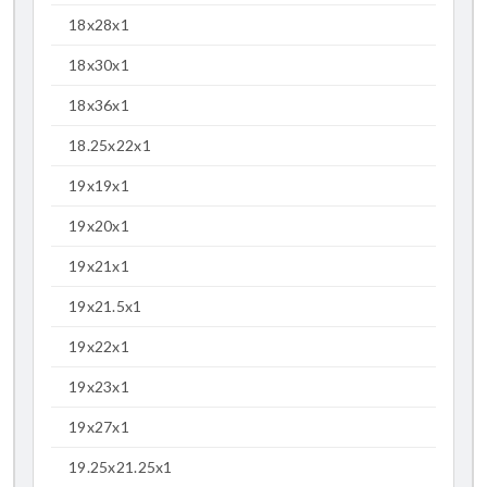
18x28x1
18x30x1
18x36x1
18.25x22x1
19x19x1
19x20x1
19x21x1
19x21.5x1
19x22x1
19x23x1
19x27x1
19.25x21.25x1