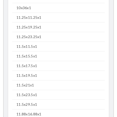
10x36x1
11.25x11.25x1
11.25x19.25x1
11.25x23.25x1
11.5x11.5x1
11.5x15.5x1
11.5x17.5x1
11.5x19.5x1
11.5x21x1
11.5x23.5x1
11.5x29.5x1
11.88x16.88x1