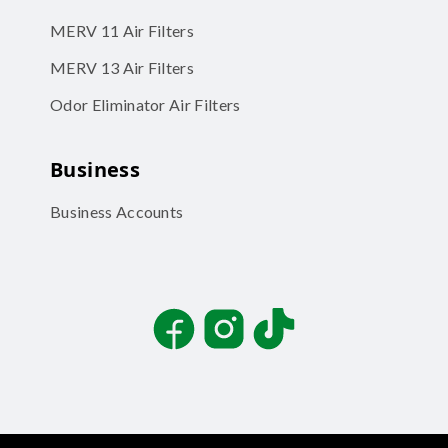
MERV 11 Air Filters
MERV 13 Air Filters
Odor Eliminator Air Filters
Business
Business Accounts
Facebook
Instagram
TikTok