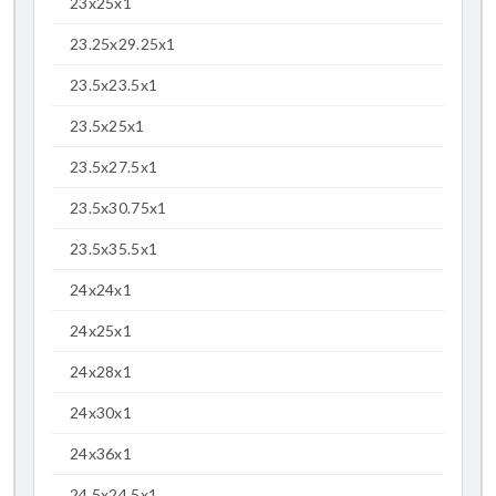
23x25x1
23.25x29.25x1
23.5x23.5x1
23.5x25x1
23.5x27.5x1
23.5x30.75x1
23.5x35.5x1
24x24x1
24x25x1
24x28x1
24x30x1
24x36x1
24.5x24.5x1