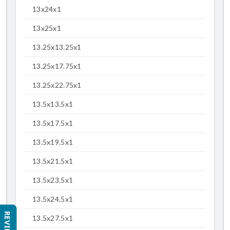
13x24x1
13x25x1
13.25x13.25x1
13.25x17.75x1
13.25x22.75x1
13.5x13.5x1
13.5x17.5x1
13.5x19.5x1
13.5x21.5x1
13.5x23.5x1
13.5x24.5x1
REVIEWS
13.5x27.5x1