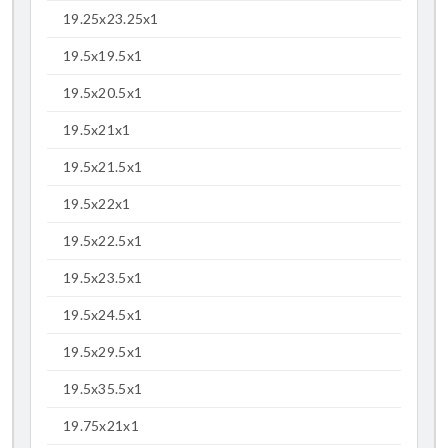
19.25x23.25x1
19.5x19.5x1
19.5x20.5x1
19.5x21x1
19.5x21.5x1
19.5x22x1
19.5x22.5x1
19.5x23.5x1
19.5x24.5x1
19.5x29.5x1
19.5x35.5x1
19.75x21x1