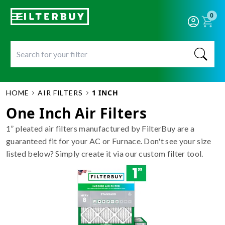
0
1 INCH
HOME
AIR FILTERS
One Inch Air Filters
1” pleated air filters manufactured by FilterBuy are a
guaranteed fit for your AC or Furnace. Don't see your size
listed below? Simply create it via our custom filter tool.