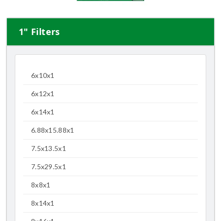
1" Filters
6x10x1
6x12x1
6x14x1
6.88x15.88x1
7.5x13.5x1
7.5x29.5x1
8x8x1
8x14x1