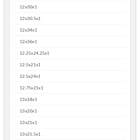
12x30x1
12x30.5x1
12x34x1
12x36x1
12.25x24.25x1
12.5x21x1
12.5x24x1
12.75x21x1
13x18x1
13x20x1
13x21x1
13x21.5x1