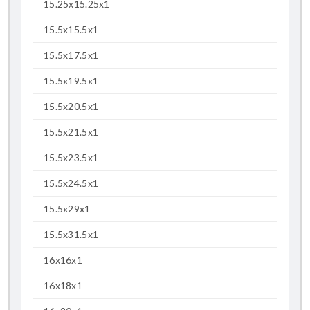
15.25x15.25x1
15.5x15.5x1
15.5x17.5x1
15.5x19.5x1
15.5x20.5x1
15.5x21.5x1
15.5x23.5x1
15.5x24.5x1
15.5x29x1
15.5x31.5x1
16x16x1
16x18x1