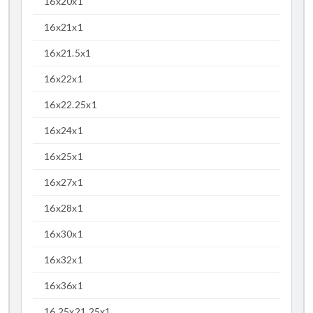
16x20x1
16x21x1
16x21.5x1
16x22x1
16x22.25x1
16x24x1
16x25x1
16x27x1
16x28x1
16x30x1
16x32x1
16x36x1
16.25x21.25x1