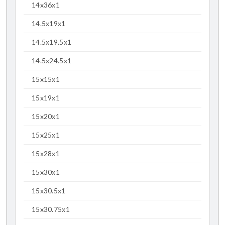
14x36x1
14.5x19x1
14.5x19.5x1
14.5x24.5x1
15x15x1
15x19x1
15x20x1
15x25x1
15x28x1
15x30x1
15x30.5x1
15x30.75x1