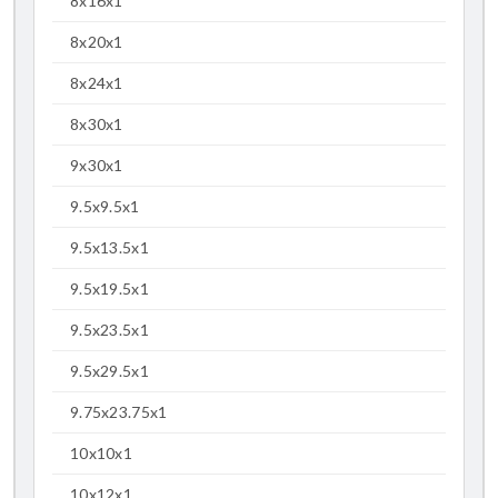
8x16x1
8x20x1
8x24x1
8x30x1
9x30x1
9.5x9.5x1
9.5x13.5x1
9.5x19.5x1
9.5x23.5x1
9.5x29.5x1
9.75x23.75x1
10x10x1
10x12x1