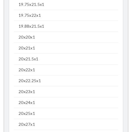
19.75x21.5x1
19.75x22x1
19.88x21.5x1
20x20x1
20x21x1
20x21.5x1
20x22x1
20x22.25x1
20x23x1
20x24x1
20x25x1
20x27x1