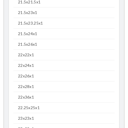
21.5x21.5x1
21.5x23x1
21.5x23.25x1
21.5x24x1
21.5x26x1
22x22x1
22x24x1
22x26x1
22x28x1
22x36x1
22.25x25x1
23x23x1