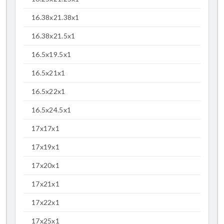
16.38x21.38x1
16.38x21.5x1
16.5x19.5x1
16.5x21x1
16.5x22x1
16.5x24.5x1
17x17x1
17x19x1
17x20x1
17x21x1
17x22x1
17x25x1