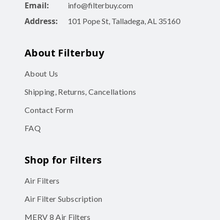
Email:
info@filterbuy.com
Address:
101 Pope St, Talladega, AL 35160
About Filterbuy
About Us
Shipping, Returns, Cancellations
Contact Form
FAQ
Shop for Filters
Air Filters
Air Filter Subscription
MERV 8 Air Filters