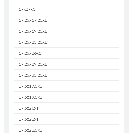
17x27x1
17.25x17.25x1
17.25x19.25x1
17.25x23.25x1
17.25x26x1
17.25x29.25x1
17.25x35.25x1
17.5x17.5x1
17.5x19.5x1
17.5x20x1
17.5x21x1
17.5x21.5x1