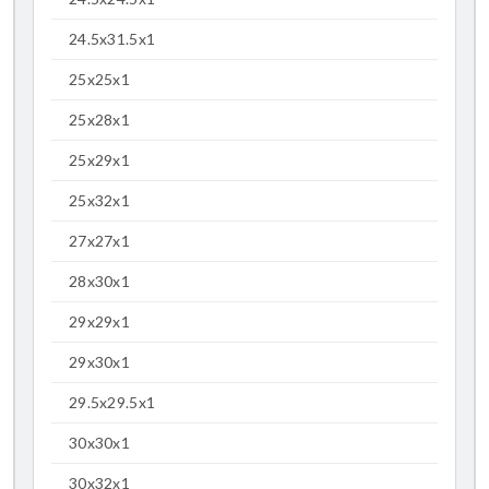
24.5x31.5x1
25x25x1
25x28x1
25x29x1
25x32x1
27x27x1
28x30x1
29x29x1
29x30x1
29.5x29.5x1
30x30x1
30x32x1