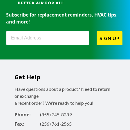
Subscribe for replacement reminders, HVAC tips,
and more!
Filterbuy Newsletter Sign Up
SIGN UP
Get Help
Have questions about a product? Need to return
or exchange
a recent order? We're ready to help you!
Phone:
(855) 345-8289
Fax:
(256) 761-2565