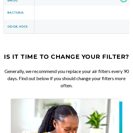
SMOG
BACTERIA
ODOR, VOCS
IS IT TIME TO CHANGE YOUR FILTER?
Generally, we recommend you replace your air filters every 90
days. Find out below if you should change your filters more
often.