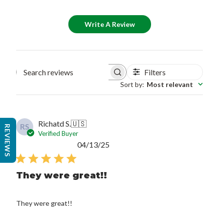
Write A Review
Filters
Search reviews
Sort by
:
Most relevant
Richatd S.
🇺🇸
RS
REVIEWS
Verified Buyer
Published
04/13/25
date
They were great!!
They were great!!