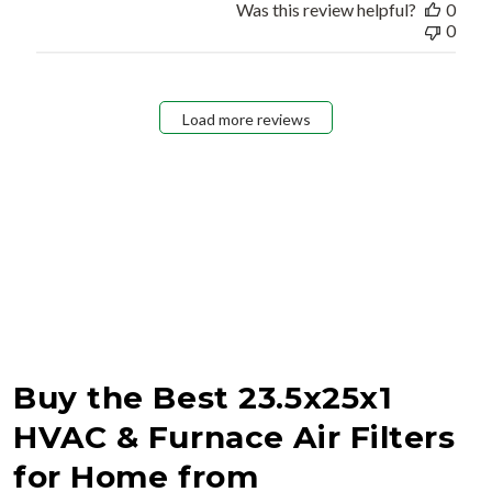
Was this review helpful?
0
0
Load more reviews
Buy the Best 23.5x25x1
HVAC & Furnace Air Filters
for Home from