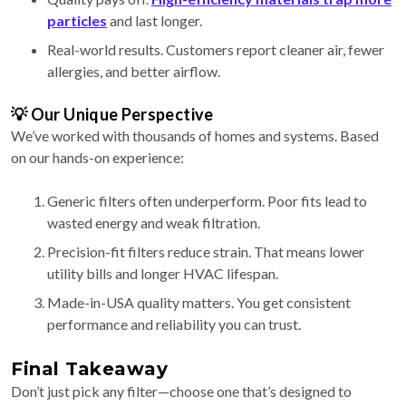
particles
and last longer.
Real-world results. Customers report cleaner air, fewer
allergies, and better airflow.
💡 Our Unique Perspective
We’ve worked with thousands of homes and systems. Based
on our hands-on experience:
Generic filters often underperform. Poor fits lead to
wasted energy and weak filtration.
Precision-fit filters reduce strain. That means lower
utility bills and longer HVAC lifespan.
Made-in-USA quality matters. You get consistent
performance and reliability you can trust.
Final Takeaway
Don’t just pick any filter—choose one that’s designed to