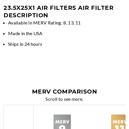
23.5X25X1 AIR FILTERS
AIR FILTER
DESCRIPTION
Available In MERV Rating: 8, 13, 11
Made in the USA
Ships in 24 hours
MERV COMPARISON
Scroll to see more.