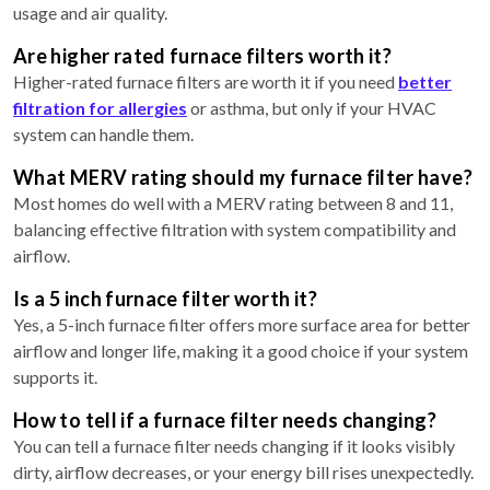
usage and air quality.
Are higher rated furnace filters worth it?
Higher-rated furnace filters are worth it if you need
better
filtration for allergies
or asthma, but only if your HVAC
system can handle them.
What MERV rating should my furnace filter have?
Most homes do well with a MERV rating between 8 and 11,
balancing effective filtration with system compatibility and
airflow.
Is a 5 inch furnace filter worth it?
Yes, a 5-inch furnace filter offers more surface area for better
airflow and longer life, making it a good choice if your system
supports it.
How to tell if a furnace filter needs changing?
You can tell a furnace filter needs changing if it looks visibly
dirty, airflow decreases, or your energy bill rises unexpectedly.