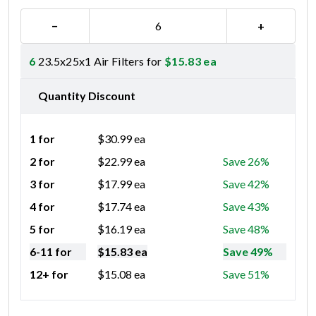
−
+
6
23.5x25x1 Air Filters for
$
15.83
ea
Quantity Discount
1 for
$
30.99
ea
2 for
$
22.99
ea
Save 26%
3 for
$
17.99
ea
Save 42%
4 for
$
17.74
ea
Save 43%
5 for
$
16.19
ea
Save 48%
6-11 for
$
15.83
ea
Save 49%
12+ for
$
15.08
ea
Save 51%