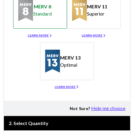
MERV 8
MERV 11
Standard
Superior
Merv 8
Merv 11
LEARN MORE
LEARN MORE
MERV 13
Optimal
Merv 13
LEARN MORE
Help me choose
Not Sure?
2
.
Select Quantity