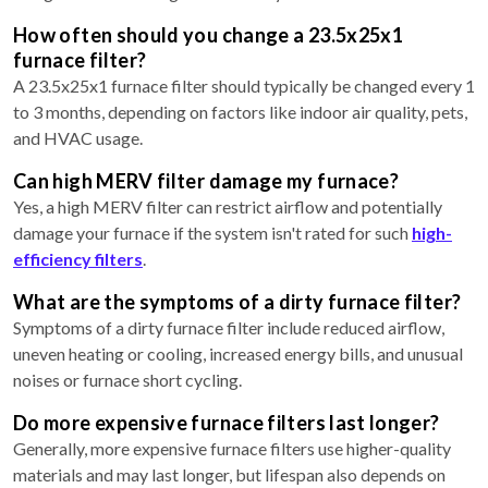
How often should you change a 23.5x25x1
furnace filter?
A 23.5x25x1 furnace filter should typically be changed every 1
to 3 months, depending on factors like indoor air quality, pets,
and HVAC usage.
Can high MERV filter damage my furnace?
Yes, a high MERV filter can restrict airflow and potentially
damage your furnace if the system isn't rated for such
high-
efficiency filters
.
What are the symptoms of a dirty furnace filter?
Symptoms of a dirty furnace filter include reduced airflow,
uneven heating or cooling, increased energy bills, and unusual
noises or furnace short cycling.
Do more expensive furnace filters last longer?
Generally, more expensive furnace filters use higher-quality
materials and may last longer, but lifespan also depends on