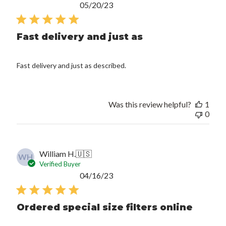
Published
05/20/23
date
Fast delivery and just as
Fast delivery and just as described.
Was this review helpful?
1
0
William H.
🇺🇸
WH
Verified Buyer
Published
04/16/23
date
Ordered special size filters online