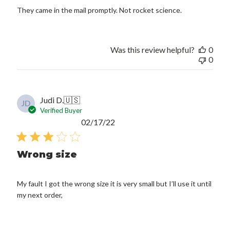
They came in the mail promptly. Not rocket science.
Was this review helpful?
0
0
Judi D.
🇺🇸
JD
Verified Buyer
Published
02/17/22
date
Wrong size
My fault I got the wrong size it is very small but I’ll use it until
my next order,