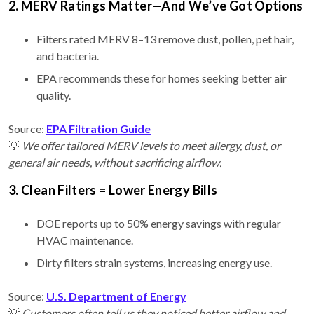
2. MERV Ratings Matter—And We’ve Got Options
Filters rated MERV 8–13 remove dust, pollen, pet hair,
and bacteria.
EPA recommends these for homes seeking better air
quality.
Source:
EPA Filtration Guide
💡
We offer tailored MERV levels to meet allergy, dust, or
general air needs, without sacrificing airflow.
3. Clean Filters = Lower Energy Bills
DOE reports up to 50% energy savings with regular
HVAC maintenance.
Dirty filters strain systems, increasing energy use.
Source:
U.S. Department of Energy
💡
Customers often tell us they noticed better airflow and