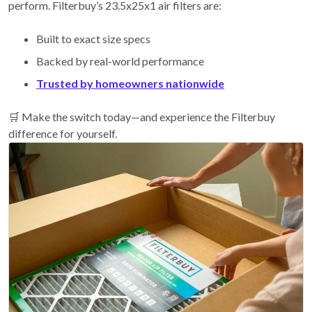
perform. Filterbuy’s 23.5x25x1 air filters are:
Built to exact size specs
Backed by real-world performance
Trusted by homeowners nationwide
🛒 Make the switch today—and experience the Filterbuy
difference for yourself.