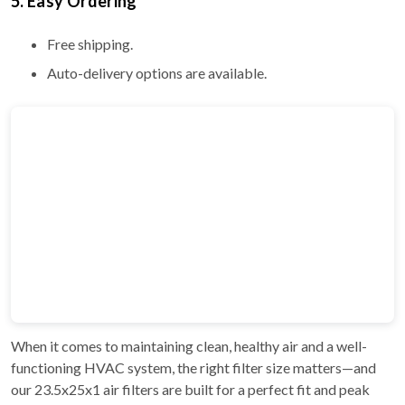
5. Easy Ordering
Free shipping.
Auto-delivery options are available.
When it comes to maintaining clean, healthy air and a well-
functioning HVAC system, the right filter size matters—and
our 23.5x25x1 air filters are built for a perfect fit and peak