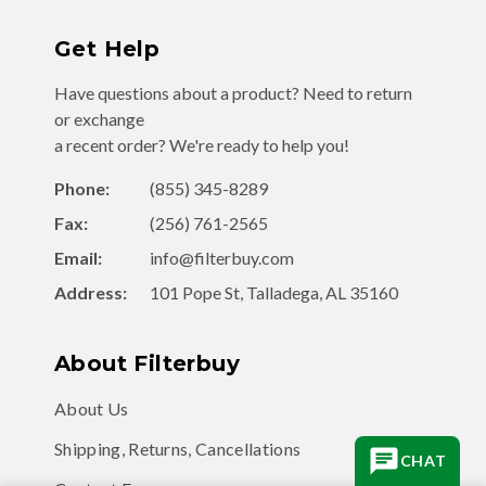
Get Help
Have questions about a product? Need to return
or exchange
a recent order? We're ready to help you!
Phone:
(855) 345-8289
Fax:
(256) 761-2565
Email:
info@filterbuy.com
Address:
101 Pope St, Talladega, AL 35160
About Filterbuy
About Us
Shipping, Returns, Cancellations
CHAT