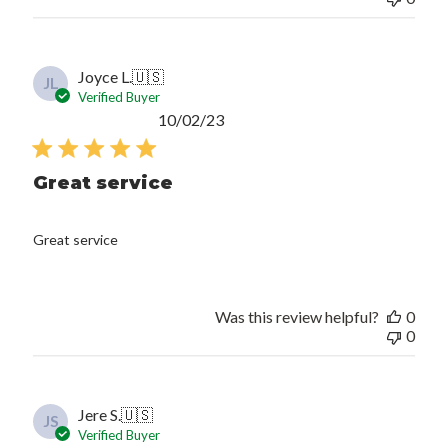
Joyce L.
🇺🇸
JL
Verified Buyer
Published
10/02/23
date
Great service
Great service
Was this review helpful?
0
0
Jere S.
🇺🇸
JS
Verified Buyer