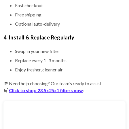
Fast checkout
Free shipping
Optional auto-delivery
4. Install & Replace Regularly
Swap in your new filter
Replace every 1–3 months
Enjoy fresher, cleaner air
💬 Need help choosing? Our team’s ready to assist.
🛒
Click to shop 23.5x25x1 filters now
: