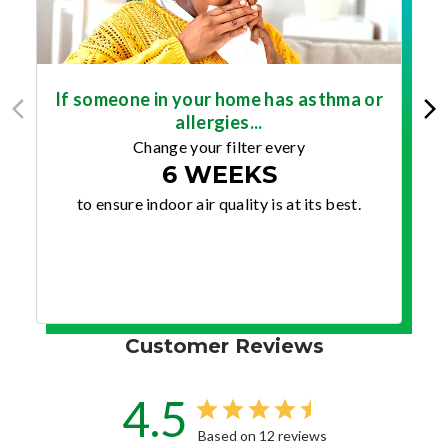
If someone in your home has asthma or
allergies...
Change your filter every
6 WEEKS
to ensure indoor air quality is at its best.
Customer Reviews
4.5
Based on 12 reviews