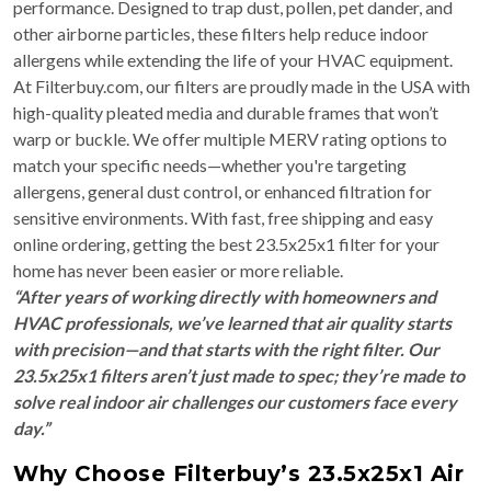
performance. Designed to trap dust, pollen, pet dander, and
other airborne particles, these filters help reduce indoor
allergens while extending the life of your HVAC equipment.
At Filterbuy.com, our filters are proudly made in the USA with
high-quality pleated media and durable frames that won’t
warp or buckle. We offer multiple MERV rating options to
match your specific needs—whether you're targeting
allergens, general dust control, or enhanced filtration for
sensitive environments. With fast, free shipping and easy
online ordering, getting the best 23.5x25x1 filter for your
home has never been easier or more reliable.
“After years of working directly with homeowners and
HVAC professionals, we’ve learned that air quality starts
with precision—and that starts with the right filter. Our
23.5x25x1 filters aren’t just made to spec; they’re made to
solve real indoor air challenges our customers face every
day.”
Why Choose Filterbuy’s 23.5x25x1 Air