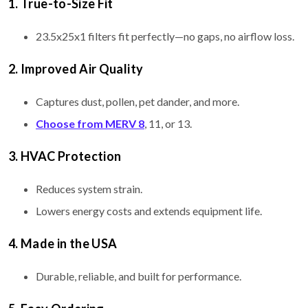
1. True-to-Size Fit
23.5x25x1 filters fit perfectly—no gaps, no airflow loss.
2. Improved Air Quality
Captures dust, pollen, pet dander, and more.
Choose from MERV 8
, 11, or 13.
3. HVAC Protection
Reduces system strain.
Lowers energy costs and extends equipment life.
4. Made in the USA
Durable, reliable, and built for performance.