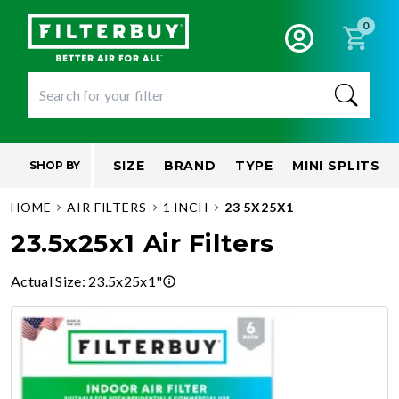
0
SIZE
BRAND
TYPE
MINI SPLITS
SHOP BY
HOME
AIR FILTERS
1 INCH
23 5X25X1
23.5x25x1 Air Filters
Actual Size
:
23.5x25x1"