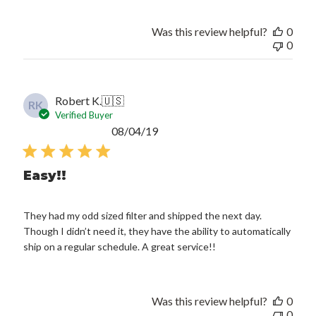
Was this review helpful?
0
0
Robert K.
🇺🇸
RK
Verified Buyer
Published
08/04/19
date
Easy!!
They had my odd sized filter and shipped the next day.
Though I didn’t need it, they have the ability to automatically
ship on a regular schedule. A great service!!
Was this review helpful?
0
0