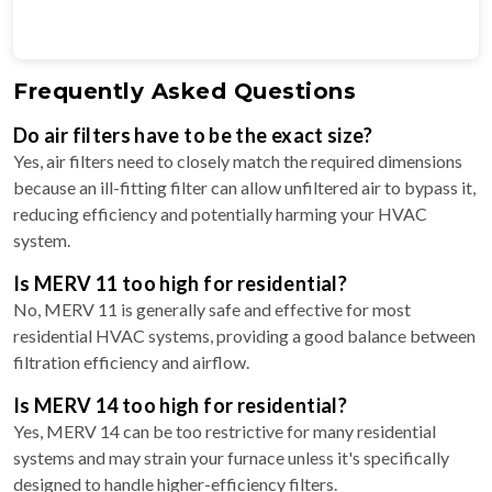
Frequently Asked Questions
Do air filters have to be the exact size?
Yes, air filters need to closely match the required dimensions
because an ill-fitting filter can allow unfiltered air to bypass it,
reducing efficiency and potentially harming your HVAC
system.
Is MERV 11 too high for residential?
No, MERV 11 is generally safe and effective for most
residential HVAC systems, providing a good balance between
filtration efficiency and airflow.
Is MERV 14 too high for residential?
Yes, MERV 14 can be too restrictive for many residential
systems and may strain your furnace unless it's specifically
designed to handle higher-efficiency filters.