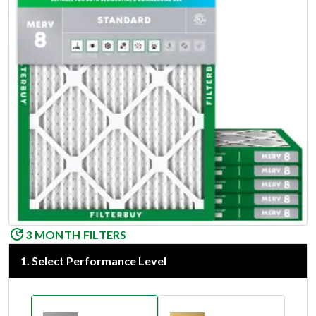
3 MONTH FILTERS
1
.
Select Performance Level