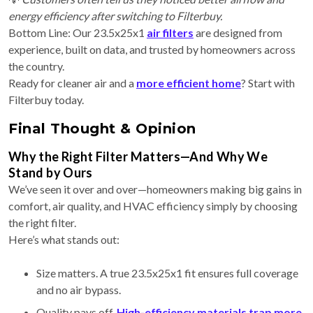
energy efficiency after switching to Filterbuy.
Bottom Line: Our 23.5x25x1
air filters
are designed from
experience, built on data, and trusted by homeowners across
the country.
Ready for cleaner air and a
more efficient home
? Start with
Filterbuy today.
Final Thought & Opinion
Why the Right Filter Matters—And Why We
Stand by Ours
We’ve seen it over and over—homeowners making big gains in
comfort, air quality, and HVAC efficiency simply by choosing
the right filter.
Here’s what stands out:
Size matters. A true 23.5x25x1 fit ensures full coverage
and no air bypass.
Quality pays off.
High-efficiency materials trap more