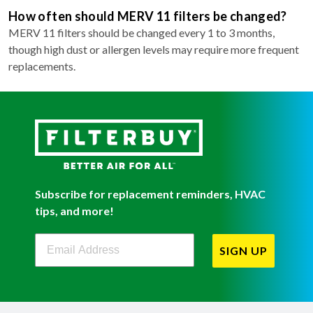
How often should MERV 11 filters be changed?
MERV 11 filters should be changed every 1 to 3 months,
though high dust or allergen levels may require more frequent
replacements.
Subscribe for replacement reminders, HVAC
tips, and more!
Filterbuy Newsletter Sign Up
SIGN UP