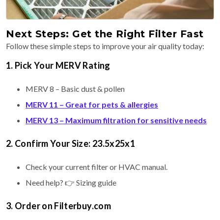
Next Steps: Get the Right Filter Fast
Follow these simple steps to improve your air quality today:
1. Pick Your MERV Rating
MERV 8 – Basic dust & pollen
MERV 11 – Great for pets & allergies
MERV 13 – Maximum filtration for sensitive needs
2. Confirm Your Size: 23.5x25x1
Check your current filter or HVAC manual.
Need help? 👉 Sizing guide
3. Order on Filterbuy.com