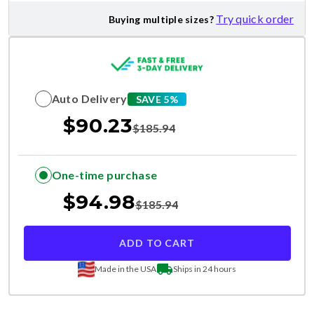
Try quick order
Buying multiple sizes?
Auto Delivery
SAVE 5%
$
90.23
$
185.94
One-time purchase
$
94.98
$
185.94
ADD TO CART
Made in the USA
Ships in 24 hours