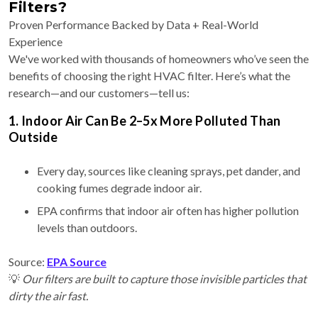
Filters?
Proven Performance Backed by Data + Real-World
Experience
We've worked with thousands of homeowners who’ve seen the
benefits of choosing the right HVAC filter. Here’s what the
research—and our customers—tell us:
1. Indoor Air Can Be 2–5x More Polluted Than
Outside
Every day, sources like cleaning sprays, pet dander, and
cooking fumes degrade indoor air.
EPA confirms that indoor air often has higher pollution
levels than outdoors.
Source:
EPA Source
💡
Our filters are built to capture those invisible particles that
dirty the air fast.