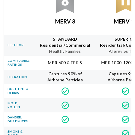
MERV 8
MERV 1
STANDARD
SUPERIO
Residential/Commercial
Residential/Com
BEST FOR
Healthy Families
Allergy Suffe
COMPARABLE
MPR 600 & FPR 5
MPR 1000-1200 
RATINGS
Captures
90
%
of
Captures
95
FILTRATION
Airborne Particles
Airborne Part
DUST, LINT &
DEBRIS
MOLD,
POLLEN
DANDER,
DUST MITES
SMOKE &