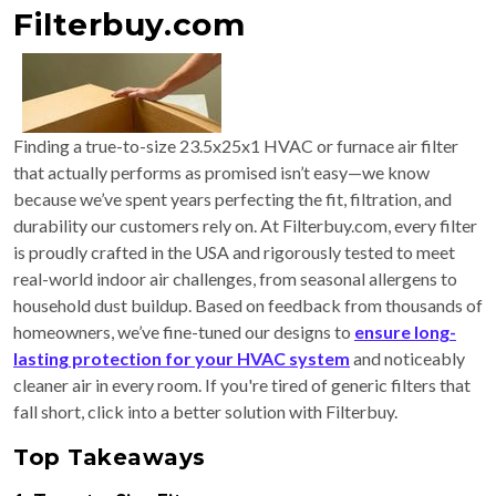
Filterbuy.com
Finding a true-to-size 23.5x25x1 HVAC or furnace air filter
that actually performs as promised isn’t easy—we know
because we’ve spent years perfecting the fit, filtration, and
durability our customers rely on. At Filterbuy.com, every filter
is proudly crafted in the USA and rigorously tested to meet
real-world indoor air challenges, from seasonal allergens to
household dust buildup. Based on feedback from thousands of
homeowners, we’ve fine-tuned our designs to
ensure long-
lasting protection for your HVAC system
and noticeably
cleaner air in every room. If you're tired of generic filters that
fall short, click into a better solution with Filterbuy.
Top Takeaways