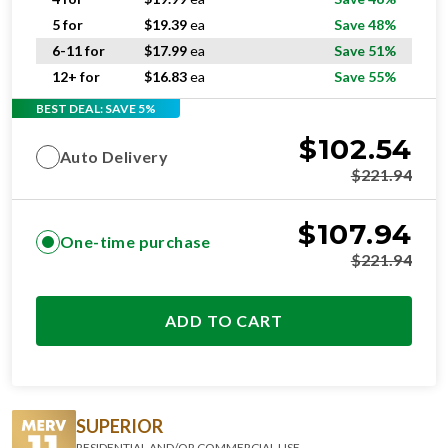
5 for
$
19.39
ea
Save 48%
6-11 for
$
17.99
ea
Save 51%
12+ for
$
16.83
ea
Save 55%
BEST DEAL: SAVE 5%
$
102.54
Auto Delivery
$
221.94
$
107.94
One-time purchase
$
221.94
ADD TO CART
SUPERIOR
RESIDENTIAL AND/OR COMMERCIAL USE