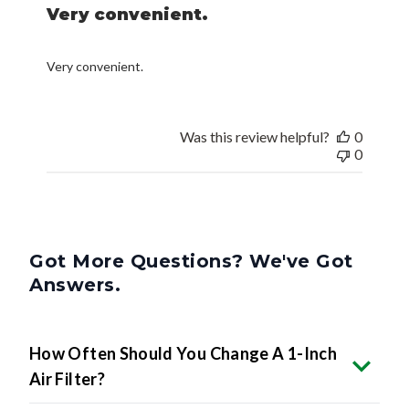
Very convenient.
Very convenient.
Was this review helpful?
0
0
Got More Questions? We've Got
Answers.
How Often Should You Change A 1-Inch
Air Filter?