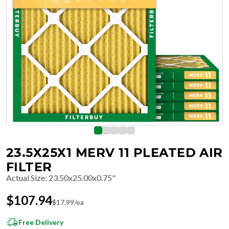
23.5X25X1 MERV 11 PLEATED AIR
FILTER
Actual Size
:
23.50x25.00x0.75"
$
107.94
$
17.99
/ea
Free Delivery