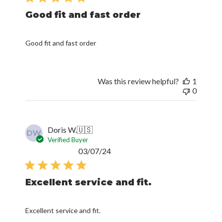
Good fit and fast order
Good fit and fast order
Was this review helpful?
1
0
Doris W.
🇺🇸
DW
Verified Buyer
Published
03/07/24
date
Excellent service and fit.
Excellent service and fit.