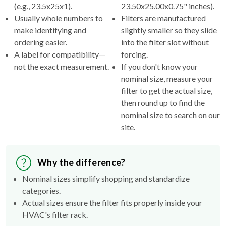
(e.g., 23.5x25x1).
23.50x25.00x0.75" inches).
Usually whole numbers to
Filters are manufactured
make identifying and
slightly smaller so they slide
ordering easier.
into the filter slot without
A label for compatibility—
forcing.
not the exact measurement.
If you don't know your
nominal size, measure your
filter to get the actual size,
then round up to find the
nominal size to search on our
site.
Why the difference?
Nominal sizes simplify shopping and standardize
categories.
Actual sizes ensure the filter fits properly inside your
HVAC's filter rack.