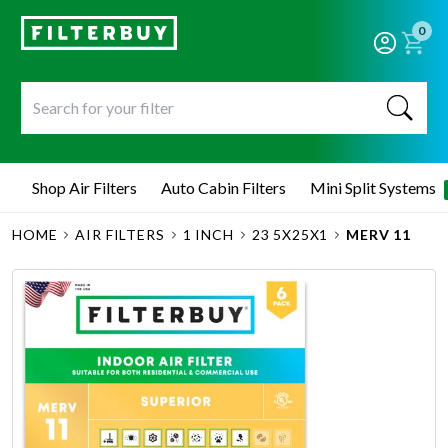
0
Shop Air Filters
Auto Cabin Filters
Mini Split Systems
HOME
AIR FILTERS
1 INCH
23 5X25X1
MERV 11