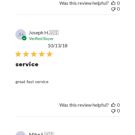
Was this review helpful?
0
0
Joseph H.
🇺🇸
JH
Verified Buyer
Published
10/13/18
date
service
great fast service
Was this review helpful?
0
0
Mike S.
🇺🇸