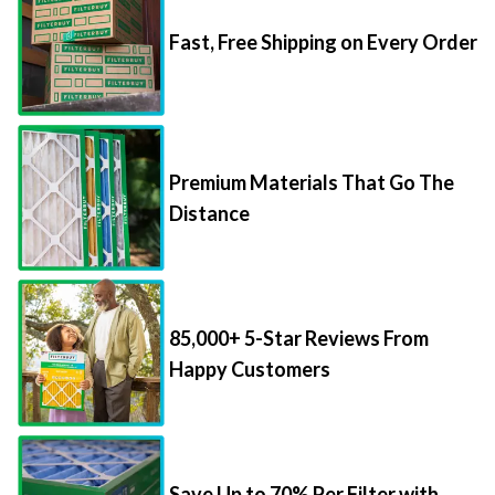
Fast, Free Shipping on Every Order
Premium Materials That Go The
Distance
85,000+ 5-Star Reviews From
Happy Customers
Save Up to 70% Per Filter with