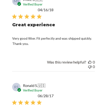
MS
Verified Buyer
Published
04/16/18
date
Great experience
Very good filter. Fit perfectly and was shipped quickly.
Thank you.
Was this review helpful?
0
0
Ronald S.
🇺🇸
RS
Verified Buyer
Published
06/28/17
date