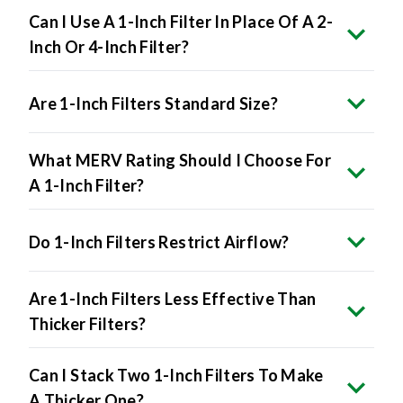
Can I Use A 1-Inch Filter In Place Of A 2-
Inch Or 4-Inch Filter?
Are 1-Inch Filters Standard Size?
What MERV Rating Should I Choose For
A 1-Inch Filter?
Do 1-Inch Filters Restrict Airflow?
Are 1-Inch Filters Less Effective Than
Thicker Filters?
Can I Stack Two 1-Inch Filters To Make
A Thicker One?