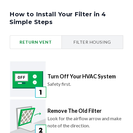
How to Install Your Filter in 4
Simple Steps
RETURN VENT
FILTER HOUSING
Turn Off Your HVAC System
Safety first.
Remove The Old Filter
Look for the airflow arrow and make
note of the direction.