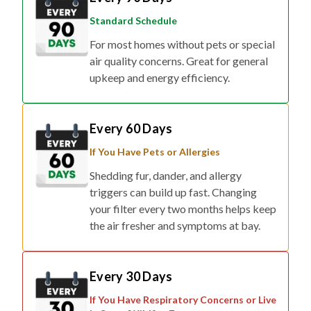
Standard Schedule
For most homes without pets or special
air quality concerns. Great for general
upkeep and energy efficiency.
Every 60 Days
If You Have Pets or Allergies
Shedding fur, dander, and allergy
triggers can build up fast. Changing
your filter every two months helps keep
the air fresher and symptoms at bay.
Every 30 Days
If You Have Respiratory Concerns or Live