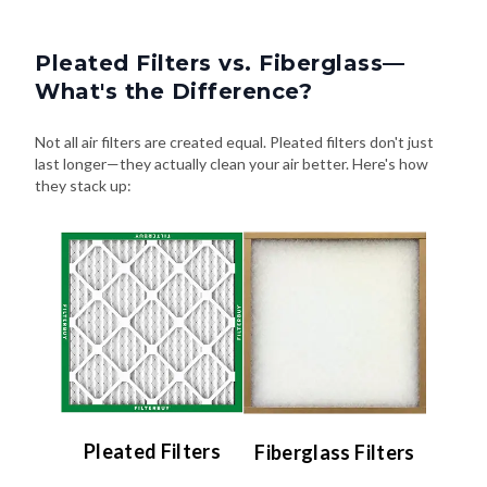
Pleated Filters vs. Fiberglass—
What's the Difference?
Not all air filters are created equal. Pleated filters don't just
last longer—they actually clean your air better. Here's how
they stack up:
Pleated Filters
Fiberglass Filters