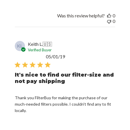
Was this review helpful?
0
0
Keith L.
🇺🇸
KL
Verified Buyer
Published
05/01/19
date
It's nice to find our filter-size and
not pay shipping
Thank you FilterBuy for making the purchase of our
much-needed filters possible. I couldn't find any to fit
locally.