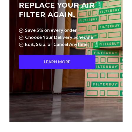
REPLACE YOUR AIR
FILTER AGAIN.
Save 5% on every order
Choose Your Delivery Schedule
Edit, Skip, or Cancel Anytime.
LEARN MORE