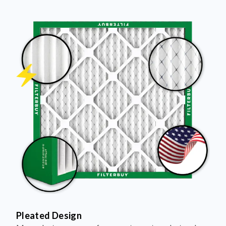
Pleated Design