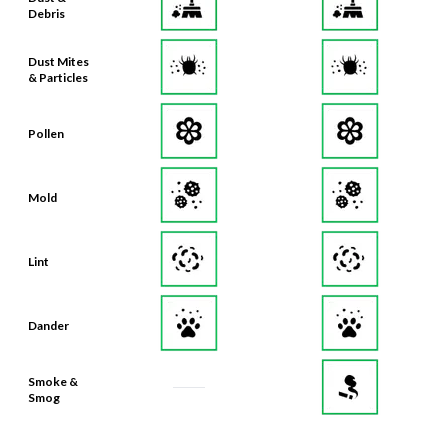
Debris
Dust Mites
& Particles
Pollen
Mold
Lint
Dander
Smoke &
Smog