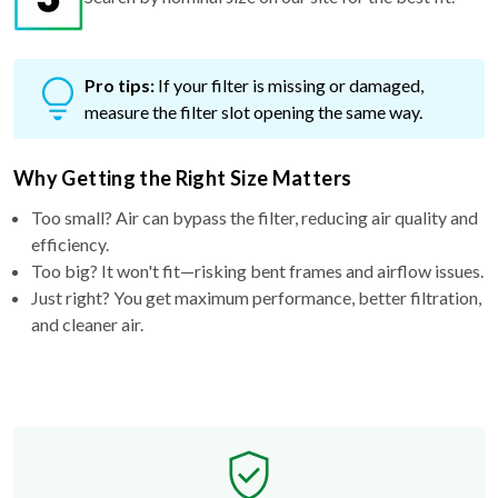
Pro tips:
If your filter is missing or damaged,
measure the filter slot opening the same way.
Why Getting the Right Size Matters
Too small? Air can bypass the filter, reducing air quality and
efficiency.
Too big? It won't fit—risking bent frames and airflow issues.
Just right? You get maximum performance, better filtration,
and cleaner air.