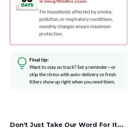
in Smog/Wildfire Zones
For households affected by smoke,
pollution, or respiratory conditions,
monthly changes ensure maximum
protection.
Final tip:
Want to stay on track? Set a reminder—or
skip the stress with auto-delivery so fresh
filters show up right when you need them.
Don't Just Take Our Word For It...