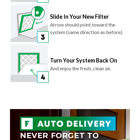
Slide In Your New Filter
Arrow should point toward the
system (same direction as before).
Turn Your System Back On
And enjoy the fresh, clean air.
NEVER FORGET TO