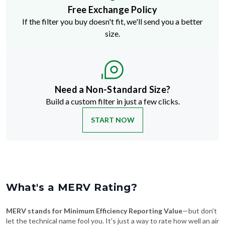
Free Exchange Policy
If the filter you buy doesn't fit, we'll send you a better
size.
Need a Non-Standard Size?
Build a custom filter in just a few clicks.
START NOW
What's a MERV Rating?
MERV stands for Minimum Efficiency Reporting Value
—but don't
let the technical name fool you. It's just a way to rate how well an air