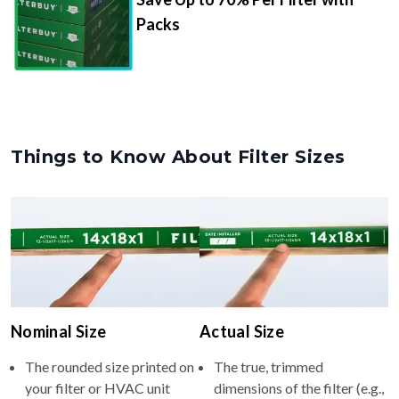
Packs
Things to Know About Filter Sizes
Nominal Size
Actual Size
The rounded size printed on
The true, trimmed
your filter or HVAC unit
dimensions of the filter (e.g.,