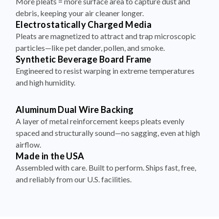
More pleats = more surface area to capture dust and
debris, keeping your air cleaner longer.
Electrostatically Charged Media
Pleats are magnetized to attract and trap microscopic
particles—like pet dander, pollen, and smoke.
Synthetic Beverage Board Frame
Engineered to resist warping in extreme temperatures
and high humidity.
Aluminum Dual Wire Backing
A layer of metal reinforcement keeps pleats evenly
spaced and structurally sound—no sagging, even at high
airflow.
Made in the USA
Assembled with care. Built to perform. Ships fast, free,
and reliably from our U.S. facilities.