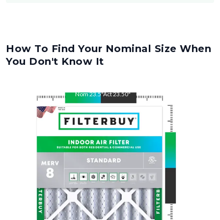
How To Find Your Nominal Size When
You Don't Know It
Nom
23.5
"
Act
23.50
"
Nom
25
"
Act
25.00
"