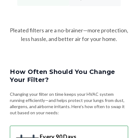
Pleated filters are a no-brainer—more protection,
less hassle, and better air for your home.
How Often Should You Change
Your Filter?
Changing your filter on time keeps your HVAC system
running efficiently—and helps protect your lungs from dust,
allergens, and airborne irritants. Here's how often to swap it
out based on your needs:
Every 90 Days