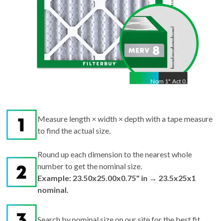
Nom
1
"
Act
0.75"
Measure length × width × depth with a tape measure
to find the actual size.
Round up each dimension to the nearest whole
number to get the nominal size.
Example: 23.50x25.00x0.75" in → 23.5x25x1
nominal.
Search by nominal size on our site for the best fit.