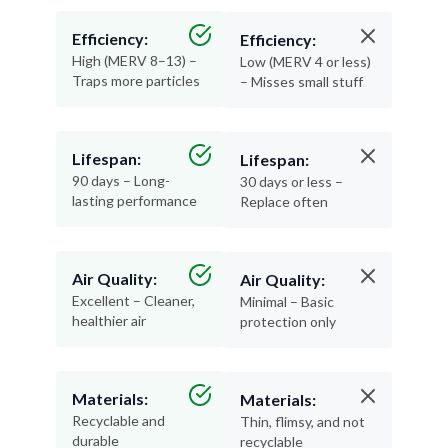
Efficiency:
Efficiency:
High (MERV 8–13) –
Low (MERV 4 or less)
Traps more particles
– Misses small stuff
Lifespan:
Lifespan:
90 days – Long-
30 days or less –
lasting performance
Replace often
Air Quality:
Air Quality:
Excellent – Cleaner,
Minimal – Basic
healthier air
protection only
Materials:
Materials:
Recyclable and
Thin, flimsy, and not
durable
recyclable