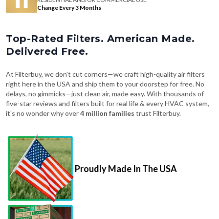
Change Every 3 Months
Top-Rated Filters. American Made.
Delivered Free.
At Filterbuy, we don't cut corners—we craft high-quality air filters
right here in the USA and ship them to your doorstep for free. No
delays, no gimmicks—just clean air, made easy. With thousands of
five-star reviews and filters built for real life & every HVAC system,
it's no wonder why over
4 million families
trust Filterbuy.
Proudly Made In The USA