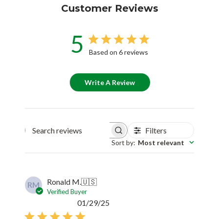
Customer Reviews
5
Based on 6 reviews
Write A Review
Filters
Search reviews
Sort by
:
Most relevant
Ronald M.
🇺🇸
RM
Verified Buyer
Published
01/29/25
date