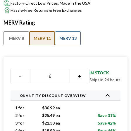
Factory-Direct Low Prices, Made in the USA
Hassle-Free Returns & Free Exchanges
MERV Rating
MERV 8
MERV 11
MERV 13
IN STOCK
−
+
Ships in 24 hours
QUANTITY DISCOUNT OVERVIEW
1 for
$
36.99
ea
2 for
$
25.49
ea
Save 31%
3 for
$
21.33
ea
Save 42%
4 for
$
19.99
ea
Save 46%