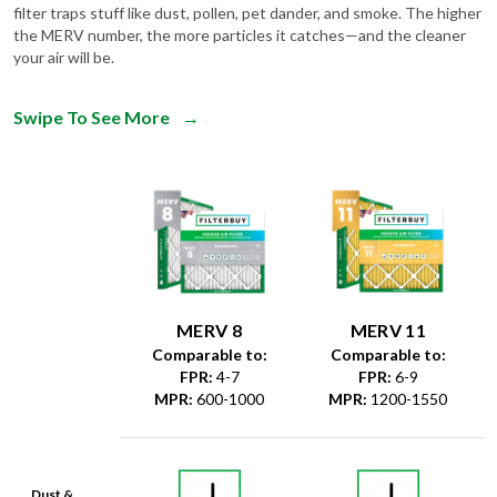
filter traps stuff like dust, pollen, pet dander, and smoke. The higher
the MERV number, the more particles it catches—and the cleaner
your air will be.
Swipe To See More
→
MERV 8
MERV 11
Comparable to:
Comparable to:
FPR
:
4-7
FPR
:
6-9
MPR
:
600-1000
MPR
:
1200-1550
Dust &