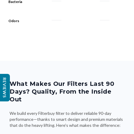
Bacteria
Odors
REVIEWS
What Makes Our Filters Last 90
Days? Quality, From the Inside
Out
We build every Filterbuy filter to deliver reliable 90-day
performance—thanks to smart design and premium materials
that do the heavy lifting. Here's what makes the difference: