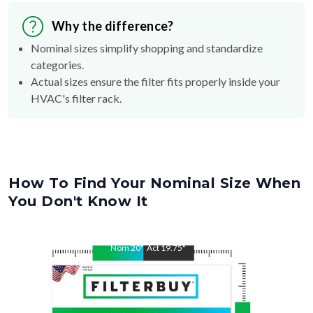
Why the difference?
Nominal sizes simplify shopping and standardize
categories.
Actual sizes ensure the filter fits properly inside your
HVAC's filter rack.
How To Find Your Nominal Size When
You Don't Know It
Nom
20
"
Act
19.75
"
Nom