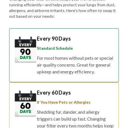
running efficiently—and helps protect your lungs from dust,
allergens, and airborne irritants. Here's how often to swap it
out based on your needs:
Every 90 Days
Standard Schedule
For most homes without pets or special
air quality concerns. Great for general
upkeep and energy efficiency.
Every 60 Days
If You Have Pets or Allergies
Shedding fur, dander, and allergy
triggers can build up fast. Changing
your filter every two months helps keep