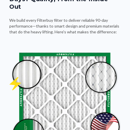
Out
We build every Filterbuy filter to deliver reliable 90-day
performance—thanks to smart design and premium materials
that do the heavy lifting. Here's what makes the difference: