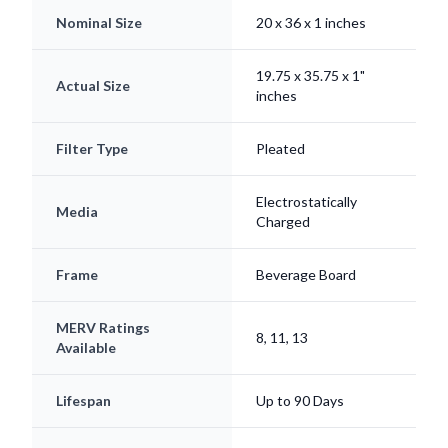
Nominal Size
20 x 36 x 1 inches
19.75 x 35.75 x 1"
Actual Size
inches
Filter Type
Pleated
Electrostatically
Media
Charged
Frame
Beverage Board
MERV Ratings
8, 11, 13
Available
Lifespan
Up to 90 Days