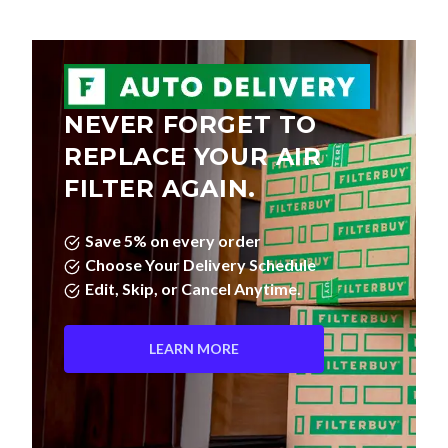
NEVER FORGET TO
REPLACE YOUR AIR
FILTER AGAIN.
Save 5% on every order
Choose Your Delivery Schedule
Edit, Skip, or Cancel Anytime.
LEARN MORE