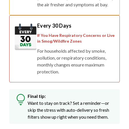
the air fresher and symptoms at bay.
Every 30 Days
If You Have Respiratory Concerns or Live
in Smog/Wildfire Zones
For households affected by smoke,
pollution, or respiratory conditions,
monthly changes ensure maximum
protection.
Final tip:
Want to stay on track? Set a reminder—or
skip the stress with auto-delivery so fresh
filters show up right when you need them.