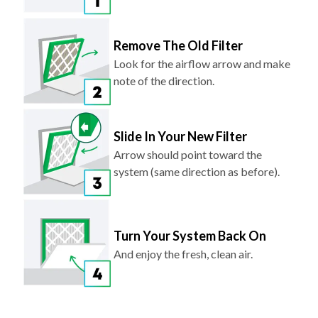
Remove The Old Filter
Look for the airflow arrow and make
note of the direction.
Slide In Your New Filter
Arrow should point toward the
system (same direction as before).
Turn Your System Back On
And enjoy the fresh, clean air.