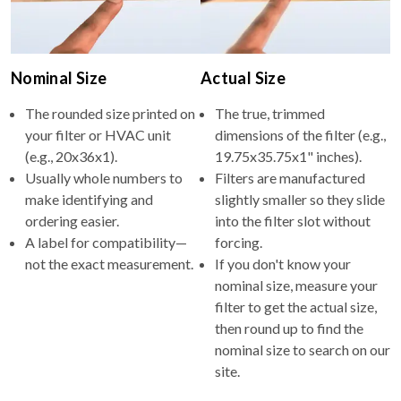
Nominal Size
Actual Size
The rounded size printed on
The true, trimmed
your filter or HVAC unit
dimensions of the filter (e.g.,
(e.g., 20x36x1).
19.75x35.75x1" inches).
Usually whole numbers to
Filters are manufactured
make identifying and
slightly smaller so they slide
ordering easier.
into the filter slot without
A label for compatibility—
forcing.
not the exact measurement.
If you don't know your
nominal size, measure your
filter to get the actual size,
then round up to find the
nominal size to search on our
site.