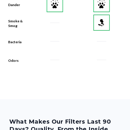
Dander
Smoke &
Smog
Bacteria
Odors
What Makes Our Filters Last 90
Days? Quality, From the Inside