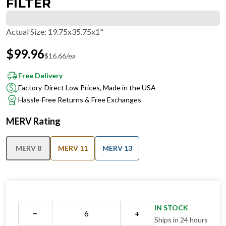
FILTER
Actual Size
:
19.75x35.75x1"
$
99.96
$
16.66
/ea
Free Delivery
Factory-Direct Low Prices, Made in the USA
Hassle-Free Returns & Free Exchanges
MERV Rating
MERV 8
MERV 11
MERV 13
IN STOCK
−
+
Ships in 24 hours