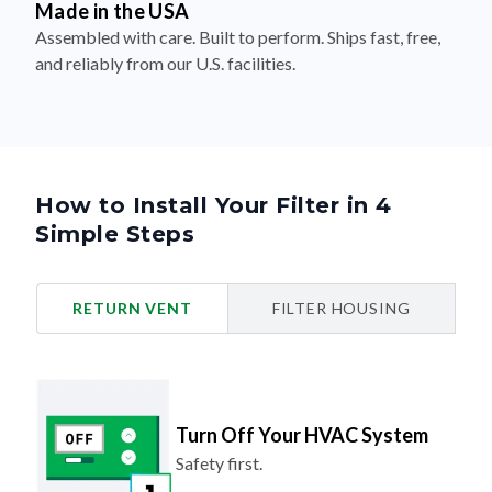
Made in the USA
Assembled with care. Built to perform. Ships fast, free,
and reliably from our U.S. facilities.
How to Install Your Filter in 4
Simple Steps
RETURN VENT
FILTER HOUSING
Turn Off Your HVAC System
Safety first.