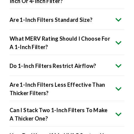
Inch Or 4-Inch Filter?
Are 1-Inch Filters Standard Size?
What MERV Rating Should I Choose For
A 1-Inch Filter?
Do 1-Inch Filters Restrict Airflow?
Are 1-Inch Filters Less Effective Than
Thicker Filters?
Can I Stack Two 1-Inch Filters To Make
A Thicker One?