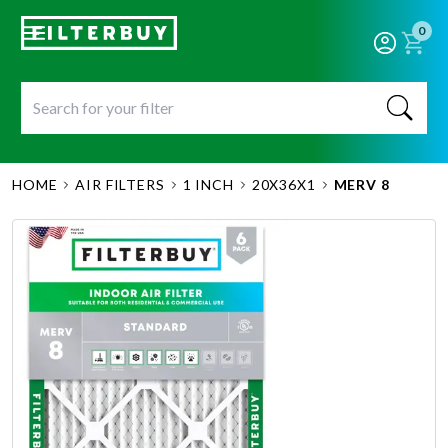
0
HOME
AIR FILTERS
1 INCH
20X36X1
MERV 8