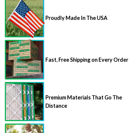
Proudly Made In The USA
Fast, Free Shipping on Every Order
Premium Materials That Go The
Distance