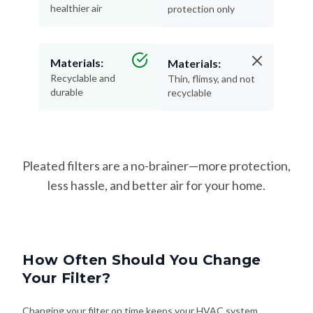
healthier air
protection only
Materials:
Materials:
Recyclable and
Thin, flimsy, and not
durable
recyclable
Pleated filters are a no-brainer—more protection,
less hassle, and better air for your home.
How Often Should You Change
Your Filter?
Changing your filter on time keeps your HVAC system