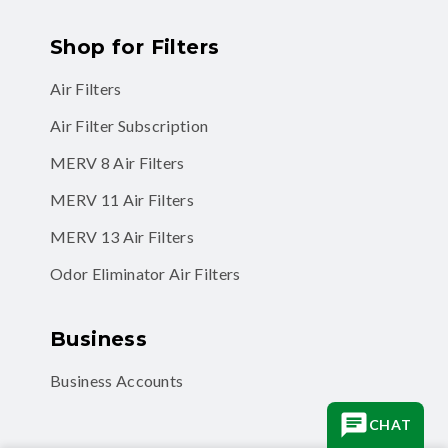
Shop for Filters
Air Filters
Air Filter Subscription
MERV 8 Air Filters
MERV 11 Air Filters
MERV 13 Air Filters
Odor Eliminator Air Filters
Business
Business Accounts
CHAT