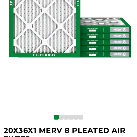
20X36X1 MERV 8 PLEATED AIR