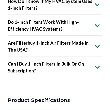
How Do I Know If My HVAC System Uses
1-Inch Filters?
Do 1-Inch Filters Work With High-
Efficiency HVAC Systems?
Are Filterbuy 1-Inch Air Filters Made In
The USA?
Can I Buy 1-Inch Filters In Bulk Or On
Subscription?
Product Specifications