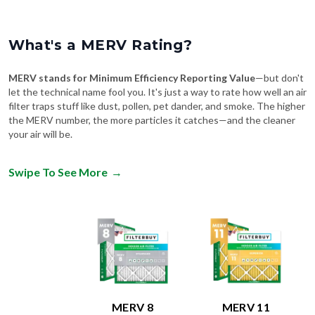
What's a MERV Rating?
MERV stands for Minimum Efficiency Reporting Value
—but don't
let the technical name fool you. It's just a way to rate how well an air
filter traps stuff like dust, pollen, pet dander, and smoke. The higher
the MERV number, the more particles it catches—and the cleaner
your air will be.
Swipe To See More
→
MERV 8
MERV 11