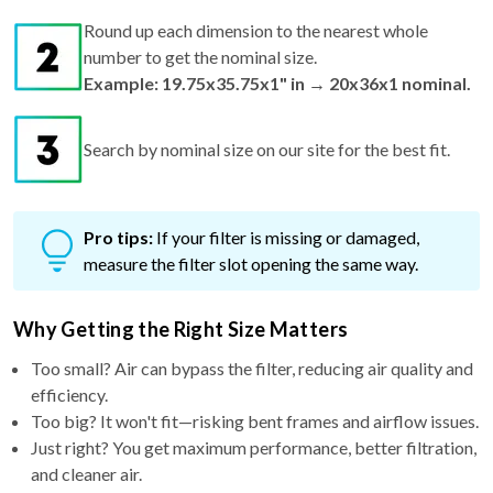
Round up each dimension to the nearest whole
number to get the nominal size.
Example: 19.75x35.75x1" in → 20x36x1 nominal.
Search by nominal size on our site for the best fit.
Pro tips:
If your filter is missing or damaged,
measure the filter slot opening the same way.
Why Getting the Right Size Matters
Too small? Air can bypass the filter, reducing air quality and
efficiency.
Too big? It won't fit—risking bent frames and airflow issues.
Just right? You get maximum performance, better filtration,
and cleaner air.