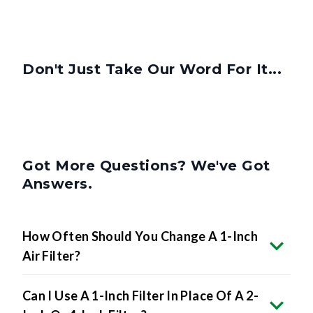
Don't Just Take Our Word For It...
Got More Questions? We've Got
Answers.
How Often Should You Change A 1-Inch
Air Filter?
Can I Use A 1-Inch Filter In Place Of A 2-