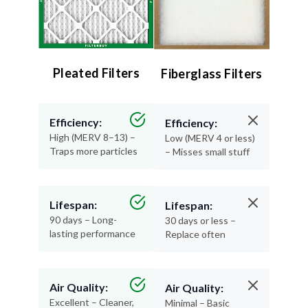
Pleated Filters
Fiberglass Filters
Efficiency:
Efficiency:
High (MERV 8–13) –
Low (MERV 4 or less)
Traps more particles
– Misses small stuff
Lifespan:
Lifespan:
90 days – Long-
30 days or less –
lasting performance
Replace often
Air Quality:
Air Quality:
Excellent – Cleaner,
Minimal – Basic