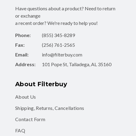
Have questions about a product? Need to return
or exchange
a recent order? We're ready to help you!
Phone:
(855) 345-8289
Fax:
(256) 761-2565
Email:
info@filterbuy.com
Address:
101 Pope St, Talladega, AL 35160
About Filterbuy
About Us
Shipping, Returns, Cancellations
Contact Form
FAQ