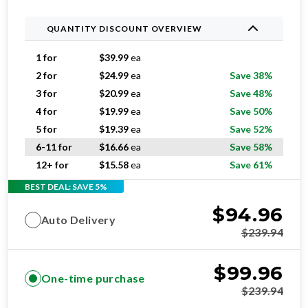
QUANTITY DISCOUNT OVERVIEW
1 for
$
39.99
ea
2 for
$
24.99
ea
Save 38%
3 for
$
20.99
ea
Save 48%
4 for
$
19.99
ea
Save 50%
5 for
$
19.39
ea
Save 52%
6-11 for
$
16.66
ea
Save 58%
12+ for
$
15.58
ea
Save 61%
BEST DEAL: SAVE 5%
$
94.96
Auto Delivery
$
239.94
$
99.96
One-time purchase
$
239.94