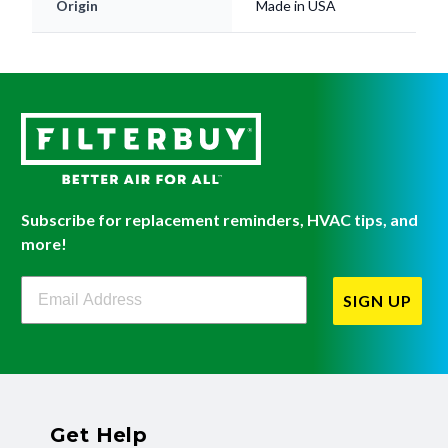
Origin
Made in USA
Subscribe for replacement reminders, HVAC tips, and
more!
Filterbuy Newsletter Sign Up
SIGN UP
Get Help