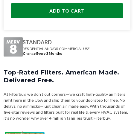
ADD TO CART
STANDARD
RESIDENTIAL AND/OR COMMERCIAL USE
Change Every 3 Months
Top-Rated Filters. American Made.
Delivered Free.
At Filterbuy, we don't cut corners—we craft high-quality air filters
right here in the USA and ship them to your doorstep for free. No
delays, no gimmicks—just clean air, made easy. With thousands of
five-star reviews and filters built for real life & every HVAC system,
it's no wonder why over
4 million families
trust Filterbuy.