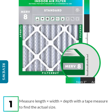
36
"
Act
35.75
"
REVIEWS
Nom
1
"
Act
1"
Measure length × width × depth with a tape measure
to find the actual size.