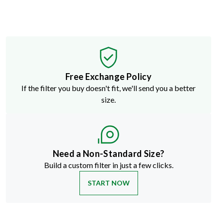
Free Exchange Policy
If the filter you buy doesn't fit, we'll send you a better
size.
Need a Non-Standard Size?
Build a custom filter in just a few clicks.
START NOW