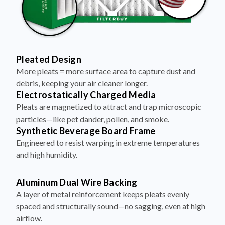
Pleated Design
More pleats = more surface area to capture dust and
debris, keeping your air cleaner longer.
Electrostatically Charged Media
Pleats are magnetized to attract and trap microscopic
particles—like pet dander, pollen, and smoke.
Synthetic Beverage Board Frame
Engineered to resist warping in extreme temperatures
and high humidity.
Aluminum Dual Wire Backing
A layer of metal reinforcement keeps pleats evenly
spaced and structurally sound—no sagging, even at high
airflow.