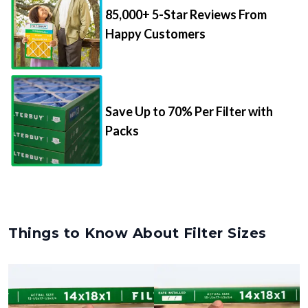
85,000+ 5-Star Reviews From
Happy Customers
Save Up to 70% Per Filter with
Packs
Things to Know About Filter Sizes