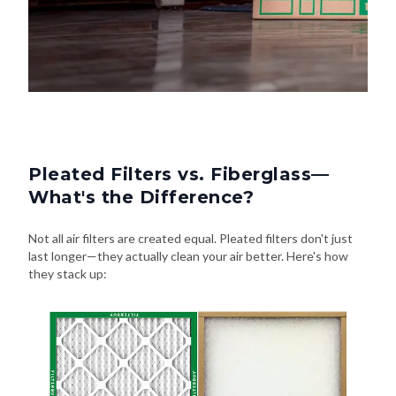
Pleated Filters vs. Fiberglass—
What's the Difference?
Not all air filters are created equal. Pleated filters don't just
last longer—they actually clean your air better. Here's how
they stack up: