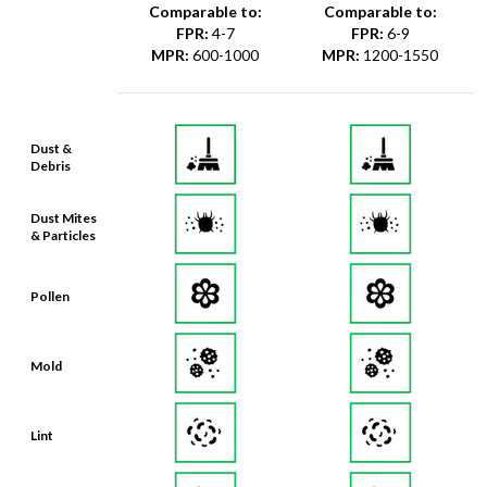
Comparable to:
Comparable to:
FPR
:
4-7
FPR
:
6-9
MPR
:
600-1000
MPR
:
1200-1550
Dust &
Debris
Dust Mites
& Particles
Pollen
Mold
Lint