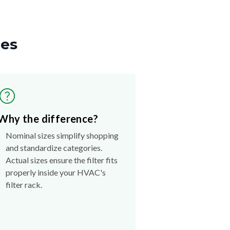
zes
Why the difference?
Nominal sizes simplify shopping
and standardize categories.
Actual sizes ensure the filter fits
properly inside your HVAC's
filter rack.