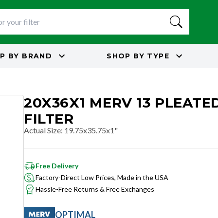
P BY
BRAND
SHOP BY
TYPE
20X36X1 MERV 13 PLEATED
FILTER
Actual Size
:
19.75x35.75x1"
Free Delivery
Factory-Direct Low Prices, Made in the USA
Hassle-Free Returns & Free Exchanges
OPTIMAL