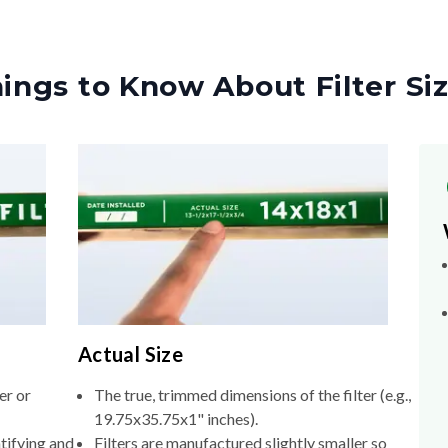
ings to Know About Filter Si
Actual Size
er or
The true, trimmed dimensions of the filter (e.g.,
19.75x35.75x1" inches).
tifying and
Filters are manufactured slightly smaller so