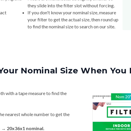
they slide into the filter slot without forcing.
xact
If you don't know your nominal size, measure
your filter to get the actual size, then round up
to find the nominal size to search on our site.
Your Nominal Size When You 
th with a tape measure to find the
Nom
20
he nearest whole number to get the
n → 20x36x1 nominal.