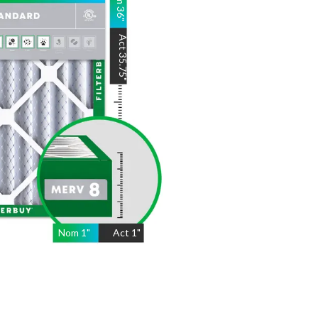
36
"
Act
35.75
"
Nom
1
"
Act
1"