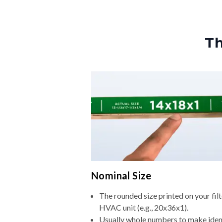
Th
Nominal Size
The rounded size printed on your filt
HVAC unit (e.g., 20x36x1).
Usually whole numbers to make iden