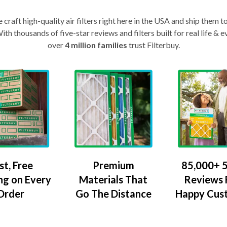
craft high-quality air filters right here in the USA and ship them t
th thousands of five-star reviews and filters built for real life 
over
4 million families
trust Filterbuy.
Premium
85,000+ 5
st, Free
Materials That
Reviews
ng on Every
Go The Distance
Happy Cus
Order