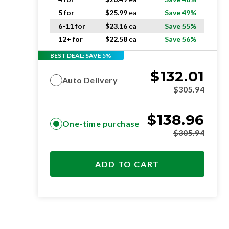
5 for
$
25.99
ea
Save 49%
6-11 for
$
23.16
ea
Save 55%
12+ for
$
22.58
ea
Save 56%
BEST DEAL: SAVE 5%
$
132.01
Auto Delivery
$
305.94
$
138.96
One-time purchase
$
305.94
ADD TO CART