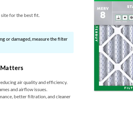
ite for the best fit.
ssing or damaged, measure the filter
 Matters
reducing air quality and efficiency.
ames and airflow issues.
nce, better filtration, and cleaner