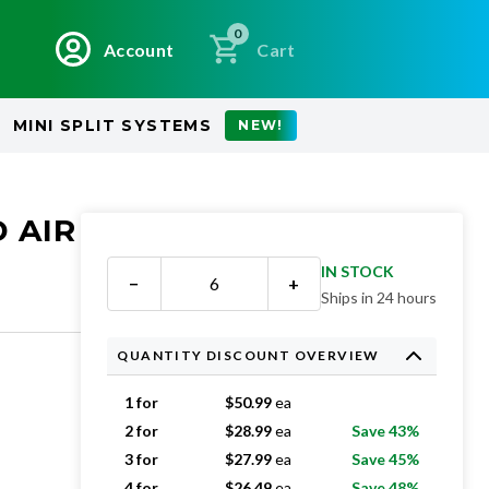
0
Account
Cart
MINI SPLIT SYSTEMS
NEW!
 AIR
IN STOCK
−
+
Ships in 24 hours
QUANTITY DISCOUNT OVERVIEW
1 for
$
50.99
ea
2 for
$
28.99
ea
Save 43%
3 for
$
27.99
ea
Save 45%
4 for
$
26.49
ea
Save 48%