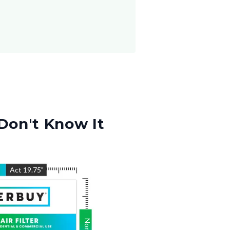
Don't Know It
"
Act
19.75
"
Nom