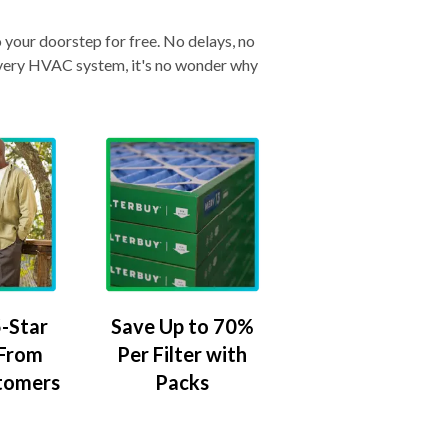
o your doorstep for free. No delays, no
& every HVAC system, it's no wonder why
-Star
Save Up to 70%
 From
Per Filter with
tomers
Packs