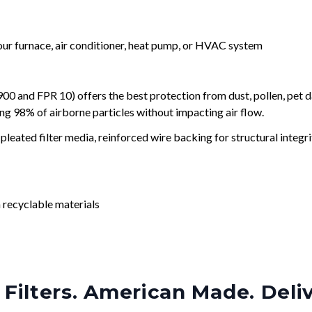
your furnace, air conditioner, heat pump, or HVAC system
and FPR 10) offers the best protection from dust, pollen, pet d
ing 98% of airborne particles without impacting air flow.
leated filter media, reinforced wire backing for structural integri
 recyclable materials
Filters. American Made. Deli