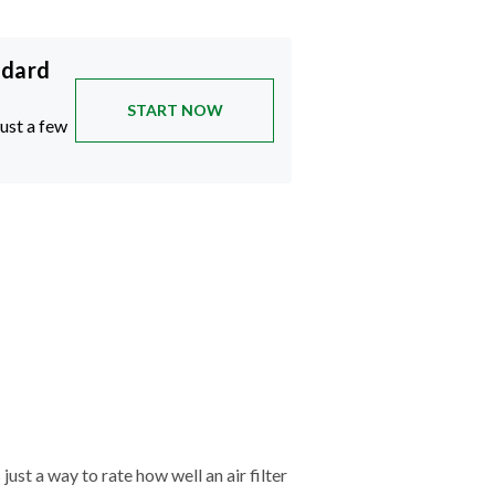
ndard
START NOW
just a few
just a way to rate how well an air filter