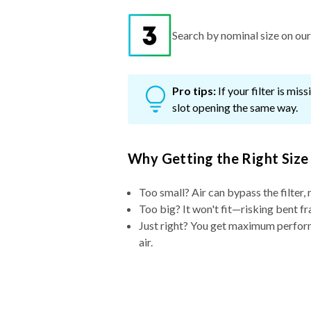
Search by nominal size on our s
Pro tips:
If your filter is mi
slot opening the same way.
Why Getting the Right Size
Too small? Air can bypass the filter, 
Too big? It won't fit—risking bent fr
Just right? You get maximum performa
air.