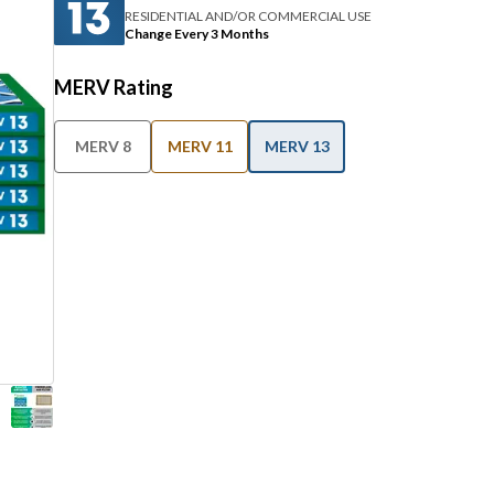
RESIDENTIAL AND/OR COMMERCIAL USE
Change Every 3 Months
MERV Rating
MERV 8
MERV 11
MERV 13