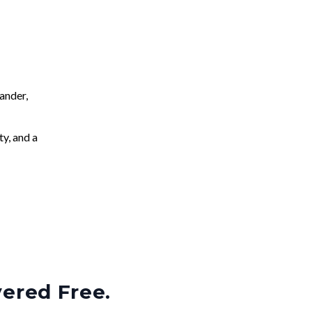
ander,
ty, and a
vered Free.