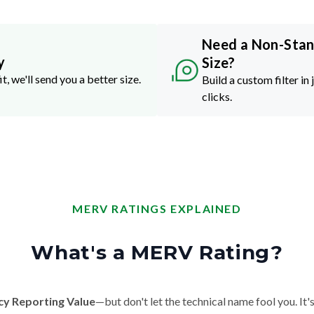
Need a Non-Sta
y
Size?
it, we'll send you a better size.
Build a custom filter in 
clicks.
MERV RATINGS EXPLAINED
What's a MERV Rating?
cy Reporting Value
—but don't let the technical name fool you. It's 