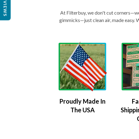
REVIEWS
At Filterbuy, we don't cut corners—we 
gimmicks—just clean air, made easy. Wi
Proudly Made In
Fa
The USA
Shippi