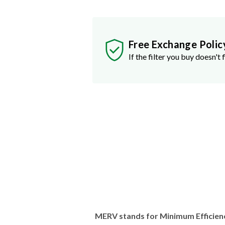
Free Exchange Polic
If the filter you buy doesn't f
MERV stands for Minimum Efficien