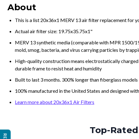
About
This is a list 20x36x1 MERV 13 air filter replacement for 
Actual air filter size: 19.75x35.75x1"
MERV 13 synthetic media (comparable with MPR 1500/1900 
mold, smog, bacteria, and virus carrying particles by trapp
High-quality construction means electrostatically charged p
durable frame to resist heat and humidity
Built to last 3 months. 300% longer than fiberglass models
100% manufactured in the United States and designed with
Learn more about 20x36x1 Air Filters
Top-Rated 