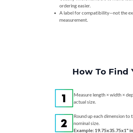
ordering easier.
A label for compatibility—not the e
measurement.
How To Find 
Measure length × width × dep
actual size.
Round up each dimension to t
nominal size.
Example: 19.75x35.75x1" i