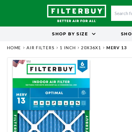
SHOP BY
SIZE
SHO
HOME
AIR FILTERS
1 INCH
20X36X1
MERV 13