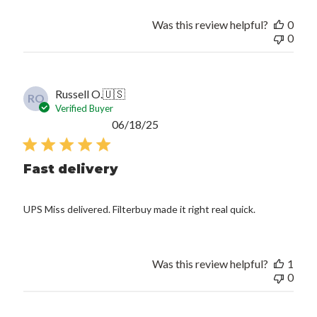
Was this review helpful?
0
0
Russell O.
🇺🇸
RO
Verified Buyer
Published
06/18/25
date
Fast delivery
UPS Miss delivered. Filterbuy made it right real quick.
Was this review helpful?
1
0