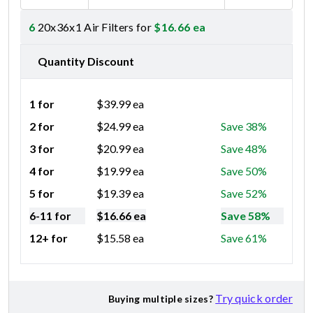
6
20x36x1 Air Filters for
$
16.66
ea
Quantity Discount
1 for
$
39.99
ea
2 for
$
24.99
ea
Save 38%
3 for
$
20.99
ea
Save 48%
4 for
$
19.99
ea
Save 50%
5 for
$
19.39
ea
Save 52%
6-11 for
$
16.66
ea
Save 58%
12+ for
$
15.58
ea
Save 61%
Try quick order
Buying multiple sizes?