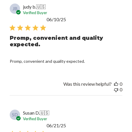
judy b.
🇺🇸
JB
Verified Buyer
Published
06/10/25
date
Promp, convenient and quality
expected.
Promp, convenient and quality expected.
Was this review helpful?
0
0
Susan D.
🇺🇸
SD
Verified Buyer
Published
06/21/25
date