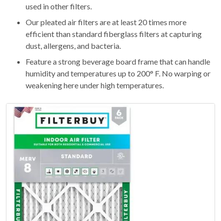
used in other filters.
Our pleated air filters are at least 20 times more
efficient than standard fiberglass filters at capturing
dust, allergens, and bacteria.
Feature a strong beverage board frame that can handle
humidity and temperatures up to 200° F. No warping or
weakening here under high temperatures.