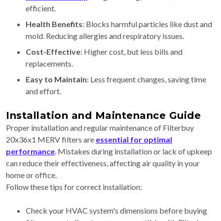
efficient.
Health Benefits
: Blocks harmful particles like dust and
mold. Reducing allergies and respiratory issues.
Cost-Effective
: Higher cost, but less bills and
replacements.
Easy to Maintain
: Less frequent changes, saving time
and effort.
Installation and Maintenance Guide
Proper installation and regular maintenance of Filterbuy
20x36x1 MERV filters are
essential for optimal
performance
. Mistakes during installation or lack of upkeep
can reduce their effectiveness, affecting air quality in your
home or office.
Follow these tips for correct installation:
Check your HVAC system's dimensions before buying