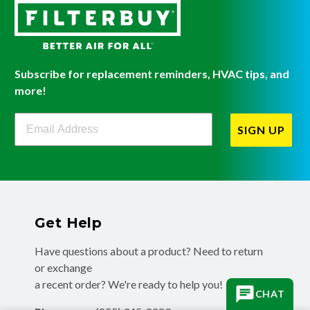
Subscribe for replacement reminders, HVAC tips, and
more!
Filterbuy Newsletter Sign Up
SIGN UP
Get Help
Have questions about a product? Need to return
or exchange
a recent order? We're ready to help you!
CHAT