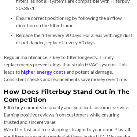
filters, as not all systems are compatible with Filterbuy
20x36x1.
Ensure correct positioning by following the airflow
direction on the filter frame.
Replace the filter every 90 days. For areas with high dust
or pet dander, replace it every 60 days.
Regular maintenance is key to filter longevity. Timely
replacements prevent clogs that strain HVAC systems. This
leads to
higher energy costs
and potential damage.
Consistent checks and replacements save money over time.
How Does Filterbuy Stand Out in The
Competition
Filterbuy commits to quality and excellent customer service.
Earning positive reviews from customers while ensuring
trusted and sincere value.
We offer fast and free shipping straight to your door. Plus, all
our filters are proudly made right here in the USA. We use the