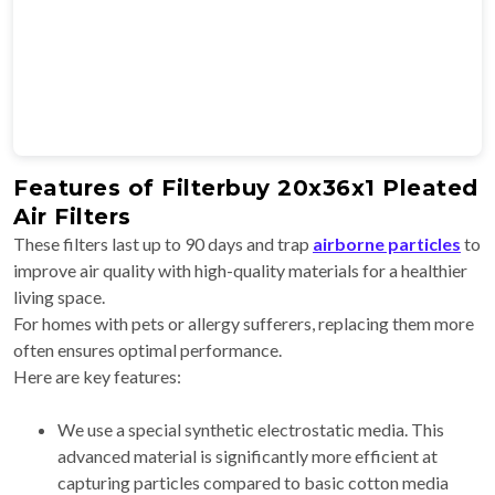
Features of Filterbuy 20x36x1 Pleated
Air Filters
These filters last up to 90 days and trap
airborne particles
to
improve air quality with high-quality materials for a healthier
living space.
For homes with pets or allergy sufferers, replacing them more
often ensures optimal performance.
Here are key features:
We use a special synthetic electrostatic media. This
advanced material is significantly more efficient at
capturing particles compared to basic cotton media