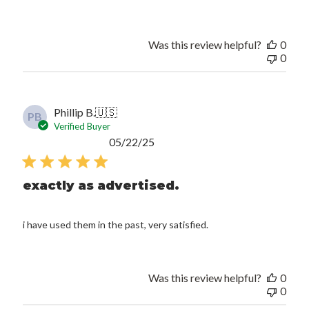
Was this review helpful?
0
0
Phillip B.
🇺🇸
PB
Verified Buyer
Published
05/22/25
date
exactly as advertised.
i have used them in the past, very satisfied.
Was this review helpful?
0
0