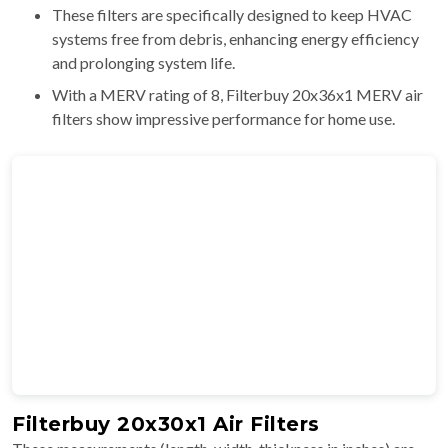
These filters are specifically designed to keep HVAC
systems free from debris, enhancing energy efficiency
and prolonging system life.
With a MERV rating of 8, Filterbuy 20x36x1 MERV air
filters show impressive performance for home use.
Filterbuy 20x30x1 Air Filters