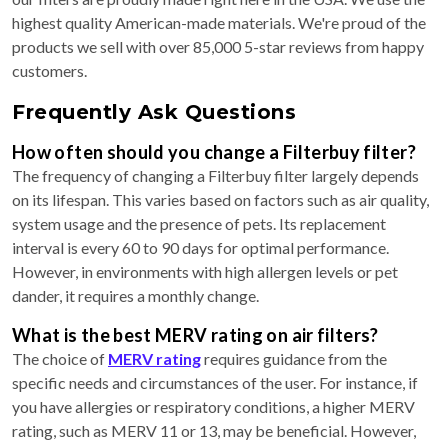
highest quality American-made materials. We're proud of the
products we sell with over 85,000 5-star reviews from happy
customers.
Frequently Ask Questions
How often should you change a Filterbuy filter?
The frequency of changing a Filterbuy filter largely depends
on its lifespan. This varies based on factors such as air quality,
system usage and the presence of pets. Its replacement
interval is every 60 to 90 days for optimal performance.
However, in environments with high allergen levels or pet
dander, it requires a monthly change.
What is the best MERV rating on air filters?
The choice of
MERV rating
requires guidance from the
specific needs and circumstances of the user. For instance, if
you have allergies or respiratory conditions, a higher MERV
rating, such as MERV 11 or 13, may be beneficial. However,