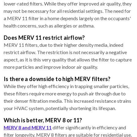
lower-rated filters. While they offer improved air quality, they
may not be necessary for all residential settings. The need for
a MERV 11 filter in a home depends largely on the occupants'
health concerns, such as allergies or asthma.
Does MERV 11 restrict airflow?
MERV 11 filters, due to their higher density media, indeed
restrict airflow. The restriction is not necessarily a negative
aspect, as it is this very quality that allows the filter to capture
more particles and improve indoor air quality.
Is there a downside to high MERV filters?
While they offer high efficiency in trapping smaller particles,
these filters require more energy to push air through due to
their denser filtration media. This increased resistance strains
your HVAC system, potentially shortening its lifespan.
Which is better, MERV 8 or 11?
MERV 8 and MERV 11
differ significantly in efficiency and
filter longevity. MERV 8 filters are suitable for residential use.