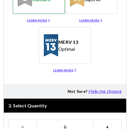
Merv 8
Merv 11
LEARN MORE
LEARN MORE
MERV 13
Optimal
Merv 13
LEARN MORE
Help me choose
Not Sure?
2
.
Select Quantity
−
+