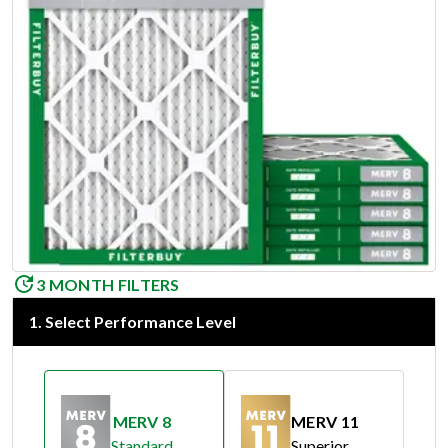
3 MONTH FILTERS
1
.
Select Performance Level
MERV 8
MERV 11
Standard
Superior