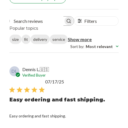
Filters
Search reviews
Popular topics
Show more
size
fit
delivery
service
Sort by
:
Most relevant
Dennis L.
🇺🇸
DL
Verified Buyer
Published
07/17/25
date
Easy ordering and fast shipping.
Easy ordering and fast shipping.