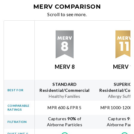
MERV COMPARISON
Scroll to see more.
MERV 8
MERV 1
STANDARD
SUPERIO
Residential/Commercial
Residential/Com
BEST FOR
Healthy Families
Allergy Suffe
COMPARABLE
MPR 600 & FPR 5
MPR 1000-1200 
RATINGS
Captures
90
%
of
Captures
95
FILTRATION
Airborne Particles
Airborne Part
DUST, LINT &