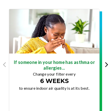
If someone in your home has asthma or
allergies...
Change your filter every
6 WEEKS
to ensure indoor air quality is at its best.