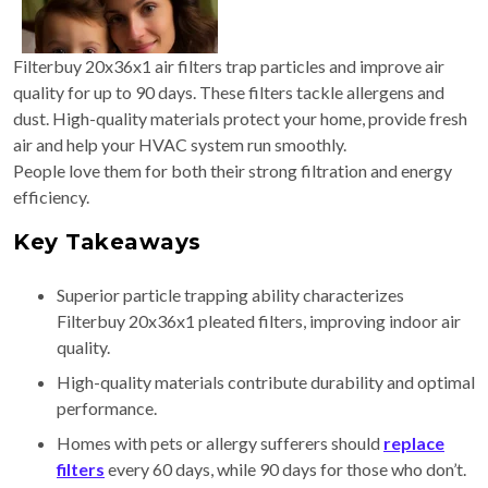
Filterbuy 20x36x1 air filters trap particles and improve air
quality for up to 90 days. These filters tackle allergens and
dust. High-quality materials protect your home, provide fresh
air and help your HVAC system run smoothly.
People love them for both their strong filtration and energy
efficiency.
Key Takeaways
Superior particle trapping ability characterizes
Filterbuy 20x36x1 pleated filters, improving indoor air
quality.
High-quality materials contribute durability and optimal
performance.
Homes with pets or allergy sufferers should
replace
filters
every 60 days, while 90 days for those who don’t.