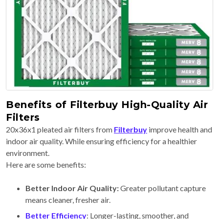
Benefits of Filterbuy High-Quality Air
Filters
20x36x1 pleated air filters from
Filterbuy
improve health and
indoor air quality. While ensuring efficiency for a healthier
environment.
Here are some benefits:
Better Indoor Air Quality:
Greater pollutant capture
means cleaner, fresher air.
Better Efficiency
: Longer-lasting, smoother, and