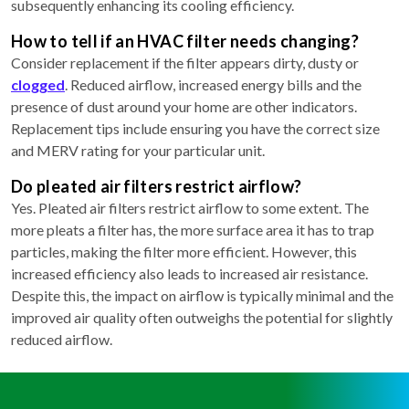
subsequently enhancing its cooling efficiency.
How to tell if an HVAC filter needs changing?
Consider replacement if the filter appears dirty, dusty or
clogged
. Reduced airflow, increased energy bills and the
presence of dust around your home are other indicators.
Replacement tips include ensuring you have the correct size
and MERV rating for your particular unit.
Do pleated air filters restrict airflow?
Yes. Pleated air filters restrict airflow to some extent. The
more pleats a filter has, the more surface area it has to trap
particles, making the filter more efficient. However, this
increased efficiency also leads to increased air resistance.
Despite this, the impact on airflow is typically minimal and the
improved air quality often outweighs the potential for slightly
reduced airflow.