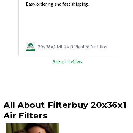
Easy ordering and fast shipping.
UPS 
righ
ilter
20x36x1 MERV 8 Pleated Air Filter
See all reviews
All About Filterbuy 20x36x1
Air Filters