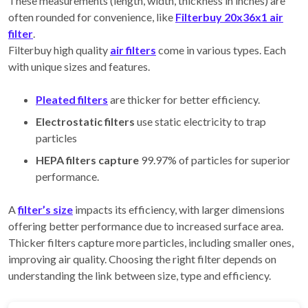
These measurements (length, width, thickness in inches) are
often rounded for convenience, like
Filterbuy 20x36x1 air
filter
.
Filterbuy high quality
air filters
come in various types. Each
with unique sizes and features.
Pleated filters
are thicker for better efficiency.
Electrostatic filters
use static electricity to trap
particles
HEPA filters capture
99.97% of particles for superior
performance.
A
filter’s size
impacts its efficiency, with larger dimensions
offering better performance due to increased surface area.
Thicker filters capture more particles, including smaller ones,
improving air quality. Choosing the right filter depends on
understanding the link between size, type and efficiency.