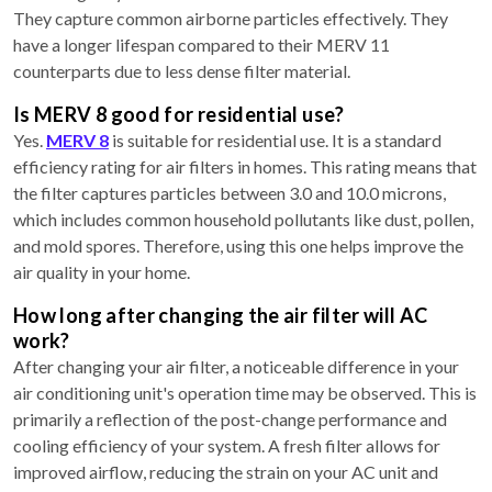
They capture common airborne particles effectively. They
have a longer lifespan compared to their MERV 11
counterparts due to less dense filter material.
Is MERV 8 good for residential use?
Yes.
MERV 8
is suitable for residential use. It is a standard
efficiency rating for air filters in homes. This rating means that
the filter captures particles between 3.0 and 10.0 microns,
which includes common household pollutants like dust, pollen,
and mold spores. Therefore, using this one helps improve the
air quality in your home.
How long after changing the air filter will AC
work?
After changing your air filter, a noticeable difference in your
air conditioning unit's operation time may be observed. This is
primarily a reflection of the post-change performance and
cooling efficiency of your system. A fresh filter allows for
improved airflow, reducing the strain on your AC unit and