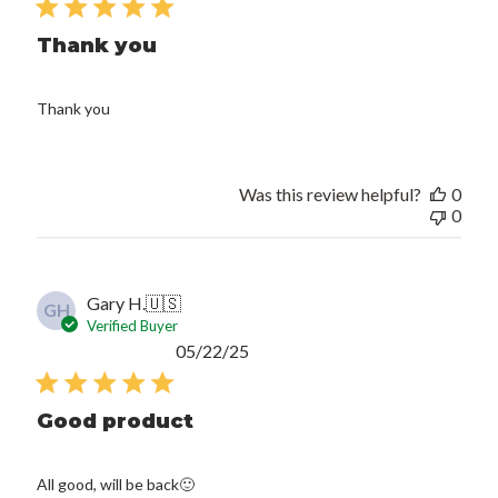
Thank you
Thank you
Was this review helpful?
0
0
Gary H.
🇺🇸
GH
Verified Buyer
Published
05/22/25
date
Good product
All good, will be back🙂