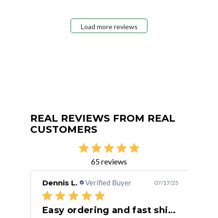
Load more reviews
REAL REVIEWS FROM REAL
CUSTOMERS
65 reviews
Dennis L.
Verified Buyer
Rus
/30/24
07/17/25
Easy ordering and fast shipping.
Fa