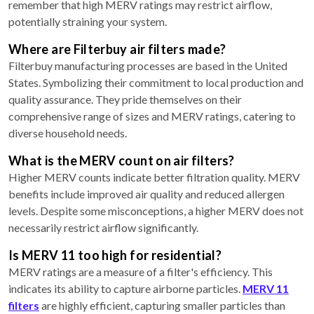
remember that high MERV ratings may restrict airflow,
potentially straining your system.
Where are Filterbuy air filters made?
Filterbuy manufacturing processes are based in the United
States. Symbolizing their commitment to local production and
quality assurance. They pride themselves on their
comprehensive range of sizes and MERV ratings, catering to
diverse household needs.
What is the MERV count on air filters?
Higher MERV counts indicate better filtration quality. MERV
benefits include improved air quality and reduced allergen
levels. Despite some misconceptions, a higher MERV does not
necessarily restrict airflow significantly.
Is MERV 11 too high for residential?
MERV ratings are a measure of a filter's efficiency. This
indicates its ability to capture airborne particles.
MERV 11
filters
are highly efficient, capturing smaller particles than