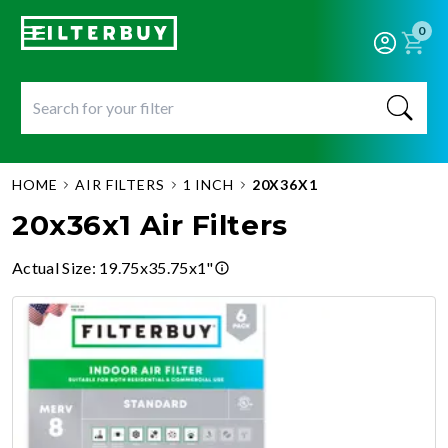
0
HOME
AIR FILTERS
1 INCH
20X36X1
20x36x1 Air Filters
Actual Size
:
19.75x35.75x1"