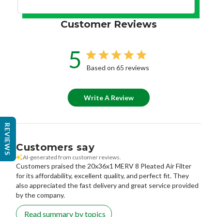
Customer Reviews
5
Based on 65 reviews
Write A Review
REVIEWS
Customers say
AI-generated from customer reviews.
Customers praised the 20x36x1 MERV 8 Pleated Air Filter
for its affordability, excellent quality, and perfect fit. They
also appreciated the fast delivery and great service provided
by the company.
Read summary by topics