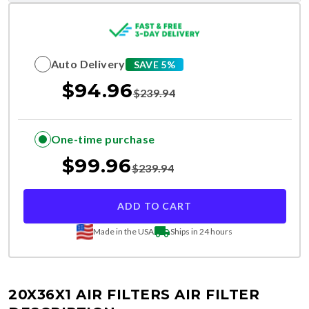
Auto Delivery
SAVE 5%
$
94.96
$
239.94
One-time purchase
$
99.96
$
239.94
ADD TO CART
Made in the USA
Ships in 24 hours
20X36X1 AIR FILTERS
AIR FILTER