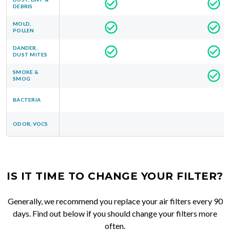
DEBRIS
MOLD,
POLLEN
DANDER,
DUST MITES
SMOKE &
SMOG
BACTERIA
ODOR, VOCS
IS IT TIME TO CHANGE YOUR FILTER?
Generally, we recommend you replace your air filters every 90
days. Find out below if you should change your filters more
often.