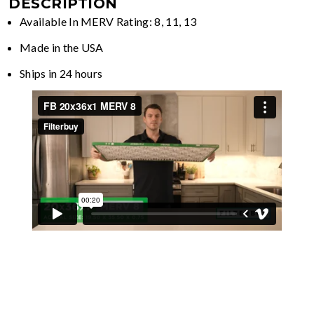
DESCRIPTION
Available In MERV Rating: 8, 11, 13
Made in the USA
Ships in 24 hours