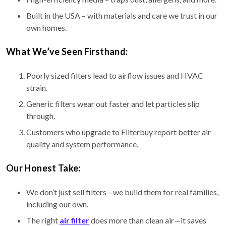
Built in the USA – with materials and care we trust in our
own homes.
What We’ve Seen Firsthand:
Poorly sized filters lead to airflow issues and HVAC
strain.
Generic filters wear out faster and let particles slip
through.
Customers who upgrade to Filterbuy report better air
quality and system performance.
Our Honest Take:
We don’t just sell filters—we build them for real families,
including our own.
The right
air filter
does more than clean air—it saves