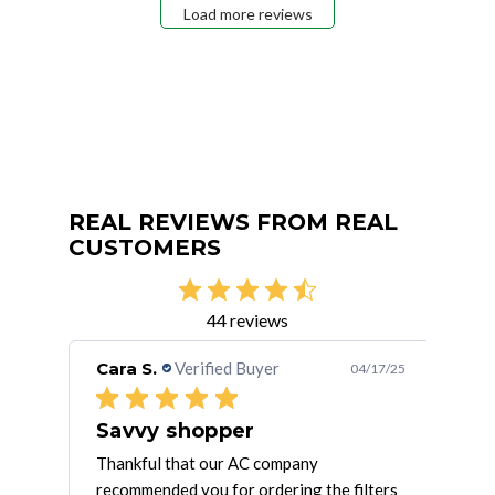
Load more reviews
REAL REVIEWS FROM REAL
CUSTOMERS
44 reviews
Cara S.
Verified Buyer
Jes
/14/23
04/17/25
Savvy shopper
e
Thankful that our AC company
I bu
er of
recommended you for ordering the filters
they