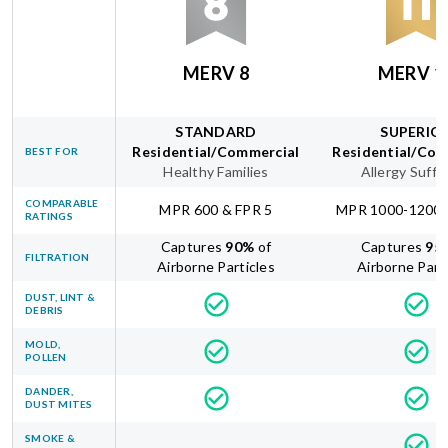
MERV 8
MERV 1
STANDARD
SUPERIO
Residential/Commercial
Residential/Com
BEST FOR
Healthy Families
Allergy Suffe
COMPARABLE
MPR 600 & FPR 5
MPR 1000-1200 
RATINGS
Captures
90
%
of
Captures
95
FILTRATION
Airborne Particles
Airborne Part
DUST, LINT &
DEBRIS
MOLD,
POLLEN
DANDER,
DUST MITES
SMOKE &