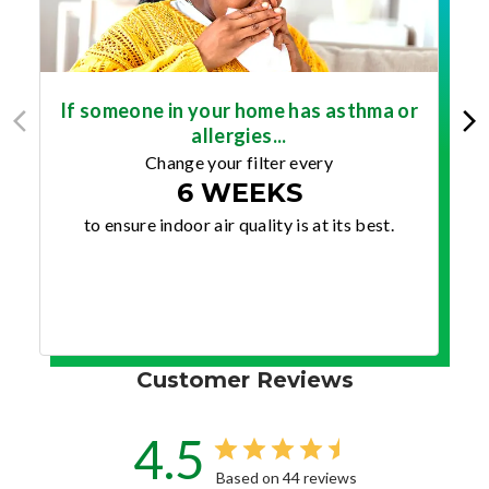
If someone in your home has asthma or
allergies...
Change your filter every
6 WEEKS
to ensure indoor air quality is at its best.
Customer Reviews
4.5
Based on 44 reviews