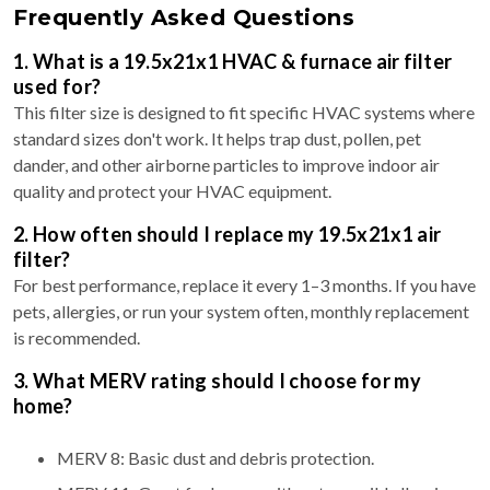
Frequently Asked Questions
1. What is a 19.5x21x1 HVAC & furnace air filter
used for?
This filter size is designed to fit specific HVAC systems where
standard sizes don't work. It helps trap dust, pollen, pet
dander, and other airborne particles to improve indoor air
quality and protect your HVAC equipment.
2. How often should I replace my 19.5x21x1 air
filter?
For best performance, replace it every 1–3 months. If you have
pets, allergies, or run your system often, monthly replacement
is recommended.
3. What MERV rating should I choose for my
home?
MERV 8: Basic dust and debris protection.