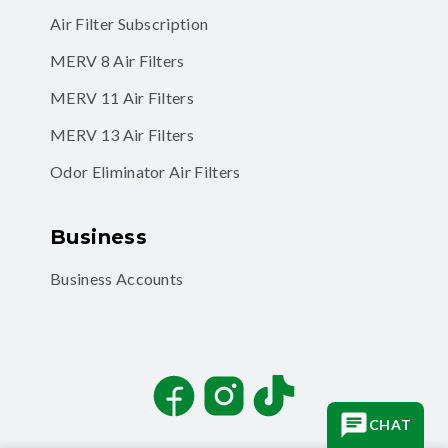
Air Filter Subscription
MERV 8 Air Filters
MERV 11 Air Filters
MERV 13 Air Filters
Odor Eliminator Air Filters
Business
Business Accounts
Facebook
Instagram
TikTok
CHAT