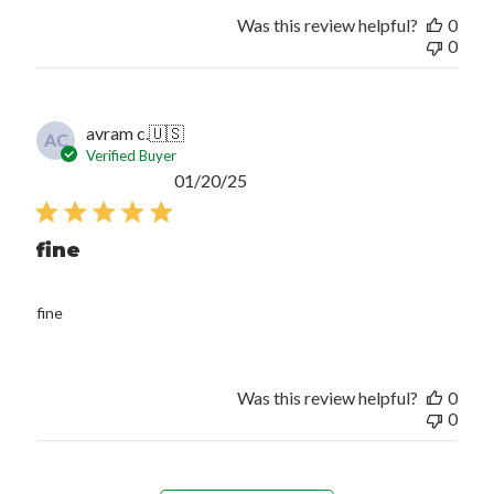
Was this review helpful?
0
0
avram c.
🇺🇸
AC
Verified Buyer
Published
01/20/25
date
fine
fine
Was this review helpful?
0
0