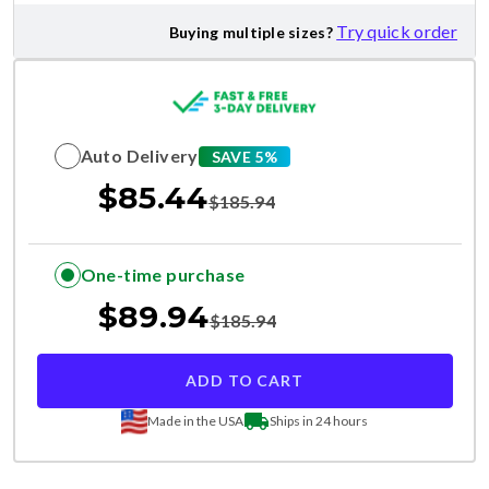
Try quick order
Buying multiple sizes?
Auto Delivery
SAVE 5%
$
85.44
$
185.94
One-time purchase
$
89.94
$
185.94
ADD TO CART
Made in the USA
Ships in 24 hours