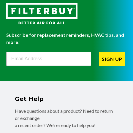
Subscribe for replacement reminders, HVAC tips, and
more!
Filterbuy Newsletter Sign Up
SIGN UP
Get Help
Have questions about a product? Need to return
or exchange
a recent order? We're ready to help you!