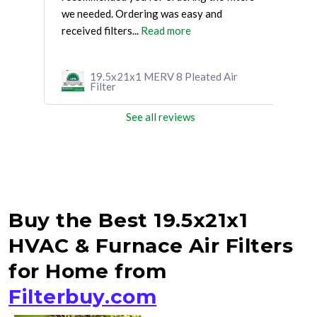
we needed. Ordering was easy and
had 
received filters...
Read more
mor
r
19.5x21x1 MERV 8 Pleated Air
Filter
See all reviews
Buy the Best 19.5x21x1
HVAC & Furnace Air Filters
for Home from
Filterbuy.com