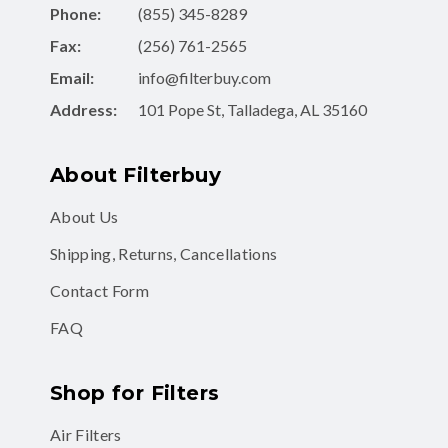
Phone:
(855) 345-8289
Fax:
(256) 761-2565
Email:
info@filterbuy.com
Address:
101 Pope St, Talladega, AL 35160
About Filterbuy
About Us
Shipping, Returns, Cancellations
Contact Form
FAQ
Shop for Filters
Air Filters