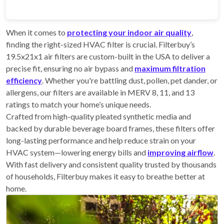
When it comes to
protecting your indoor air quality
,
finding the right-sized HVAC filter is crucial. Filterbuy’s
19.5x21x1 air filters are custom-built in the USA to deliver a
precise fit, ensuring no air bypass and
maximum filtration
efficiency
. Whether you're battling dust, pollen, pet dander, or
allergens, our filters are available in MERV 8, 11, and 13
ratings to match your home’s unique needs.
Crafted from high-quality pleated synthetic media and
backed by durable beverage board frames, these filters offer
long-lasting performance and help reduce strain on your
HVAC system—lowering energy bills and
improving airflow
.
With fast delivery and consistent quality trusted by thousands
of households, Filterbuy makes it easy to breathe better at
home.