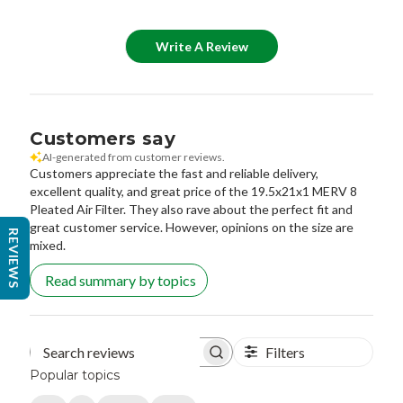
Write A Review
Customers say
AI-generated from customer reviews.
Customers appreciate the fast and reliable delivery,
excellent quality, and great price of the 19.5x21x1 MERV 8
Pleated Air Filter. They also rave about the perfect fit and
great customer service. However, opinions on the size are
REVIEWS
mixed.
Read summary by topics
Filters
Search reviews
Popular topics