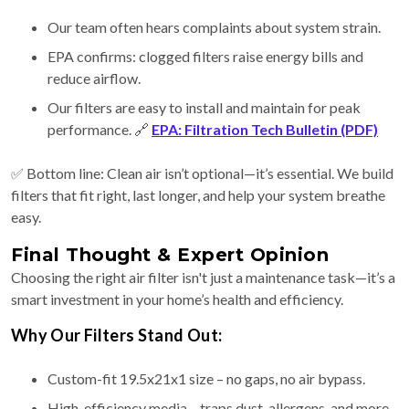
Our team often hears complaints about system strain.
EPA confirms: clogged filters raise energy bills and
reduce airflow.
Our filters are easy to install and maintain for peak
performance. 🔗
EPA: Filtration Tech Bulletin (PDF)
✅ Bottom line: Clean air isn’t optional—it’s essential. We build
filters that fit right, last longer, and help your system breathe
easy.
Final Thought & Expert Opinion
Choosing the right air filter isn't just a maintenance task—it’s a
smart investment in your home’s health and efficiency.
Why Our Filters Stand Out:
Custom-fit 19.5x21x1 size – no gaps, no air bypass.
High-efficiency media – traps dust, allergens, and more.