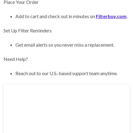
Place Your Order
Add to cart and check out in minutes on
Filterbuy.com
.
Set Up Filter Reminders
Get email alerts so you never miss a replacement.
Need Help?
Reach out to our U.S.-based support team anytime.