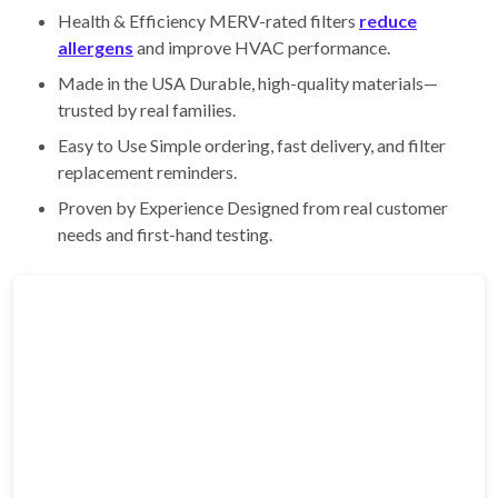
Health & Efficiency MERV-rated filters
reduce
allergens
and improve HVAC performance.
Made in the USA Durable, high-quality materials—
trusted by real families.
Easy to Use Simple ordering, fast delivery, and filter
replacement reminders.
Proven by Experience Designed from real customer
needs and first-hand testing.