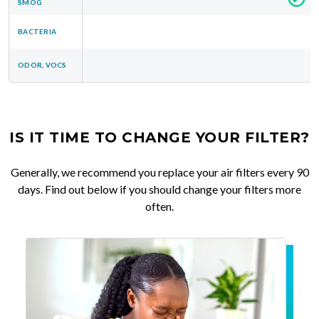
SMOG
BACTERIA
ODOR, VOCS
IS IT TIME TO CHANGE YOUR FILTER?
Generally, we recommend you replace your air filters every 90
days. Find out below if you should change your filters more
often.