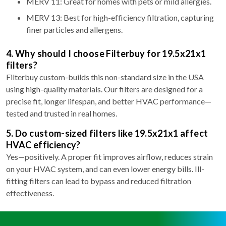
MERV 11: Great for homes with pets or mild allergies.
MERV 13: Best for high-efficiency filtration, capturing
finer particles and allergens.
4. Why should I choose Filterbuy for 19.5x21x1
filters?
Filterbuy custom-builds this non-standard size in the USA
using high-quality materials. Our filters are designed for a
precise fit, longer lifespan, and better HVAC performance—
tested and trusted in real homes.
5. Do custom-sized filters like 19.5x21x1 affect
HVAC efficiency?
Yes—positively. A proper fit improves airflow, reduces strain
on your HVAC system, and can even lower energy bills. Ill-
fitting filters can lead to bypass and reduced filtration
effectiveness.