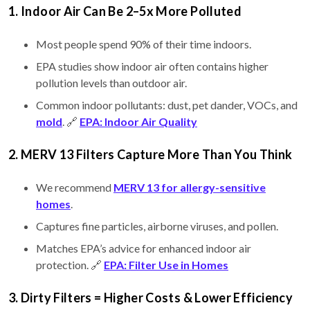
1. Indoor Air Can Be 2–5x More Polluted
Most people spend 90% of their time indoors.
EPA studies show indoor air often contains higher
pollution levels than outdoor air.
Common indoor pollutants: dust, pet dander, VOCs, and
mold
. 🔗
EPA: Indoor Air Quality
2. MERV 13 Filters Capture More Than You Think
We recommend
MERV 13 for allergy-sensitive
homes
.
Captures fine particles, airborne viruses, and pollen.
Matches EPA’s advice for enhanced indoor air
protection. 🔗
EPA: Filter Use in Homes
3. Dirty Filters = Higher Costs & Lower Efficiency