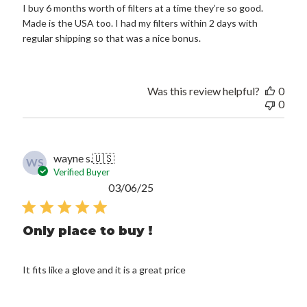
I buy 6 months worth of filters at a time they’re so good.
Made is the USA too. I had my filters within 2 days with
regular shipping so that was a nice bonus.
Was this review helpful?
0
0
wayne s.
🇺🇸
WS
Verified Buyer
Published
03/06/25
date
Only place to buy !
It fits like a glove and it is a great price