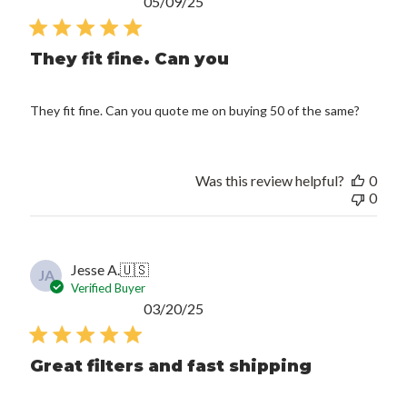
Published
05/09/25
date
They fit fine. Can you
They fit fine. Can you quote me on buying 50 of the same?
Was this review helpful?
0
0
Jesse A.
🇺🇸
JA
Verified Buyer
Published
03/20/25
date
Great filters and fast shipping