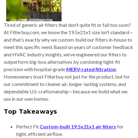
Tired of generic air filters that don’t quite fit or fail too soon?
At Filterbuy.com, we know the 19.5x21x1 size isn’t standard—
and that’s exactly why we custom-build our filters in-house to
meet this specific need. Based on years of customer feedback
and HVAC industry insights, we’ve engineered our filters to
outperform big-box alternatives by combining tight-fit
precision with hospital-grade
MERV-rated filtration
.
Homeowners trust Filterbuy not just for the product, but for
our commitment to cleaner air, longer-lasting systems, and
dependable U.S. craftsmanship—because we build what we
use in our own homes.
Top Takeaways
Perfect Fit
Custom-built 19.5x21x1 air filters
for
tight, efficient airflow.