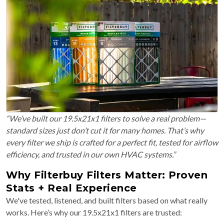
“We’ve built our 19.5x21x1 filters to solve a real problem—
standard sizes just don’t cut it for many homes. That’s why
every filter we ship is crafted for a perfect fit, tested for airflow
efficiency, and trusted in our own HVAC systems.”
Why Filterbuy Filters Matter: Proven
Stats + Real Experience
We've tested, listened, and built filters based on what really
works. Here’s why our 19.5x21x1 filters are trusted: