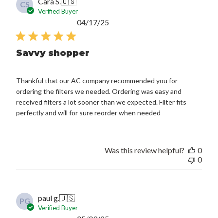
Cara S.
🇺🇸
CS
Verified Buyer
Published
04/17/25
date
Savvy shopper
Thankful that our AC company recommended you for
ordering the filters we needed. Ordering was easy and
received filters a lot sooner than we expected. Filter fits
perfectly and will for sure reorder when needed
Was this review helpful?
0
0
paul g.
🇺🇸
PG
Verified Buyer