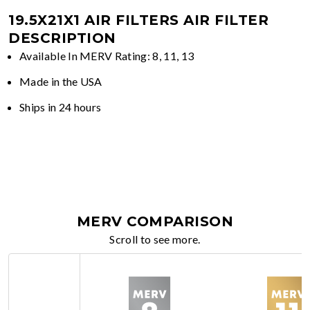
19.5X21X1 AIR FILTERS
AIR FILTER
DESCRIPTION
Available In MERV Rating: 8, 11, 13
Made in the USA
Ships in 24 hours
MERV COMPARISON
Scroll to see more.