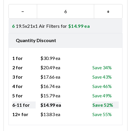
−
+
6
19.5x21x1 Air Filters for
$
14.99
ea
Quantity Discount
1 for
$
30.99
ea
2 for
$
20.49
ea
Save 34%
3 for
$
17.66
ea
Save 43%
4 for
$
16.74
ea
Save 46%
5 for
$
15.79
ea
Save 49%
6-11 for
$
14.99
ea
Save 52%
12+ for
$
13.83
ea
Save 55%