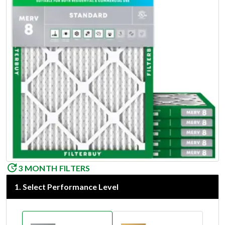
3 MONTH FILTERS
1
.
Select Performance Level