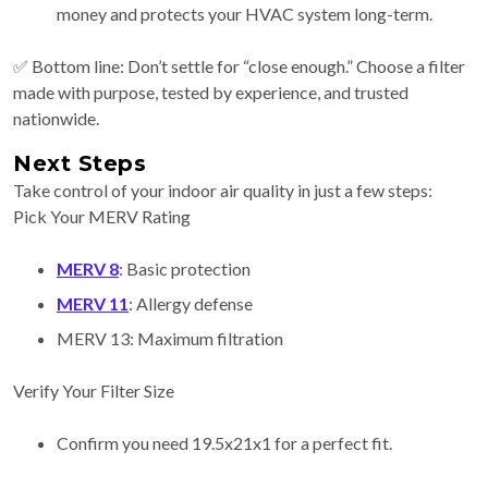
money and protects your HVAC system long-term.
✅ Bottom line: Don’t settle for “close enough.” Choose a filter
made with purpose, tested by experience, and trusted
nationwide.
Next Steps
Take control of your indoor air quality in just a few steps:
Pick Your MERV Rating
MERV 8
: Basic protection
MERV 11
: Allergy defense
MERV 13: Maximum filtration
Verify Your Filter Size
Confirm you need 19.5x21x1 for a perfect fit.