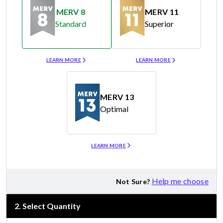
MERV 8
MERV 11
Standard
Superior
Merv 8
Merv 11
LEARN MORE
LEARN MORE
MERV 13
Optimal
Merv 13
LEARN MORE
Help me choose
Not Sure?
2
.
Select Quantity