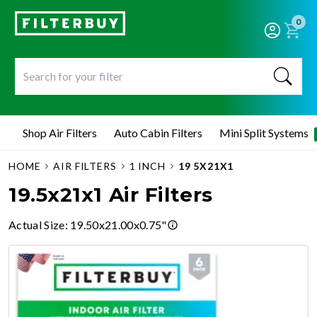
0
Shop Air Filters
Auto Cabin Filters
Mini Split Systems
HOME
AIR FILTERS
1 INCH
19 5X21X1
19.5x21x1 Air Filters
Actual Size
:
19.50x21.00x0.75"