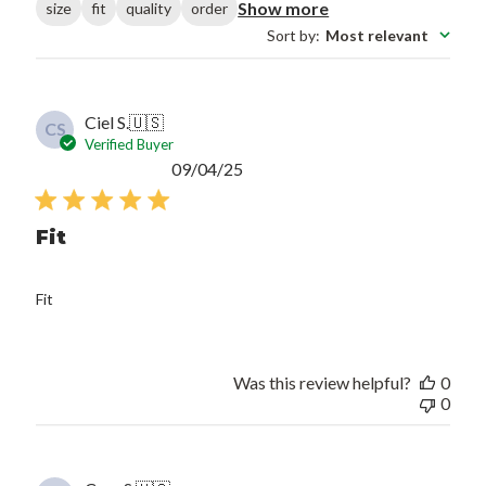
Show more
size
fit
quality
order
Sort by
:
Most relevant
Ciel S.
🇺🇸
CS
Verified Buyer
Published
09/04/25
date
Fit
Fit
Was this review helpful?
0
0