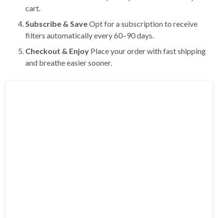
cart.
Subscribe & Save
Opt for a subscription to receive
filters automatically every 60–90 days.
Checkout & Enjoy
Place your order with fast shipping
and breathe easier sooner.