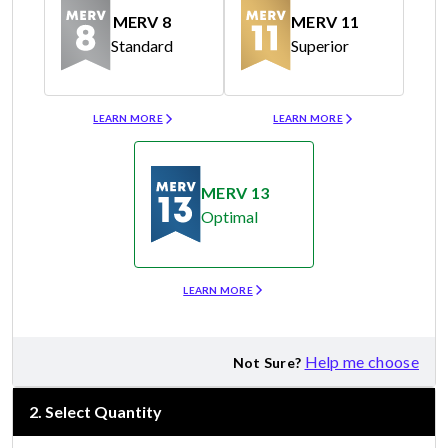
MERV 8
MERV 11
Standard
Superior
Merv 8
Merv 11
LEARN MORE
LEARN MORE
MERV 13
Optimal
Merv 13
LEARN MORE
Help me choose
Not Sure?
2
.
Select Quantity