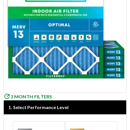
3 MONTH FILTERS
1
.
Select Performance Level