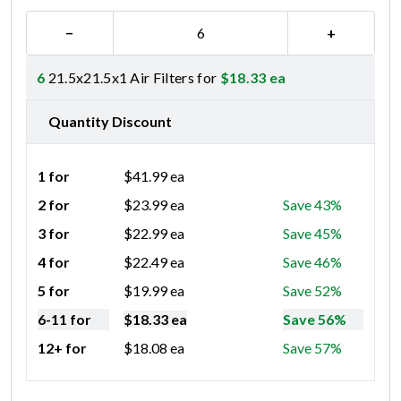
−
+
6
21.5x21.5x1 Air Filters for
$
18.33
ea
Quantity Discount
1 for
$
41.99
ea
2 for
$
23.99
ea
Save 43%
3 for
$
22.99
ea
Save 45%
4 for
$
22.49
ea
Save 46%
5 for
$
19.99
ea
Save 52%
6-11 for
$
18.33
ea
Save 56%
12+ for
$
18.08
ea
Save 57%