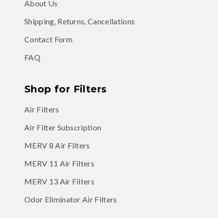
About Us
Shipping, Returns, Cancellations
Contact Form
FAQ
Shop for Filters
Air Filters
Air Filter Subscription
MERV 8 Air Filters
MERV 11 Air Filters
MERV 13 Air Filters
Odor Eliminator Air Filters