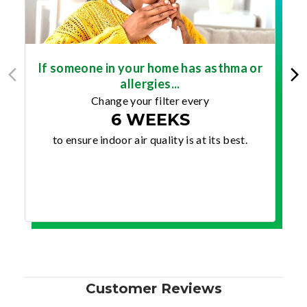
If someone in your home has asthma or
allergies...
Change your filter every
6 WEEKS
to ensure indoor air quality is at its best.
Customer Reviews