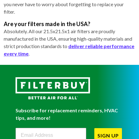
you never have to worry about forgetting to replace your
filter.
Are your filters made in the USA?
Absolutely. All our 21.5x21.5x1 air filters are proudly
manufactured in the USA, ensuring high-quality materials and
strict production standards to
deliver reliable performance
every time
.
Subscribe for replacement reminders, HVAC
tips, and more!
Filterbuy Newsletter Sign Up
SIGN UP