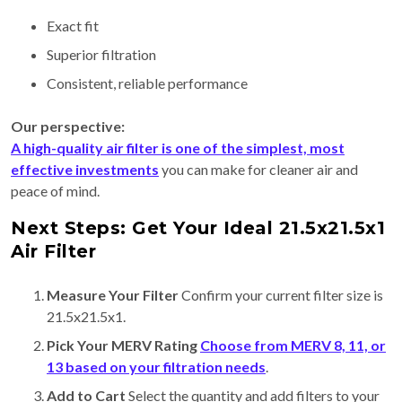
Exact fit
Superior filtration
Consistent, reliable performance
Our perspective:
A high-quality air filter is one of the simplest, most
effective investments
you can make for cleaner air and
peace of mind.
Next Steps: Get Your Ideal 21.5x21.5x1
Air Filter
Measure Your Filter
Confirm your current filter size is
21.5x21.5x1.
Pick Your MERV Rating
Choose from MERV 8, 11, or
13 based on your filtration needs
.
Add to Cart
Select the quantity and add filters to your