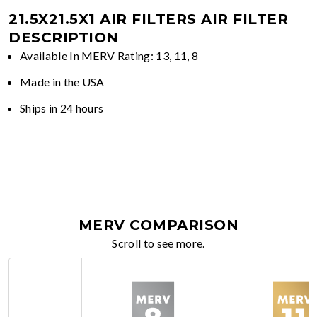
21.5X21.5X1 AIR FILTERS
AIR FILTER
DESCRIPTION
Available In MERV Rating: 13, 11, 8
Made in the USA
Ships in 24 hours
MERV COMPARISON
Scroll to see more.