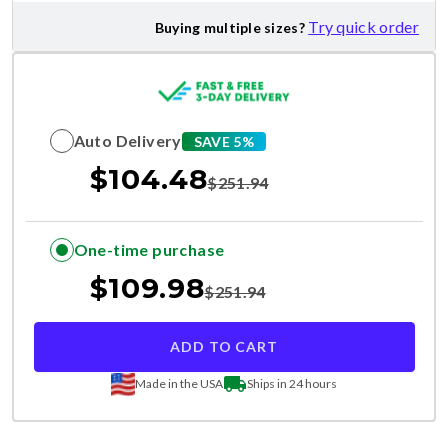
Try quick order
Buying multiple sizes?
Auto Delivery
SAVE 5%
$
104.48
$
251.94
One-time purchase
$
109.98
$
251.94
ADD TO CART
Made in the USA
Ships in 24 hours