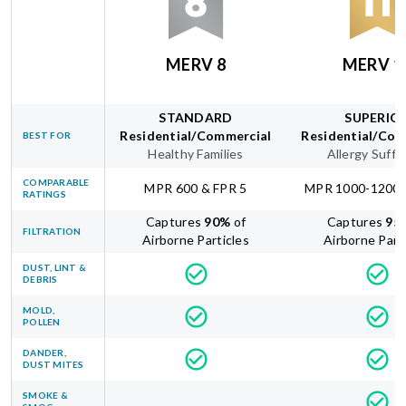
MERV 8
MERV 1
STANDARD
SUPERIO
Residential/Commercial
Residential/Com
BEST FOR
Healthy Families
Allergy Suffe
COMPARABLE
MPR 600 & FPR 5
MPR 1000-1200 
RATINGS
Captures
90
%
of
Captures
95
FILTRATION
Airborne Particles
Airborne Part
DUST, LINT &
DEBRIS
MOLD,
POLLEN
DANDER,
DUST MITES
SMOKE &