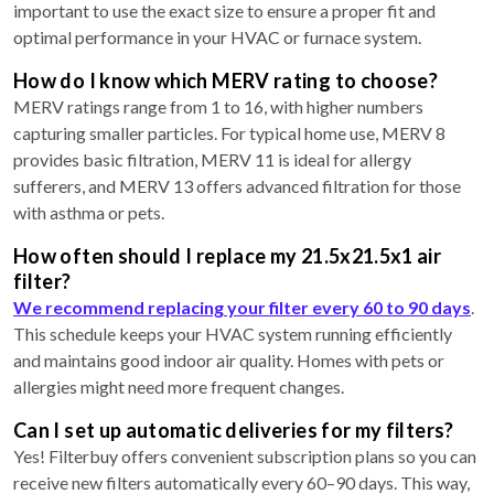
important to use the exact size to ensure a proper fit and
optimal performance in your HVAC or furnace system.
How do I know which MERV rating to choose?
MERV ratings range from 1 to 16, with higher numbers
capturing smaller particles. For typical home use, MERV 8
provides basic filtration, MERV 11 is ideal for allergy
sufferers, and MERV 13 offers advanced filtration for those
with asthma or pets.
How often should I replace my 21.5x21.5x1 air
filter?
We recommend replacing your filter every 60 to 90 days
.
This schedule keeps your HVAC system running efficiently
and maintains good indoor air quality. Homes with pets or
allergies might need more frequent changes.
Can I set up automatic deliveries for my filters?
Yes! Filterbuy offers convenient subscription plans so you can
receive new filters automatically every 60–90 days. This way,