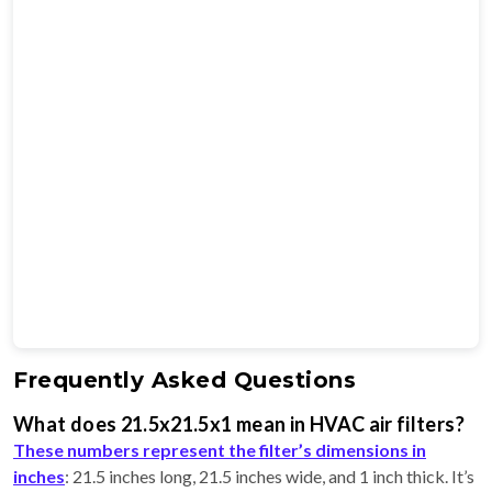
Frequently Asked Questions
What does 21.5x21.5x1 mean in HVAC air filters?
These numbers represent the filter’s dimensions in
inches
: 21.5 inches long, 21.5 inches wide, and 1 inch thick. It’s