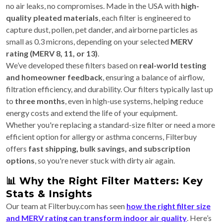
no air leaks, no compromises. Made in the USA with
high-
quality pleated materials
, each filter is engineered to
capture dust, pollen, pet dander, and airborne particles as
small as 0.3 microns, depending on your selected
MERV
rating (MERV 8, 11, or 13)
.
We’ve developed these filters based on
real-world testing
and homeowner feedback
, ensuring a balance of airflow,
filtration efficiency, and durability. Our filters typically last up
to
three months
, even in high-use systems, helping reduce
energy costs and extend the life of your equipment.
Whether you're replacing a standard-size filter or need a more
efficient option for allergy or asthma concerns, Filterbuy
offers
fast shipping, bulk savings, and subscription
options
, so you're never stuck with dirty air again.
📊 Why the Right Filter Matters: Key
Stats & Insights
Our team at Filterbuy.com has seen
how the right filter size
and MERV rating can transform indoor air quality
. Here’s