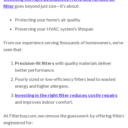
filter
goes beyond just size—it’s about:
Protecting your home’s air quality
Preserving your HVAC system’s lifespan
From our experience serving thousands of homeowners, we’ve
seen that:
Precision-fit filters
with quality materials deliver
better performance.
Poorly sized or low-efficiency filters lead to wasted
energy and higher allergens.
Investing in the right filter reduces costly repairs
and improves indoor comfort.
At Filterbuy.com, we remove the guesswork by offering filters
engineered for: