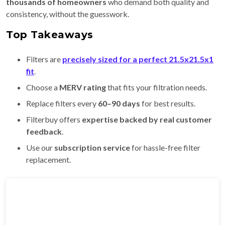
thousands of homeowners
who demand both quality and
consistency, without the guesswork.
Top Takeaways
Filters are
precisely sized for a perfect 21.5x21.5x1
fit
.
Choose a
MERV rating
that fits your filtration needs.
Replace filters every
60–90 days
for best results.
Filterbuy offers
expertise backed by real customer
feedback
.
Use our
subscription service
for hassle-free filter
replacement.