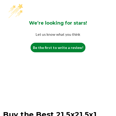
We’re looking for stars!
Let us know what you think
Be the first to write a review!
Buy the Best 21.5x21.5x1