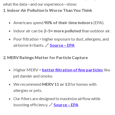
what the data—and our experience—show:
1. Indoor Air Pollution Is Worse Than You Think
Americans spend
90% of their time indoors
(EPA).
Indoor air can be
2–5× more polluted
than outdoor air.
Poor filtration = higher exposure to dust, allergens, and
airborne irritants. 🔗
Source – EPA
2. MERV Ratings Matter for Particle Capture
Higher MERV =
better filtration of fine particles
like
pet dander and smoke.
We recommend
MERV 11 or 13
for homes with
allergies or pets.
Our filters are designed to maximize airflow while
boosting efficiency. 🔗
Source – EPA