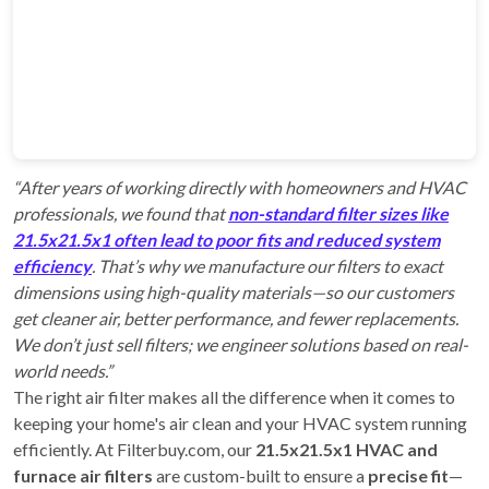
“After years of working directly with homeowners and HVAC
professionals, we found that
non-standard filter sizes like
21.5x21.5x1 often lead to poor fits and reduced system
efficiency
. That’s why we manufacture our filters to exact
dimensions using high-quality materials—so our customers
get cleaner air, better performance, and fewer replacements.
We don’t just sell filters; we engineer solutions based on real-
world needs.”
The right air filter makes all the difference when it comes to
keeping your home's air clean and your HVAC system running
efficiently. At Filterbuy.com, our
21.5x21.5x1 HVAC and
furnace air filters
are custom-built to ensure a
precise fit
—