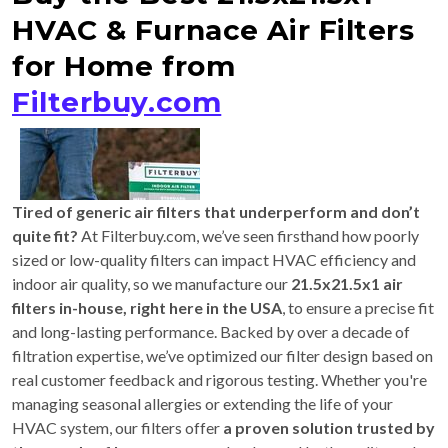
HVAC & Furnace Air Filters
for Home from
Filterbuy.com
Tired of generic air filters that underperform and don’t
quite fit?
At Filterbuy.com, we’ve seen firsthand how poorly
sized or low-quality filters can impact HVAC efficiency and
indoor air quality, so we manufacture our
21.5x21.5x1 air
filters in-house, right here in the USA
, to ensure a precise fit
and long-lasting performance. Backed by over a decade of
filtration expertise, we’ve optimized our filter design based on
real customer feedback and rigorous testing. Whether you're
managing seasonal allergies or extending the life of your
HVAC system, our filters offer
a proven solution trusted by