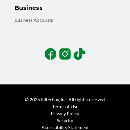
Business
Business Accounts
Facebook
Instagram
TikTok
©
2026
Filterbuy, Inc. All rights reserved.
Terms of Use
Privacy Policy
Security
Accessibility Statement