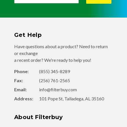
Get Help
Have questions about a product? Need to return
or exchange
a recent order? We're ready to help you!
Phone:
(855) 345-8289
Fax:
(256) 761-2565
Email:
info@filterbuy.com
Address:
101 Pope St, Talladega, AL 35160
About Filterbuy