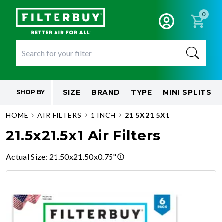
0
SIZE
BRAND
TYPE
MINI SPLITS
SHOP BY
HOME
AIR FILTERS
1 INCH
21 5X21 5X1
21.5x21.5x1 Air Filters
Actual Size
:
21.50x21.50x0.75"