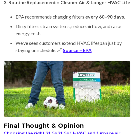
3. Routine Replacement = Cleaner Air & Longer HVAC Life
EPA recommends changing filters
every 60–90 days
.
Dirty filters strain systems, reduce airflow, and raise
energy costs.
We’ve seen customers extend HVAC lifespan just by
staying on schedule. 🔗
Source – EPA
Final Thought & Opinion
Choosing the right 21.5x21.5x1 HVAC and furnace air