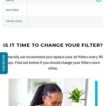
SMOG
BACTERIA
ODOR, VOCS
IS IT TIME TO CHANGE YOUR FILTER?
Generally, we recommend you replace your air filters every 90
REVIEWS
days. Find out below if you should change your filters more
often.