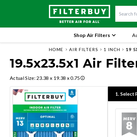
Shop Air Filters
Au
HOME
AIR FILTERS
1 INCH
19 5
19.5x23.5x1 Air Filte
Actual Size
:
23.38 x 19.38 x 0.75
1
.
Select