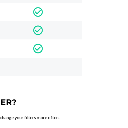
TER?
change your filters more often.