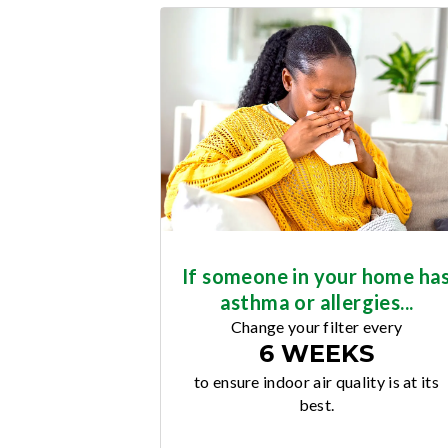
If someone in your home ha
asthma or allergies...
Change your filter every
6 WEEKS
to ensure indoor air quality is at its
best.