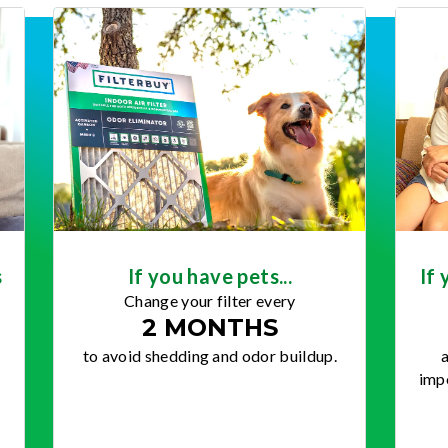
s
If you have pets...
If 
Change your filter every
2 MONTHS
to avoid shedding and odor buildup.
a
impo