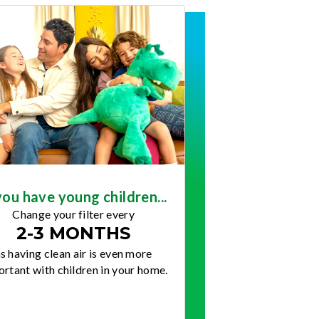
you have young children...
Change your filter every
2-3 MONTHS
s having clean air is even more
rtant with children in your home.