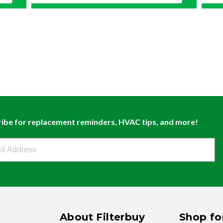
ibe for replacement reminders, HVAC tips, and more!
buy Newsletter Sign Up
About Filterbuy
Shop for