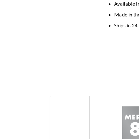
Available I
Made in th
Ships in 24