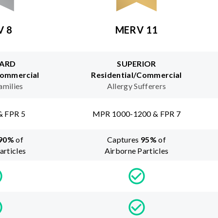
V 8
MERV 11
ARD
SUPERIOR
Commercial
Residential/Commercial
amilies
Allergy Sufferers
& FPR 5
MPR 1000-1200 & FPR 7
90
%
of
Captures
95
%
of
articles
Airborne Particles