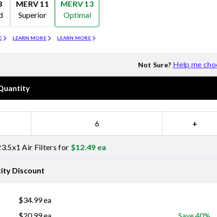
8
MERV 11
MERV 13
d
Superior
Optimal
Merv 11
Merv 13
E
LEARN MORE
LEARN MORE
Help me cho
Not Sure?
Quantity
−
+
3.5x1 Air Filters for
$
12.49
ea
ity Discount
$
34.99
ea
$
20.99
ea
Save 40%