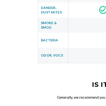
DANDER,
DUST MITES
SMOKE &
SMOG
BACTERIA
ODOR, VOCS
IS 
Generally, we recommend you re