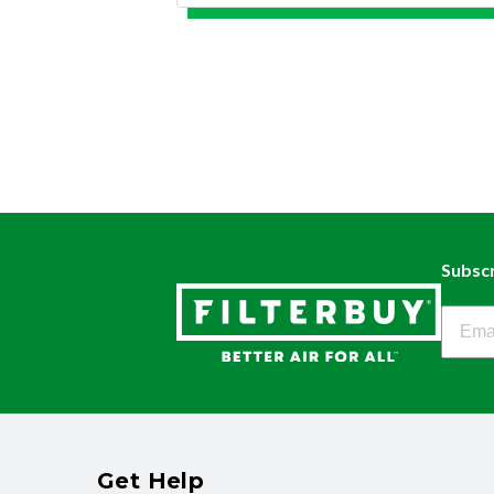
Subscr
Filter
Get Help