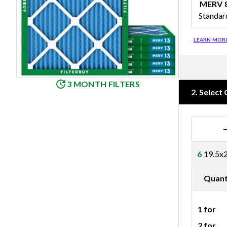
MERV 
Standar
Merv 8
LEARN MOR
3 MONTH FILTERS
2
.
Select 
6
19.5x2
Quant
1 for
2 for