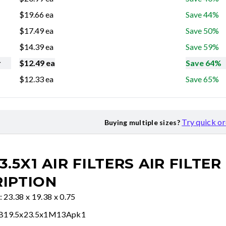
$
19.66
ea
Save 44%
$
17.49
ea
Save 50%
$
14.39
ea
Save 59%
r
$
12.49
ea
Save 64%
$
12.33
ea
Save 65%
Try quick o
Buying multiple sizes?
3.5X1 AIR FILTERS
AIR FILTER
IPTION
: 23.38 x 19.38 x 0.75
FB19.5x23.5x1M13Apk1