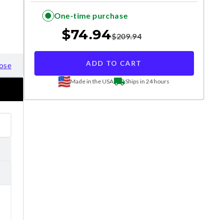
One-time purchase
$
74.94
$
209.94
ADD TO CART
ose
Made in the USA
Ships in 24 hours