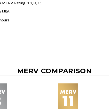
n MERV Rating: 13, 8, 11
e USA
 hours
MERV COMPARISON