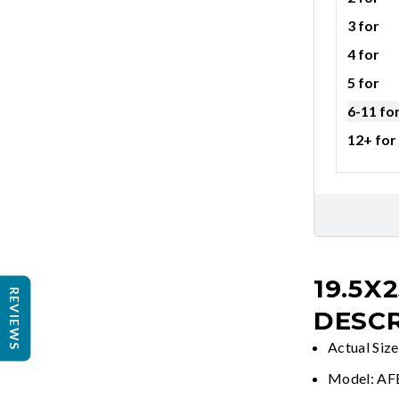
3 for
4 for
5 for
6-11 fo
12+ for
19.5X2
REVIEWS
DESCR
Actual Size
Model: A