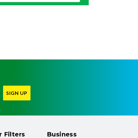
SIGN UP
 Filters
Business