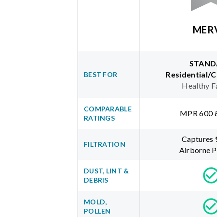
MER
STAND
Residential/
BEST FOR
Healthy F
COMPARABLE
MPR 600 
RATINGS
Captures
FILTRATION
Airborne P
DUST, LINT &
DEBRIS
MOLD,
POLLEN