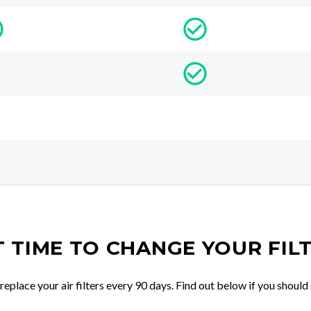
IT TIME TO CHANGE YOUR FIL
place your air filters every 90 days. Find out below if you should 