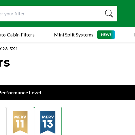
to Cabin Filters
Mini Split Systems
NEW!
X23 5X1
rs
 Performance Level