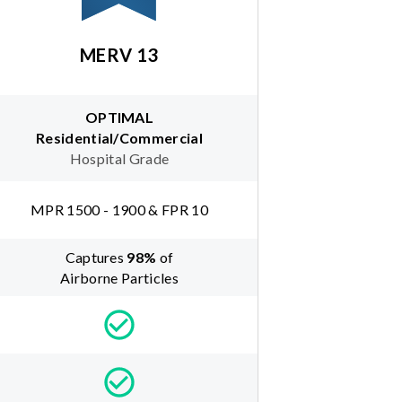
MERV 13
OPTIMAL
Residential/Commercial
Hospital Grade
MPR 1500 - 1900 & FPR 10
Captures
98
%
of
Airborne Particles