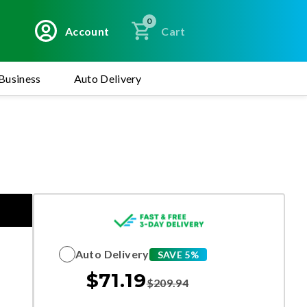
0
Account
Cart
Business
Auto Delivery
Auto Delivery
SAVE 5%
$
71.19
$
209.94