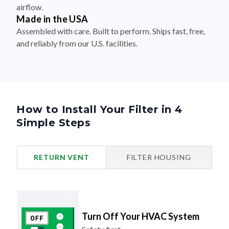
airflow.
Made in the USA
Assembled with care. Built to perform. Ships fast, free,
and reliably from our U.S. facilities.
How to Install Your Filter in 4
Simple Steps
RETURN VENT
FILTER HOUSING
Turn Off Your HVAC System