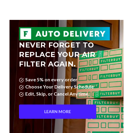
NEVER FORGET TO
REPLACE YOUR AIR
FILTER AGAIN.
Save 5% on every order
Choose Your Delivery Schedule
Edit, Skip, or Cancel Anytime.
LEARN MORE