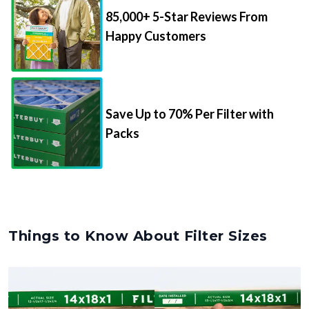
85,000+ 5-Star Reviews From
Happy Customers
Save Up to 70% Per Filter with
Packs
Things to Know About Filter Sizes