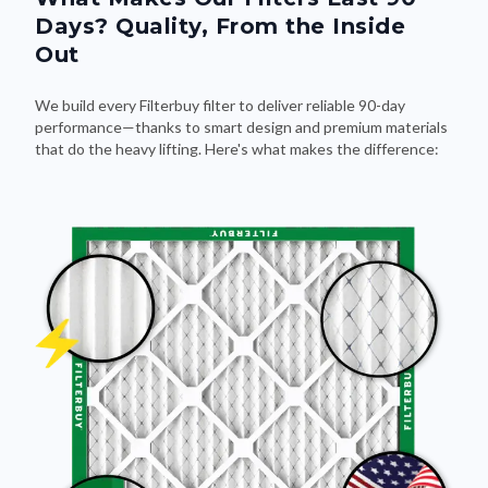
Days? Quality, From the Inside
Out
We build every Filterbuy filter to deliver reliable 90-day
performance—thanks to smart design and premium materials
that do the heavy lifting. Here's what makes the difference: