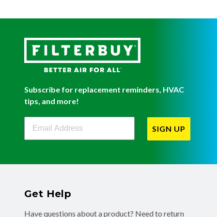
Subscribe for replacement reminders, HVAC
tips, and more!
Filterbuy Newsletter Sign Up
SIGN UP
Get Help
Have questions about a product? Need to return