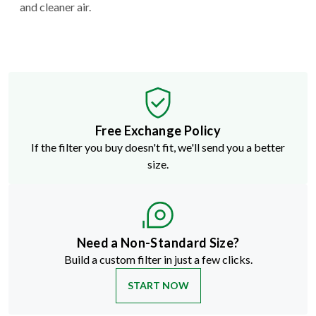
and cleaner air.
Free Exchange Policy
If the filter you buy doesn't fit, we'll send you a better
size.
Need a Non-Standard Size?
Build a custom filter in just a few clicks.
START NOW