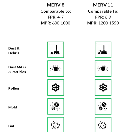
MERV 8
MERV 11
Comparable to:
Comparable to:
FPR
:
4-7
FPR
:
6-9
MPR
:
600-1000
MPR
:
1200-1550
Dust &
Debris
Dust Mites
& Particles
Pollen
Mold
Lint