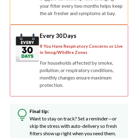
your filter every two months helps keep
the air fresher and symptoms at bay.
Every 30 Days
If You Have Respiratory Concerns or Live
in Smog/Wildfire Zones
For households affected by smoke,
pollution, or respiratory conditions,
monthly changes ensure maximum
protection.
Final tip:
Want to stay on track? Set a reminder—or
skip the stress with auto-delivery so fresh
filters show up right when you need them.