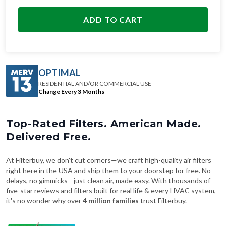
ADD TO CART
OPTIMAL
RESIDENTIAL AND/OR COMMERCIAL USE
Change Every 3 Months
Top-Rated Filters. American Made.
Delivered Free.
At Filterbuy, we don't cut corners—we craft high-quality air filters
right here in the USA and ship them to your doorstep for free. No
delays, no gimmicks—just clean air, made easy. With thousands of
five-star reviews and filters built for real life & every HVAC system,
it's no wonder why over
4 million families
trust Filterbuy.