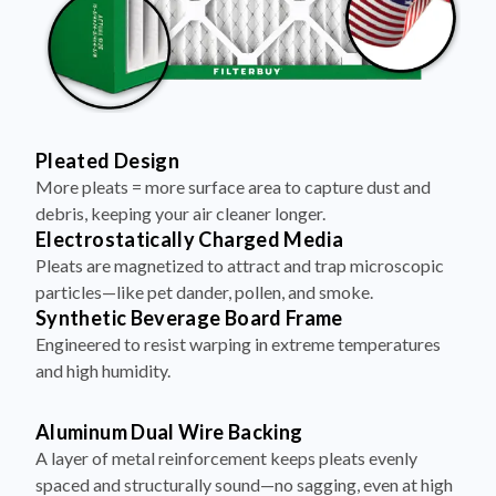
Pleated Design
More pleats = more surface area to capture dust and
debris, keeping your air cleaner longer.
Electrostatically Charged Media
Pleats are magnetized to attract and trap microscopic
particles—like pet dander, pollen, and smoke.
Synthetic Beverage Board Frame
Engineered to resist warping in extreme temperatures
and high humidity.
Aluminum Dual Wire Backing
A layer of metal reinforcement keeps pleats evenly
spaced and structurally sound—no sagging, even at high