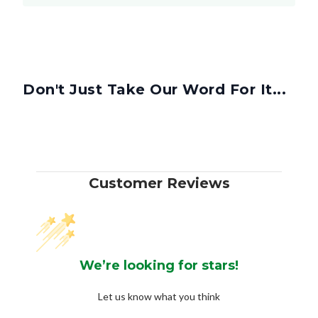
Don't Just Take Our Word For It...
Customer Reviews
We’re looking for stars!
Let us know what you think