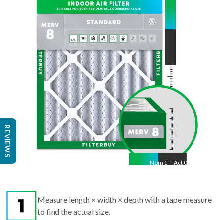
23.5
"
Act
19.38
"
REVIEWS
Nom
1
"
Act
0.75
Measure length × width × depth with a tape measure
to find the actual size.