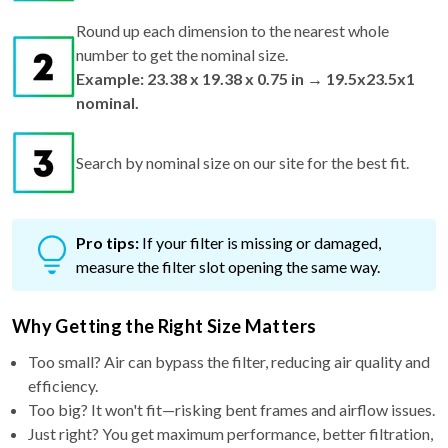
Round up each dimension to the nearest whole
number to get the nominal size.
Example: 23.38 x 19.38 x 0.75 in → 19.5x23.5x1
nominal.
Search by nominal size on our site for the best fit.
Pro tips:
If your filter is missing or damaged,
measure the filter slot opening the same way.
Why Getting the Right Size Matters
Too small? Air can bypass the filter, reducing air quality and
efficiency.
Too big? It won't fit—risking bent frames and airflow issues.
Just right? You get maximum performance, better filtration,