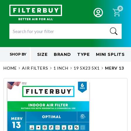
0
SIZE
BRAND
TYPE
MINI SPLITS
SHOP BY
HOME
AIR FILTERS
1 INCH
19 5X23 5X1
MERV 13