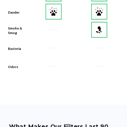
Dander
Smoke &
Smog
Bacteria
Odors
What Makes Our Filters Last 90