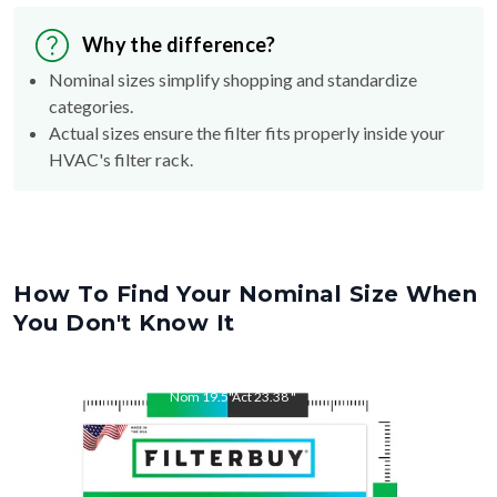
Why the difference?
Nominal sizes simplify shopping and standardize
categories.
Actual sizes ensure the filter fits properly inside your
HVAC's filter rack.
How To Find Your Nominal Size When
You Don't Know It
Nom
19.5
"
Act
23.38
"
Nom