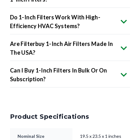
Do 1-Inch Filters Work With High-
Efficiency HVAC Systems?
Are Filterbuy 1-Inch Air Filters Made In
The USA?
Can I Buy 1-Inch Filters In Bulk Or On
Subscription?
Product Specifications
Nominal Size
19.5 x 23.5 x 1 inches