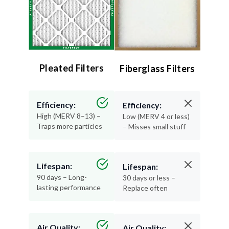
Pleated Filters
Fiberglass Filters
Efficiency:
Efficiency:
High (MERV 8–13) –
Low (MERV 4 or less)
Traps more particles
– Misses small stuff
Lifespan:
Lifespan:
90 days – Long-
30 days or less –
lasting performance
Replace often
Air Quality:
Air Quality: