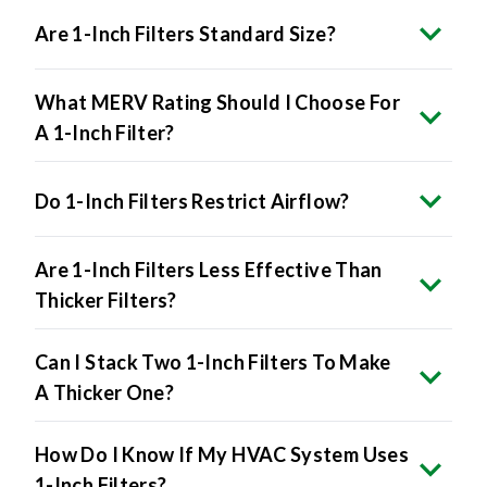
Are 1-Inch Filters Standard Size?
What MERV Rating Should I Choose For
A 1-Inch Filter?
Do 1-Inch Filters Restrict Airflow?
Are 1-Inch Filters Less Effective Than
Thicker Filters?
Can I Stack Two 1-Inch Filters To Make
A Thicker One?
How Do I Know If My HVAC System Uses
1-Inch Filters?