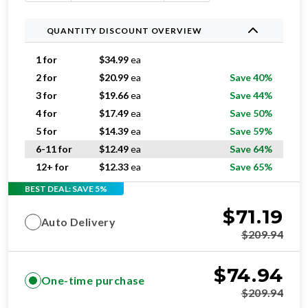
QUANTITY DISCOUNT OVERVIEW
1 for
$
34.99
ea
2 for
$
20.99
ea
Save 40%
3 for
$
19.66
ea
Save 44%
4 for
$
17.49
ea
Save 50%
5 for
$
14.39
ea
Save 59%
6-11 for
$
12.49
ea
Save 64%
12+ for
$
12.33
ea
Save 65%
BEST DEAL: SAVE 5%
$
71.19
Auto Delivery
$
209.94
$
74.94
One-time purchase
$
209.94