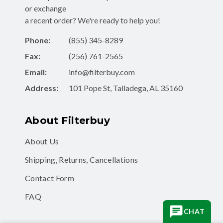
or exchange
a recent order? We're ready to help you!
Phone:
(855) 345-8289
Fax:
(256) 761-2565
Email:
info@filterbuy.com
Address:
101 Pope St, Talladega, AL 35160
About Filterbuy
About Us
Shipping, Returns, Cancellations
Contact Form
FAQ
CHAT