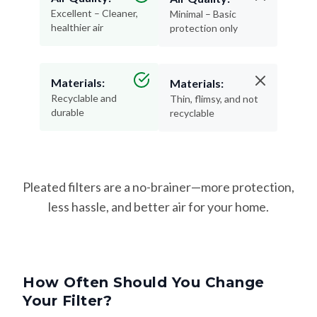
Excellent – Cleaner,
Minimal – Basic
healthier air
protection only
Materials:
Materials:
Recyclable and
Thin, flimsy, and not
durable
recyclable
Pleated filters are a no-brainer—more protection,
less hassle, and better air for your home.
How Often Should You Change
Your Filter?