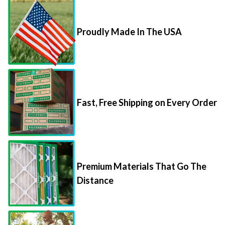
Proudly Made In The USA
Fast, Free Shipping on Every Order
Premium Materials That Go The
Distance