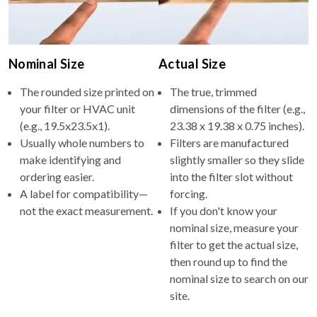
Nominal Size
Actual Size
The rounded size printed on
The true, trimmed
your filter or HVAC unit
dimensions of the filter (e.g.,
(e.g., 19.5x23.5x1).
23.38 x 19.38 x 0.75 inches).
Usually whole numbers to
Filters are manufactured
make identifying and
slightly smaller so they slide
ordering easier.
into the filter slot without
A label for compatibility—
forcing.
not the exact measurement.
If you don't know your
nominal size, measure your
filter to get the actual size,
then round up to find the
nominal size to search on our
site.