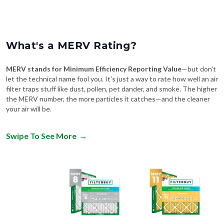
What's a MERV Rating?
MERV stands for Minimum Efficiency Reporting Value
—but don't
let the technical name fool you. It's just a way to rate how well an air
filter traps stuff like dust, pollen, pet dander, and smoke. The higher
the MERV number, the more particles it catches—and the cleaner
your air will be.
Swipe To See More
→