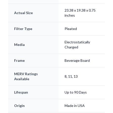
23.38 x 19.38 x 0.75
Actual Size
inches
Filter Type
Pleated
Electrostatically
Media
Charged
Frame
Beverage Board
MERV Ratings
8, 11, 13
Available
Lifespan
Up to 90 Days
Origin
Made in USA