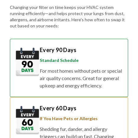
Changing your filter on time keeps your HVAC system
running efficiently—and helps protect your lungs from dust,
allergens, and airborne irritants. Here's how often to swap it
out based on your needs:
Every 90 Days
Standard Schedule
For most homes without pets or special
air quality concerns. Great for general
upkeep and energy efficiency.
Every 60 Days
If You Have Pets or Allergies
Shedding fur, dander, and allergy
triggers can build up fast. Changing