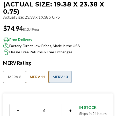
(ACTUAL SIZE: 19.38 X 23.38 X
0.75)
Actual Size
:
23.38 x 19.38 x 0.75
$
74.94
$
12.49
/ea
Free Delivery
Factory-Direct Low Prices, Made in the USA
Hassle-Free Returns & Free Exchanges
MERV Rating
MERV 8
MERV 11
MERV 13
IN STOCK
−
+
Ships in 24 hours