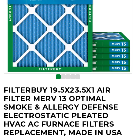
FILTERBUY 19.5X23.5X1 AIR
FILTER MERV 13 OPTIMAL
SMOKE & ALLERGY DEFENSE
ELECTROSTATIC PLEATED
HVAC AC FURNACE FILTERS
REPLACEMENT, MADE IN USA