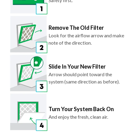
Safety first.
Remove The Old Filter
Look for the airflow arrow and make
note of the direction.
Slide In Your New Filter
Arrow should point toward the
system (same direction as before).
Turn Your System Back On
And enjoy the fresh, clean air.