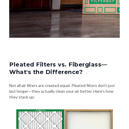
Pleated Filters vs. Fiberglass—
What's the Difference?
Not all air filters are created equal. Pleated filters don't just
last longer—they actually clean your air better. Here's how
they stack up: