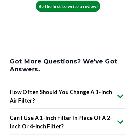
Be the first to write a review!
Got More Questions? We've Got
Answers.
How Often Should You Change A 1-Inch
Air Filter?
Can I Use A 1-Inch Filter In Place Of A 2-
Inch Or 4-Inch Filter?