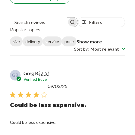
Filters
Search reviews
Popular topics
Show more
size
delivery
service
price
Sort by
:
Most relevant
Greg B.
🇺🇸
GB
Verified Buyer
Published
09/03/25
date
Could be less expensive.
Could be less expensive.