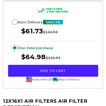
Auto Delivery
SAVE 5%
$
61.73
$
143.94
One-time purchase
$
64.98
$
143.94
ADD TO CART
Made in the USA
Ships in 24 hours
12X16X1 AIR FILTERS
AIR FILTER