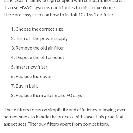
task. User-friendly design coupled with compatibility across
diverse HVAC systems contributes to this convenience.
Here are easy steps on how to install 12x16x1 air filter:
Choose the correct size
Turn off the power supply
Remove the old air filter
Dispose the old product
Insert new filter
Replace the cover
Buy in bulk
Replace them after 60 to 90 days
These filters focus on simplicity and efficiency, allowing even
homeowners to handle the process with ease. This practical
aspect sets Filterbuy filters apart from competitors.