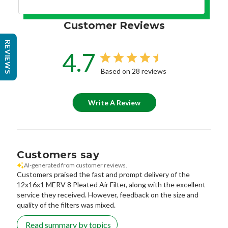
Customer Reviews
REVIEWS
4.7
Based on 28 reviews
Write A Review
Customers say
AI-generated from customer reviews.
Customers praised the fast and prompt delivery of the
12x16x1 MERV 8 Pleated Air Filter, along with the excellent
service they received. However, feedback on the size and
quality of the filters was mixed.
Read summary by topics