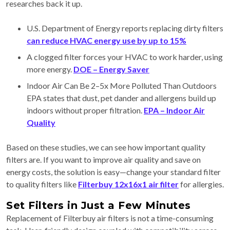
researches back it up.
U.S. Department of Energy reports replacing dirty filters
can reduce HVAC energy use by up to 15%
A clogged filter forces your HVAC to work harder, using
more energy.
DOE – Energy Saver
Indoor Air Can Be 2–5x More Polluted Than Outdoors
EPA states that dust, pet dander and allergens build up
indoors without proper filtration.
EPA – Indoor Air
Quality
Based on these studies, we can see how important quality
filters are. If you want to improve air quality and save on
energy costs, the solution is easy—change your standard filter
to quality filters like
Filterbuy 12x16x1 air filter
for allergies.
Set Filters in Just a Few Minutes
Replacement of Filterbuy air filters is not a time-consuming