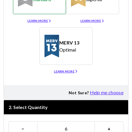
Merv 8
Merv 11
LEARN MORE
LEARN MORE
MERV 13
Optimal
Merv 13
LEARN MORE
Help me choose
Not Sure?
2
.
Select Quantity
−
+