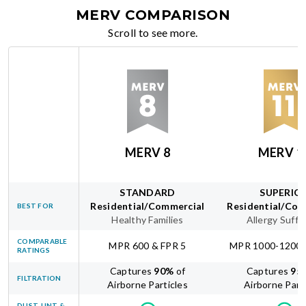
MERV COMPARISON
Scroll to see more.
MERV 8
MERV 1
STANDARD
SUPERIO
Residential/Commercial
Residential/Com
BEST FOR
Healthy Families
Allergy Suffe
COMPARABLE
MPR 600 & FPR 5
MPR 1000-1200 
RATINGS
Captures
90
%
of
Captures
95
FILTRATION
Airborne Particles
Airborne Part
DUST, LINT &