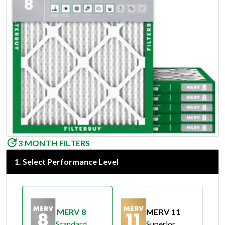
3 MONTH FILTERS
1
.
Select Performance Level
MERV 8
MERV 11
Standard
Superior