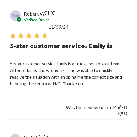
Robert W.
🇺🇸
RW
Verified Buyer
Published
11/09/24
date
5-star customer service. Emily is
5-star customer service. Emily is a true asset to your team.
After ordering the wrong size, she was able to quickly
resolve the situation with shipping me the correct size and
handling the return at N/C. Thank You.
Was this review helpful?
0
0