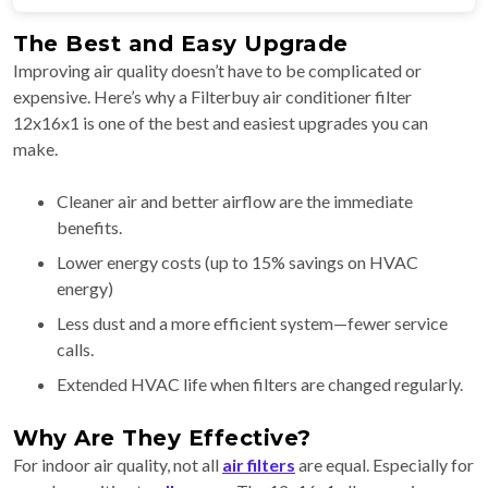
The Best and Easy Upgrade
Improving air quality doesn’t have to be complicated or
expensive. Here’s why a Filterbuy air conditioner filter
12x16x1 is one of the best and easiest upgrades you can
make.
Cleaner air and better airflow are the immediate
benefits.
Lower energy costs (up to 15% savings on HVAC
energy)
Less dust and a more efficient system—fewer service
calls.
Extended HVAC life when filters are changed regularly.
Why Are They Effective?
For indoor air quality, not all
air filters
are equal. Especially for