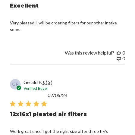
Excellent
Very pleased. I will be ordering filters for our other intake
soon.
Was this review helpful?
0
0
Gerald P.
🇺🇸
GP
Verified Buyer
Published
02/06/24
date
12x16x1 pleated air filters
Work great once I got the right size after three try’s