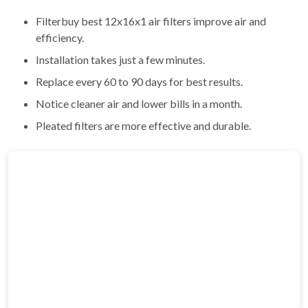
Filterbuy best 12x16x1 air filters improve air and
efficiency.
Installation takes just a few minutes.
Replace every 60 to 90 days for best results.
Notice cleaner air and lower bills in a month.
Pleated filters are more effective and durable.