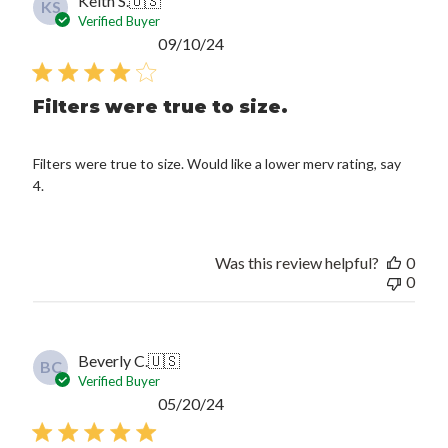
Keith S.
🇺🇸
KS
Verified Buyer
Published
09/10/24
date
Filters were true to size.
Filters were true to size. Would like a lower merv rating, say
4.
Was this review helpful?
0
0
Beverly C.
🇺🇸
BC
Verified Buyer
Published
05/20/24
date