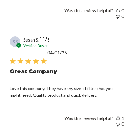
Was this review helpful?
0
0
Susan S.
🇺🇸
SS
Verified Buyer
Published
04/01/25
date
Great Company
Love this company. They have any size of filter that you
might need. Quality product and quick delivery.
Was this review helpful?
1
0