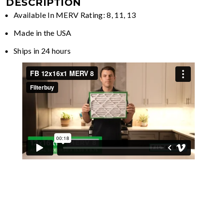
DESCRIPTION
Available In MERV Rating: 8, 11, 13
Made in the USA
Ships in 24 hours