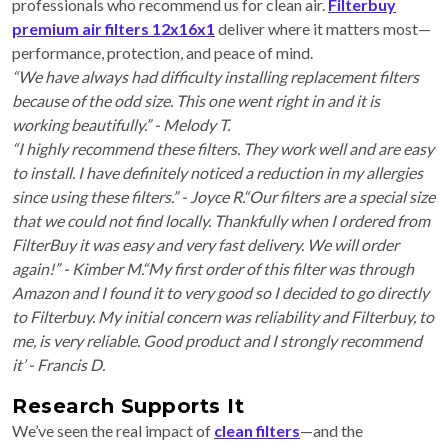
professionals who recommend us for clean air.
Filterbuy
premium air filters 12x16x1
deliver where it matters most—
performance, protection, and peace of mind.
“We have always had difficulty installing replacement filters
because of the odd size. This one went right in and it is
working beautifully.” - Melody T.
“I highly recommend these filters. They work well and are easy
to install. I have definitely noticed a reduction in my allergies
since using these filters.” - Joyce R.“Our filters are a special size
that we could not find locally. Thankfully when I ordered from
FilterBuy it was easy and very fast delivery. We will order
again!” - Kimber M.“My first order of this filter was through
Amazon and I found it to very good so I decided to go directly
to Filterbuy. My initial concern was reliability and Filterbuy, to
me, is very reliable. Good product and I strongly recommend
it’ - Francis D.
Research Supports It
We’ve seen the real impact of
clean filters
—and the