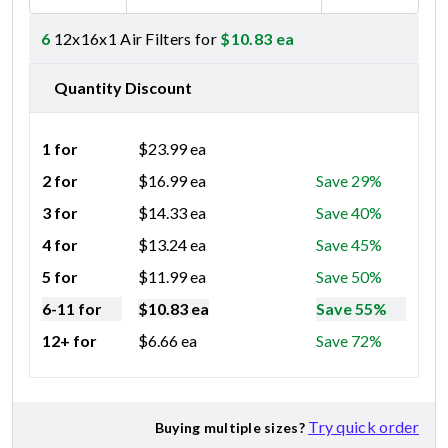
6
12x16x1 Air Filters for
$
10.83
ea
Quantity Discount
1 for
$
23.99
ea
2 for
$
16.99
ea
Save 29%
3 for
$
14.33
ea
Save 40%
4 for
$
13.24
ea
Save 45%
5 for
$
11.99
ea
Save 50%
6-11 for
$
10.83
ea
Save 55%
12+ for
$
6.66
ea
Save 72%
Try quick order
Buying multiple sizes?