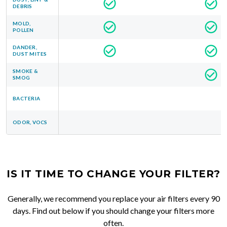
DEBRIS
MOLD,
POLLEN
DANDER,
DUST MITES
SMOKE &
SMOG
BACTERIA
ODOR, VOCS
IS IT TIME TO CHANGE YOUR FILTER?
Generally, we recommend you replace your air filters every 90
days. Find out below if you should change your filters more
often.