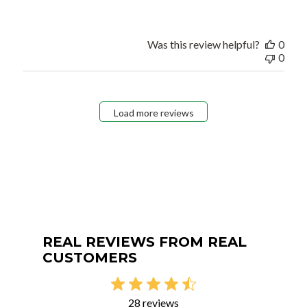
Was this review helpful?
0
0
Load more reviews
REAL REVIEWS FROM REAL
CUSTOMERS
28 reviews