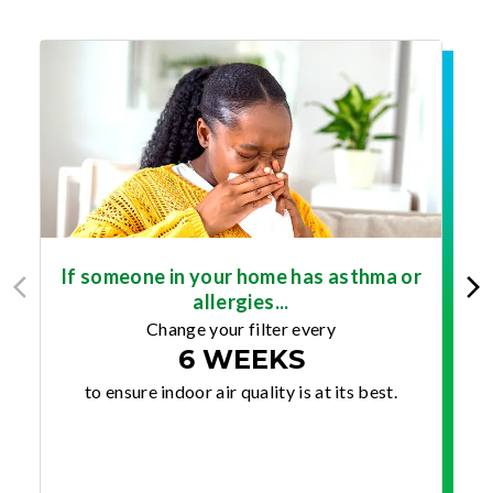
If someone in your home has asthma or
allergies...
Change your filter every
6 WEEKS
to ensure indoor air quality is at its best.