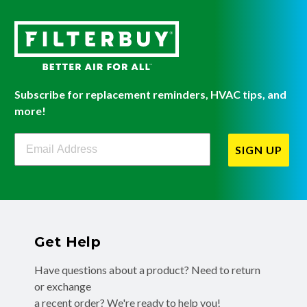
Subscribe for replacement reminders, HVAC tips, and
more!
Filterbuy Newsletter Sign Up
SIGN UP
Get Help
Have questions about a product? Need to return
or exchange
a recent order? We're ready to help you!