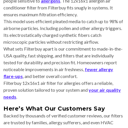
people sensitive to
allergens
. The 12x16x1 allergen air
conditioner filter from Filterbuy fits snugly in systems. It
ensures maximum filtration efficiency.
This model uses efficient pleated media to catch up to 98% of
airborne particles. Including pollen and other allergy triggers.
Its electrostatically charged synthetic fibers catch
microscopic particles without restricting airflow.
What sets Filterbuy apart is our commitment to made-in-the-
USA quality, fast shipping, and filters that are individually
tested for durability and precision fit. Homeowners report
noticeable improvements in air freshness,
fewer allergy
flare-ups
, and better overall comfort.
Filterbuy 12x16x1 air filter for allergies offers a reliable,
proven solution tailored to your system and
your air quality
needs
.
Here’s What Our Customers Say
Backed by thousands of verified customer reviews, our filters
are trusted by families, allergy sufferers, and even HVAC