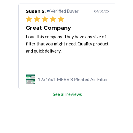
Susan S.
Verified Buyer
Rob
/11/21
04/01/25
Great Company
Love this company. They have any size of
5-st
filter that you might need. Quality product
asse
and quick delivery.
wron
mor
ilter
12x16x1 MERV 8 Pleated Air Filter
See all reviews