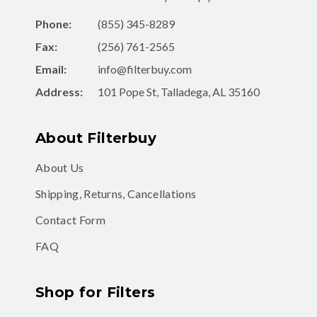
Phone:
(855) 345-8289
Fax:
(256) 761-2565
Email:
info@filterbuy.com
Address:
101 Pope St, Talladega, AL 35160
About Filterbuy
About Us
Shipping, Returns, Cancellations
Contact Form
FAQ
Shop for Filters