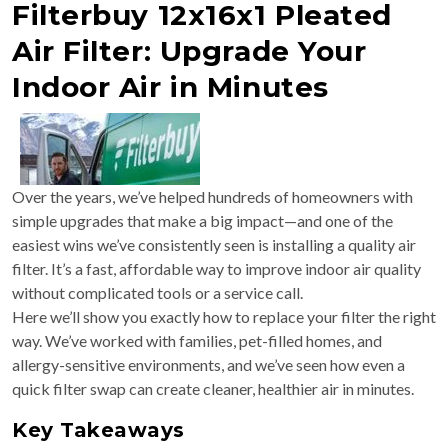
Filterbuy 12x16x1 Pleated
Air Filter: Upgrade Your
Indoor Air in Minutes
Over the years, we’ve helped hundreds of homeowners with
simple upgrades that make a big impact—and one of the
easiest wins we’ve consistently seen is installing a quality air
filter. It’s a fast, affordable way to improve indoor air quality
without complicated tools or a service call.
Here we’ll show you exactly how to replace your filter the right
way. We’ve worked with families, pet-filled homes, and
allergy-sensitive environments, and we’ve seen how even a
quick filter swap can create cleaner, healthier air in minutes.
Key Takeaways