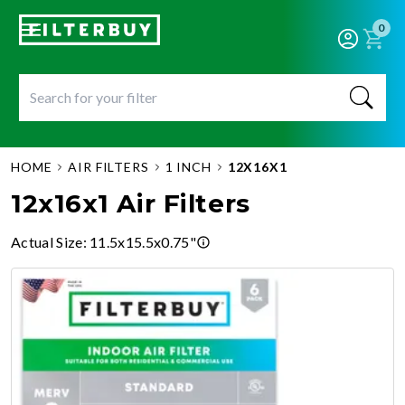
0
HOME
AIR FILTERS
1 INCH
12X16X1
12x16x1 Air Filters
Actual Size
:
11.5x15.5x0.75"