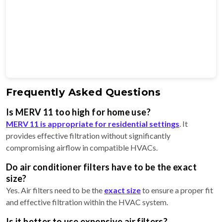
Frequently Asked Questions
Is MERV 11 too high for home use?
MERV 11 is appropriate for residential settings
. It
provides effective filtration without significantly
compromising airflow in compatible HVACs.
Do air conditioner filters have to be the exact
size?
Yes. Air filters need to be the
exact size
to ensure a proper fit
and effective filtration within the HVAC system.
Is it better to use expensive air filters?