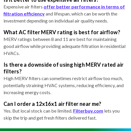
Expensive air filters
offer better performance in terms of
filtration efficiency
and lifespan, which can be worth the
investment depending on individual air quality needs.
What AC filter MERV rating is best for airflow?
MERV ratings between 8 and 11 are best for maintaining
good airflow while providing adequate filtration in residential
HVACs.
Is there a downside of using high MERV rated air
filters?
High MERV filters can sometimes restrict airflow too much,
potentially straining HVAC systems, reducing efficiency, and
increasing energy costs.
Can I order a 12x16x1 air filter near me?
Yes. But local stock can be limited.
Filterbuy.com
lets you
skip the trip and get fresh filters delivered fast.