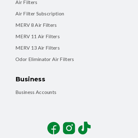
Air Filters
Air Filter Subscription
MERV 8 Air Filters
MERV 11 Air Filters
MERV 13 Air Filters
Odor Eliminator Air Filters
Business
Business Accounts
Facebook
Instagram
TikTok