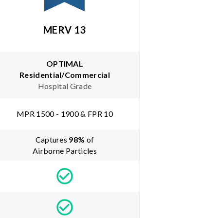
MERV 13
OPTIMAL
Residential/Commercial
Hospital Grade
MPR 1500 - 1900 & FPR 10
Captures
98
%
of
Airborne Particles