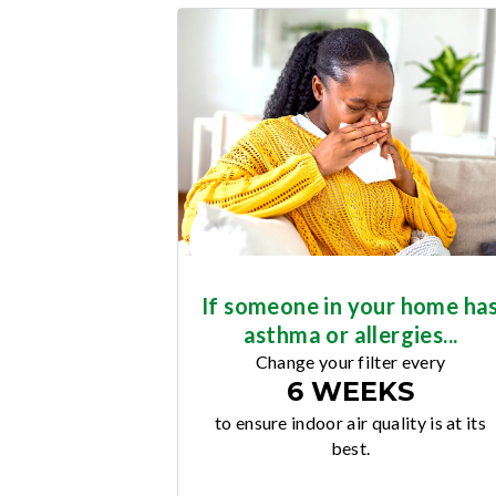
If someone in your home ha
asthma or allergies...
Change your filter every
6 WEEKS
to ensure indoor air quality is at its
best.