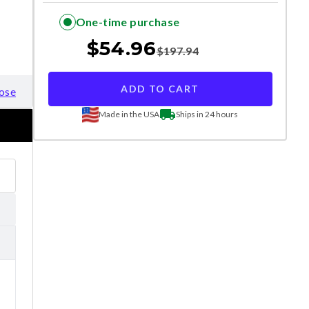
One-time purchase
$
54.96
$
197.94
ADD TO CART
ose
Made in the USA
Ships in 24 hours