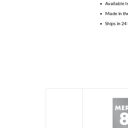
Available I
Made in th
Ships in 24