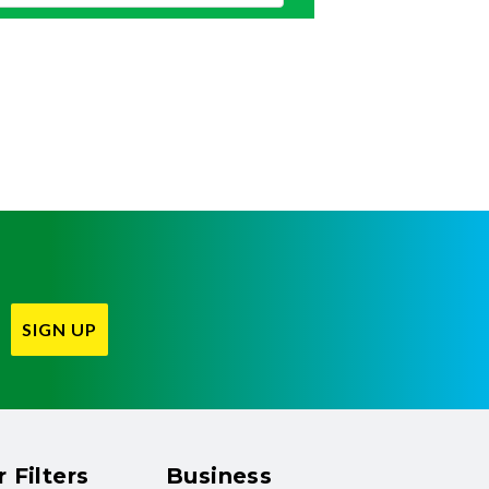
SIGN UP
 Filters
Business