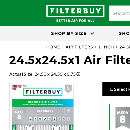
SHOP BY
SIZE
SHO
HOME
AIR FILTERS
1 INCH
24 5
24.5x24.5x1 Air Filt
Actual Size
:
24.50 x 24.50 x 0.75
1
.
Select