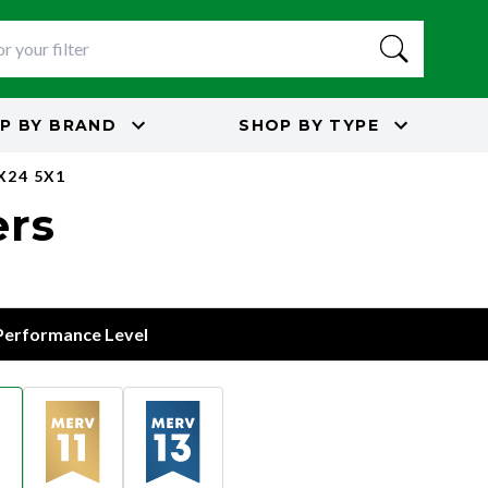
P BY
BRAND
SHOP BY
TYPE
X24 5X1
ers
 Performance Level