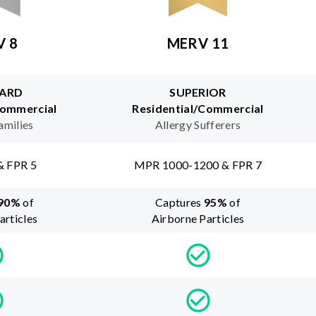
V 8
MERV 11
ARD
SUPERIOR
Commercial
Residential/Commercial
amilies
Allergy Sufferers
& FPR 5
MPR 1000-1200 & FPR 7
90
%
of
Captures
95
%
of
articles
Airborne Particles