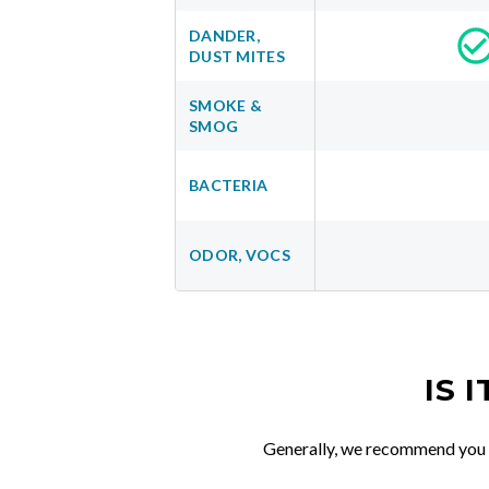
DANDER,
DUST MITES
SMOKE &
SMOG
BACTERIA
ODOR, VOCS
IS 
Generally, we recommend you re