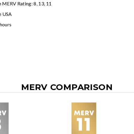
n MERV Rating: 8, 13, 11
e USA
 hours
MERV COMPARISON