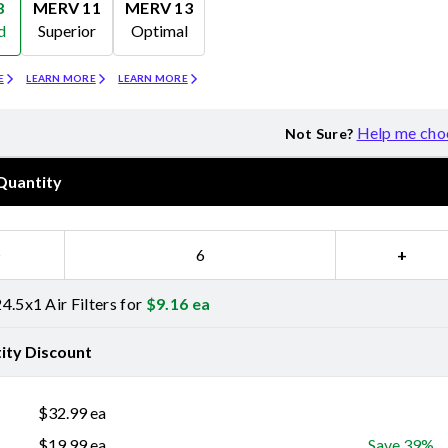
8
MERV 11
MERV 13
d
Superior
Optimal
Merv 11
Merv 13
E
LEARN MORE
LEARN MORE
Help me cho
Not Sure?
Quantity
−
+
4.5x1 Air Filters for
$
9.16
ea
ity Discount
$
32.99
ea
$
19.99
ea
Save 39%