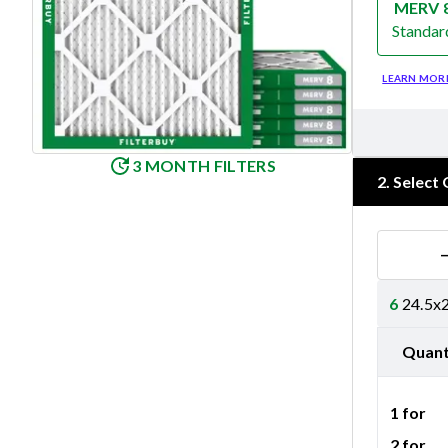
MERV 
Standar
Merv 8
LEARN MOR
3 MONTH FILTERS
2
.
Select 
6
24.5x2
Quant
1 for
2 for