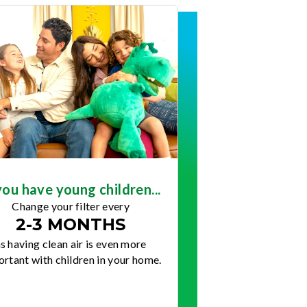
you have young children...
Change your filter every
2-3 MONTHS
s having clean air is even more
rtant with children in your home.