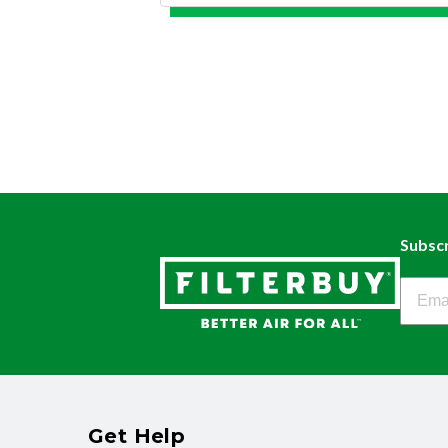
Subscr
Filter
Get Help