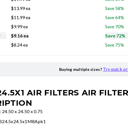
$
13.99
ea
Save 58%
$
11.99
ea
Save 64%
$
9.99
ea
Save 70%
r
$
9.16
ea
Save 72%
$
8.24
ea
Save 75%
Try quick o
Buying multiple sizes?
24.5X1 AIR FILTERS
AIR FILTE
IPTION
: 24.50 x 24.50 x 0.75
FB24.5x24.5x1M8Apk1