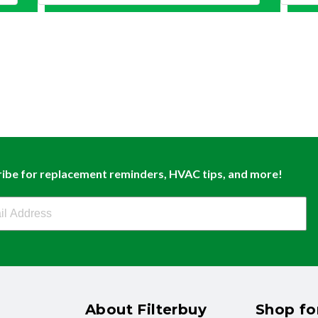
ibe for replacement reminders, HVAC tips, and more!
buy Newsletter Sign Up
About Filterbuy
Shop for