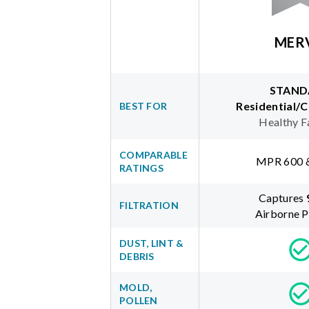
MER
STAND
Residential/
BEST FOR
Healthy F
COMPARABLE
MPR 600 
RATINGS
Captures
FILTRATION
Airborne P
DUST, LINT &
DEBRIS
MOLD,
POLLEN