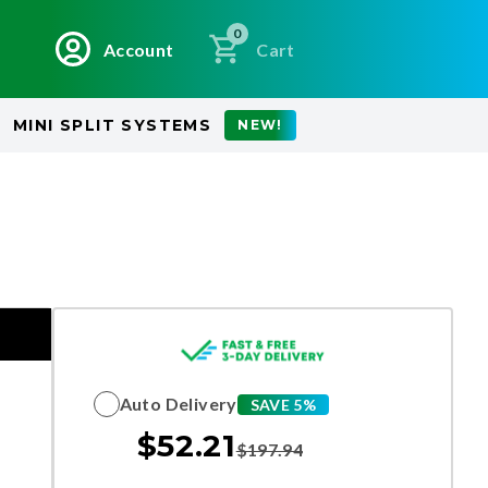
0
Account
Cart
MINI SPLIT SYSTEMS
NEW!
Auto Delivery
SAVE 5%
$
52.21
$
197.94