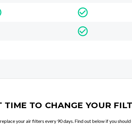
IT TIME TO CHANGE YOUR FIL
place your air filters every 90 days. Find out below if you should 