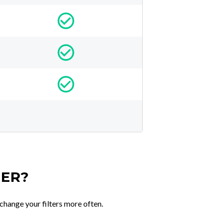
TER?
change your filters more often.