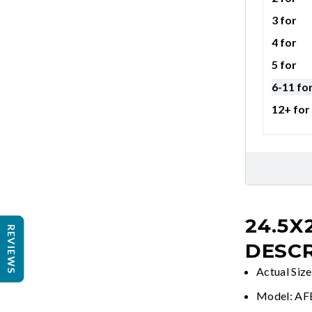
3 for
4 for
5 for
6-11 fo
12+ for
24.5X
REVIEWS
DESCR
Actual Size
Model: A