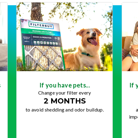
s
If you have pets...
If 
Change your filter every
2 MONTHS
to avoid shedding and odor buildup.
a
impo