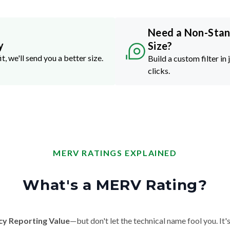
Need a Non-Sta
y
Size?
it, we'll send you a better size.
Build a custom filter in 
clicks.
MERV RATINGS EXPLAINED
What's a MERV Rating?
cy Reporting Value
—but don't let the technical name fool you. It's 