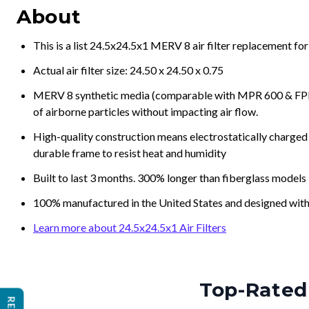
About
This is a list 24.5x24.5x1 MERV 8 air filter replacement fo
Actual air filter size: 24.50 x 24.50 x 0.75
MERV 8 synthetic media (comparable with MPR 600 & FPR 5
of airborne particles without impacting air flow.
High-quality construction means electrostatically charged p
durable frame to resist heat and humidity
Built to last 3 months. 300% longer than fiberglass models
100% manufactured in the United States and designed with
Learn more about 24.5x24.5x1 Air Filters
Top-Rated 