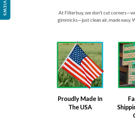
REVIEWS
At Filterbuy, we don't cut corners—we 
gimmicks—just clean air, made easy. Wi
Proudly Made In
Fa
The USA
Shippi