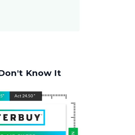
Don't Know It
.5
"
Act
24.50
"