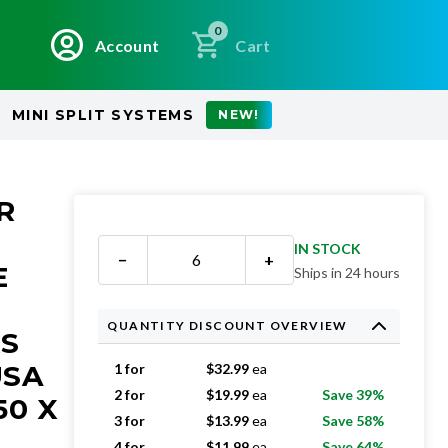
0
Account
Cart
MINI SPLIT SYSTEMS
NEW!
R
IN STOCK
−
+
E
Ships in 24 hours
QUANTITY DISCOUNT OVERVIEW
RS
USA
1 for
$
32.99
ea
2 for
$
19.99
ea
Save 39%
50 X
3 for
$
13.99
ea
Save 58%
4 for
$
11.99
ea
Save 64%