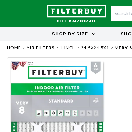
SHOP BY
SIZE
SHO
HOME
AIR FILTERS
1 INCH
24 5X24 5X1
MERV 