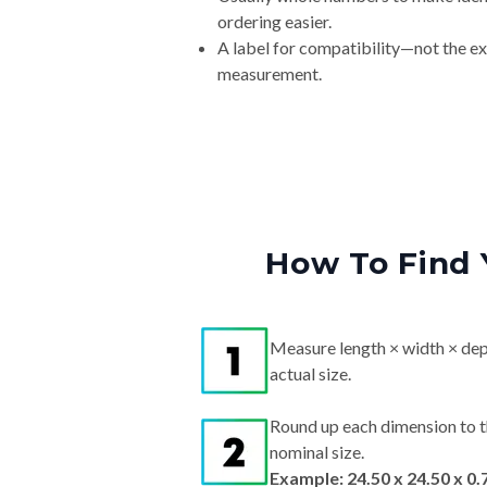
ordering easier.
A label for compatibility—not the e
measurement.
How To Find 
Measure length × width × dep
actual size.
Round up each dimension to t
nominal size.
Example: 24.50 x 24.50 x 0.