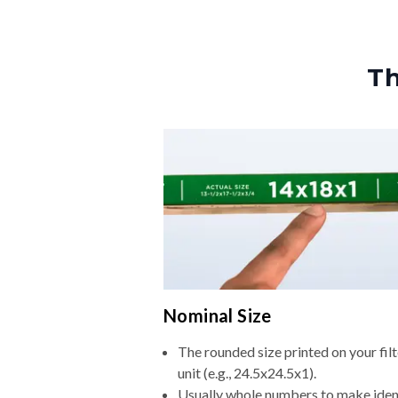
Th
Nominal Size
The rounded size printed on your fi
unit (e.g., 24.5x24.5x1).
Usually whole numbers to make iden