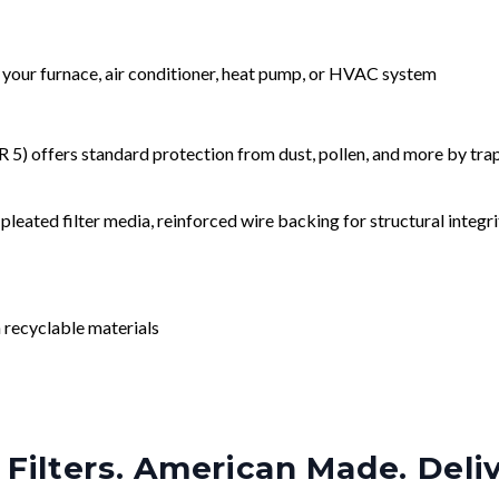
r your furnace, air conditioner, heat pump, or HVAC system
) offers standard protection from dust, pollen, and more by tr
leated filter media, reinforced wire backing for structural integri
 recyclable materials
Filters. American Made. Deli