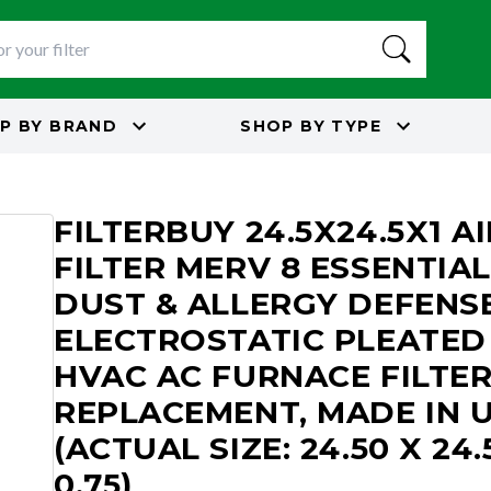
P BY
BRAND
SHOP BY
TYPE
8
FILTERBUY 24.5X24.5X1 AI
FILTER MERV 8 ESSENTIAL
DUST & ALLERGY DEFENS
ELECTROSTATIC PLEATED
HVAC AC FURNACE FILTE
REPLACEMENT, MADE IN 
(ACTUAL SIZE: 24.50 X 24.
0.75)