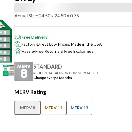
Actual Size
:
24.50 x 24.50 x 0.75
Free Delivery
Factory-Direct Low Prices, Made in the USA
Hassle-Free Returns & Free Exchanges
STANDARD
RESIDENTIAL AND/OR COMMERCIAL USE
Change Every 3 Months
MERV Rating
MERV 8
MERV 11
MERV 13