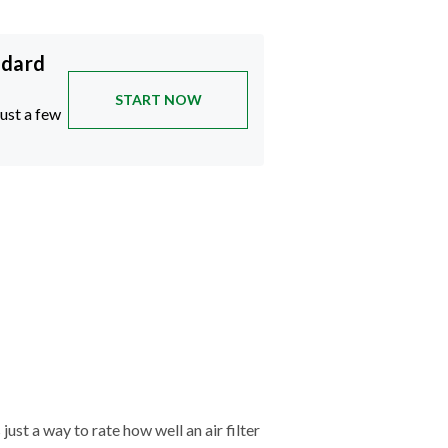
ndard
START NOW
just a few
just a way to rate how well an air filter