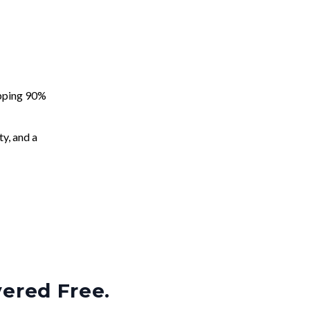
apping 90%
ty, and a
vered Free.