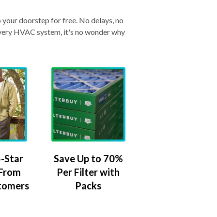
o your doorstep for free. No delays, no
& every HVAC system, it's no wonder why
-Star
Save Up to 70%
 From
Per Filter with
tomers
Packs