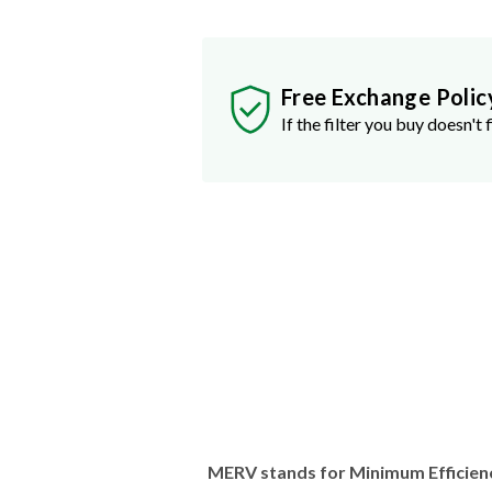
Free Exchange Polic
If the filter you buy doesn't f
MERV stands for Minimum Efficien