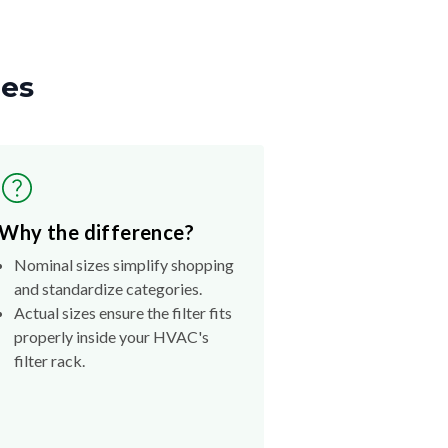
zes
Why the difference?
Nominal sizes simplify shopping
and standardize categories.
Actual sizes ensure the filter fits
properly inside your HVAC's
filter rack.