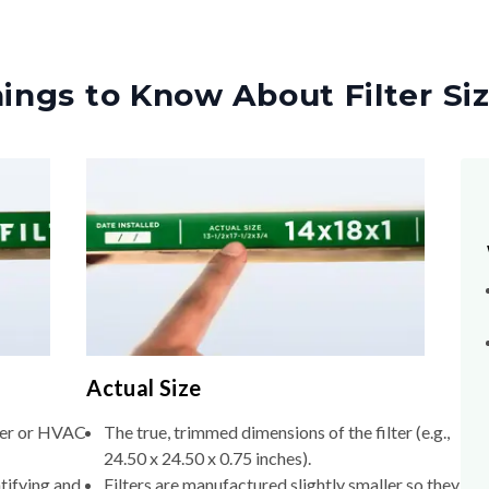
ings to Know About Filter Si
Actual Size
lter or HVAC
The true, trimmed dimensions of the filter (e.g.,
24.50 x 24.50 x 0.75 inches).
tifying and
Filters are manufactured slightly smaller so they