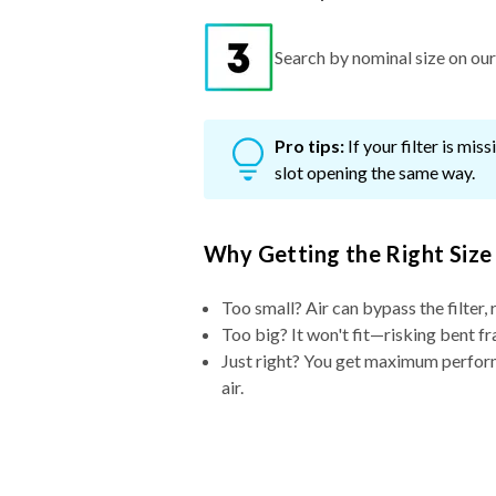
Search by nominal size on our s
Pro tips:
If your filter is mi
slot opening the same way.
Why Getting the Right Size
Too small? Air can bypass the filter, 
Too big? It won't fit—risking bent fr
Just right? You get maximum performa
air.