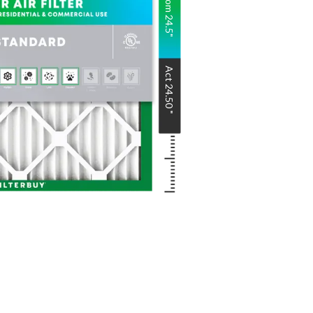
Nom
24.5
"
Act
24.50
"