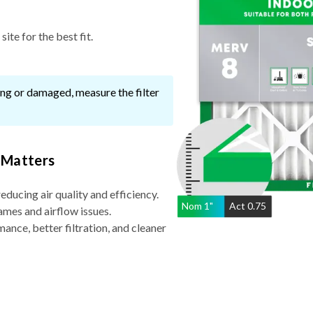
ite for the best fit.
ssing or damaged, measure the filter
 Matters
reducing air quality and efficiency.
Nom
1
"
Act
0.75
ames and airflow issues.
nce, better filtration, and cleaner