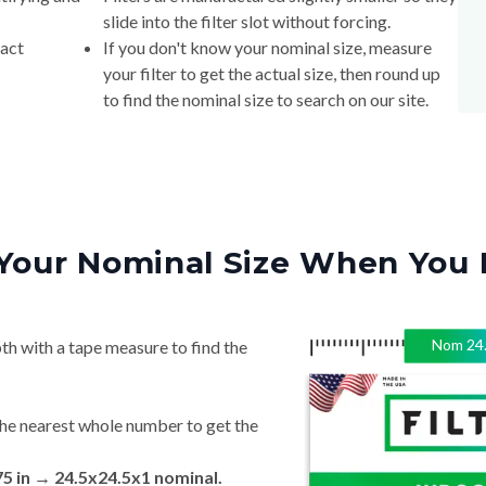
slide into the filter slot without forcing.
xact
If you don't know your nominal size, measure
your filter to get the actual size, then round up
to find the nominal size to search on our site.
Your Nominal Size When You 
Nom
24
th with a tape measure to find the
he nearest whole number to get the
75 in → 24.5x24.5x1 nominal.