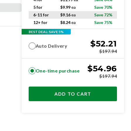
5 for
$
9.99
ea
Save 70%
6-11 for
$
9.16
ea
Save 72%
12+ for
$
8.24
ea
Save 75%
BEST DEAL: SAVE 5%
$
52.21
Auto Delivery
$
197.94
$
54.96
One-time purchase
$
197.94
ADD TO CART