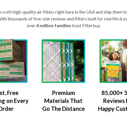
craft high-quality air filters right here in the USA and ship them t
th thousands of five-star reviews and filters built for real life 
over
4 million families
trust Filterbuy.
Premium
85,000+ 5
st, Free
Materials That
Reviews
ng on Every
Go The Distance
Happy Cus
Order