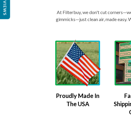
REVIEWS
At Filterbuy, we don't cut corners—we 
gimmicks—just clean air, made easy. Wi
Proudly Made In
Fa
The USA
Shippi