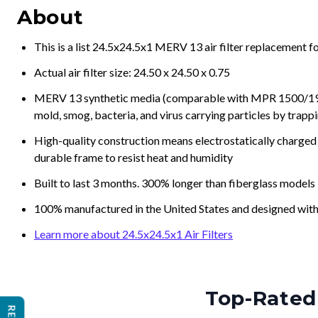
About
This is a list 24.5x24.5x1 MERV 13 air filter replacement 
Actual air filter size: 24.50 x 24.50 x 0.75
MERV 13 synthetic media (comparable with MPR 1500/1900 
mold, smog, bacteria, and virus carrying particles by trapp
High-quality construction means electrostatically charged p
durable frame to resist heat and humidity
Built to last 3 months. 300% longer than fiberglass models
100% manufactured in the United States and designed with
Learn more about 24.5x24.5x1 Air Filters
Top-Rated 