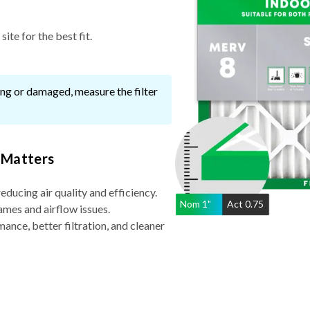
ite for the best fit.
ssing or damaged, measure the filter
 Matters
reducing air quality and efficiency.
Nom
1
"
Act
0.75
ames and airflow issues.
nce, better filtration, and cleaner