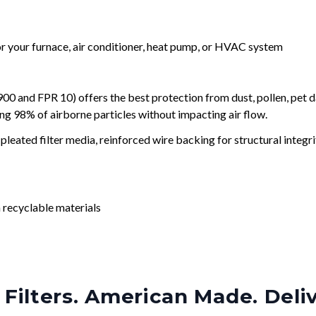
for your furnace, air conditioner, heat pump, or HVAC system
and FPR 10) offers the best protection from dust, pollen, pet d
ing 98% of airborne particles without impacting air flow.
leated filter media, reinforced wire backing for structural integri
 recyclable materials
Filters. American Made. Deli