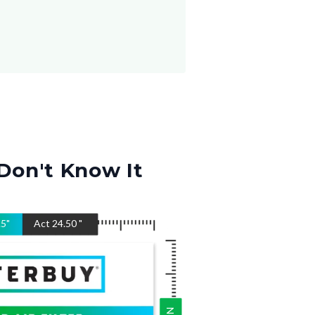
Don't Know It
.5
"
Act
24.50
"