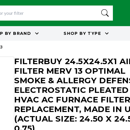
P BY
BRAND
SHOP BY
TYPE
3
FILTERBUY 24.5X24.5X1 AI
FILTER MERV 13 OPTIMAL
SMOKE & ALLERGY DEFEN
ELECTROSTATIC PLEATED
HVAC AC FURNACE FILTE
REPLACEMENT, MADE IN 
(ACTUAL SIZE: 24.50 X 24.
0.75)