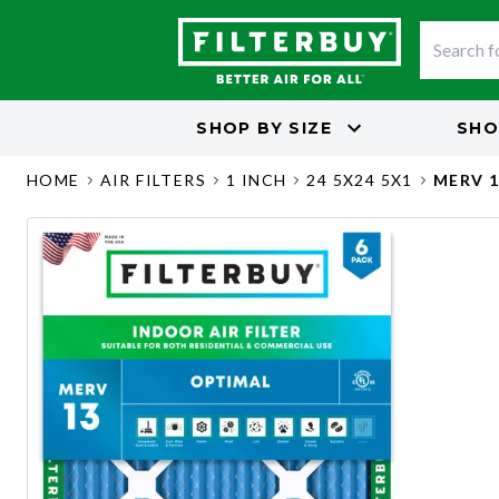
SHOP BY
SIZE
SHO
HOME
AIR FILTERS
1 INCH
24 5X24 5X1
MERV 1