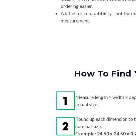
ordering easier.
A label for compatibility—not the e
measurement.
How To Find 
Measure length × width × dep
actual size.
Round up each dimension to t
nominal size.
Example: 24.50 x 24.50 x 0.