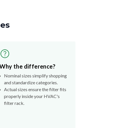
zes
Why the difference?
Nominal sizes simplify shopping
and standardize categories.
Actual sizes ensure the filter fits
properly inside your HVAC's
filter rack.