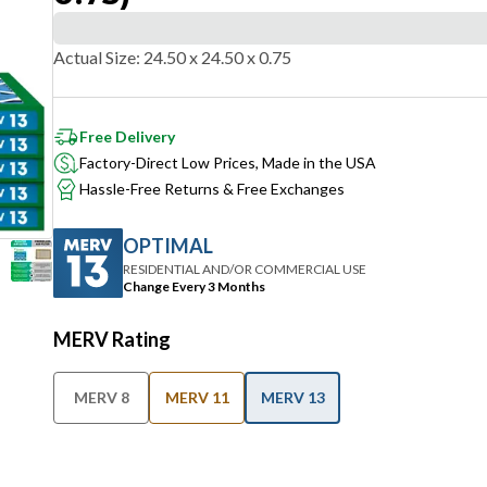
Actual Size
:
24.50 x 24.50 x 0.75
Free Delivery
Factory-Direct Low Prices, Made in the USA
Hassle-Free Returns & Free Exchanges
OPTIMAL
RESIDENTIAL AND/OR COMMERCIAL USE
Change Every 3 Months
MERV Rating
MERV 8
MERV 11
MERV 13