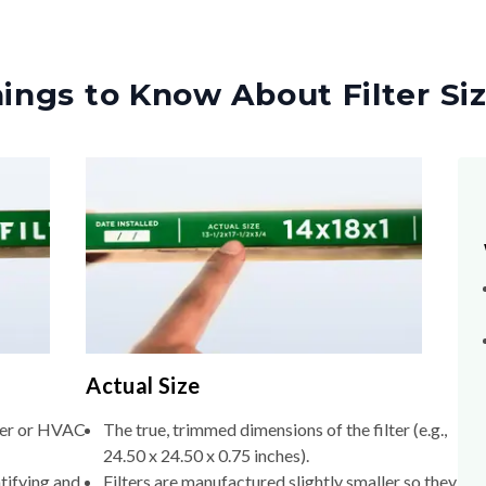
ings to Know About Filter Si
Actual Size
lter or HVAC
The true, trimmed dimensions of the filter (e.g.,
24.50 x 24.50 x 0.75 inches).
tifying and
Filters are manufactured slightly smaller so they