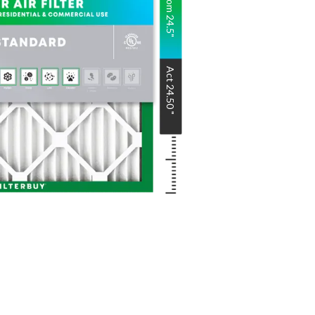
Nom
24.5
"
Act
24.50
"