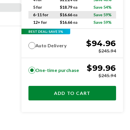
5 for
$
18.79
ea
Save 54%
6-11 for
$
16.66
ea
Save 59%
12+ for
$
16.66
ea
Save 59%
BEST DEAL: SAVE 5%
$
94.96
Auto Delivery
$
245.94
$
99.96
One-time purchase
$
245.94
ADD TO CART