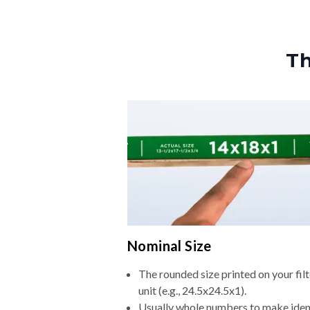
Th
Nominal Size
The rounded size printed on your fi
unit (e.g., 24.5x24.5x1).
Usually whole numbers to make iden