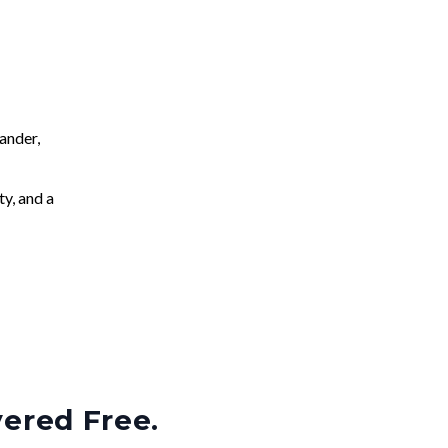
ander,
ty, and a
vered Free.