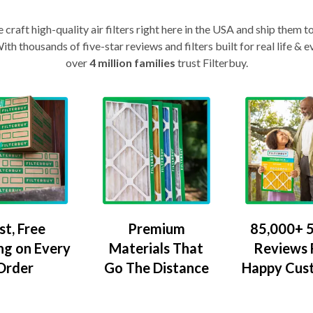
craft high-quality air filters right here in the USA and ship them t
th thousands of five-star reviews and filters built for real life 
over
4 million families
trust Filterbuy.
Premium
85,000+ 5
st, Free
Materials That
Reviews
ng on Every
Go The Distance
Happy Cus
Order