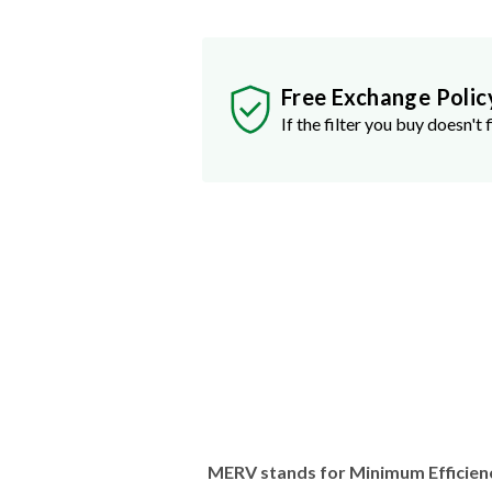
Free Exchange Polic
If the filter you buy doesn't f
MERV stands for Minimum Efficien