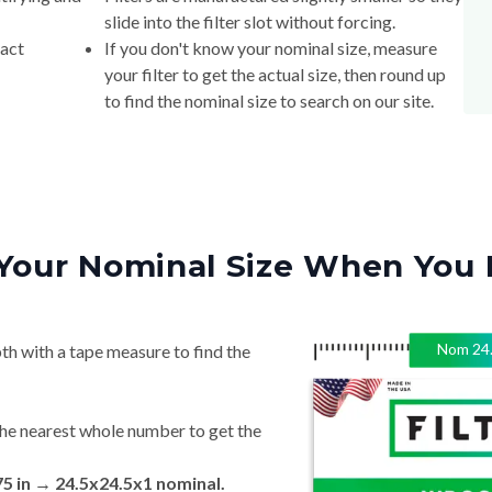
slide into the filter slot without forcing.
xact
If you don't know your nominal size, measure
your filter to get the actual size, then round up
to find the nominal size to search on our site.
Your Nominal Size When You 
Nom
24
th with a tape measure to find the
he nearest whole number to get the
75 in → 24.5x24.5x1 nominal.