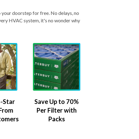
o your doorstep for free. No delays, no
& every HVAC system, it's no wonder why
-Star
Save Up to 70%
 From
Per Filter with
tomers
Packs