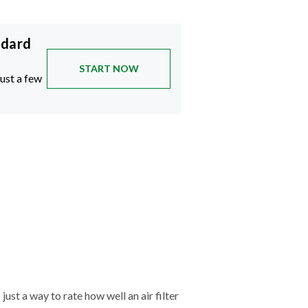
ndard
START NOW
just a few
just a way to rate how well an air filter