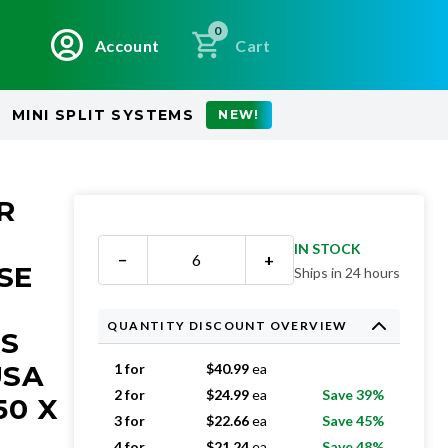
0
Account
Cart
MINI SPLIT SYSTEMS
NEW!
R
IN STOCK
−
+
SE
Ships in 24 hours
QUANTITY DISCOUNT OVERVIEW
RS
USA
1 for
$
40.99
ea
2 for
$
24.99
ea
Save 39%
50 X
3 for
$
22.66
ea
Save 45%
4 for
$
21.24
ea
Save 48%