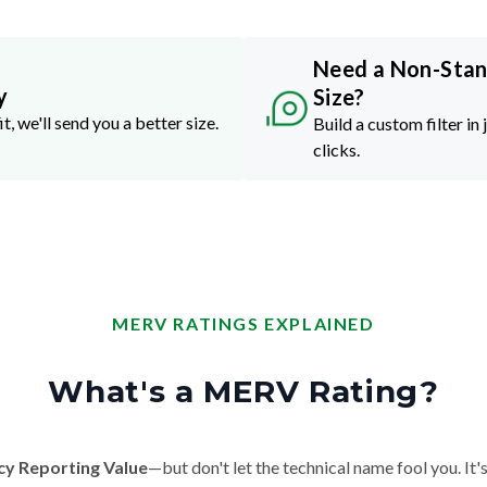
Need a Non-Sta
y
Size?
it, we'll send you a better size.
Build a custom filter in 
clicks.
MERV RATINGS EXPLAINED
What's a MERV Rating?
cy Reporting Value
—but don't let the technical name fool you. It's 