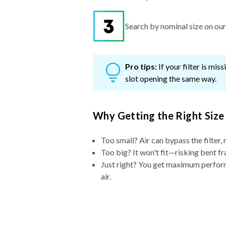
Search by nominal size on our s
Pro tips:
If your filter is mi
slot opening the same way.
Why Getting the Right Size
Too small? Air can bypass the filter, 
Too big? It won't fit—risking bent fr
Just right? You get maximum performa
air.