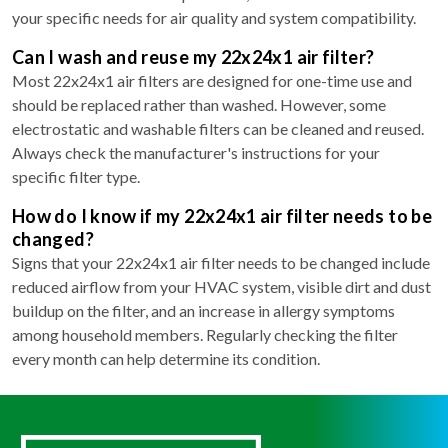
your specific needs for air quality and system compatibility.
Can I wash and reuse my 22x24x1 air filter?
Most 22x24x1 air filters are designed for one-time use and
should be replaced rather than washed. However, some
electrostatic and washable filters can be cleaned and reused.
Always check the manufacturer's instructions for your
specific filter type.
How do I know if my 22x24x1 air filter needs to be
changed?
Signs that your 22x24x1 air filter needs to be changed include
reduced airflow from your HVAC system, visible dirt and dust
buildup on the filter, and an increase in allergy symptoms
among household members. Regularly checking the filter
every month can help determine its condition.