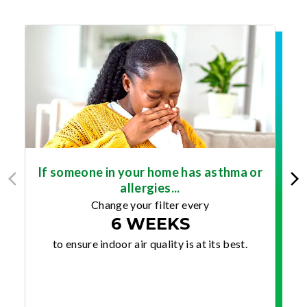
If someone in your home has asthma or
allergies...
Change your filter every
6 WEEKS
to ensure indoor air quality is at its best.