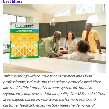
best filters
.
"After working with countless homeowners and HVAC
professionals, we've found that using a properly sized filter
like the 22x24x1 not only extends system life but also
significantly improves indoor air quality. Our U.S.-made filters
are designed based on real-world performance data and
customer feedback, ensuring they meet the demands of