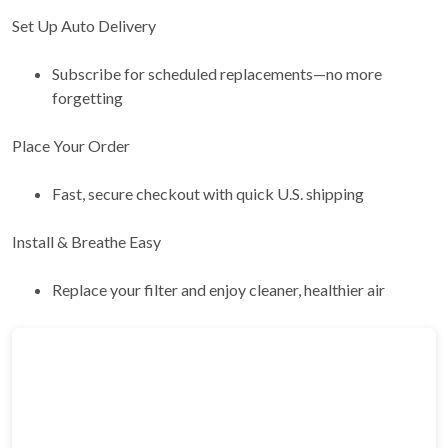
Set Up Auto Delivery
Subscribe for scheduled replacements—no more
forgetting
Place Your Order
Fast, secure checkout with quick U.S. shipping
Install & Breathe Easy
Replace your filter and enjoy cleaner, healthier air