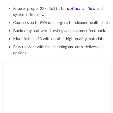
Ensures proper 22x24x1 fit for
optimal airflow
and
system efficiency.
Captures up to 95% of allergens for cleaner, healthier air.
Backed by real-world testing and customer feedback.
Made in the USA with durable, high-quality materials.
Easy to order with fast shipping and auto-delivery
options.