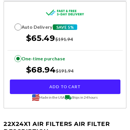
Auto Delivery
SAVE 5%
$
65.49
$
191.94
One-time purchase
$
68.94
$
191.94
ADD TO CART
Made in the USA
Ships in 24 hours
22X24X1 AIR FILTERS
AIR FILTER