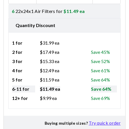
6
22x24x1 Air Filters for
$
11.49
ea
Quantity Discount
1 for
$
31.99
ea
2 for
$
17.49
ea
Save 45%
3 for
$
15.33
ea
Save 52%
4 for
$
12.49
ea
Save 61%
5 for
$
11.59
ea
Save 64%
6-11 for
$
11.49
ea
Save 64%
12+ for
$
9.99
ea
Save 69%
Try quick order
Buying multiple sizes?