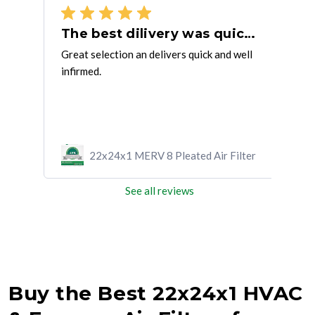
Good product and fast delivery
The best dilivery was quick and well informed.
ME
Great selection an delivers quick and well
very
infirmed.
prod
ilter
22x24x1 MERV 8 Pleated Air Filter
See all reviews
Buy the Best 22x24x1 HVAC