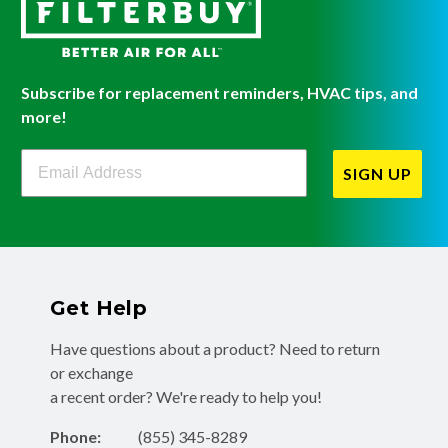
Subscribe for replacement reminders, HVAC tips, and
more!
Filterbuy Newsletter Sign Up
SIGN UP
Get Help
Have questions about a product? Need to return
or exchange
a recent order? We're ready to help you!
Phone:
(855) 345-8289