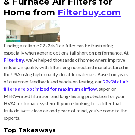
& Furnace Air Filters for
Home from
Filterbuy.com
Finding a reliable 22x24x1 air filter can be frustrating—
especially when generic options fall short on performance. At
Filterbuy
, we’ve helped thousands of homeowners improve
indoor air quality with filters engineered and manufactured in
the USA using high-quality, durable materials. Based on years
of customer feedback and hands-on testing, our
22x24x1 air
filters are optimized for maximum airflow
, superior
MERV-rated filtration, and long-lasting protection for your
HVAC or furnace system. If you’re looking for a filter that
truly delivers clean air and peace of mind, you’ve come to the
experts.
Top Takeaways