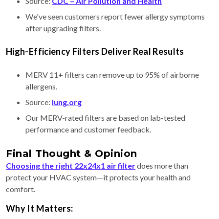
Source:
CDC – Air Pollution and Health
We've seen customers report fewer allergy symptoms
after upgrading filters.
High-Efficiency Filters Deliver Real Results
MERV 11+ filters can remove up to 95% of airborne
allergens.
Source:
lung.org
Our MERV-rated filters are based on lab-tested
performance and customer feedback.
Final Thought & Opinion
Choosing the right 22x24x1 air filter
does more than
protect your HVAC system—it protects your health and
comfort.
Why It Matters: