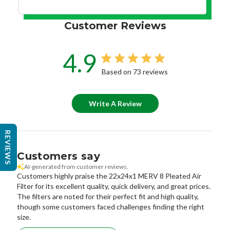
Customer Reviews
4.9
Based on 73 reviews
Write A Review
REVIEWS
Customers say
AI-generated from customer reviews.
Customers highly praise the 22x24x1 MERV 8 Pleated Air
Filter for its excellent quality, quick delivery, and great prices.
The filters are noted for their perfect fit and high quality,
though some customers faced challenges finding the right
size.