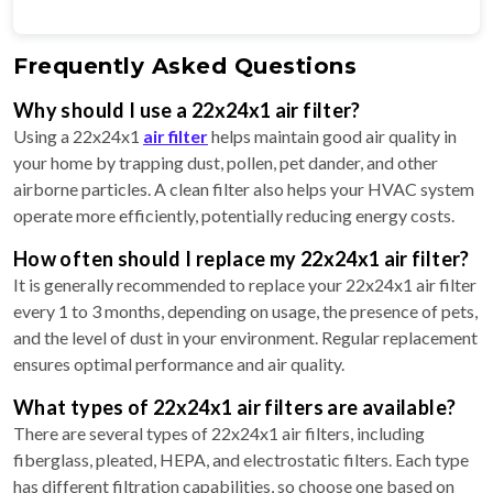
Frequently Asked Questions
Why should I use a 22x24x1 air filter?
Using a 22x24x1
air filter
helps maintain good air quality in
your home by trapping dust, pollen, pet dander, and other
airborne particles. A clean filter also helps your HVAC system
operate more efficiently, potentially reducing energy costs.
How often should I replace my 22x24x1 air filter?
It is generally recommended to replace your 22x24x1 air filter
every 1 to 3 months, depending on usage, the presence of pets,
and the level of dust in your environment. Regular replacement
ensures optimal performance and air quality.
What types of 22x24x1 air filters are available?
There are several types of 22x24x1 air filters, including
fiberglass, pleated, HEPA, and electrostatic filters. Each type
has different filtration capabilities, so choose one based on