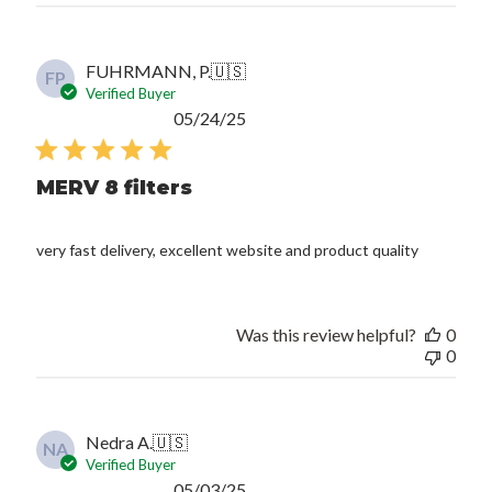
FUHRMANN, P.
🇺🇸
FP
Verified Buyer
Published
05/24/25
date
MERV 8 filters
very fast delivery, excellent website and product quality
Was this review helpful?
0
0
Nedra A.
🇺🇸
NA
Verified Buyer
Published
05/03/25