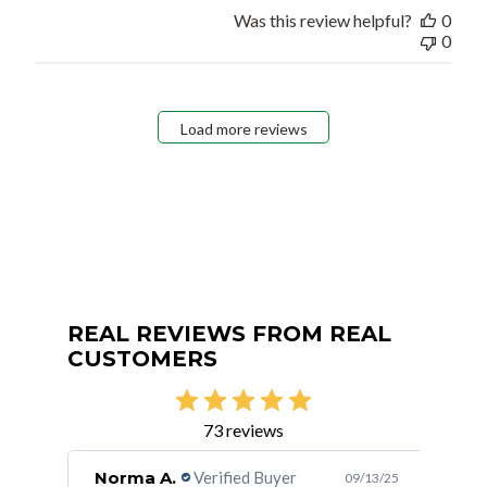
Was this review helpful?
0
0
Load more reviews
REAL REVIEWS FROM REAL
CUSTOMERS
73 reviews
Norma A.
Verified Buyer
FU
/30/23
09/13/25