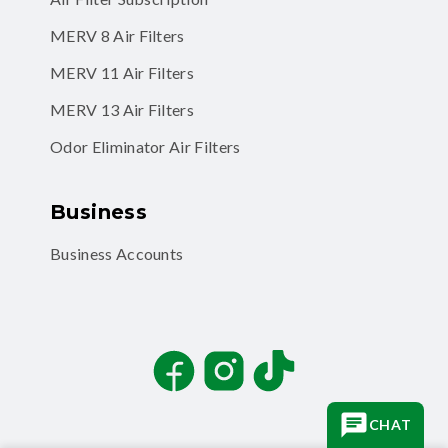
MERV 8 Air Filters
MERV 11 Air Filters
MERV 13 Air Filters
Odor Eliminator Air Filters
Business
Business Accounts
Facebook
Instagram
TikTok
CHAT