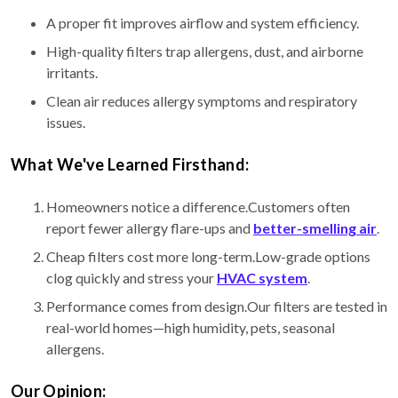
A proper fit improves airflow and system efficiency.
High-quality filters trap allergens, dust, and airborne
irritants.
Clean air reduces allergy symptoms and respiratory
issues.
What We've Learned Firsthand:
Homeowners notice a difference.Customers often
report fewer allergy flare-ups and
better-smelling air
.
Cheap filters cost more long-term.Low-grade options
clog quickly and stress your
HVAC system
.
Performance comes from design.Our filters are tested in
real-world homes—high humidity, pets, seasonal
allergens.
Our Opinion: