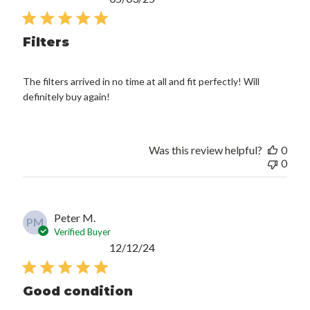
date
Filters
The filters arrived in no time at all and fit perfectly! Will
definitely buy again!
Was this review helpful?
0
0
Peter M.
PM
Verified Buyer
Published
12/12/24
date
Good condition