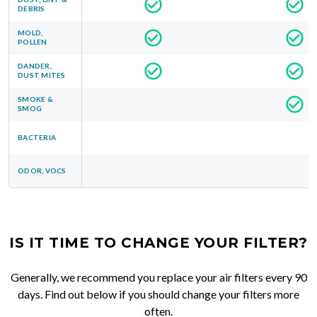
DEBRIS
MOLD,
POLLEN
DANDER,
DUST MITES
SMOKE &
SMOG
BACTERIA
ODOR, VOCS
IS IT TIME TO CHANGE YOUR FILTER?
Generally, we recommend you replace your air filters every 90
days. Find out below if you should change your filters more
often.