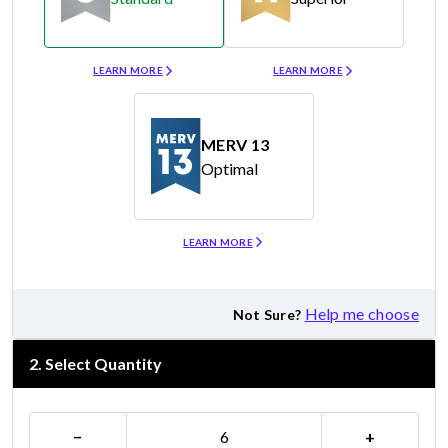
Merv 8
Merv 11
LEARN MORE
LEARN MORE
MERV 13
Optimal
Merv 13
LEARN MORE
Help me choose
Not Sure?
2
.
Select Quantity
−
+