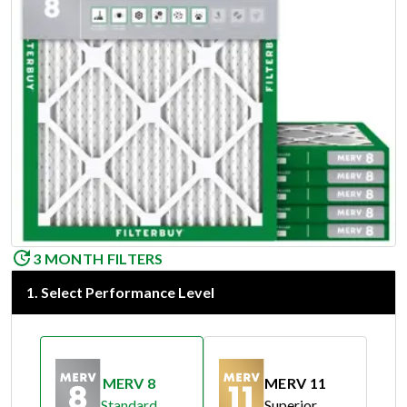
3 MONTH FILTERS
1
.
Select Performance Level
MERV 8
MERV 11
Standard
Superior