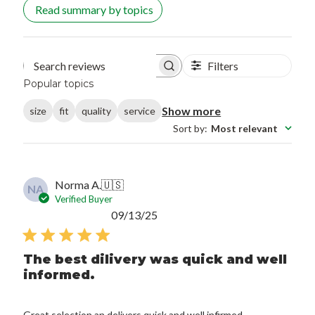
Read summary by topics
Filters
Search reviews
Popular topics
Show more
size
fit
quality
service
Sort by
:
Most relevant
Norma A.
🇺🇸
NA
Verified Buyer
Published
09/13/25
date
The best dilivery was quick and well
informed.
Great selection an delivers quick and well infirmed.