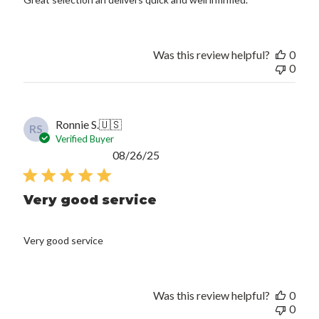
Was this review helpful?
0
0
Ronnie S.
🇺🇸
RS
Verified Buyer
Published
08/26/25
date
Very good service
Very good service
Was this review helpful?
0
0