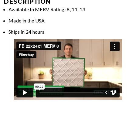
DESCRIPTION
Available In MERV Rating: 8, 11, 13
Made in the USA
Ships in 24 hours