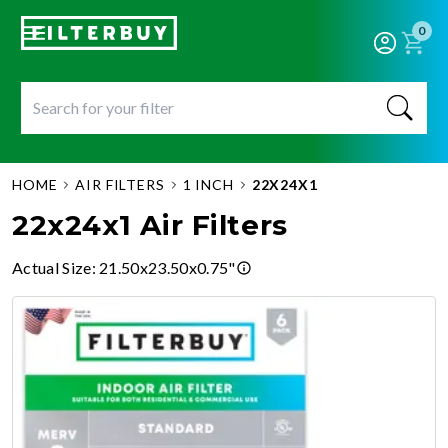
0
HOME
AIR FILTERS
1 INCH
22X24X1
22x24x1 Air Filters
Actual Size
:
21.50x23.50x0.75"