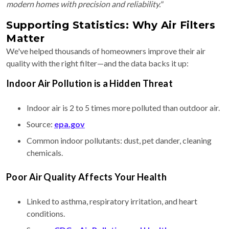
modern homes with precision and reliability."
Supporting Statistics: Why Air Filters
Matter
We've helped thousands of homeowners improve their air
quality with the right filter—and the data backs it up:
Indoor Air Pollution is a Hidden Threat
Indoor air is 2 to 5 times more polluted than outdoor air.
Source:
epa.gov
Common indoor pollutants: dust, pet dander, cleaning
chemicals.
Poor Air Quality Affects Your Health
Linked to asthma, respiratory irritation, and heart
conditions.