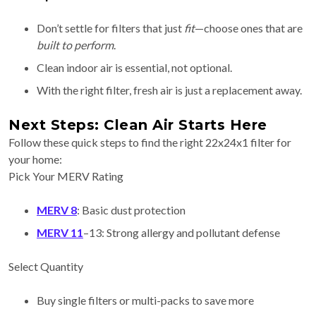
Don’t settle for filters that just
fit
—choose ones that are
built to perform
.
Clean indoor air is essential, not optional.
With the right filter, fresh air is just a replacement away.
Next Steps: Clean Air Starts Here
Follow these quick steps to find the right 22x24x1 filter for
your home:
Pick Your MERV Rating
MERV 8
: Basic dust protection
MERV 11
–13: Strong allergy and pollutant defense
Select Quantity
Buy single filters or multi-packs to save more