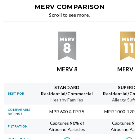
MERV COMPARISON
Scroll to see more.
MERV 8
MERV 1
STANDARD
SUPERIO
Residential/Commercial
Residential/Com
BEST FOR
Healthy Families
Allergy Suffe
COMPARABLE
MPR 600 & FPR 5
MPR 1000-1200 
RATINGS
Captures
90
%
of
Captures
95
FILTRATION
Airborne Particles
Airborne Part
DUST, LINT &