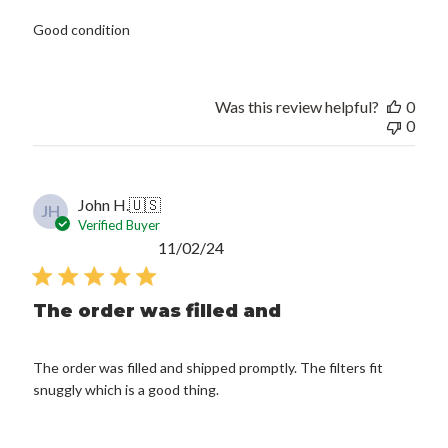
Good condition
Was this review helpful?
0
0
John H.
🇺🇸
JH
Verified Buyer
Published
11/02/24
date
The order was filled and
The order was filled and shipped promptly. The filters fit
snuggly which is a good thing.