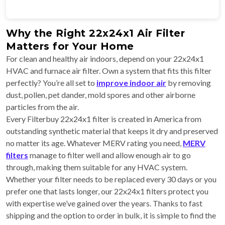
Why the Right 22x24x1 Air Filter
Matters for Your Home
For clean and healthy air indoors, depend on your 22x24x1
HVAC and furnace air filter. Own a system that fits this filter
perfectly? You’re all set to
improve indoor air
by removing
dust, pollen, pet dander, mold spores and other airborne
particles from the air.
Every Filterbuy 22x24x1 filter is created in America from
outstanding synthetic material that keeps it dry and preserved
no matter its age. Whatever MERV rating you need,
MERV
filters
manage to filter well and allow enough air to go
through, making them suitable for any HVAC system.
Whether your filter needs to be replaced every 30 days or you
prefer one that lasts longer, our 22x24x1 filters protect you
with expertise we’ve gained over the years. Thanks to fast
shipping and the option to order in bulk, it is simple to find the