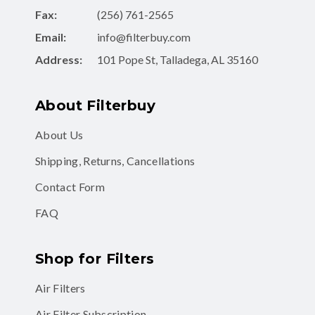
Fax:
(256) 761-2565
Email:
info@filterbuy.com
Address:
101 Pope St, Talladega, AL 35160
About Filterbuy
About Us
Shipping, Returns, Cancellations
Contact Form
FAQ
Shop for Filters
Air Filters
Air Filter Subscription