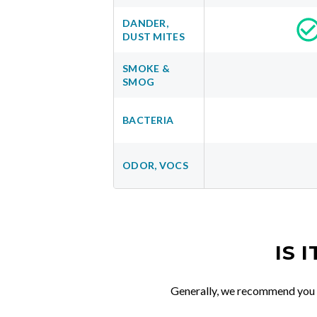
DANDER,
DUST MITES
SMOKE &
SMOG
BACTERIA
ODOR, VOCS
IS 
Generally, we recommend you re