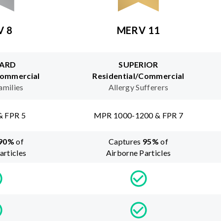
V 8
MERV 11
ARD
SUPERIOR
Commercial
Residential/Commercial
amilies
Allergy Sufferers
& FPR 5
MPR 1000-1200 & FPR 7
90
%
of
Captures
95
%
of
articles
Airborne Particles