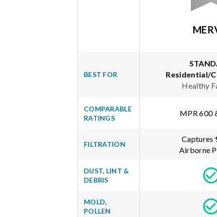
MER
STAND
Residential/
BEST FOR
Healthy F
COMPARABLE
MPR 600 
RATINGS
Captures
FILTRATION
Airborne P
DUST, LINT &
DEBRIS
MOLD,
POLLEN