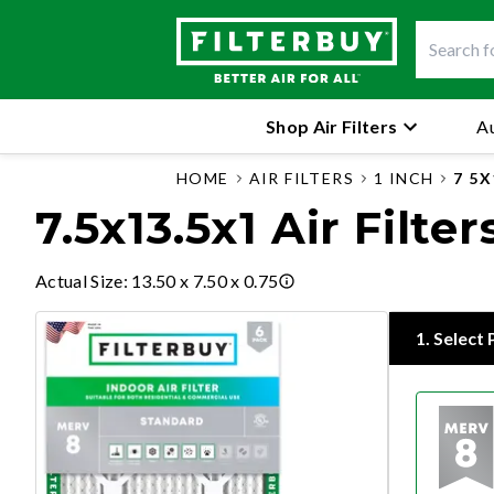
Shop Air Filters
Au
HOME
AIR FILTERS
1 INCH
7 5X
7.5x13.5x1 Air Filter
Actual Size
:
13.50 x 7.50 x 0.75
1
.
Select