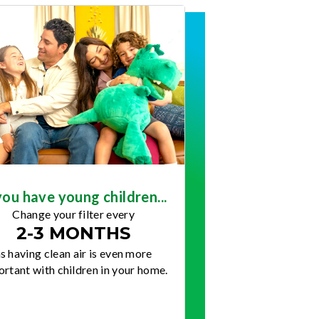
you have young children...
Change your filter every
2-3 MONTHS
s having clean air is even more
rtant with children in your home.