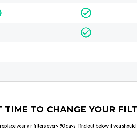
IT TIME TO CHANGE YOUR FIL
place your air filters every 90 days. Find out below if you should 