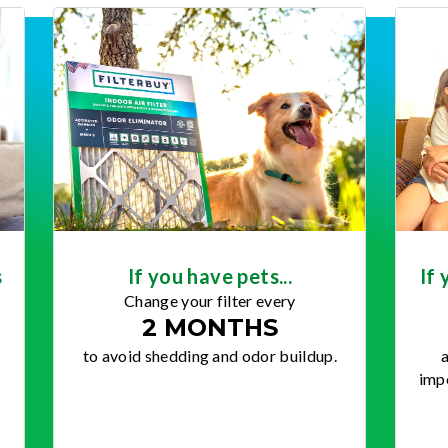
s
If you have pets...
If 
Change your filter every
2 MONTHS
to avoid shedding and odor buildup.
a
impo