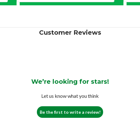
Customer Reviews
We’re looking for stars!
Let us know what you think
Be the first to write a review!