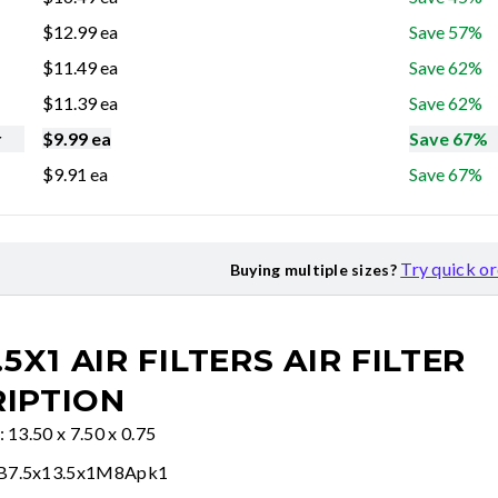
$
12.99
ea
Save 57%
$
11.49
ea
Save 62%
$
11.39
ea
Save 62%
r
$
9.99
ea
Save 67%
$
9.91
ea
Save 67%
Try quick o
Buying multiple sizes?
.5X1 AIR FILTERS
AIR FILTER
IPTION
: 13.50 x 7.50 x 0.75
FB7.5x13.5x1M8Apk1