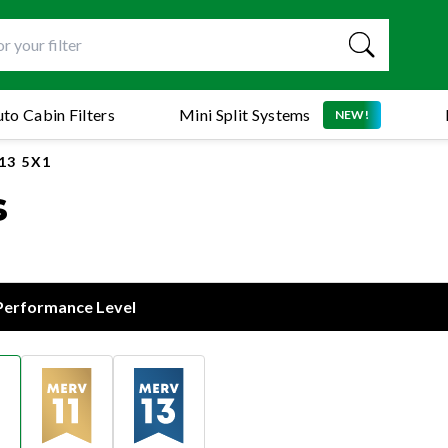
to Cabin Filters
Mini Split Systems
NEW!
13 5X1
s
 Performance Level