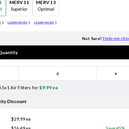
8
MERV 11
MERV 13
d
Superior
Optimal
Merv 11
Merv 13
E
LEARN MORE
LEARN MORE
Help me cho
Not Sure?
Quantity
−
+
.5x1 Air Filters for
$
9.99
ea
ity Discount
$
29.99
ea
$
16.49
ea
Save 45%