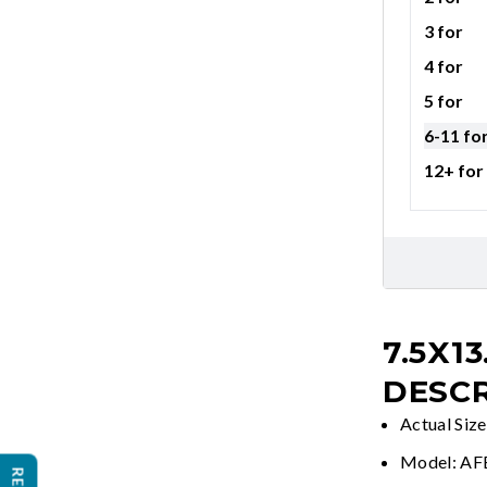
3 for
4 for
5 for
6-11 fo
12+ for
7.5X13
DESCR
Actual Size
Model: A