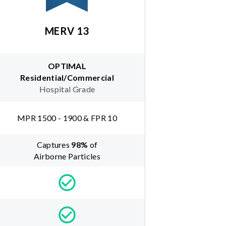
MERV 13
OPTIMAL
Residential/Commercial
Hospital Grade
MPR 1500 - 1900 & FPR 10
Captures
98
%
of
Airborne Particles