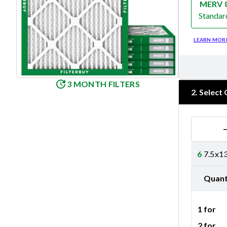
MERV 
Standar
Merv 8
LEARN MOR
3 MONTH FILTERS
2
.
Select 
6
7.5x13
Quant
1 for
2 for