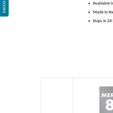
REVIEWS
Available I
Made in th
Ships in 24