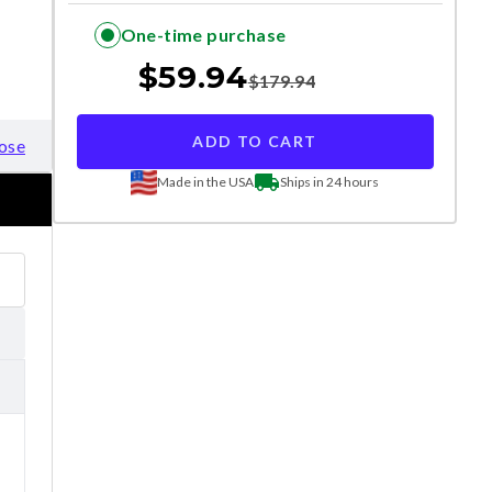
One-time purchase
$
59.94
$
179.94
ADD TO CART
ose
Made in the USA
Ships in 24 hours