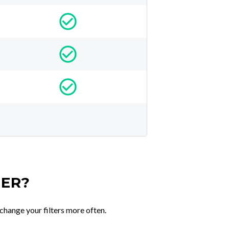
TER?
change your filters more often.