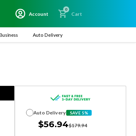
0
Account
Cart
Business
Auto Delivery
Auto Delivery
SAVE 5%
$
56.94
$
179.94