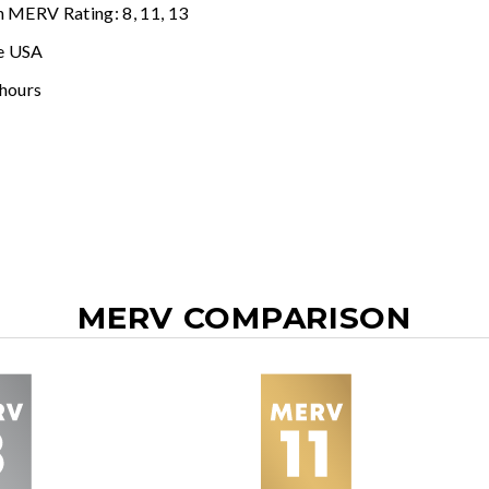
n MERV Rating: 8, 11, 13
e USA
 hours
MERV COMPARISON