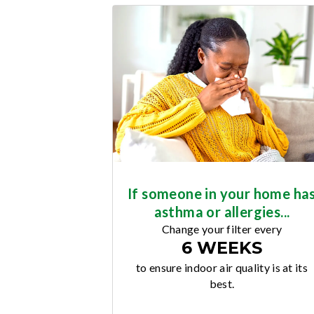
If someone in your home ha
asthma or allergies...
Change your filter every
6 WEEKS
to ensure indoor air quality is at its
best.