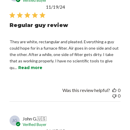
Verified Buyer
Published
11/19/24
date
Regular guy review
They are white, rectangular and pleated. Everything a guy
could hope for in a furnace filter. Air goes in one side and out
the other. After a while, one side of filter gets dirty. I take
that as working properly. I have no scientific tools to give
qu...
Read more
Was this review helpful?
0
0
John G.
🇺🇸
JG
Verified Buyer