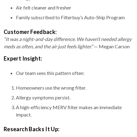
Air felt cleaner and fresher
Family subscribed to Filterbuy’s Auto-Ship Program
Customer Feedback:
“It was a night-and-day difference. We haven’t needed allergy
meds as often, and the air just feels lighter.”
— Megan Carson
Expert Insight:
Our team sees this pattern often:
Homeowners use the wrong filter.
Allergy symptoms persist.
A high-efficiency MERV filter makes an immediate
impact.
Research Backs It Up: