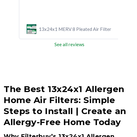
ilter
13x24x1 MERV 8 Pleated Air Filter
See all reviews
The Best 13x24x1 Allergen
Home Air Filters: Simple
Steps to Install | Create an
Allergy-Free Home Today
Why Filterbuy’s 13x24x1 Allergen