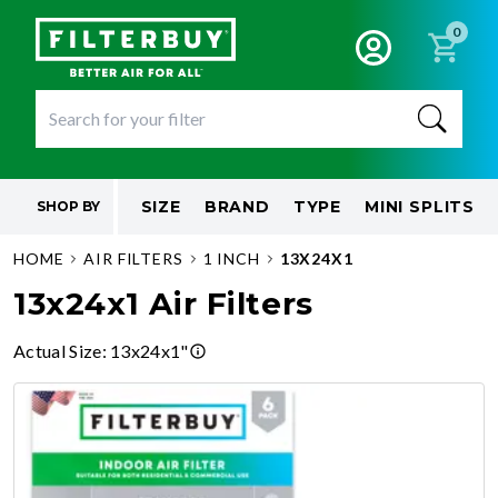
0
SIZE
BRAND
TYPE
MINI SPLITS
SHOP BY
HOME
AIR FILTERS
1 INCH
13X24X1
13x24x1 Air Filters
Actual Size
:
13x24x1"