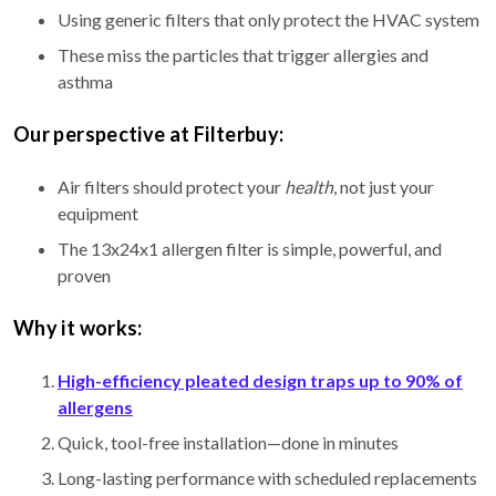
Using generic filters that only protect the HVAC system
These miss the particles that trigger allergies and
asthma
Our perspective at Filterbuy:
Air filters should protect your
health
, not just your
equipment
The 13x24x1 allergen filter is simple, powerful, and
proven
Why it works:
High-efficiency pleated design traps up to 90% of
allergens
Quick, tool-free installation—done in minutes
Long-lasting performance with scheduled replacements