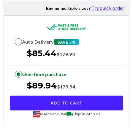
Try quick order
Buying multiple sizes?
Auto Delivery
SAVE 5%
$
85.44
$
179.94
One-time purchase
$
89.94
$
179.94
ADD TO CART
Made in the USA
Ships in 24 hours