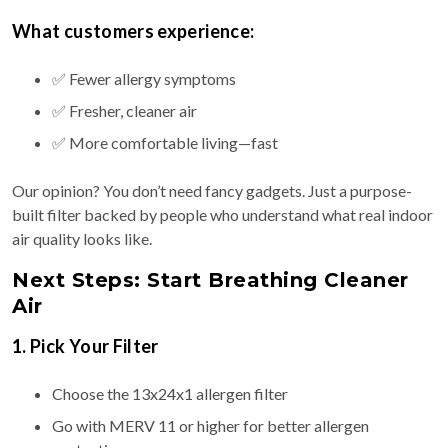
What customers experience:
✅ Fewer allergy symptoms
✅ Fresher, cleaner air
✅ More comfortable living—fast
Our opinion? You don’t need fancy gadgets. Just a purpose-
built filter backed by people who understand what real indoor
air quality looks like.
Next Steps: Start Breathing Cleaner
Air
1. Pick Your Filter
Choose the 13x24x1 allergen filter
Go with MERV 11 or higher for better allergen