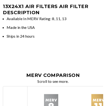
13X24X1 AIR FILTERS
AIR FILTER
DESCRIPTION
Available In MERV Rating: 8, 11, 13
Made in the USA
Ships in 24 hours
MERV COMPARISON
Scroll to see more.