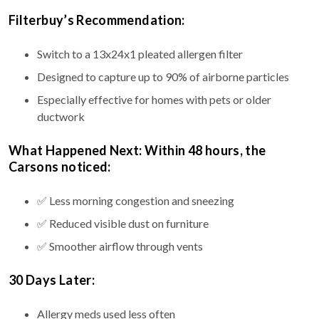
Filterbuy’s Recommendation:
Switch to a 13x24x1 pleated allergen filter
Designed to capture up to 90% of airborne particles
Especially effective for homes with pets or older
ductwork
What Happened Next: Within 48 hours, the
Carsons noticed:
✅ Less morning congestion and sneezing
✅ Reduced visible dust on furniture
✅ Smoother airflow through vents
30 Days Later:
Allergy meds used less often