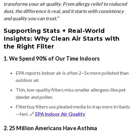
transforms your air quality. From allergy relief to reduced
dust, the difference is real, and it starts with consistency
and quality you can trust.”
Supporting Stats + Real-World
Insights: Why Clean Air Starts with
the Right Filter
1. We Spend 90% of Our Time Indoors
EPA reports indoor air is often 2–5x more polluted than
outdoor air.
Thin, low-quality filters miss smaller allergens like pet
dander and pollen.
Filterbuy filters use pleated media to trap more irritants
—fast. 🔗
EPA Indoor Air Quality
2. 25 Million Americans Have Asthma