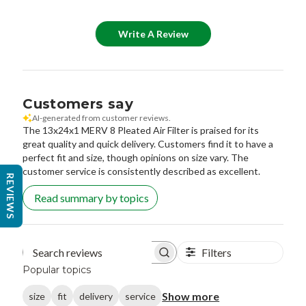
Write A Review
Customers say
AI-generated from customer reviews.
The 13x24x1 MERV 8 Pleated Air Filter is praised for its
great quality and quick delivery. Customers find it to have a
perfect fit and size, though opinions on size vary. The
customer service is consistently described as excellent.
REVIEWS
Read summary by topics
Filters
Search reviews
Popular topics
Show more
size
fit
delivery
service