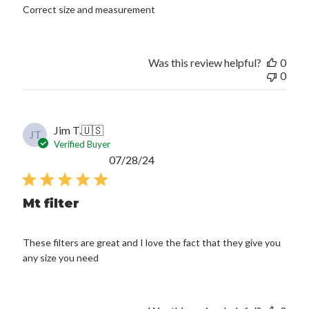
Correct size and measurement
Was this review helpful?
0
0
Jim T.
🇺🇸
JT
Verified Buyer
Published
07/28/24
date
Mt filter
These filters are great and I love the fact that they give you
any size you need