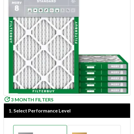
3 MONTH FILTERS
1
.
Select Performance Level