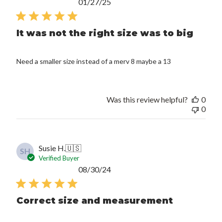
Published
01/27/25
date
It was not the right size was to big
Need a smaller size instead of a merv 8 maybe a 13
Was this review helpful?
0
0
Susie H.
🇺🇸
SH
Verified Buyer
Published
08/30/24
date
Correct size and measurement