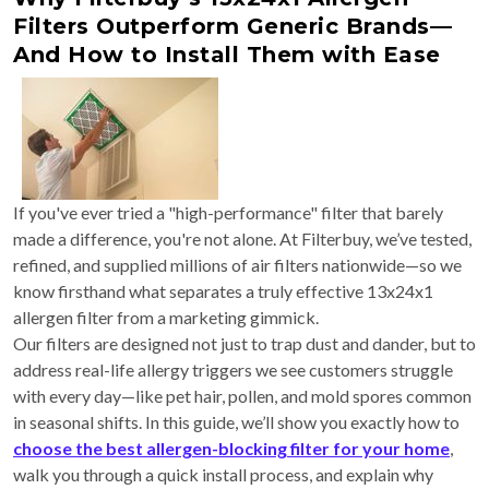
Filters Outperform Generic Brands—
And How to Install Them with Ease
If you've ever tried a "high-performance" filter that barely
made a difference, you're not alone. At Filterbuy, we’ve tested,
refined, and supplied millions of air filters nationwide—so we
know firsthand what separates a truly effective 13x24x1
allergen filter from a marketing gimmick.
Our filters are designed not just to trap dust and dander, but to
address real-life allergy triggers we see customers struggle
with every day—like pet hair, pollen, and mold spores common
in seasonal shifts. In this guide, we’ll show you exactly how to
choose the best allergen-blocking filter for your home
,
walk you through a quick install process, and explain why