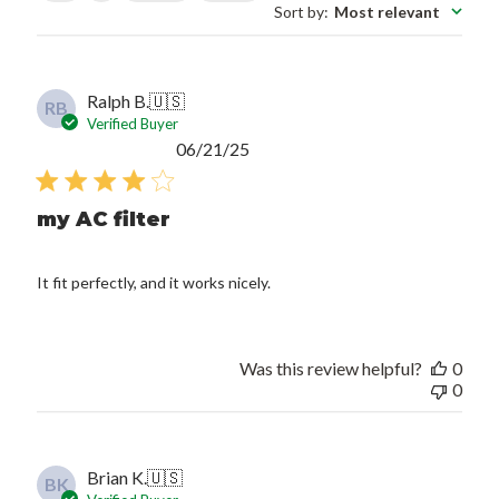
Sort by
:
Most relevant
Ralph B.
🇺🇸
RB
Verified Buyer
Published
06/21/25
date
my AC filter
It fit perfectly, and it works nicely.
Was this review helpful?
0
0
Brian K.
🇺🇸
BK