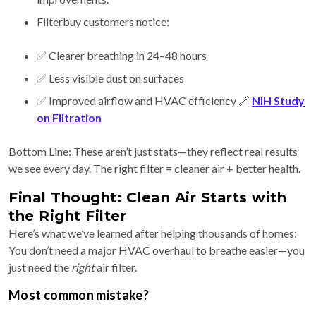
Filterbuy customers notice:
✅ Clearer breathing in 24–48 hours
✅ Less visible dust on surfaces
✅ Improved airflow and HVAC efficiency 🔗
NIH Study
on Filtration
Bottom Line: These aren’t just stats—they reflect real results
we see every day. The right filter = cleaner air + better health.
Final Thought: Clean Air Starts with
the Right Filter
Here’s what we’ve learned after helping thousands of homes:
You don’t need a major HVAC overhaul to breathe easier—you
just need the
right
air filter.
Most common mistake?