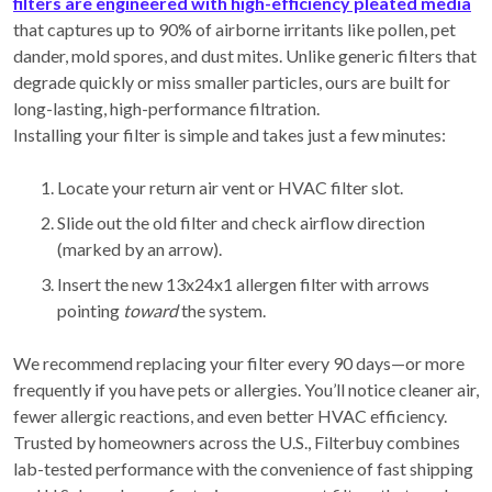
filters are engineered with high-efficiency pleated media
that captures up to 90% of airborne irritants like pollen, pet
dander, mold spores, and dust mites. Unlike generic filters that
degrade quickly or miss smaller particles, ours are built for
long-lasting, high-performance filtration.
Installing your filter is simple and takes just a few minutes:
Locate your return air vent or HVAC filter slot.
Slide out the old filter and check airflow direction
(marked by an arrow).
Insert the new 13x24x1 allergen filter with arrows
pointing
toward
the system.
We recommend replacing your filter every 90 days—or more
frequently if you have pets or allergies. You’ll notice cleaner air,
fewer allergic reactions, and even better HVAC efficiency.
Trusted by homeowners across the U.S., Filterbuy combines
lab-tested performance with the convenience of fast shipping