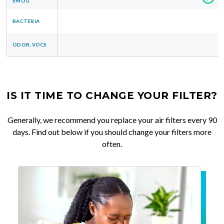
SMOG
BACTERIA
ODOR, VOCS
IS IT TIME TO CHANGE YOUR FILTER?
Generally, we recommend you replace your air filters every 90
days. Find out below if you should change your filters more
often.