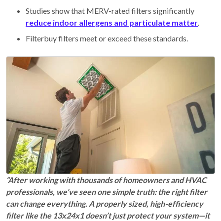
Studies show that MERV-rated filters significantly
reduce indoor allergens and particulate matter
.
Filterbuy filters meet or exceed these standards.
“After working with thousands of homeowners and HVAC
professionals, we’ve seen one simple truth: the right filter
can change everything. A properly sized, high-efficiency
filter like the 13x24x1 doesn’t just protect your system—it