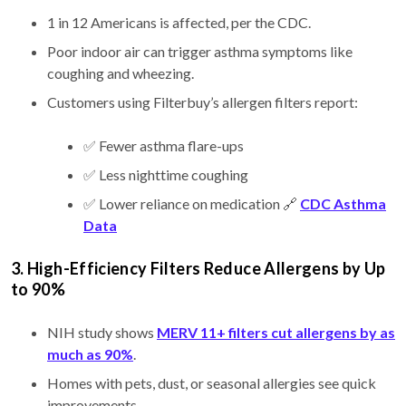
1 in 12 Americans is affected, per the CDC.
Poor indoor air can trigger asthma symptoms like
coughing and wheezing.
Customers using Filterbuy’s allergen filters report:
✅ Fewer asthma flare-ups
✅ Less nighttime coughing
✅ Lower reliance on medication 🔗
CDC Asthma
Data
3. High-Efficiency Filters Reduce Allergens by Up
to 90%
NIH study shows
MERV 11+ filters cut allergens by as
much as 90%
.
Homes with pets, dust, or seasonal allergies see quick
improvements.