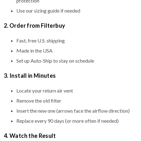
protection
Use our sizing guide if needed
2. Order from Filterbuy
Fast, free U.S. shipping
Made in the USA
Set up Auto-Ship to stay on schedule
3. Install in Minutes
Locate your return air vent
Remove the old filter
Insert the new one (arrows face the airflow direction)
Replace every 90 days (or more often if needed)
4. Watch the Result