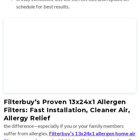
schedule for best results.
Filterbuy’s Proven 13x24x1 Allergen
Filters: Fast Installation, Cleaner Air,
Allergy Relief
the difference—especially if you or your family members
suffer from allergies.
Filterbuy’s 13x24x1 allergen home air