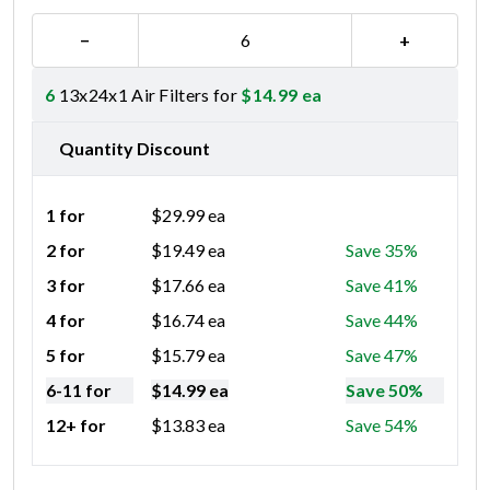
−
+
6
13x24x1 Air Filters for
$
14.99
ea
Quantity Discount
1 for
$
29.99
ea
2 for
$
19.49
ea
Save 35%
3 for
$
17.66
ea
Save 41%
4 for
$
16.74
ea
Save 44%
5 for
$
15.79
ea
Save 47%
6-11 for
$
14.99
ea
Save 50%
12+ for
$
13.83
ea
Save 54%