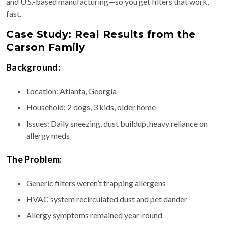
and U.S.-based manufacturing—so you get filters that work,
fast.
Case Study: Real Results from the
Carson Family
Background:
Location: Atlanta, Georgia
Household: 2 dogs, 3 kids, older home
Issues: Daily sneezing, dust buildup, heavy reliance on
allergy meds
The Problem:
Generic filters weren’t trapping allergens
HVAC system recirculated dust and pet dander
Allergy symptoms remained year-round