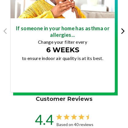
If someone in your home has asthma or
allergies...
Change your filter every
6 WEEKS
to ensure indoor air quality is at its best.
Customer Reviews
4.4
Based on 40 reviews