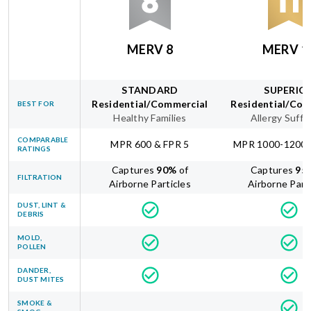
MERV 8
MERV 1
STANDARD
SUPERIO
Residential/Commercial
Residential/Com
BEST FOR
Healthy Families
Allergy Suffe
COMPARABLE
MPR 600 & FPR 5
MPR 1000-1200 
RATINGS
Captures
90
%
of
Captures
95
FILTRATION
Airborne Particles
Airborne Part
DUST, LINT &
DEBRIS
MOLD,
POLLEN
DANDER,
DUST MITES
SMOKE &