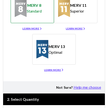
MERV 8
MERV 11
Standard
Superior
Merv 8
Merv 11
LEARN MORE
LEARN MORE
MERV 13
Optimal
Merv 13
LEARN MORE
Help me choose
Not Sure?
2
.
Select Quantity