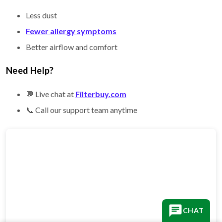
Less dust
Fewer allergy symptoms
Better airflow and comfort
Need Help?
💬 Live chat at
Filterbuy.com
📞 Call our support team anytime
CHAT