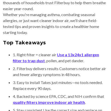
thousands of households trust Filterbuy to help them breathe
easier year-round.
Whether you're managing asthma, combating seasonal
allergies, or just want cleaner indoor air, we’ll share field-
tested tips and proven insights to create a healthier home
starting today.
Top Takeaways
1. Right filter = cleaner air
Use a 13x24x1 allergen
filter to trap dust
, pollen, and pet dander.
2. Filterbuy delivers results Customers notice better air
and fewer allergy symptoms in 48 hours.
3. Easy to install Takes just minutes—no tools needed.
Replace every 90 days.
4. Backed by science EPA, CDC, and NIH confirm that
quality filters improve indoor air health
.
5. Stay consistent Use the correct size and replace on