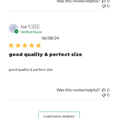
Was this review helpful?
0
0
Joe T.
🇺🇸
JT
Verified Buyer
Published
06/08/24
date
good quality & perfect size
good quality & perfect size
Was this review helpful?
0
0
Load more reviews