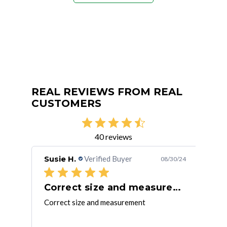
REAL REVIEWS FROM REAL
CUSTOMERS
40 reviews
Susie H.
Verified Buyer
Jim
/08/21
08/30/24
Correct size and measurement
Mt
Correct size and measurement
Thes
ickly.
that
d