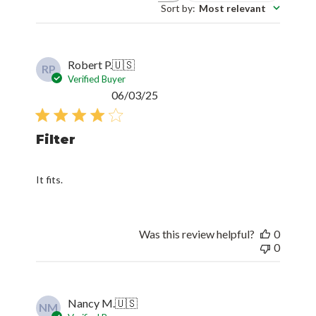
Sort by
:
Most relevant
Robert P.
🇺🇸
RP
Verified Buyer
Published
06/03/25
date
Filter
It fits.
Was this review helpful?
0
0
Nancy M.
🇺🇸
NM