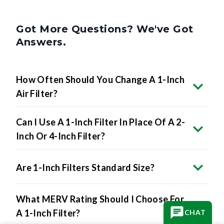
Got More Questions? We've Got
Answers.
How Often Should You Change A 1-Inch
Air Filter?
Can I Use A 1-Inch Filter In Place Of A 2-
Inch Or 4-Inch Filter?
Are 1-Inch Filters Standard Size?
What MERV Rating Should I Choose For
A 1-Inch Filter?
CHAT