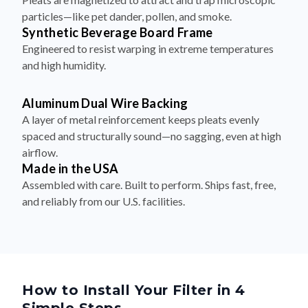
particles—like pet dander, pollen, and smoke.
Synthetic Beverage Board Frame
Engineered to resist warping in extreme temperatures
and high humidity.
Aluminum Dual Wire Backing
A layer of metal reinforcement keeps pleats evenly
spaced and structurally sound—no sagging, even at high
airflow.
Made in the USA
Assembled with care. Built to perform. Ships fast, free,
and reliably from our U.S. facilities.
How to Install Your Filter in 4