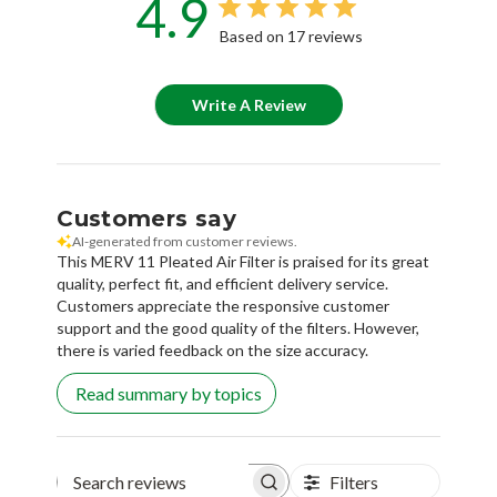
4.9
Based on 17 reviews
Write A Review
Customers say
AI-generated from customer reviews.
This MERV 11 Pleated Air Filter is praised for its great
quality, perfect fit, and efficient delivery service.
Customers appreciate the responsive customer
support and the good quality of the filters. However,
there is varied feedback on the size accuracy.
Read summary by topics
Filters
Search reviews