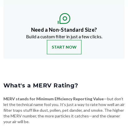
Need a Non-Standard Size?
Build a custom filter in just a few clicks.
START NOW
What's a MERV Rating?
MERV stands for Minimum Efficiency Reporting Value
—but don't
let the technical name fool you. It's just a way to rate how well an air
filter traps stuff like dust, pollen, pet dander, and smoke. The higher
the MERV number, the more particles it catches—and the cleaner
your air will be.