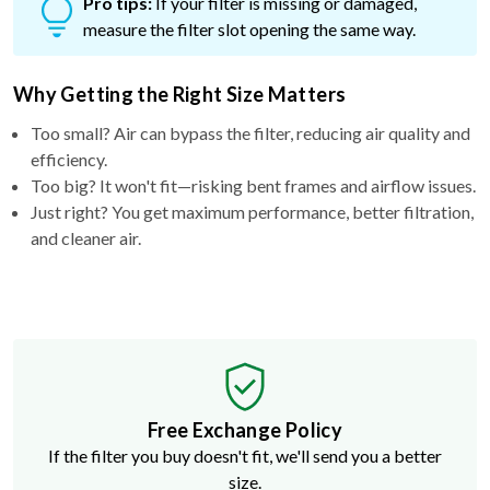
Pro tips:
If your filter is missing or damaged,
measure the filter slot opening the same way.
Why Getting the Right Size Matters
Too small? Air can bypass the filter, reducing air quality and
efficiency.
Too big? It won't fit—risking bent frames and airflow issues.
Just right? You get maximum performance, better filtration,
and cleaner air.
Free Exchange Policy
If the filter you buy doesn't fit, we'll send you a better
size.