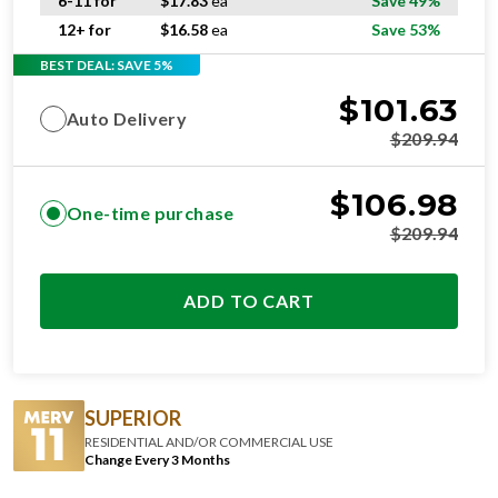
6-11 for
$
17.83
ea
Save 49%
12+ for
$
16.58
ea
Save 53%
BEST DEAL: SAVE 5%
$
101.63
Auto Delivery
$
209.94
$
106.98
One-time purchase
$
209.94
ADD TO CART
SUPERIOR
RESIDENTIAL AND/OR COMMERCIAL USE
Change Every 3 Months