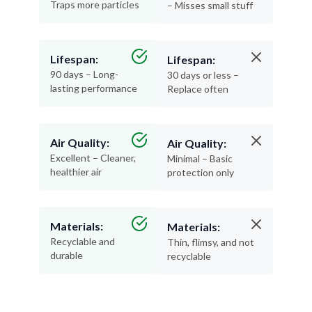
Traps more particles
– Misses small stuff
Lifespan:
Lifespan:
90 days – Long-
30 days or less –
lasting performance
Replace often
Air Quality:
Air Quality:
Excellent – Cleaner,
Minimal – Basic
healthier air
protection only
Materials:
Materials:
Recyclable and
Thin, flimsy, and not
durable
recyclable