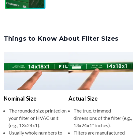
Things to Know About Filter Sizes
Nominal Size
Actual Size
The rounded size printed on
The true, trimmed
your filter or HVAC unit
dimensions of the filter (e.g.,
(e.g., 13x24x1).
13x24x1" inches).
Usually whole numbers to
Filters are manufactured