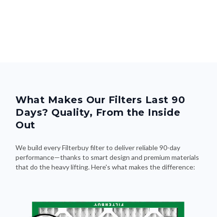
What Makes Our Filters Last 90
Days? Quality, From the Inside
Out
We build every Filterbuy filter to deliver reliable 90-day
performance—thanks to smart design and premium materials
that do the heavy lifting. Here's what makes the difference: