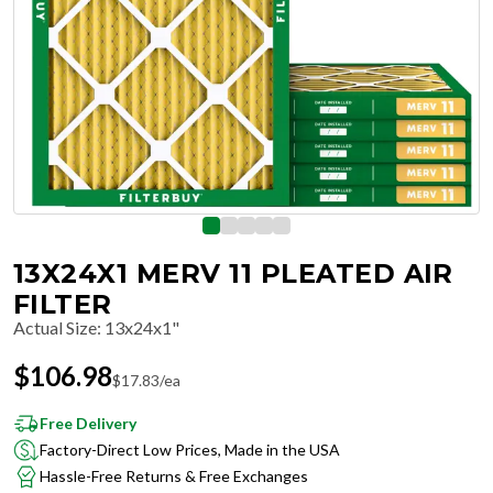
13X24X1 MERV 11 PLEATED AIR
FILTER
Actual Size
:
13x24x1"
$
106.98
$
17.83
/ea
Free Delivery
Factory-Direct Low Prices, Made in the USA
Hassle-Free Returns & Free Exchanges