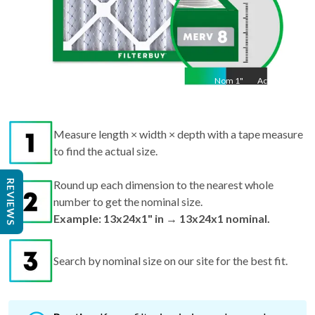
Nom
1
"
Act
1"
Measure length × width × depth with a tape measure
to find the actual size.
REVIEWS
Round up each dimension to the nearest whole
number to get the nominal size.
Example: 13x24x1" in → 13x24x1 nominal.
Search by nominal size on our site for the best fit.