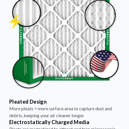
Pleated Design
More pleats = more surface area to capture dust and
debris, keeping your air cleaner longer.
Electrostatically Charged Media
Pleats are magnetized to attract and trap microscopic