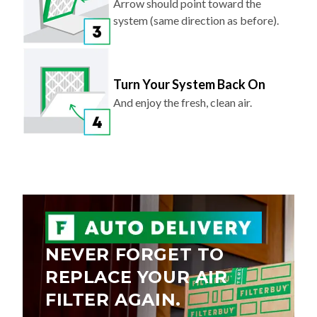
Arrow should point toward the
system (same direction as before).
Turn Your System Back On
And enjoy the fresh, clean air.
NEVER FORGET TO
REPLACE YOUR AIR
FILTER AGAIN.