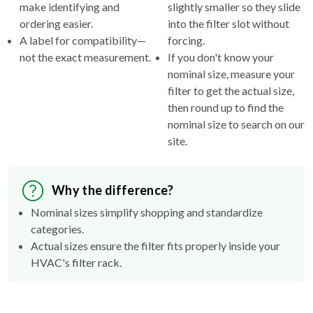
make identifying and
slightly smaller so they slide
ordering easier.
into the filter slot without
A label for compatibility—
forcing.
not the exact measurement.
If you don't know your
nominal size, measure your
filter to get the actual size,
then round up to find the
nominal size to search on our
site.
Why the difference?
Nominal sizes simplify shopping and standardize
categories.
Actual sizes ensure the filter fits properly inside your
HVAC's filter rack.