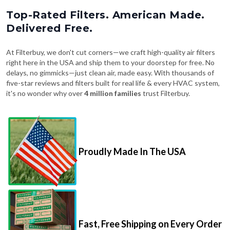
Top-Rated Filters. American Made.
Delivered Free.
At Filterbuy, we don't cut corners—we craft high-quality air filters
right here in the USA and ship them to your doorstep for free. No
delays, no gimmicks—just clean air, made easy. With thousands of
five-star reviews and filters built for real life & every HVAC system,
it's no wonder why over
4 million families
trust Filterbuy.
Proudly Made In The USA
Fast, Free Shipping on Every Order