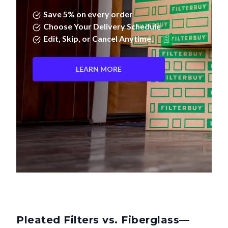
Save 5% on every order
Choose Your Delivery Schedule
Edit, Skip, or Cancel Anytime.
LEARN MORE
Pleated Filters vs. Fiberglass—