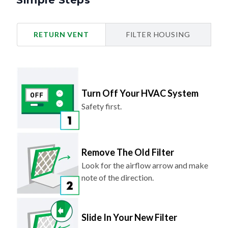
Simple Steps
RETURN VENT
FILTER HOUSING
Turn Off Your HVAC System
Safety first.
Remove The Old Filter
Look for the airflow arrow and make
note of the direction.
Slide In Your New Filter