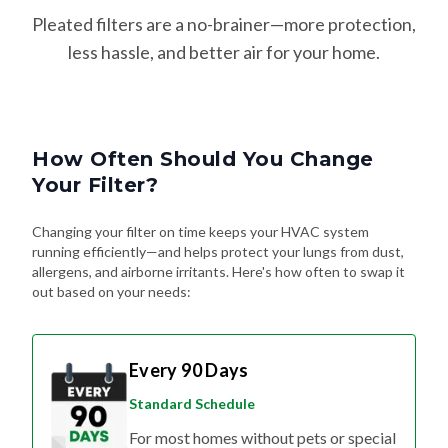
Pleated filters are a no-brainer—more protection,
less hassle, and better air for your home.
How Often Should You Change
Your Filter?
Changing your filter on time keeps your HVAC system
running efficiently—and helps protect your lungs from dust,
allergens, and airborne irritants. Here's how often to swap it
out based on your needs:
Every 90 Days
Standard Schedule
For most homes without pets or special