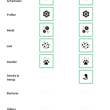
& Particles
Pollen
Mold
Lint
Dander
Smoke &
Smog
Bacteria
Odors