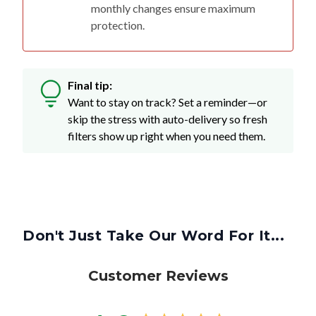
monthly changes ensure maximum
protection.
Final tip:
Want to stay on track? Set a reminder—or
skip the stress with auto-delivery so fresh
filters show up right when you need them.
Don't Just Take Our Word For It...
Customer Reviews