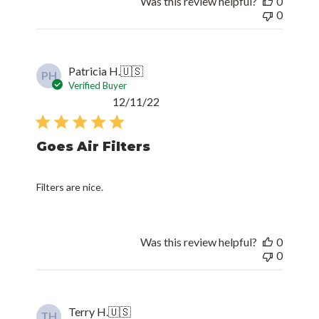
Was this review helpful?
0
0
Patricia H.
🇺🇸
PH
Verified Buyer
Published
12/11/22
date
Goes Air Filters
Filters are nice.
Was this review helpful?
0
0
Terry H.
🇺🇸
TH