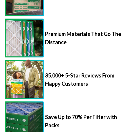
Premium Materials That Go The
Distance
85,000+ 5-Star Reviews From
Happy Customers
Save Up to 70% Per Filter with
Packs