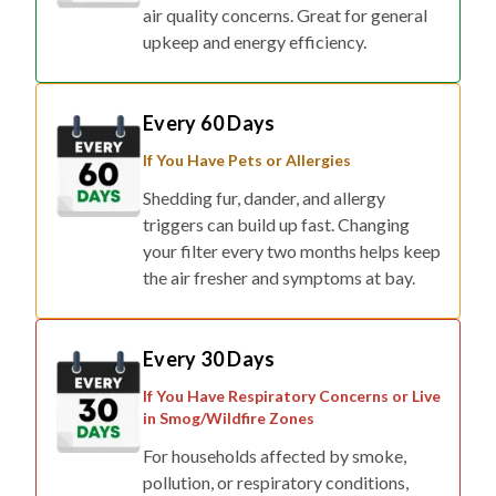
air quality concerns. Great for general
upkeep and energy efficiency.
Every 60 Days
If You Have Pets or Allergies
Shedding fur, dander, and allergy
triggers can build up fast. Changing
your filter every two months helps keep
the air fresher and symptoms at bay.
Every 30 Days
If You Have Respiratory Concerns or Live
in Smog/Wildfire Zones
For households affected by smoke,
pollution, or respiratory conditions,