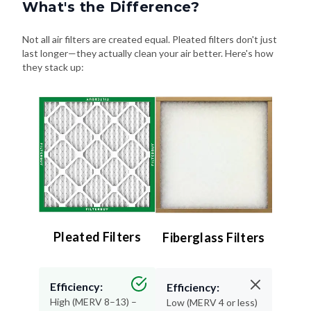
What's the Difference?
Not all air filters are created equal. Pleated filters don't just
last longer—they actually clean your air better. Here's how
they stack up:
Pleated Filters
Fiberglass Filters
Efficiency:
Efficiency:
High (MERV 8–13) –
Low (MERV 4 or less)