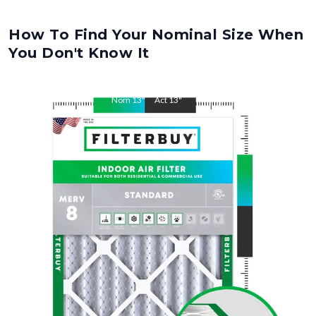
How To Find Your Nominal Size When
You Don't Know It
Nom
13
"
Act
13
"
Nom
24
"
Act
24
"