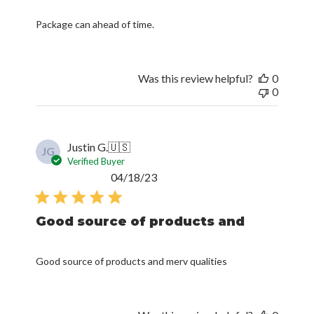
Package can ahead of time.
Was this review helpful?
0
0
Justin G.
🇺🇸
JG
Verified Buyer
Published
04/18/23
date
Good source of products and
Good source of products and merv qualities