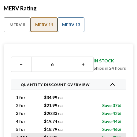
MERV Rating
MERV 8
MERV 11
MERV 13
IN STOCK
−
+
Ships in 24 hours
QUANTITY DISCOUNT OVERVIEW
1 for
$
34.99
ea
2 for
$
21.99
ea
Save 37%
3 for
$
20.33
ea
Save 42%
4 for
$
19.74
ea
Save 44%
5 for
$
18.79
ea
Save 46%