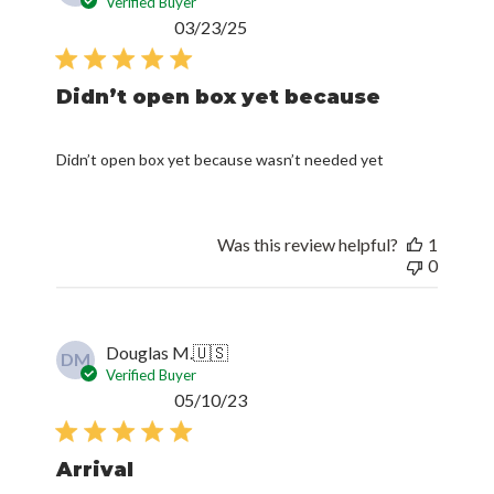
Verified Buyer
Published
03/23/25
date
Didn’t open box yet because
Didn’t open box yet because wasn’t needed yet
Was this review helpful?
1
0
Douglas M.
🇺🇸
DM
Verified Buyer
Published
05/10/23
date
Arrival