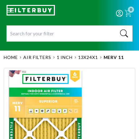
0
HOME
AIR FILTERS
1 INCH
13X24X1
MERV 11