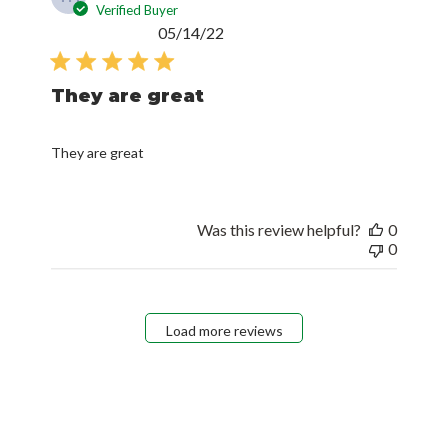
Verified Buyer
Published
05/14/22
date
They are great
They are great
Was this review helpful?
0
0
Load more reviews