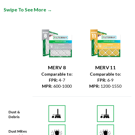
Swipe To See More
→
MERV 8
MERV 11
Comparable to:
Comparable to:
FPR
:
4-7
FPR
:
6-9
MPR
:
600-1000
MPR
:
1200-1550
Dust &
Debris
Dust Mites