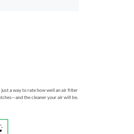
just a way to rate how well an air filter
tches—and the cleaner your air will be.