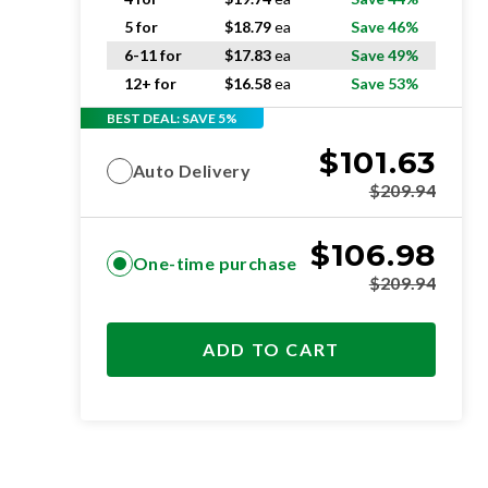
5 for
$
18.79
ea
Save 46%
6-11 for
$
17.83
ea
Save 49%
12+ for
$
16.58
ea
Save 53%
BEST DEAL: SAVE 5%
$
101.63
Auto Delivery
$
209.94
$
106.98
One-time purchase
$
209.94
ADD TO CART