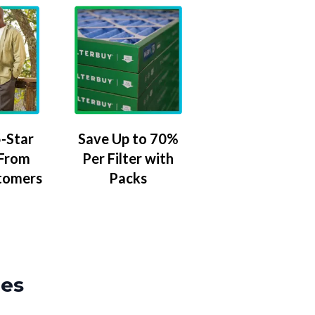
-Star
Save Up to 70%
 From
Per Filter with
tomers
Packs
zes