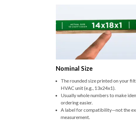
Nominal Size
The rounded size printed on your filt
HVAC unit (e.g., 13x24x1).
Usually whole numbers to make iden
ordering easier.
A label for compatibility—not the e
measurement.