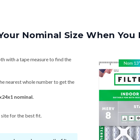
Your Nominal Size When You 
th with a tape measure to find the
Nom
13
he nearest whole number to get the
x24x1 nominal.
ite for the best fit.