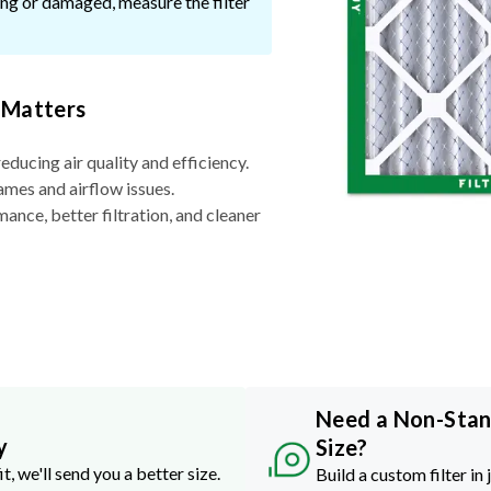
ssing or damaged, measure the filter
 Matters
reducing air quality and efficiency.
ames and airflow issues.
nce, better filtration, and cleaner
Need a Non-Sta
y
Size?
it, we'll send you a better size.
Build a custom filter in 