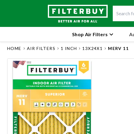
Shop Air Filters
Au
HOME
AIR FILTERS
1 INCH
13X24X1
MERV 11