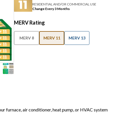
RESIDENTIAL AND/OR COMMERCIAL USE
Change Every 3 Months
MERV Rating
MERV 8
MERV 11
MERV 13
your furnace, air conditioner, heat pump, or HVAC system