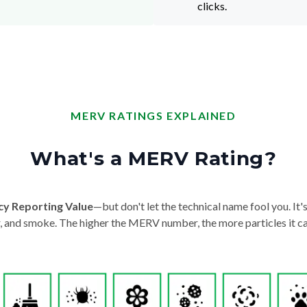
clicks.
MERV RATINGS EXPLAINED
What's a MERV Rating?
cy Reporting Value
—but don't let the technical name fool you. It's 
der, and smoke. The higher the MERV number, the more particles it ca