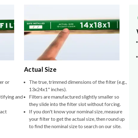
Actual Size
er or
The true, trimmed dimensions of the filter (e.g.,
13x24x1" inches).
tifying and
Filters are manufactured slightly smaller so
they slide into the filter slot without forcing.
xact
If you don't know your nominal size, measure
your filter to get the actual size, then round up
to find the nominal size to search on our site.