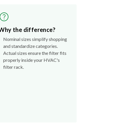
Why the difference?
Nominal sizes simplify shopping
and standardize categories.
Actual sizes ensure the filter fits
properly inside your HVAC's
filter rack.