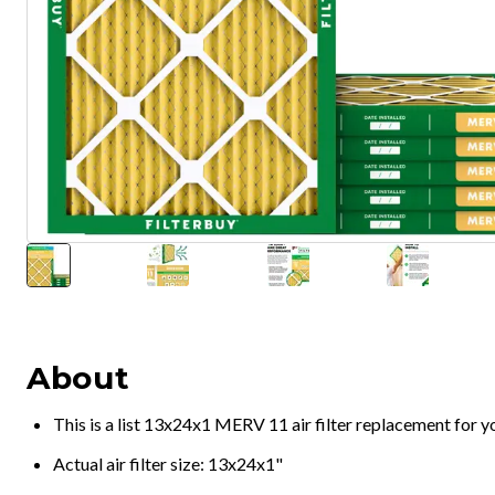
About
This is a list 13x24x1 MERV 11 air filter replacement for 
Actual air filter size: 13x24x1"