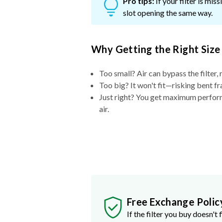
Pro tips:
If your filter is mi
slot opening the same way.
Why Getting the Right Size
Too small? Air can bypass the filter, 
Too big? It won't fit—risking bent fr
Just right? You get maximum performa
air.
Free Exchange Polic
If the filter you buy doesn't f