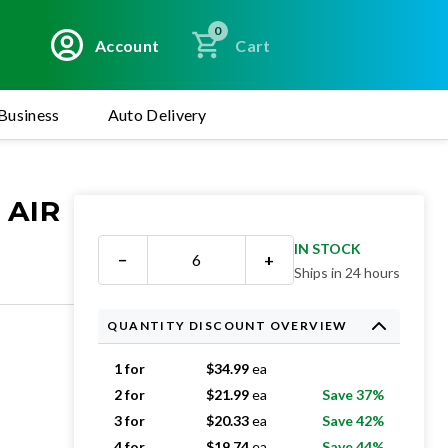
0
Account
Cart
Business
Auto Delivery
 AIR
IN STOCK
−
+
Ships in 24 hours
QUANTITY DISCOUNT OVERVIEW
1 for
$
34.99
ea
2 for
$
21.99
ea
Save 37%
3 for
$
20.33
ea
Save 42%
4 for
$
19.74
ea
Save 44%