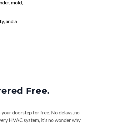
nder, mold,
ty, and a
vered Free.
o your doorstep for free. No delays, no
& every HVAC system, it's no wonder why