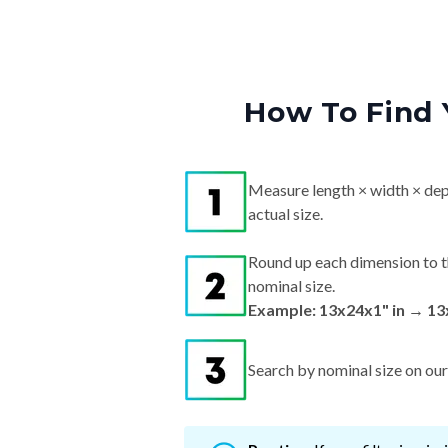
How To Find 
Measure length × width × dep
actual size.
Round up each dimension to t
nominal size.
Example: 13x24x1" in → 13
Search by nominal size on our s