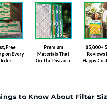
Premium
85,000+ 5
st, Free
Materials That
Reviews
ng on Every
Go The Distance
Happy Cus
Order
ings to Know About Filter Si