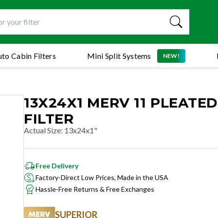
to Cabin Filters
Mini Split Systems
NEW!
13X24X1 MERV 11 PLEATED
FILTER
Actual Size
:
13x24x1"
Free Delivery
Factory-Direct Low Prices, Made in the USA
Hassle-Free Returns & Free Exchanges
SUPERIOR