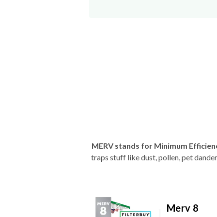
MERV stands for Minimum Efficien
traps stuff like dust, pollen, pet dan
Merv 8