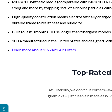
MERV 11 synthetic media (comparable with MPR 1000/1200 a
smog and more by trapping 95% of airborne particles with
High-quality construction means electrostatically charged p
durable frame to resist heat and humidity
Built to last 3 months. 300% longer than fiberglass models
100% manufactured in the United States and designed with
Learn more about 13x24x1 Air Filters
Top-Rated 
At Filterbuy, we don't cut corners—we 
gimmicks—just clean air, made easy. Wi