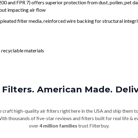
nd FPR 7) offers superior protection from dust, pollen, pet da
out impacting air flow
leated filter media, reinforced wire backing for structural integri
 recyclable materials
Filters. American Made. Deli
craft high-quality air filters right here in the USA and ship them t
th thousands of five-star reviews and filters built for real life 
over
4 million families
trust Filterbuy.