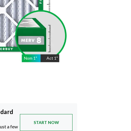
Nom
1
"
Act
1"
ndard
START NOW
just a few