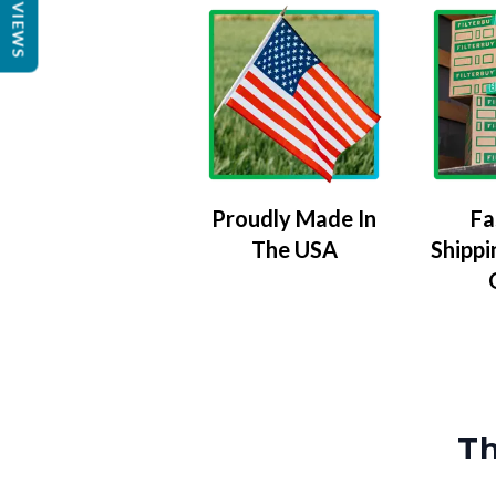
REVIEWS
Proudly Made In
Fa
The USA
Shippi
Th