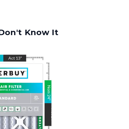
Don't Know It
"
Act
13
"
Nom
24
"
Act
24
"