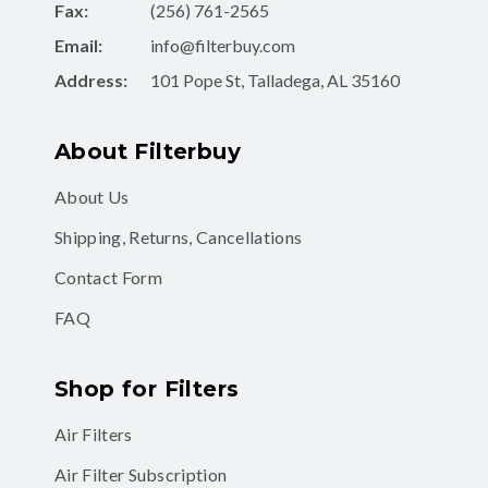
Fax:
(256) 761-2565
Email:
info@filterbuy.com
Address:
101 Pope St, Talladega, AL 35160
About Filterbuy
About Us
Shipping, Returns, Cancellations
Contact Form
FAQ
Shop for Filters
Air Filters
Air Filter Subscription