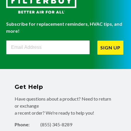
Subscribe for replacement reminders, HVAC tips, and
more!
Filterbuy Newsletter Sign Up
SIGN UP
Get Help
Have questions about a product? Need to return
or exchange
a recent order? We're ready to help you!
Phone:
(855) 345-8289