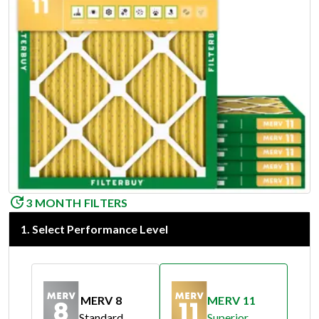
3 MONTH FILTERS
1
.
Select Performance Level
MERV 8
MERV 11
Standard
Superior