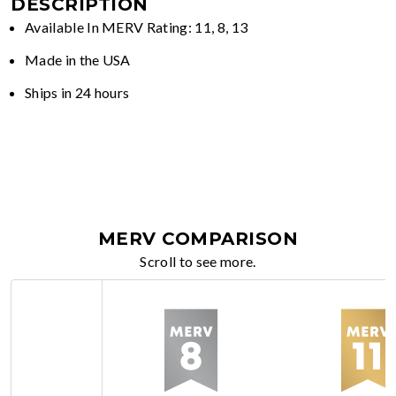
DESCRIPTION
Available In MERV Rating: 11, 8, 13
Made in the USA
Ships in 24 hours
MERV COMPARISON
Scroll to see more.