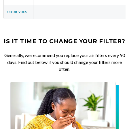
ODOR, VOCS
IS IT TIME TO CHANGE YOUR FILTER?
Generally, we recommend you replace your air filters every 90
days. Find out below if you should change your filters more
often.