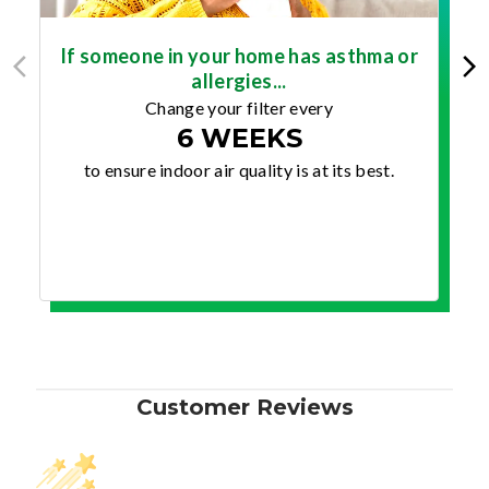
If someone in your home has asthma or
allergies...
Change your filter every
6 WEEKS
to ensure indoor air quality is at its best.
Customer Reviews