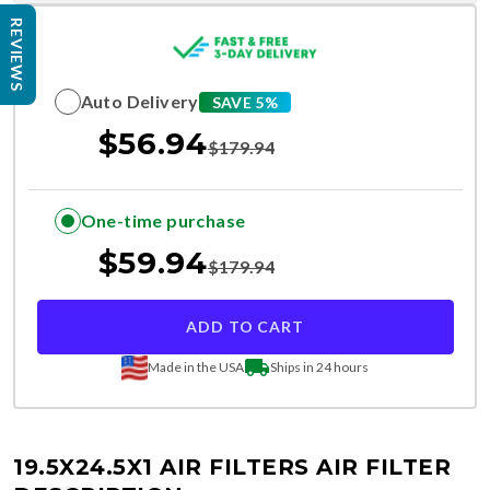
REVIEWS
Auto Delivery
SAVE 5%
$
56.94
$
179.94
One-time purchase
$
59.94
$
179.94
ADD TO CART
Made in the USA
Ships in 24 hours
19.5X24.5X1 AIR FILTERS
AIR FILTER