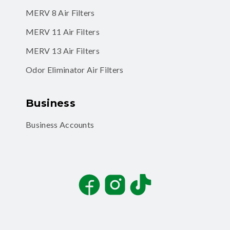
MERV 8 Air Filters
MERV 11 Air Filters
MERV 13 Air Filters
Odor Eliminator Air Filters
Business
Business Accounts
Facebook
Instagram
TikTok