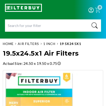
0
HOME
AIR FILTERS
1 INCH
19 5X24 5X1
19.5x24.5x1 Air Filters
Actual Size
:
24.50 x 19.50 x 0.75