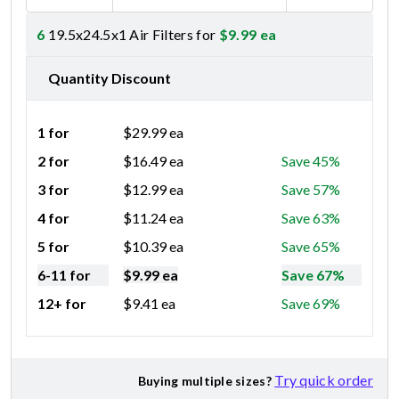
6
19.5x24.5x1 Air Filters for
$
9.99
ea
Quantity Discount
1 for
$
29.99
ea
2 for
$
16.49
ea
Save 45%
3 for
$
12.99
ea
Save 57%
4 for
$
11.24
ea
Save 63%
5 for
$
10.39
ea
Save 65%
6-11 for
$
9.99
ea
Save 67%
12+ for
$
9.41
ea
Save 69%
Try quick order
Buying multiple sizes?