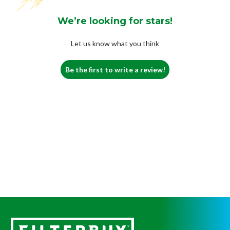
We’re looking for stars!
Let us know what you think
Be the first to write a review!