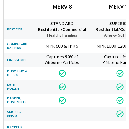
MERV 8
MERV 1
STANDARD
SUPERIO
Residential/Commercial
Residential/Com
BEST FOR
Healthy Families
Allergy Suffe
COMPARABLE
MPR 600 & FPR 5
MPR 1000-1200 
RATINGS
Captures
90
%
of
Captures
95
FILTRATION
Airborne Particles
Airborne Part
DUST, LINT &
DEBRIS
MOLD,
POLLEN
DANDER,
DUST MITES
SMOKE &
SMOG
BACTERIA