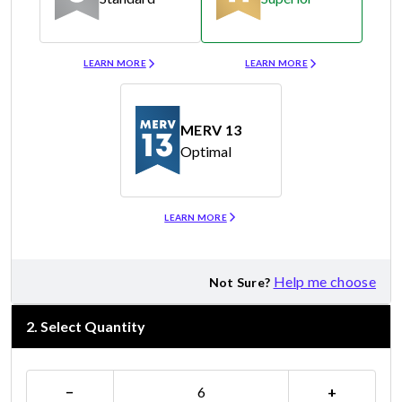
Merv 8
Merv 11
LEARN MORE
LEARN MORE
MERV 13
Optimal
Merv 13
LEARN MORE
Help me choose
Not Sure?
2
.
Select Quantity
−
+