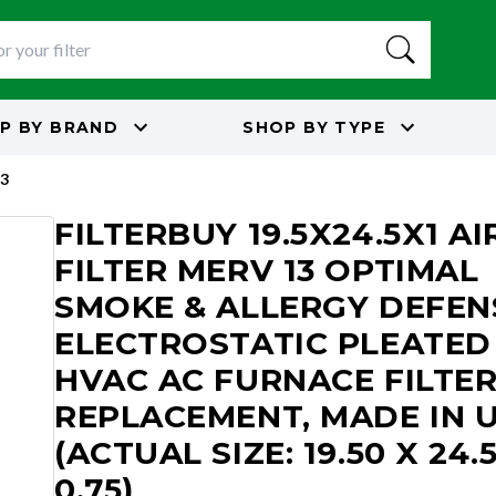
P BY
BRAND
SHOP BY
TYPE
3
FILTERBUY 19.5X24.5X1 AI
FILTER MERV 13 OPTIMAL
SMOKE & ALLERGY DEFEN
ELECTROSTATIC PLEATED
HVAC AC FURNACE FILTE
REPLACEMENT, MADE IN 
(ACTUAL SIZE: 19.50 X 24.
0.75)