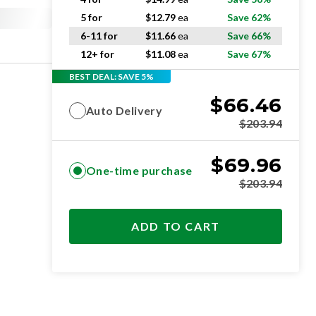
5 for
$
12.79
ea
Save 62%
6-11 for
$
11.66
ea
Save 66%
12+ for
$
11.08
ea
Save 67%
BEST DEAL: SAVE 5%
$
66.46
Auto Delivery
$
203.94
$
69.96
One-time purchase
$
203.94
ADD TO CART