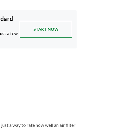
ndard
START NOW
just a few
just a way to rate how well an air filter
tches—and the cleaner your air will be.