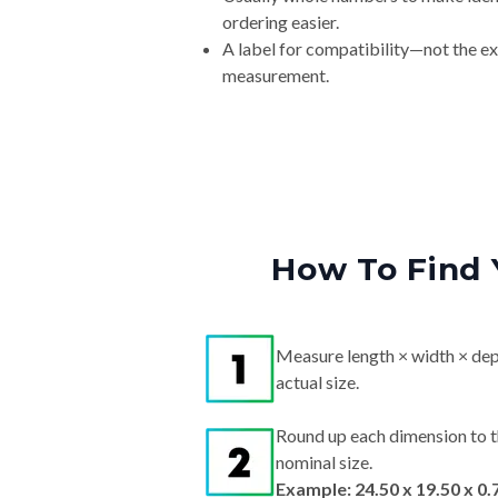
A label for compatibility—not the e
measurement.
How To Find 
Measure length × width × dep
actual size.
Round up each dimension to t
nominal size.
Example: 24.50 x 19.50 x 0.