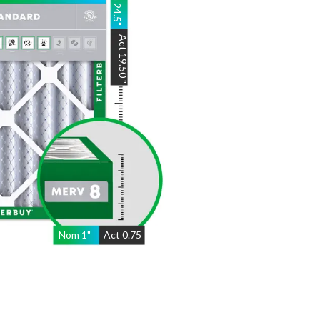
Act
19.50
"
Nom
1
"
Act
0.75