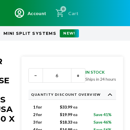
0
Account
Cart
MINI SPLIT SYSTEMS
NEW!
R
IN STOCK
−
+
SE
Ships in 24 hours
QUANTITY DISCOUNT OVERVIEW
RS
USA
1 for
$
33.99
ea
2 for
$
19.99
ea
Save 41%
50 X
3 for
$
18.33
ea
Save 46%
4 for
$
14.99
ea
Save 56%