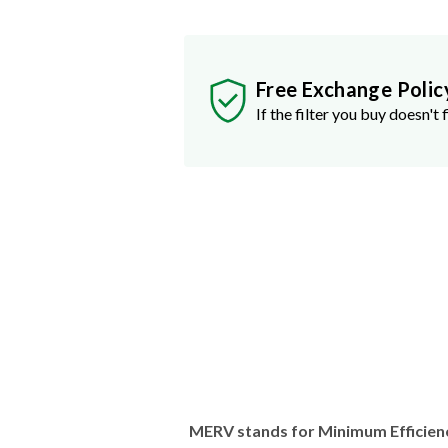
Free Exchange Polic
If the filter you buy doesn't f
MERV stands for Minimum Efficien
traps stuff like dust, pollen, pet dan