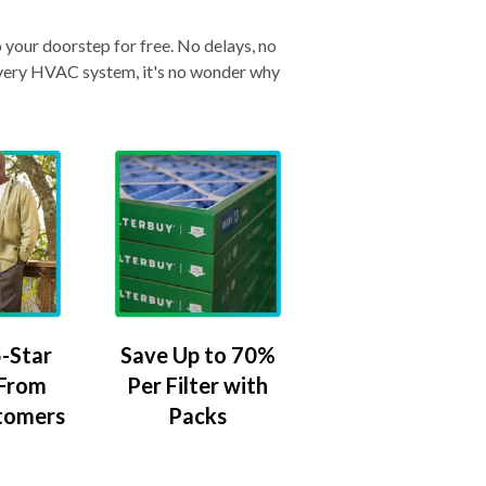
o your doorstep for free. No delays, no
& every HVAC system, it's no wonder why
-Star
Save Up to 70%
 From
Per Filter with
tomers
Packs