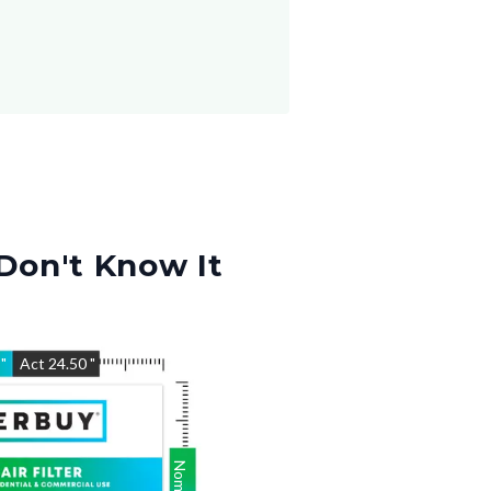
Don't Know It
5
"
Act
24.50
"
Nom
24.5
"