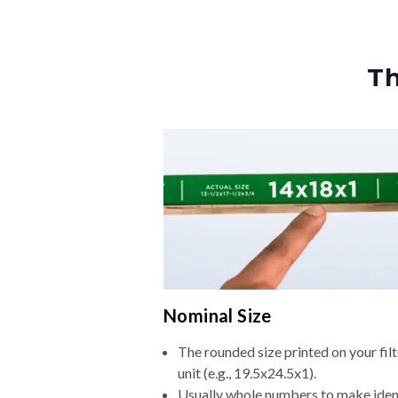
Th
Nominal Size
The rounded size printed on your fi
unit (e.g., 19.5x24.5x1).
Usually whole numbers to make iden
ordering easier.