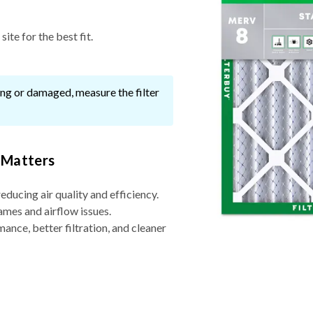
ite for the best fit.
ssing or damaged, measure the filter
 Matters
reducing air quality and efficiency.
ames and airflow issues.
nce, better filtration, and cleaner