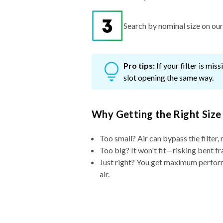
Search by nominal size on our s
Pro tips:
If your filter is mi
slot opening the same way.
Why Getting the Right Size
Too small? Air can bypass the filter, 
Too big? It won't fit—risking bent fr
Just right? You get maximum performa
air.