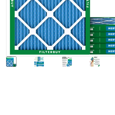
About