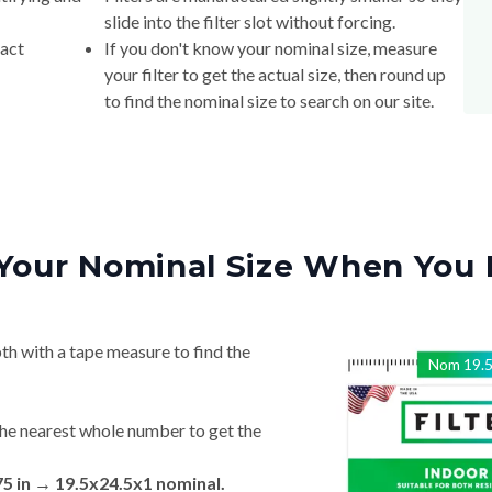
xact
If you don't know your nominal size, measure
your filter to get the actual size, then round up
to find the nominal size to search on our site.
Your Nominal Size When You 
th with a tape measure to find the
Nom
19.
he nearest whole number to get the
75 in → 19.5x24.5x1 nominal.