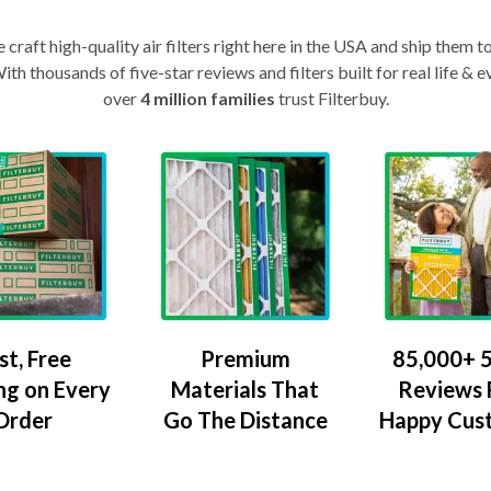
craft high-quality air filters right here in the USA and ship them t
th thousands of five-star reviews and filters built for real life 
over
4 million families
trust Filterbuy.
Premium
85,000+ 5
st, Free
Materials That
Reviews
ng on Every
Go The Distance
Happy Cus
Order