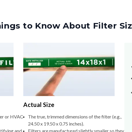
ings to Know About Filter Si
Actual Size
lter or HVAC
The true, trimmed dimensions of the filter (e.g.,
24.50 x 19.50 x 0.75 inches).
tifying and
Filters are manufactured slightly smaller so they
slide into the filter slot without forcing.