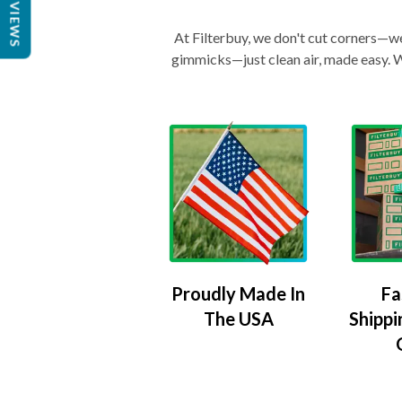
REVIEWS
At Filterbuy, we don't cut corners—we 
gimmicks—just clean air, made easy. Wi
Proudly Made In
Fa
The USA
Shippi