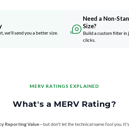
Need a Non-Sta
y
Size?
it, we'll send you a better size.
Build a custom filter in 
clicks.
MERV RATINGS EXPLAINED
What's a MERV Rating?
cy Reporting Value
—but don't let the technical name fool you. It's 
der, and smoke. The higher the MERV number, the more particles it ca