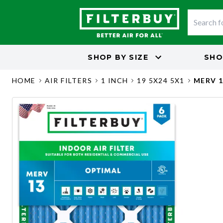
SHOP BY
SIZE
SHO
HOME
AIR FILTERS
1 INCH
19 5X24 5X1
MERV 1