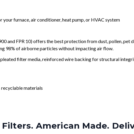
for your furnace, air conditioner, heat pump, or HVAC system
and FPR 10) offers the best protection from dust, pollen, pet d
ing 98% of airborne particles without impacting air flow.
leated filter media, reinforced wire backing for structural integri
 recyclable materials
Filters. American Made. Deli