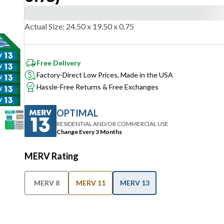
Actual Size
:
24.50 x 19.50 x 0.75
Free Delivery
Factory-Direct Low Prices, Made in the USA
Hassle-Free Returns & Free Exchanges
OPTIMAL
RESIDENTIAL AND/OR COMMERCIAL USE
Change Every 3 Months
MERV Rating
MERV 8
MERV 11
MERV 13