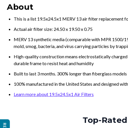
This is a list 19.5x24.5x1 MERV 13 air filter replacement 
Actual air filter size: 24.50 x 19.50 x 0.75
MERV 13 synthetic media (comparable with MPR 1500/1900 
mold, smog, bacteria, and virus carrying particles by trapp
High-quality construction means electrostatically charged p
durable frame to resist heat and humidity
Built to last 3 months. 300% longer than fiberglass models
100% manufactured in the United States and designed with
Learn more about 19.5x24.5x1 Air Filters
Top-Rated 