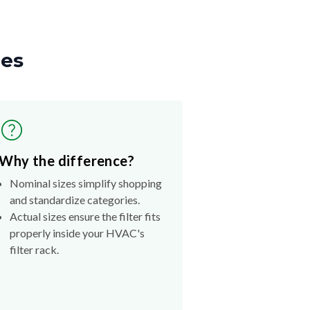
zes
Why the difference?
Nominal sizes simplify shopping
and standardize categories.
Actual sizes ensure the filter fits
properly inside your HVAC's
filter rack.