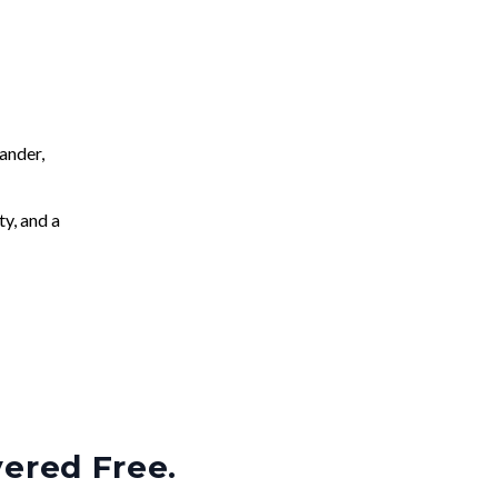
ander,
ty, and a
vered Free.