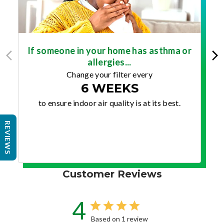
If someone in your home has asthma or
allergies...
Change your filter every
6 WEEKS
to ensure indoor air quality is at its best.
REVIEWS
Customer Reviews
4
Based on 1 review