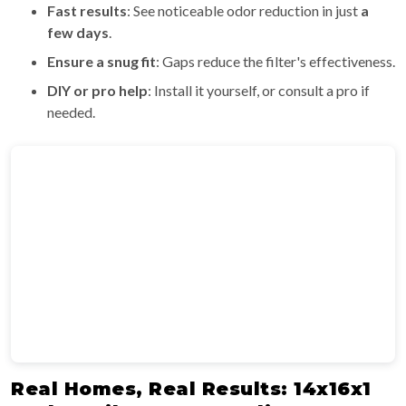
Fast results
: See noticeable odor reduction in just
a
few days
.
Ensure a snug fit
: Gaps reduce the filter's effectiveness.
DIY or pro help
: Install it yourself, or consult a pro if
needed.
Real Homes, Real Results: 14x16x1