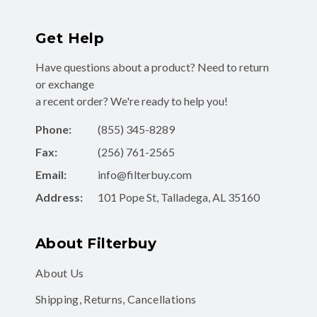
Get Help
Have questions about a product? Need to return
or exchange
a recent order? We're ready to help you!
Phone:
(855) 345-8289
Fax:
(256) 761-2565
Email:
info@filterbuy.com
Address:
101 Pope St, Talladega, AL 35160
About Filterbuy
About Us
Shipping, Returns, Cancellations