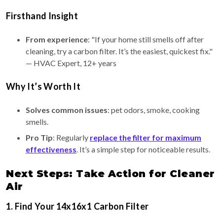
Firsthand Insight
From experience
: "If your home still smells off after
cleaning, try a carbon filter. It’s the easiest, quickest fix."
— HVAC Expert, 12+ years
Why It’s Worth It
Solves common issues
: pet odors, smoke, cooking
smells.
Pro Tip
: Regularly
replace the filter for maximum
effectiveness
. It’s a simple step for noticeable results.
Next Steps: Take Action for Cleaner
Air
1. Find Your 14x16x1 Carbon Filter