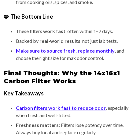
from cooking oils, spices, and smoke.
🧩 The Bottom Line
These filters
work fast
, often within 1–2 days.
Backed by
real-world results
, not just lab tests.
Make sure to source fresh, replace monthly
, and
choose the right size for max odor control.
Final Thoughts: Why the 14x16x1
Carbon Filter Works
Key Takeaways
Carbon filters work fast to reduce odor
, especially
when fresh and well-fitted.
Freshness matters
: Filters lose potency over time.
Always buy local and replace regularly.