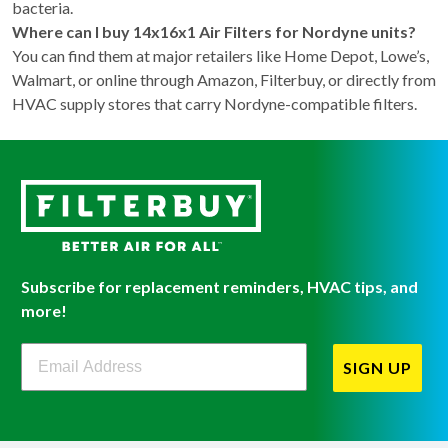
bacteria.
Where can I buy 14x16x1 Air Filters for Nordyne units?
You can find them at major retailers like Home Depot, Lowe’s,
Walmart, or online through Amazon, Filterbuy, or directly from
HVAC supply stores that carry Nordyne-compatible filters.
Subscribe for replacement reminders, HVAC tips, and
more!
Filterbuy Newsletter Sign Up
SIGN UP