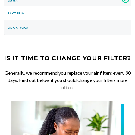
SMOG
BACTERIA
ODOR, VOCS
IS IT TIME TO CHANGE YOUR FILTER?
Generally, we recommend you replace your air filters every 90
days. Find out below if you should change your filters more
often.