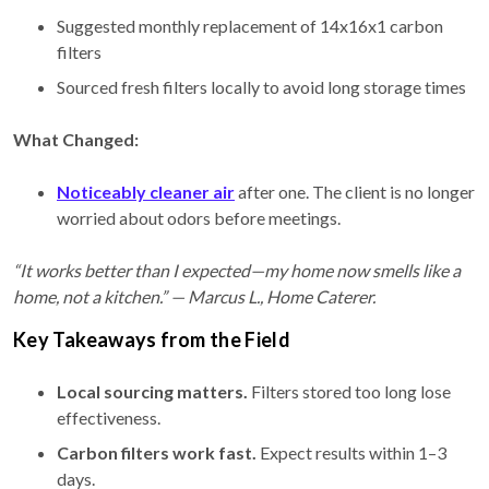
Suggested monthly replacement of 14x16x1 carbon
filters
Sourced fresh filters locally to avoid long storage times
What Changed:
Noticeably cleaner air
after one. The client is no longer
worried about odors before meetings.
“It works better than I expected—my home now smells like a
home, not a kitchen.” — Marcus L., Home Caterer.
Key Takeaways from the Field
Local sourcing matters.
Filters stored too long lose
effectiveness.
Carbon filters work fast.
Expect results within 1–3
days.