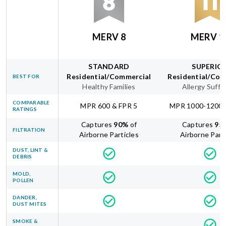
MERV 8
MERV 1
STANDARD
SUPERIO
Residential/Commercial
Residential/Com
BEST FOR
Healthy Families
Allergy Suffe
COMPARABLE
MPR 600 & FPR 5
MPR 1000-1200 
RATINGS
Captures
90
%
of
Captures
95
FILTRATION
Airborne Particles
Airborne Part
DUST, LINT &
DEBRIS
MOLD,
POLLEN
DANDER,
DUST MITES
SMOKE &