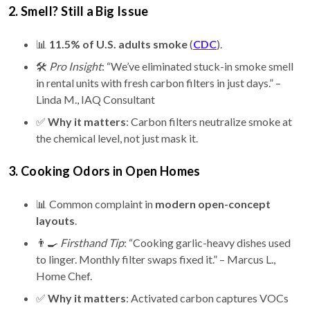
2. Smell? Still a Big Issue
📊
11.5% of U.S. adults smoke
(
CDC
).
🛠️
Pro Insight
: “We’ve eliminated stuck-in smoke smell
in rental units with fresh carbon filters in just days.” –
Linda M., IAQ Consultant
✅
Why it matters
: Carbon filters neutralize smoke at
the chemical level, not just mask it.
3. Cooking Odors in Open Homes
📊 Common complaint in
modern open-concept
layouts
.
👨‍🍳
Firsthand Tip
: “Cooking garlic-heavy dishes used
to linger. Monthly filter swaps fixed it.” – Marcus L.,
Home Chef.
✅
Why it matters
: Activated carbon captures VOCs