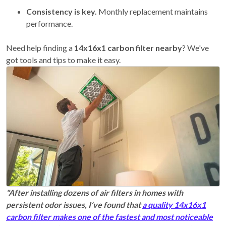
Consistency is key.
Monthly replacement maintains
performance.
Need help finding a
14x16x1 carbon filter nearby
? We've
got tools and tips to make it easy.
"After installing dozens of air filters in homes with
persistent odor issues, I’ve found that
a quality 14x16x1
carbon filter makes one of the fastest and most noticeable