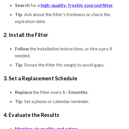
Search
for a
high-quality, freshly sourced filter
.
Tip
: Ask about the filter's freshness or check the
expiration date.
2. Install the Filter
Follow
the installation instructions, or hire a pro if
needed.
Tip
: Ensure the filter fits snugly to avoid gaps.
3. Set a Replacement Schedule
Replace
the filter every
1–3 months
.
Tip
: Set a phone or calendar reminder.
4. Evaluate the Results
Monitor air quality and odors
.