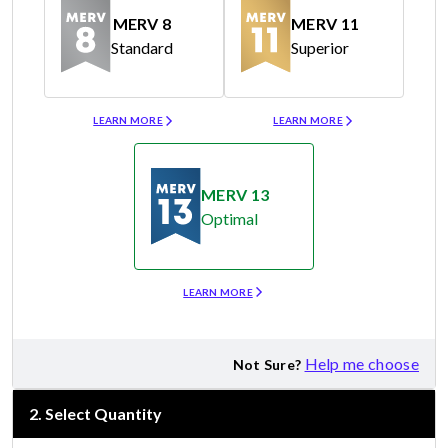
MERV 8
MERV 11
Standard
Superior
Merv 8
Merv 11
LEARN MORE
LEARN MORE
MERV 13
Optimal
Merv 13
LEARN MORE
Help me choose
Not Sure?
2
.
Select Quantity