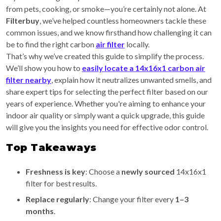
from pets, cooking, or smoke—you’re certainly not alone. At
Filterbuy
, we’ve helped countless homeowners tackle these
common issues, and we know firsthand how challenging it can
be to find the right carbon
air filter
locally.
That’s why we’ve created this guide to simplify the process.
We’ll show you how to
easily locate a 14x16x1 carbon air
filter nearby
, explain how it neutralizes unwanted smells, and
share expert tips for selecting the perfect filter based on our
years of experience. Whether you're aiming to enhance your
indoor air quality or simply want a quick upgrade, this guide
will give you the insights you need for effective odor control.
Top Takeaways
Freshness is key
: Choose a
newly sourced
14x16x1
filter for best results.
Replace regularly
: Change your filter every
1–3
months
.