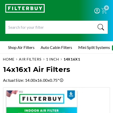
0
Shop Air Filters
Auto Cabin Filters
Mini Split Systems
HOME
AIR FILTERS
1 INCH
14X16X1
14x16x1 Air Filters
Actual Size
:
14.00x16.00x0.75"