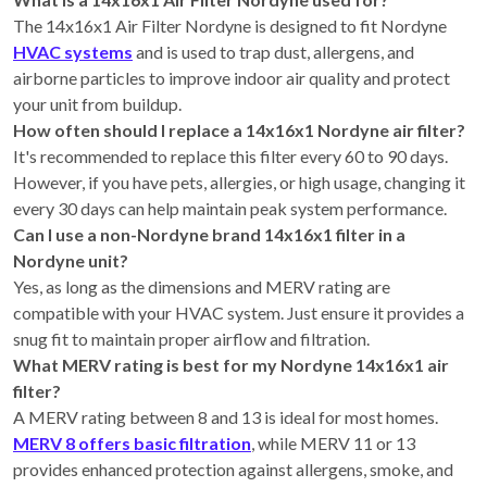
The 14x16x1 Air Filter Nordyne is designed to fit Nordyne
HVAC systems
and is used to trap dust, allergens, and
airborne particles to improve indoor air quality and protect
your unit from buildup.
How often should I replace a 14x16x1 Nordyne air filter?
It's recommended to replace this filter every 60 to 90 days.
However, if you have pets, allergies, or high usage, changing it
every 30 days can help maintain peak system performance.
Can I use a non-Nordyne brand 14x16x1 filter in a
Nordyne unit?
Yes, as long as the dimensions and MERV rating are
compatible with your HVAC system. Just ensure it provides a
snug fit to maintain proper airflow and filtration.
What MERV rating is best for my Nordyne 14x16x1 air
filter?
A MERV rating between 8 and 13 is ideal for most homes.
MERV 8 offers basic filtration
, while MERV 11 or 13
provides enhanced protection against allergens, smoke, and