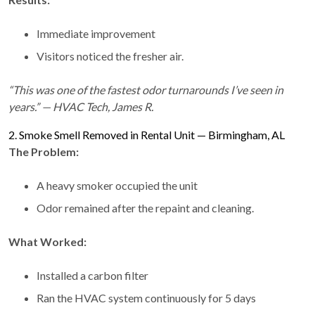
Immediate improvement
Visitors noticed the fresher air.
“This was one of the fastest odor turnarounds I’ve seen in
years.” — HVAC Tech, James R.
2. Smoke Smell Removed in Rental Unit — Birmingham, AL
The Problem:
A heavy smoker occupied the unit
Odor remained after the repaint and cleaning.
What Worked:
Installed a carbon filter
Ran the HVAC system continuously for 5 days