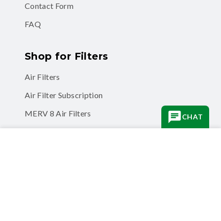
Contact Form
FAQ
Shop for Filters
Air Filters
Air Filter Subscription
MERV 8 Air Filters
CHAT
MERV 11 Air Filters
Quantity
−
MERV 13 Air Filters
Odor Eliminator Air Filters
Quantity
ADD TO CART
Business
Business Accounts