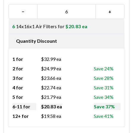
−
+
6
14x16x1 Air Filters for
$
20.83
ea
Quantity Discount
1 for
$
32.99
ea
2 for
$
24.99
ea
Save 24%
3 for
$
23.66
ea
Save 28%
4 for
$
22.74
ea
Save 31%
5 for
$
21.79
ea
Save 34%
6-11 for
$
20.83
ea
Save 37%
12+ for
$
19.58
ea
Save 41%