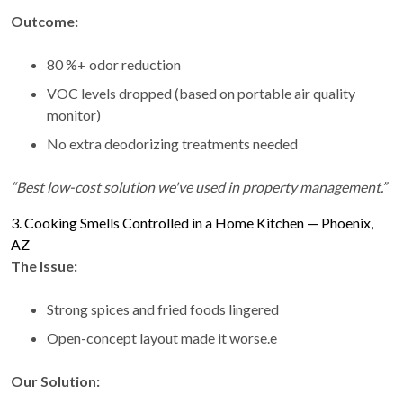
Outcome:
80 %+ odor reduction
VOC levels dropped (based on portable air quality
monitor)
No extra deodorizing treatments needed
“Best low-cost solution we've used in property management.”
3. Cooking Smells Controlled in a Home Kitchen — Phoenix,
AZ
The Issue:
Strong spices and fried foods lingered
Open-concept layout made it worse.e
Our Solution: