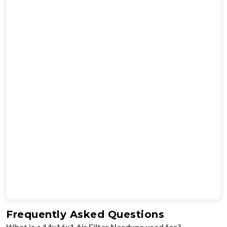
Frequently Asked Questions
What is a 14x16x1 Air Filter Nordyne used for?