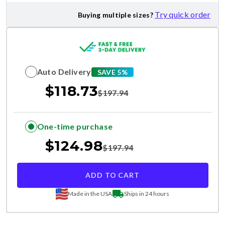
Try quick order
Buying multiple sizes?
Auto Delivery
SAVE 5%
$
118.73
$
197.94
One-time purchase
$
124.98
$
197.94
ADD TO CART
Made in the USA
Ships in 24 hours