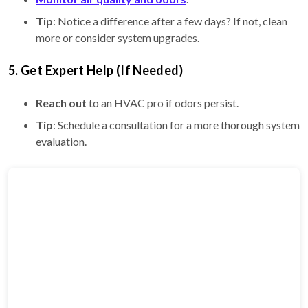
Tip
: Notice a difference after a few days? If not, clean
more or consider system upgrades.
5. Get Expert Help (If Needed)
Reach out
to an HVAC pro if odors persist.
Tip
: Schedule a consultation for a more thorough system
evaluation.