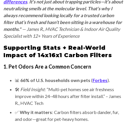
differences
. It’s not just about trapping particles—it’s about
neutralizing smells at the molecular level. That’s why I
always recommend looking locally for a trusted carbon
filter that’s fresh and hasn’t been sitting in a warehouse for
months."
— James R., HVAC Technician & Indoor Air Quality
Specialist with 12+ Years of Experience
Supporting Stats + Real-World
Impact of 14x16x1 Carbon Filters
1. Pet Odors Are a Common Concern
📊
66% of U.S. households own pets
(
Forbes
).
🛠️
Field Insight
: “Multi-pet homes see air freshness
improve within 24–48 hours after filter install.” – James
R., HVAC Tech
✅
Why it matters
: Carbon filters absorb dander, fur,
and odor—great for pet-heavy homes.