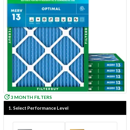
3 MONTH FILTERS
1
.
Select Performance Level