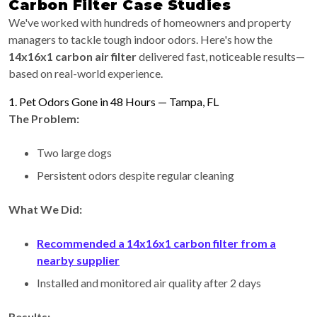
Carbon Filter Case Studies
We've worked with hundreds of homeowners and property
managers to tackle tough indoor odors. Here's how the
14x16x1 carbon air filter
delivered fast, noticeable results—
based on real-world experience.
1. Pet Odors Gone in 48 Hours — Tampa, FL
The Problem:
Two large dogs
Persistent odors despite regular cleaning
What We Did:
Recommended a 14x16x1 carbon filter from a
nearby supplier
Installed and monitored air quality after 2 days
Results: