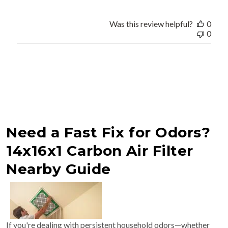
Was this review helpful?
0
0
Need a Fast Fix for Odors?
14x16x1 Carbon Air Filter
Nearby Guide
If you're dealing with persistent household odors—whether