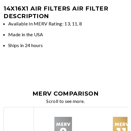
14X16X1 AIR FILTERS
AIR FILTER
DESCRIPTION
Available In MERV Rating: 13, 11, 8
Made in the USA
Ships in 24 hours
MERV COMPARISON
Scroll to see more.