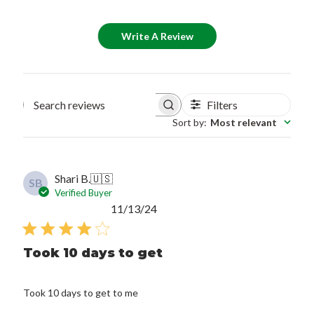
Write A Review
Filters
Search reviews
Sort by
:
Most relevant
Shari B.
🇺🇸
SB
Verified Buyer
Published
11/13/24
date
Took 10 days to get
Took 10 days to get to me