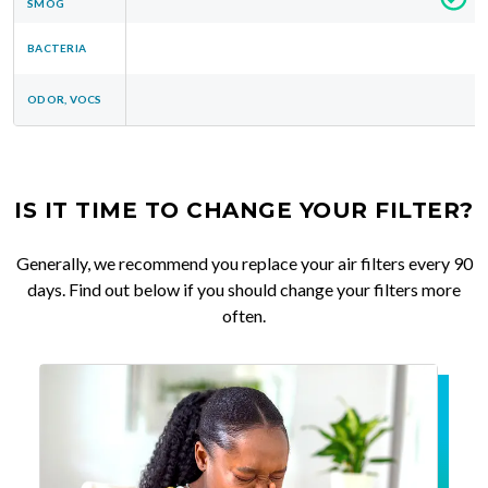
SMOG
BACTERIA
ODOR, VOCS
IS IT TIME TO CHANGE YOUR FILTER?
Generally, we recommend you replace your air filters every 90
days. Find out below if you should change your filters more
often.