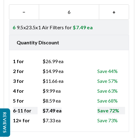
−
+
6
9.5x23.5x1 Air Filters for
$
7.49
ea
Quantity Discount
1 for
$
26.99
ea
2 for
$
14.99
ea
Save 44%
3 for
$
11.66
ea
Save 57%
4 for
$
9.99
ea
Save 63%
5 for
$
8.59
ea
Save 68%
6-11 for
$
7.49
ea
Save 72%
REVIEWS
12+ for
$
7.33
ea
Save 73%