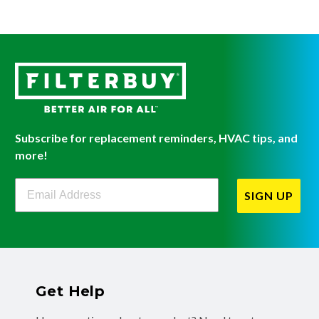
Subscribe for replacement reminders, HVAC tips, and
more!
Filterbuy Newsletter Sign Up
SIGN UP
Get Help