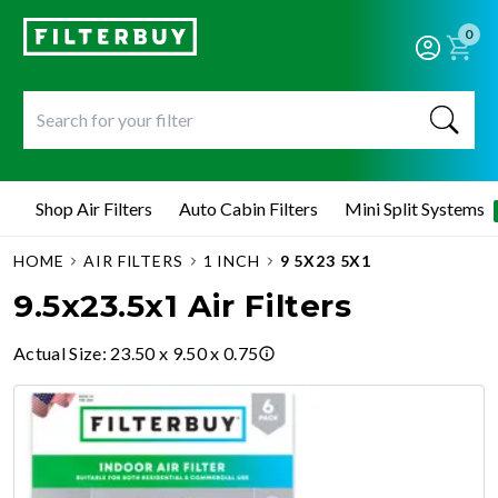
0
Shop Air Filters
Auto Cabin Filters
Mini Split Systems
HOME
AIR FILTERS
1 INCH
9 5X23 5X1
9.5x23.5x1 Air Filters
Actual Size
:
23.50 x 9.50 x 0.75