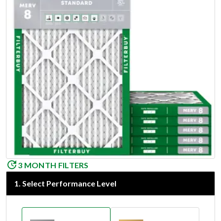
3 MONTH FILTERS
1
.
Select Performance Level