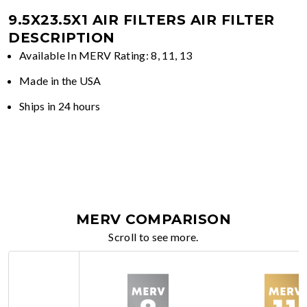
9.5X23.5X1 AIR FILTERS
AIR FILTER
DESCRIPTION
Available In MERV Rating: 8, 11, 13
Made in the USA
Ships in 24 hours
MERV COMPARISON
Scroll to see more.