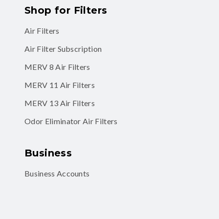
Shop for Filters
Air Filters
Air Filter Subscription
MERV 8 Air Filters
MERV 11 Air Filters
MERV 13 Air Filters
Odor Eliminator Air Filters
Business
Business Accounts