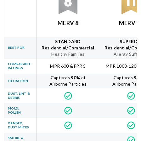
MERV 8
MERV 1
STANDARD
SUPERIO
Residential/Commercial
Residential/Com
BEST FOR
Healthy Families
Allergy Suffe
COMPARABLE
MPR 600 & FPR 5
MPR 1000-1200 
RATINGS
Captures
90
%
of
Captures
95
FILTRATION
Airborne Particles
Airborne Part
DUST, LINT &
DEBRIS
MOLD,
POLLEN
DANDER,
DUST MITES
SMOKE &