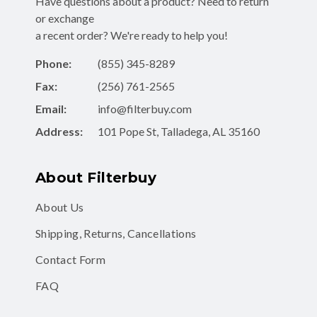
Have questions about a product? Need to return
or exchange
a recent order? We're ready to help you!
Phone:
(855) 345-8289
Fax:
(256) 761-2565
Email:
info@filterbuy.com
Address:
101 Pope St, Talladega, AL 35160
About Filterbuy
About Us
Shipping, Returns, Cancellations
Contact Form
FAQ