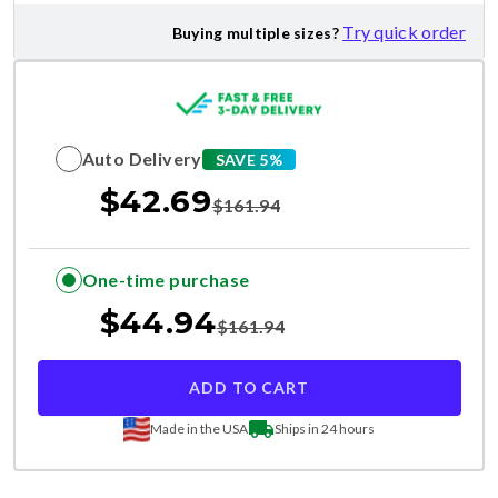
Try quick order
Buying multiple sizes?
Auto Delivery
SAVE 5%
$
42.69
$
161.94
One-time purchase
$
44.94
$
161.94
ADD TO CART
Made in the USA
Ships in 24 hours