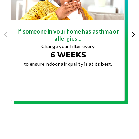
If someone in your home has asthma or
allergies...
Change your filter every
6 WEEKS
to ensure indoor air quality is at its best.