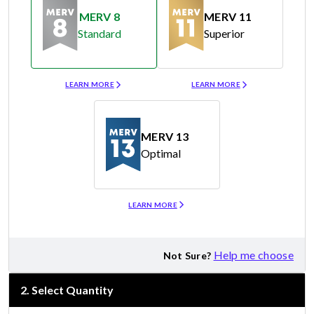
MERV 8
MERV 11
Standard
Superior
Merv 8
Merv 11
LEARN MORE
LEARN MORE
MERV 13
Optimal
Merv 13
LEARN MORE
Help me choose
Not Sure?
2
.
Select Quantity