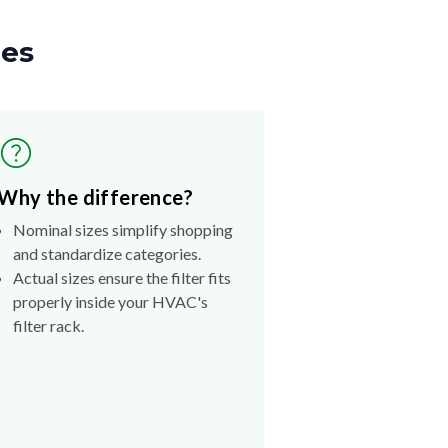
zes
Why the difference?
Nominal sizes simplify shopping
and standardize categories.
Actual sizes ensure the filter fits
properly inside your HVAC's
filter rack.