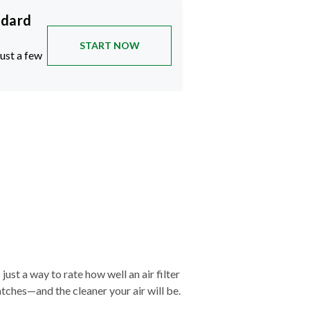
ndard
START NOW
just a few
just a way to rate how well an air filter
tches—and the cleaner your air will be.