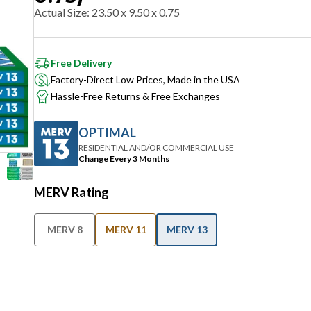
Actual Size
:
23.50 x 9.50 x 0.75
Free Delivery
Factory-Direct Low Prices, Made in the USA
Hassle-Free Returns & Free Exchanges
OPTIMAL
RESIDENTIAL AND/OR COMMERCIAL USE
Change Every 3 Months
MERV Rating
MERV 8
MERV 11
MERV 13