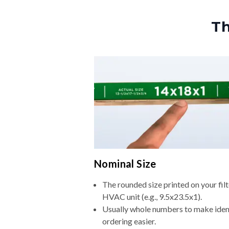
Th
Nominal Size
The rounded size printed on your filt
HVAC unit (e.g., 9.5x23.5x1).
Usually whole numbers to make iden
ordering easier.