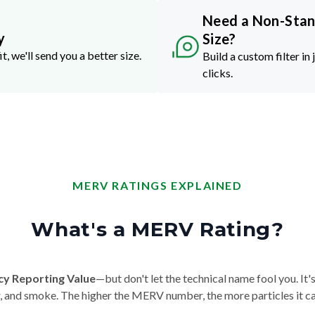
Need a Non-Sta
y
Size?
it, we'll send you a better size.
Build a custom filter in 
clicks.
MERV RATINGS EXPLAINED
What's a MERV Rating?
cy Reporting Value
—but don't let the technical name fool you. It's 
der, and smoke. The higher the MERV number, the more particles it ca