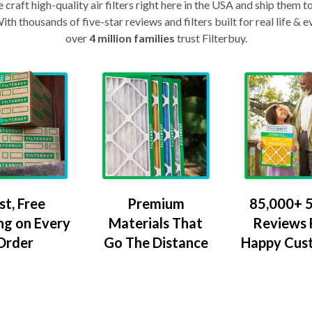
craft high-quality air filters right here in the USA and ship them t
th thousands of five-star reviews and filters built for real life 
over
4 million families
trust Filterbuy.
Premium
85,000+ 5
st, Free
Materials That
Reviews
ng on Every
Go The Distance
Happy Cus
Order