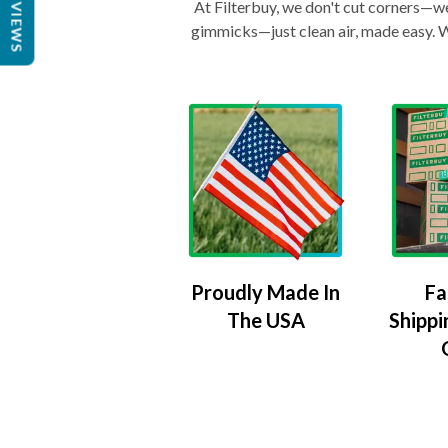
REVIEWS
At Filterbuy, we don't cut corners—we 
gimmicks—just clean air, made easy. Wi
Proudly Made In
Fa
The USA
Shippi