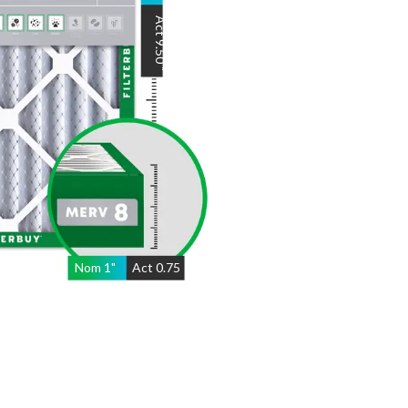
Act
9.50
"
Nom
1
"
Act
0.75