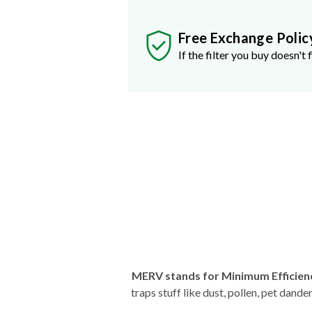
Free Exchange Polic
If the filter you buy doesn't f
MERV stands for Minimum Efficien
traps stuff like dust, pollen, pet dan