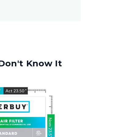
Don't Know It
"
Act
23.50
"
Nom
23.5
"