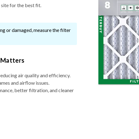
ite for the best fit.
ssing or damaged, measure the filter
 Matters
reducing air quality and efficiency.
ames and airflow issues.
nce, better filtration, and cleaner