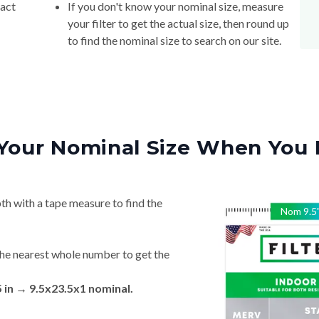
xact
If you don't know your nominal size, measure
your filter to get the actual size, then round up
to find the nominal size to search on our site.
Your Nominal Size When You 
th with a tape measure to find the
Nom
9.5
he nearest whole number to get the
5 in → 9.5x23.5x1 nominal.