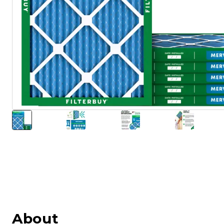
About