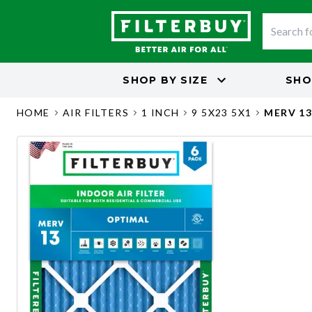
SHOP BY
SIZE
SHO
HOME
AIR FILTERS
1 INCH
9 5X23 5X1
MERV 1