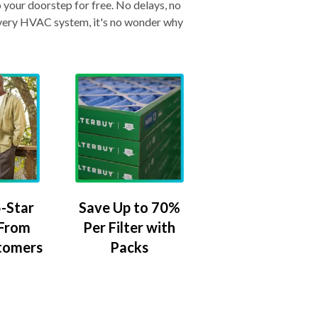
o your doorstep for free. No delays, no
& every HVAC system, it's no wonder why
-Star
Save Up to 70%
 From
Per Filter with
tomers
Packs