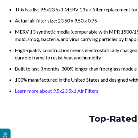
This is a list 9.5x23.5x1 MERV 13 air filter replacement fo
Actual air filter size: 23.50 x 9.50 x 0.75
MERV 13 synthetic media (comparable with MPR 1500/1900 
mold, smog, bacteria, and virus carrying particles by trapp
High-quality construction means electrostatically charged p
durable frame to resist heat and humidity
Built to last 3 months. 300% longer than fiberglass models
100% manufactured in the United States and designed with
Learn more about 9.5x23.5x1 Air Filters
Top-Rated 