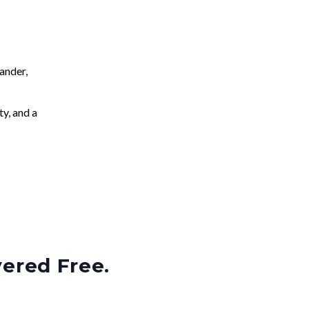
ander,
ty, and a
vered Free.