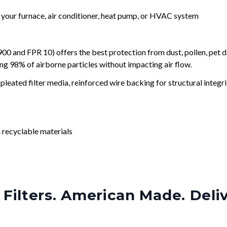
r your furnace, air conditioner, heat pump, or HVAC system
and FPR 10) offers the best protection from dust, pollen, pet d
ing 98% of airborne particles without impacting air flow.
leated filter media, reinforced wire backing for structural integri
 recyclable materials
Filters. American Made. Deli