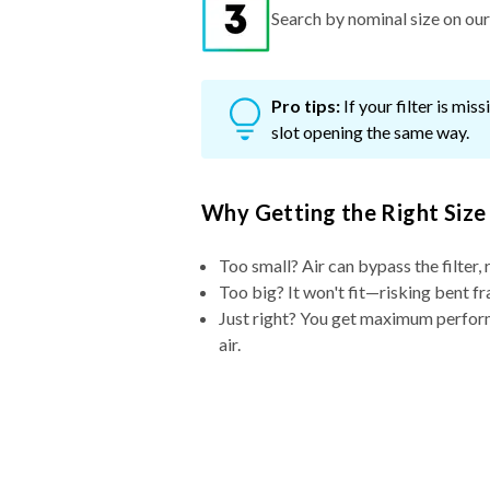
Search by nominal size on our s
Pro tips:
If your filter is mi
slot opening the same way.
Why Getting the Right Size
Too small? Air can bypass the filter, 
Too big? It won't fit—risking bent fr
Just right? You get maximum performa
air.