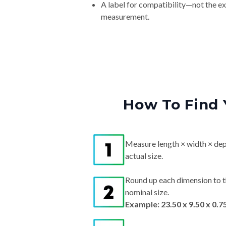
A label for compatibility—not the e
measurement.
How To Find 
Measure length × width × dep
actual size.
Round up each dimension to t
nominal size.
Example: 23.50 x 9.50 x 0.7