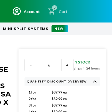
0
Account
Cart
MINI SPLIT SYSTEMS
NEW!
IN STOCK
−
+
SE
Ships in 24 hours
QUANTITY DISCOUNT OVERVIEW
RS
USA
1 for
$
39.99
ea
2 for
$
39.99
ea
0 X
3 for
$
39.99
ea
4 for
$
39.99
ea