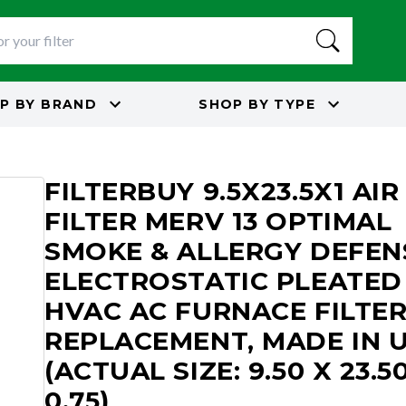
P BY
BRAND
SHOP BY
TYPE
3
FILTERBUY 9.5X23.5X1 AIR
FILTER MERV 13 OPTIMAL
SMOKE & ALLERGY DEFEN
ELECTROSTATIC PLEATED
HVAC AC FURNACE FILTE
REPLACEMENT, MADE IN 
(ACTUAL SIZE: 9.50 X 23.5
0.75)