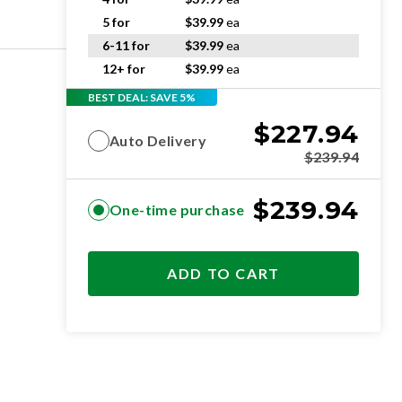
5 for
$
39.99
ea
6-11 for
$
39.99
ea
12+ for
$
39.99
ea
BEST DEAL: SAVE 5%
$
227.94
Auto Delivery
$
239.94
$
239.94
One-time purchase
ADD TO CART