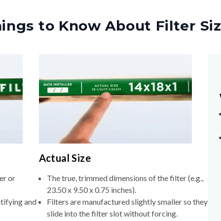
ings to Know About Filter Si
Actual Size
er or
The true, trimmed dimensions of the filter (e.g.,
23.50 x 9.50 x 0.75 inches).
tifying and
Filters are manufactured slightly smaller so they
slide into the filter slot without forcing.