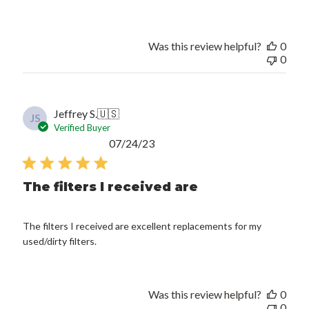
Was this review helpful?
0
0
Jeffrey S.
🇺🇸
JS
Verified Buyer
Published
07/24/23
date
The filters I received are
The filters I received are excellent replacements for my
used/dirty filters.
Was this review helpful?
0
0