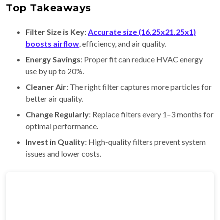
Top Takeaways
Filter Size is Key
:
Accurate size (16.25x21.25x1)
boosts airflow
, efficiency, and air quality.
Energy Savings
: Proper fit can reduce HVAC energy
use by up to 20%.
Cleaner Air
: The right filter captures more particles for
better air quality.
Change Regularly
: Replace filters every 1–3 months for
optimal performance.
Invest in Quality
: High-quality filters prevent system
issues and lower costs.