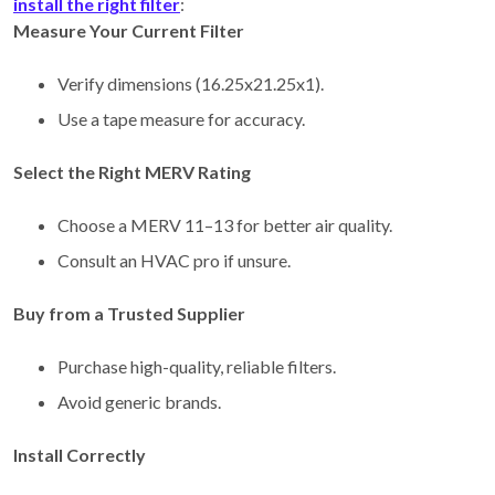
install the right filter
:
Measure Your Current Filter
Verify dimensions (16.25x21.25x1).
Use a tape measure for accuracy.
Select the Right MERV Rating
Choose a MERV 11–13 for better air quality.
Consult an HVAC pro if unsure.
Buy from a Trusted Supplier
Purchase high-quality, reliable filters.
Avoid generic brands.
Install Correctly