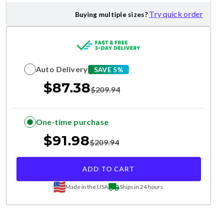
Try quick order
Buying multiple sizes?
Auto Delivery
SAVE 5%
$
87.38
$
209.94
One-time purchase
$
91.98
$
209.94
ADD TO CART
Made in the USA
Ships in 24 hours