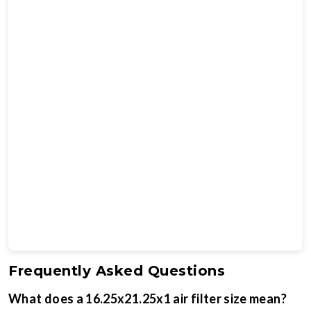
Frequently Asked Questions
What does a 16.25x21.25x1 air filter size mean?