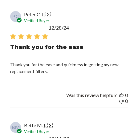
Peter C.
🇺🇸
PC
Verified Buyer
Published
12/28/24
date
Thank you for the ease
Thank you for the ease and quickness in getting my new
replacement filters.
Was this review helpful?
0
0
Bette M.
🇺🇸
BM
Verified Buyer