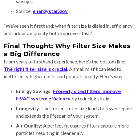
savings.
Source:
energystar.gov
“We’ve seen it firsthand: when filter size is dialed in, efficiency
and indoor air quality both improve—fast.”
Final Thought: Why Filter Size Makes
a Big Difference
From years of firsthand experience, here’s the bottom line:
The right filter size is crucial
. A small misfit can lead to
inefficiency, higher costs, and poor air quality. Here’s why:
Energy Savings
:
Properly sized filters improve
HVAC system efficiency
by reducing strain.
Longevity
: The correct filter size leads to fewer repairs
and extends the lifespan of your system.
Air Quality
: A perfect fit ensures filters capture more
particles, resulting in cleaner air.