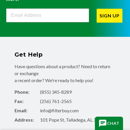
Filterbuy Newsletter Sign Up
SIGN UP
Get Help
Have questions about a product? Need to return
or exchange
a recent order? We're ready to help you!
Phone:
(855) 345-8289
Fax:
(256) 761-2565
Email:
info@filterbuy.com
Address:
101 Pope St, Talladega, AL 35160
CHAT