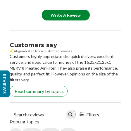
Write A Review
Customers say
AI-generated from customer reviews.
Customers highly appreciate the quick delivery, excellent
service, and good value for money of the 16.25x21.25x1
MERV 8 Pleated Air Filter. They also praise its performance,
quality, and perfect fit. However, opinions on the size of the
REVIEWS
filters vary.
Read summary by topics
Filters
Search reviews
Popular topics