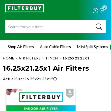
0
Shop Air Filters
Auto Cabin Filters
Mini Split Systems
HOME
AIR FILTERS
1 INCH
16 25X21 25X1
16.25x21.25x1 Air Filters
Actual Size
:
16.25x21.25x1"