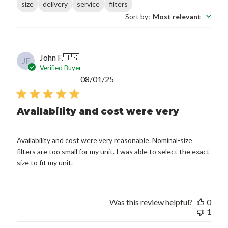
size
delivery
service
filters
Sort by
:
Most relevant
John F.
🇺🇸
JF
Verified Buyer
Published
08/01/25
date
Availability and cost were very
Availability and cost were very reasonable. Nominal-size
filters are too small for my unit. I was able to select the exact
size to fit my unit.
Was this review helpful?
0
1