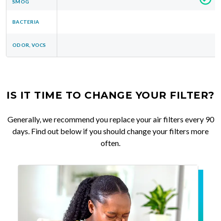
SMOG
BACTERIA
ODOR, VOCS
IS IT TIME TO CHANGE YOUR FILTER?
Generally, we recommend you replace your air filters every 90
days. Find out below if you should change your filters more
often.