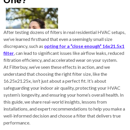
One?
After testing dozens of filters in real residential HVAC setups,
we’ve learned firsthand that even a seemingly small size
discrepancy, such as
opting for a “close enough” 16x21.5x1
filter
, can lead to significant issues like airflow leaks, reduced
filtration efficiency, and accelerated wear on your system.
At Filterbuy, we’ve seen these effects in action, and we
understand that choosing the right filter size, like the
16.25x21.25x, isn’t just about a perfect fit. It’s about
safeguarding your indoor air quality, protecting your HVAC
system’s longevity, and ensuring your home’s overall health. In
this guide, we share real-world insights, lessons from
installations, and expert recommendations to help you make a
well-informed decision and choose a filter that delivers true
performance.