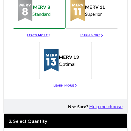
MERV 8
MERV 11
Standard
Superior
Merv 8
Merv 11
LEARN MORE
LEARN MORE
MERV 13
Optimal
Merv 13
LEARN MORE
Help me choose
Not Sure?
2
.
Select Quantity