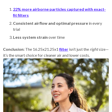
22% more airborne particles captured with exact-
fit filters
Consistent airflow and optimal pressure
in every
trial
Less system strain
over time
Conclusion:
The 16.25x21.25x1
filter
isn’t just the
right
size—
it’s the smart choice for cleaner air and lower costs.