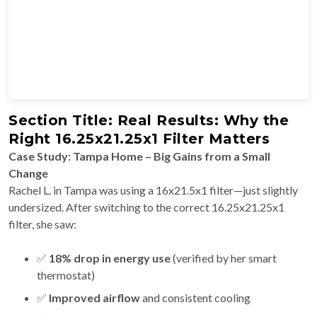
Section Title: Real Results: Why the
Right 16.25x21.25x1 Filter Matters
Case Study: Tampa Home – Big Gains from a Small
Change
Rachel L. in Tampa was using a 16x21.5x1 filter—just slightly
undersized. After switching to the correct 16.25x21.25x1
filter, she saw:
✅
18% drop in energy use
(verified by her smart
thermostat)
✅
Improved airflow
and consistent cooling