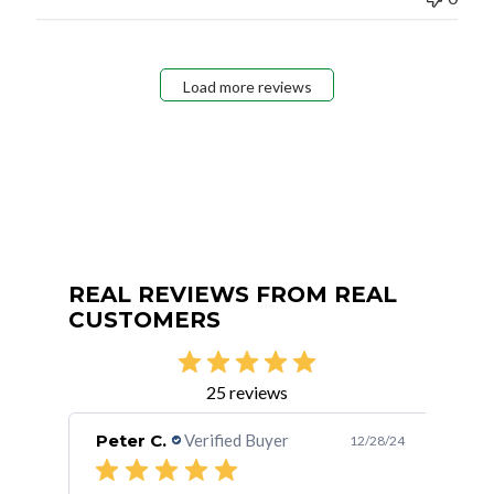
Load more reviews
REAL REVIEWS FROM REAL
CUSTOMERS
25 reviews
Peter C.
Verified Buyer
Bet
/02/15
12/28/24