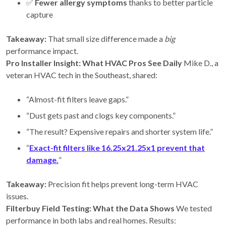
✅
Fewer allergy symptoms
thanks to better particle
capture
Takeaway:
That small size difference made a
big
performance impact.
Pro Installer Insight: What HVAC Pros See Daily
Mike D., a
veteran HVAC tech in the Southeast, shared:
“Almost-fit filters leave gaps.”
“Dust gets past and clogs key components.”
“The result? Expensive repairs and shorter system life.”
“
Exact-fit filters like 16.25x21.25x1 prevent that
damage.
”
Takeaway:
Precision fit helps prevent long-term HVAC
issues.
Filterbuy Field Testing: What the Data Shows
We tested
performance in both labs and real homes. Results: