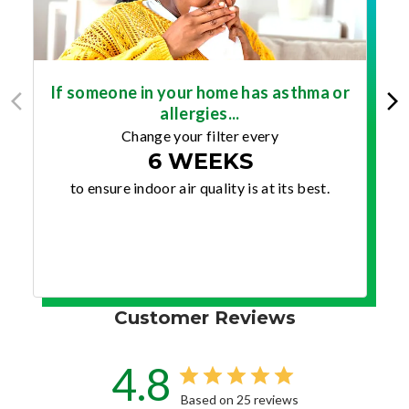
If someone in your home has asthma or
allergies...
Change your filter every
6 WEEKS
to ensure indoor air quality is at its best.
Customer Reviews
4.8
Based on 25 reviews