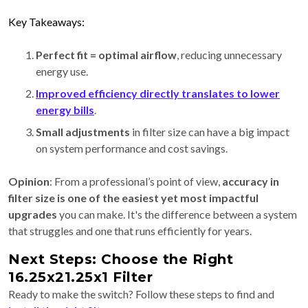
Key Takeaways:
Perfect fit = optimal airflow
, reducing unnecessary
energy use.
Improved efficiency directly translates to lower
energy bills
.
Small adjustments
in filter size can have a big impact
on system performance and cost savings.
Opinion
: From a professional’s point of view,
accuracy in
filter size is one of the easiest yet most impactful
upgrades
you can make. It's the difference between a system
that struggles and one that runs efficiently for years.
Next Steps: Choose the Right
16.25x21.25x1 Filter
Ready to make the switch? Follow these steps to find and