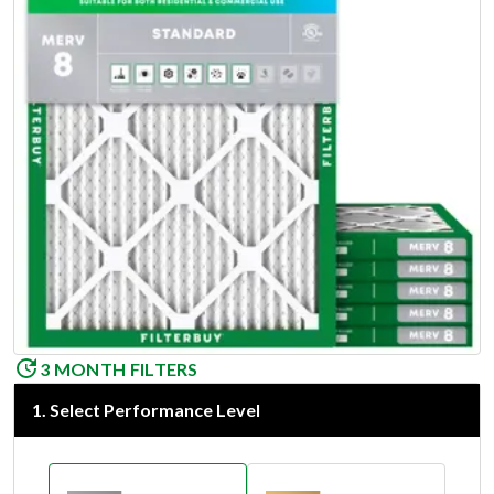
3 MONTH FILTERS
1
.
Select Performance Level