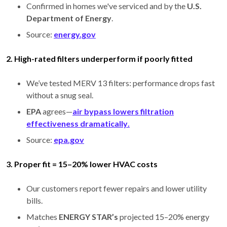
Confirmed in homes we've serviced and by the
U.S.
Department of Energy
.
Source:
energy.gov
2. High-rated filters underperform if poorly fitted
We’ve tested MERV 13 filters: performance drops fast
without a snug seal.
EPA
agrees—
air bypass lowers filtration
effectiveness dramatically
.
Source:
epa.gov
3. Proper fit = 15–20% lower HVAC costs
Our customers report fewer repairs and lower utility
bills.
Matches
ENERGY STAR’s
projected 15–20% energy