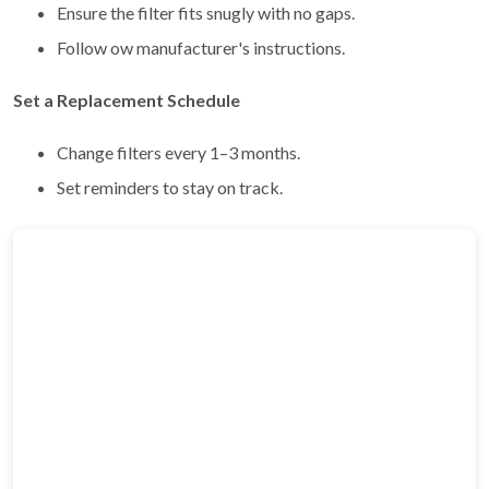
Ensure the filter fits snugly with no gaps.
Follow ow manufacturer's instructions.
Set a Replacement Schedule
Change filters every 1–3 months.
Set reminders to stay on track.