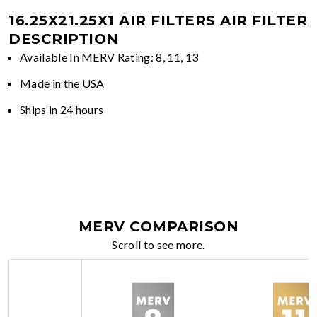
16.25X21.25X1 AIR FILTERS
AIR FILTER
DESCRIPTION
Available In MERV Rating: 8, 11, 13
Made in the USA
Ships in 24 hours
MERV COMPARISON
Scroll to see more.