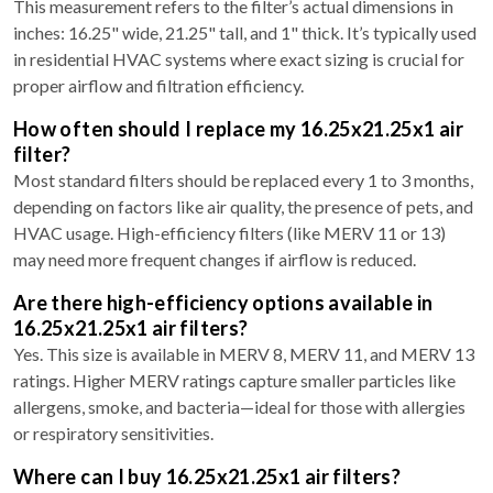
This measurement refers to the filter’s actual dimensions in
inches: 16.25" wide, 21.25" tall, and 1" thick. It’s typically used
in residential HVAC systems where exact sizing is crucial for
proper airflow and filtration efficiency.
How often should I replace my 16.25x21.25x1 air
filter?
Most standard filters should be replaced every 1 to 3 months,
depending on factors like air quality, the presence of pets, and
HVAC usage. High-efficiency filters (like MERV 11 or 13)
may need more frequent changes if airflow is reduced.
Are there high-efficiency options available in
16.25x21.25x1 air filters?
Yes. This size is available in MERV 8, MERV 11, and MERV 13
ratings. Higher MERV ratings capture smaller particles like
allergens, smoke, and bacteria—ideal for those with allergies
or respiratory sensitivities.
Where can I buy 16.25x21.25x1 air filters?