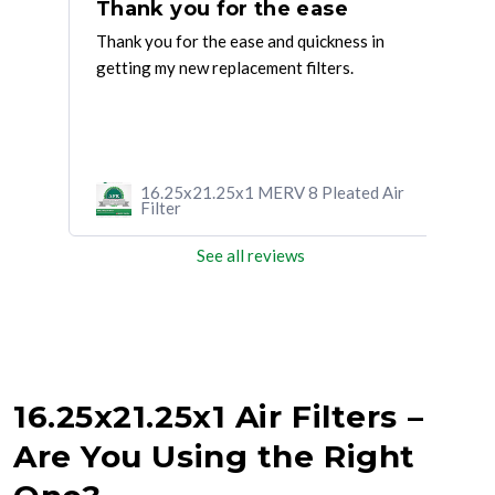
EXCELLENT SERVICE. I HAD TO
Thank you for the ease
Si
Thank you for the ease and quickness in
Grea
AS
getting my new replacement filters.
One 
H
box 
...
Rea
d Air
16.25x21.25x1 MERV 8 Pleated Air
Filter
See all reviews
16.25x21.25x1 Air Filters –
Are You Using the Right