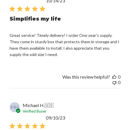
Published
10/14/23
date
Simplifies my life
Great service! Timely delivery! I order One year’s supply.
They come in sturdy box that protects them in storage and I
have them available to install. I also appreciate that you
supply the odd size I need.
Was this review helpful?
0
0
Michael H.
🇺🇸
MH
Verified Buyer
Published
09/10/23
date