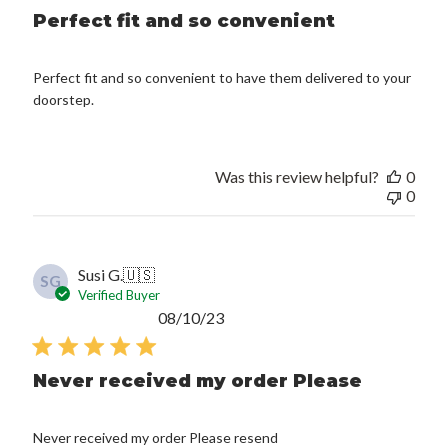
Perfect fit and so convenient
Perfect fit and so convenient to have them delivered to your
doorstep.
Was this review helpful?
0
0
Susi G.
🇺🇸
SG
Verified Buyer
Published
08/10/23
date
Never received my order Please
Never received my order Please resend