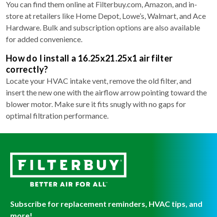
You can find them online at Filterbuy.com, Amazon, and in-
store at retailers like Home Depot, Lowe’s, Walmart, and Ace
Hardware. Bulk and subscription options are also available
for added convenience.
How do I install a 16.25x21.25x1 air filter
correctly?
Locate your HVAC intake vent, remove the old filter, and
insert the new one with the airflow arrow pointing toward the
blower motor. Make sure it fits snugly with no gaps for
optimal filtration performance.
Subscribe for replacement reminders, HVAC tips, and
more!