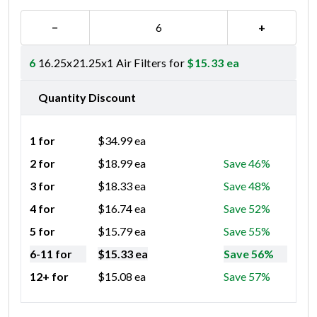
−
+
6
16.25x21.25x1 Air Filters for
$
15.33
ea
Quantity Discount
1 for
$
34.99
ea
2 for
$
18.99
ea
Save 46%
3 for
$
18.33
ea
Save 48%
4 for
$
16.74
ea
Save 52%
5 for
$
15.79
ea
Save 55%
6-11 for
$
15.33
ea
Save 56%
12+ for
$
15.08
ea
Save 57%