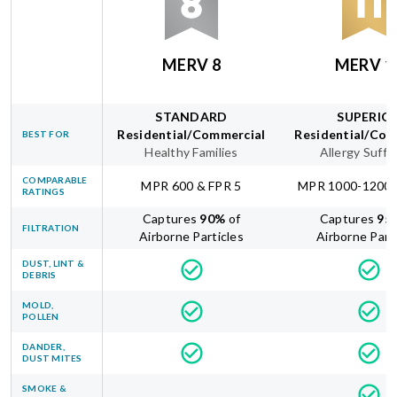
MERV 8
MERV 1
STANDARD
SUPERIO
Residential/Commercial
Residential/Com
BEST FOR
Healthy Families
Allergy Suffe
COMPARABLE
MPR 600 & FPR 5
MPR 1000-1200 
RATINGS
Captures
90
%
of
Captures
95
FILTRATION
Airborne Particles
Airborne Part
DUST, LINT &
DEBRIS
MOLD,
POLLEN
DANDER,
DUST MITES
SMOKE &