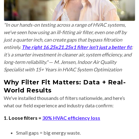
"In our hands-on testing across a range of HVAC systems,
we've seen how using an ill-fitting air filter, even one off by
just a quarter inch, can create gaps that bypass filtration
entirely.
The right 16.25x21.25x1 filter isn't just a better fit
;
it’s a smarter investment in cleaner air, system efficiency, and
long-term reliability."
—
M. Jensen, Indoor Air Quality
Specialist with 15+ Years in HVAC System Optimization
Why Filter Fit Matters: Data + Real-
World Results
We've installed thousands of filters nationwide, and here’s
what our field experience and industry data confirm:
1. Loose filters =
30% HVAC efficiency loss
Small gaps = big energy waste.