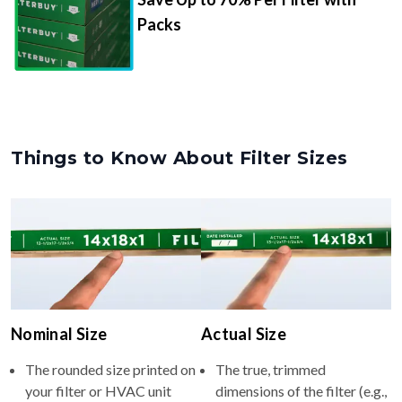
Packs
Things to Know About Filter Sizes
Nominal Size
Actual Size
The rounded size printed on
The true, trimmed
your filter or HVAC unit
dimensions of the filter (e.g.,