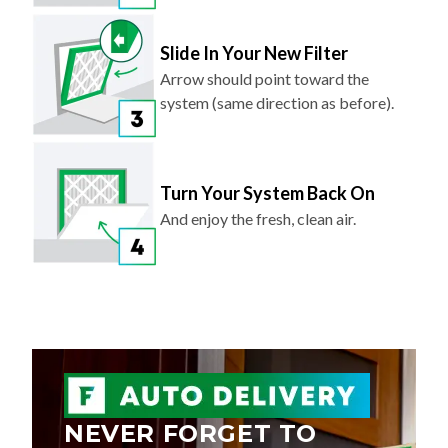
Slide In Your New Filter
Arrow should point toward the
system (same direction as before).
Turn Your System Back On
And enjoy the fresh, clean air.
NEVER FORGET TO