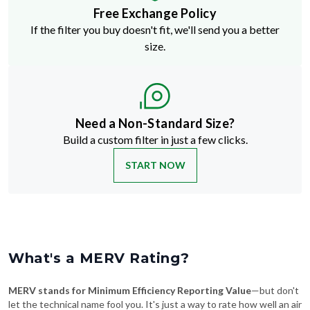
Free Exchange Policy
If the filter you buy doesn't fit, we'll send you a better
size.
Need a Non-Standard Size?
Build a custom filter in just a few clicks.
START NOW
What's a MERV Rating?
MERV stands for Minimum Efficiency Reporting Value
—but don't
let the technical name fool you. It's just a way to rate how well an air