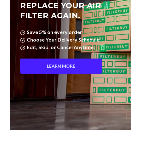
REPLACE YOUR AIR
FILTER AGAIN.
Save 5% on every order
Choose Your Delivery Schedule
Edit, Skip, or Cancel Anytime.
LEARN MORE