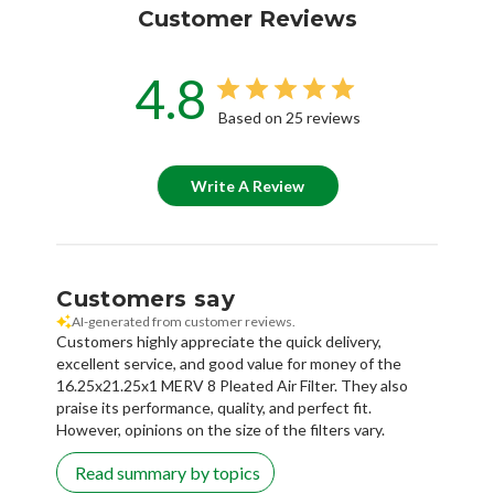
Customer Reviews
4.8
Based on 25 reviews
Write A Review
Customers say
AI-generated from customer reviews.
Customers highly appreciate the quick delivery,
excellent service, and good value for money of the
16.25x21.25x1 MERV 8 Pleated Air Filter. They also
praise its performance, quality, and perfect fit.
However, opinions on the size of the filters vary.
Read summary by topics