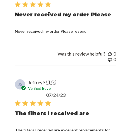
date
Never received my order Please
Never received my order Please resend
Was this review helpful?
0
0
Jeffrey S.
🇺🇸
JS
Verified Buyer
Published
07/24/23
date
The filters I received are
The filters I received are excellent replacements for