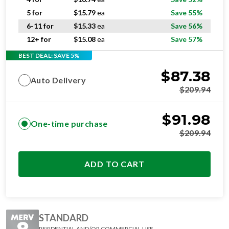
5 for
$
15.79
ea
Save 55%
6-11 for
$
15.33
ea
Save 56%
12+ for
$
15.08
ea
Save 57%
BEST DEAL: SAVE 5%
$
87.38
Auto Delivery
$
209.94
$
91.98
One-time purchase
$
209.94
ADD TO CART
STANDARD
RESIDENTIAL AND/OR COMMERCIAL USE