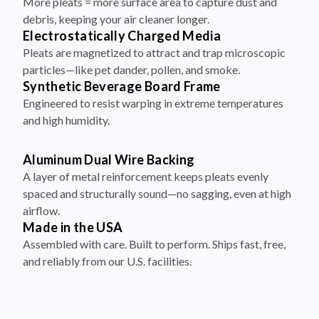
More pleats = more surface area to capture dust and
debris, keeping your air cleaner longer.
Electrostatically Charged Media
Pleats are magnetized to attract and trap microscopic
particles—like pet dander, pollen, and smoke.
Synthetic Beverage Board Frame
Engineered to resist warping in extreme temperatures
and high humidity.
Aluminum Dual Wire Backing
A layer of metal reinforcement keeps pleats evenly
spaced and structurally sound—no sagging, even at high
airflow.
Made in the USA
Assembled with care. Built to perform. Ships fast, free,
and reliably from our U.S. facilities.