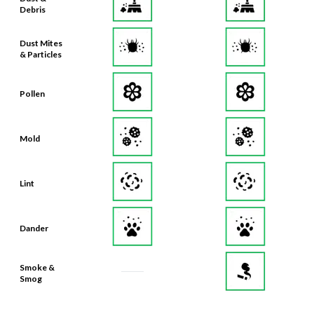
Debris
Dust Mites
& Particles
Pollen
Mold
Lint
Dander
Smoke &
Smog