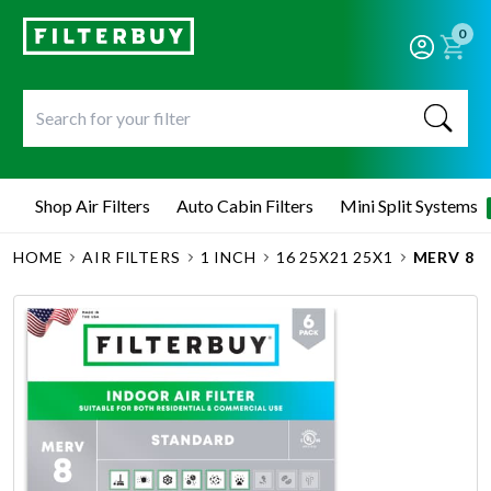
0
Shop Air Filters
Auto Cabin Filters
Mini Split Systems
HOME
AIR FILTERS
1 INCH
16 25X21 25X1
MERV 8