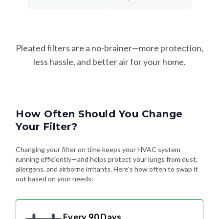
Pleated filters are a no-brainer—more protection,
less hassle, and better air for your home.
How Often Should You Change
Your Filter?
Changing your filter on time keeps your HVAC system
running efficiently—and helps protect your lungs from dust,
allergens, and airborne irritants. Here's how often to swap it
out based on your needs:
Every 90 Days