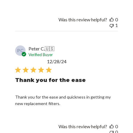
Was this review helpful?
0
1
Peter C.
🇺🇸
PC
Verified Buyer
Published
12/28/24
date
Thank you for the ease
Thank you for the ease and quickness in getting my
new replacement filters.
Was this review helpful?
0
0