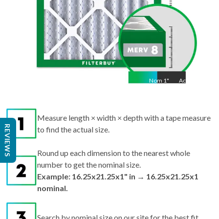
Nom
1
"
Act
1"
Measure length × width × depth with a tape measure
REVIEWS
to find the actual size.
Round up each dimension to the nearest whole
number to get the nominal size.
Example: 16.25x21.25x1" in → 16.25x21.25x1
nominal.
Search by nominal size on our site for the best fit.