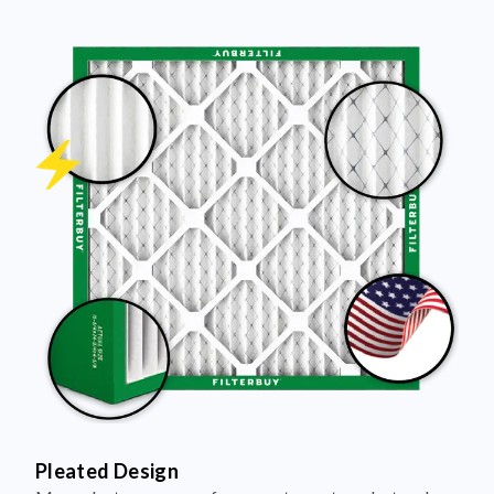
Pleated Design