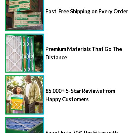
Fast, Free Shipping on Every Order
Premium Materials That Go The
Distance
85,000+ 5-Star Reviews From
Happy Customers
Save Up to 70% Per Filter with