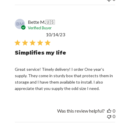
Bette M.
🇺🇸
BM
Verified Buyer
Published
10/14/23
date
Simplifies my life
Great service! Timely delivery! I order One year’s
supply. They come in sturdy box that protects them in
storage and I have them available to install. I also
appreciate that you supply the odd size I need.
Was this review helpful?
0
0