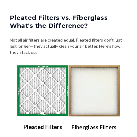
Pleated Filters vs. Fiberglass—
What's the Difference?
Not all air filters are created equal. Pleated filters don't just
last longer—they actually clean your air better. Here's how
they stack up:
Pleated Filters
Fiberglass Filters