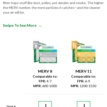
filter traps stuff like dust, pollen, pet dander, and smoke. The higher
the MERV number, the more particles it catches—and the cleaner
your air will be.
Swipe To See More
→
MERV 8
MERV 11
Comparable to:
Comparable to:
FPR
:
4-7
FPR
:
6-9
MPR
:
600-1000
MPR
:
1200-1550
Dust &