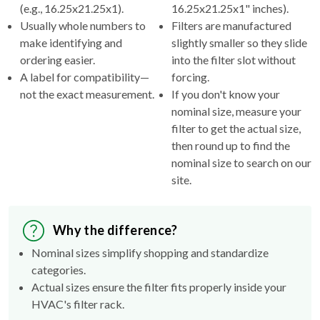
(e.g., 16.25x21.25x1).
16.25x21.25x1" inches).
Usually whole numbers to
Filters are manufactured
make identifying and
slightly smaller so they slide
ordering easier.
into the filter slot without
A label for compatibility—
forcing.
not the exact measurement.
If you don't know your
nominal size, measure your
filter to get the actual size,
then round up to find the
nominal size to search on our
site.
Why the difference?
Nominal sizes simplify shopping and standardize
categories.
Actual sizes ensure the filter fits properly inside your
HVAC's filter rack.