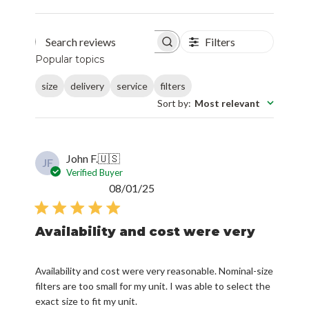
Filters
Search reviews
Popular topics
size
delivery
service
filters
Sort by
:
Most relevant
John F.
🇺🇸
JF
Verified Buyer
Published
08/01/25
date
Availability and cost were very
Availability and cost were very reasonable. Nominal-size
filters are too small for my unit. I was able to select the
exact size to fit my unit.