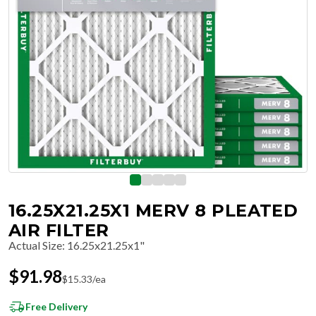
16.25X21.25X1 MERV 8 PLEATED
AIR FILTER
Actual Size
:
16.25x21.25x1"
$
91.98
$
15.33
/ea
Free Delivery