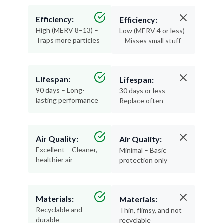
Efficiency:
Efficiency:
High (MERV 8–13) –
Low (MERV 4 or less)
Traps more particles
– Misses small stuff
Lifespan:
Lifespan:
90 days – Long-
30 days or less –
lasting performance
Replace often
Air Quality:
Air Quality:
Excellent – Cleaner,
Minimal – Basic
healthier air
protection only
Materials:
Materials:
Recyclable and
Thin, flimsy, and not
durable
recyclable