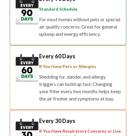
Standard Schedule
For most homes without pets or special
air quality concerns. Great for general
upkeep and energy efficiency.
Every 60 Days
If You Have Pets or Allergies
Shedding fur, dander, and allergy
triggers can build up fast. Changing
your filter every two months helps keep
the air fresher and symptoms at bay.
Every 30 Days
If You Have Respiratory Concerns or Live