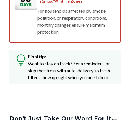
in Smog/Wildfire Zones
For households affected by smoke,
pollution, or respiratory conditions,
monthly changes ensure maximum
protection.
Final tip:
Want to stay on track? Set a reminder—or
skip the stress with auto-delivery so fresh
filters show up right when you need them.
Don't Just Take Our Word For It...