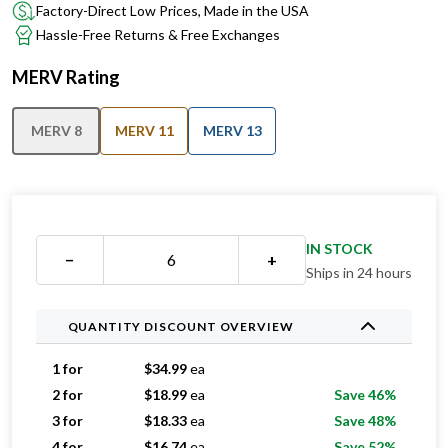
Factory-Direct Low Prices, Made in the USA
Hassle-Free Returns & Free Exchanges
MERV Rating
MERV 8
MERV 11
MERV 13
IN STOCK
−
+
Ships in 24 hours
QUANTITY DISCOUNT OVERVIEW
1 for
$
34.99
ea
2 for
$
18.99
ea
Save 46%
3 for
$
18.33
ea
Save 48%
4 for
$
16.74
ea
Save 52%