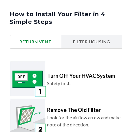
How to Install Your Filter in 4
Simple Steps
RETURN VENT
FILTER HOUSING
Turn Off Your HVAC System
Safety first.
Remove The Old Filter
Look for the airflow arrow and make
note of the direction.