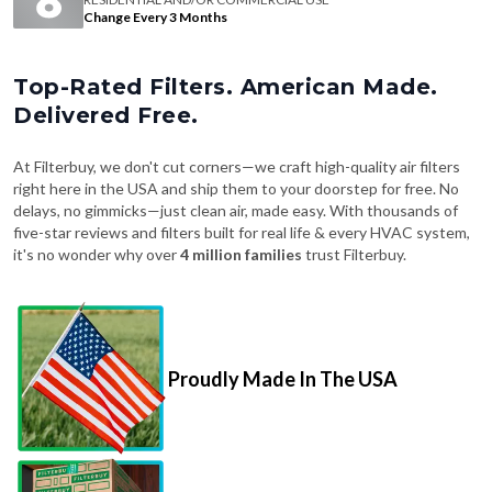
Change Every 3 Months
Top-Rated Filters. American Made.
Delivered Free.
At Filterbuy, we don't cut corners—we craft high-quality air filters
right here in the USA and ship them to your doorstep for free. No
delays, no gimmicks—just clean air, made easy. With thousands of
five-star reviews and filters built for real life & every HVAC system,
it's no wonder why over
4 million families
trust Filterbuy.
Proudly Made In The USA