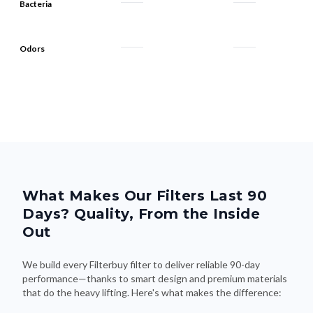
Bacteria
Odors
What Makes Our Filters Last 90
Days? Quality, From the Inside
Out
We build every Filterbuy filter to deliver reliable 90-day
performance—thanks to smart design and premium materials
that do the heavy lifting. Here's what makes the difference: