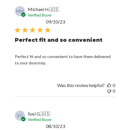
Michael H.
🇺🇸
MH
Verified Buyer
Published
09/10/23
date
Perfect fit and so convenient
Perfect fit and so convenient to have them delivered
to your doorstep.
Was this review helpful?
0
0
Susi G.
🇺🇸
SG
Verified Buyer
Published
08/10/23