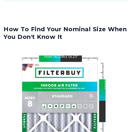
How To Find Your Nominal Size When
You Don't Know It
Nom
16.25
"
Act
16.25
"
Nom
21.25
"
Act
21.25
"