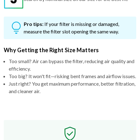
Pro tips:
If your filter is missing or damaged,
measure the filter slot opening the same way.
Why Getting the Right Size Matters
Too small? Air can bypass the filter, reducing air quality and
efficiency.
Too big? It won't fit—risking bent frames and airflow issues.
Just right? You get maximum performance, better filtration,
and cleaner air.