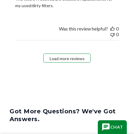
my used/dirty filters.
Was this review helpful?
0
0
Load more reviews
Got More Questions? We've Got
Answers.
CHAT