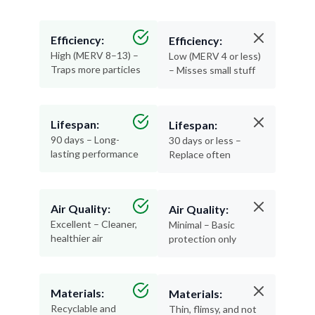
Efficiency:
Efficiency:
High (MERV 8–13) –
Low (MERV 4 or less)
Traps more particles
– Misses small stuff
Lifespan:
Lifespan:
90 days – Long-
30 days or less –
lasting performance
Replace often
Air Quality:
Air Quality:
Excellent – Cleaner,
Minimal – Basic
healthier air
protection only
Materials:
Materials:
Recyclable and
Thin, flimsy, and not