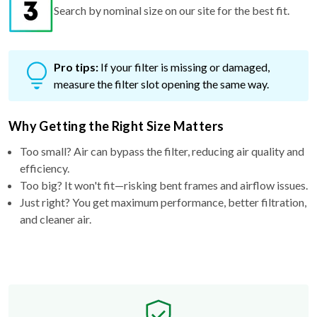
Search by nominal size on our site for the best fit.
Pro tips:
If your filter is missing or damaged,
measure the filter slot opening the same way.
Why Getting the Right Size Matters
Too small? Air can bypass the filter, reducing air quality and
efficiency.
Too big? It won't fit—risking bent frames and airflow issues.
Just right? You get maximum performance, better filtration,
and cleaner air.