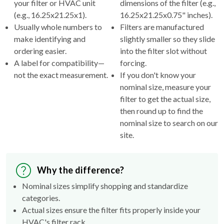
your filter or HVAC unit
dimensions of the filter (e.g.,
(e.g., 16.25x21.25x1).
16.25x21.25x0.75" inches).
Usually whole numbers to
Filters are manufactured
make identifying and
slightly smaller so they slide
ordering easier.
into the filter slot without
A label for compatibility—
forcing.
not the exact measurement.
If you don't know your
nominal size, measure your
filter to get the actual size,
then round up to find the
nominal size to search on our
site.
Why the difference?
Nominal sizes simplify shopping and standardize
categories.
Actual sizes ensure the filter fits properly inside your
HVAC's filter rack.