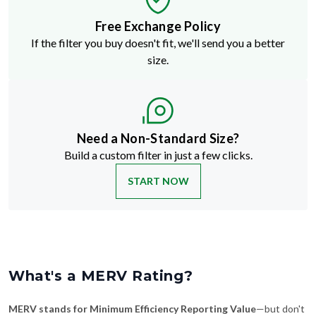
Free Exchange Policy
If the filter you buy doesn't fit, we'll send you a better
size.
Need a Non-Standard Size?
Build a custom filter in just a few clicks.
START NOW
What's a MERV Rating?
MERV stands for Minimum Efficiency Reporting Value
—but don't