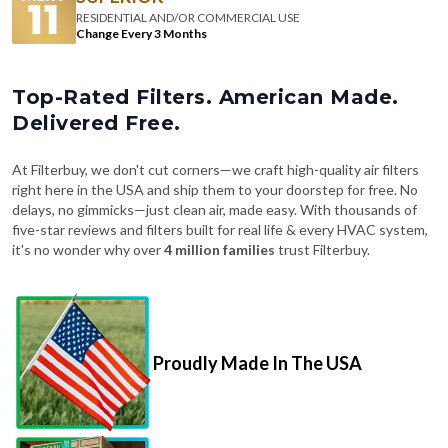
RESIDENTIAL AND/OR COMMERCIAL USE
Change Every 3 Months
Top-Rated Filters. American Made.
Delivered Free.
At Filterbuy, we don't cut corners—we craft high-quality air filters
right here in the USA and ship them to your doorstep for free. No
delays, no gimmicks—just clean air, made easy. With thousands of
five-star reviews and filters built for real life & every HVAC system,
it's no wonder why over
4 million families
trust Filterbuy.
Proudly Made In The USA