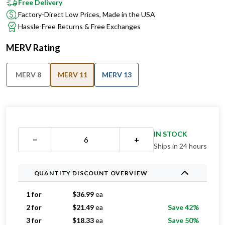
Free Delivery
Factory-Direct Low Prices, Made in the USA
Hassle-Free Returns & Free Exchanges
MERV Rating
MERV 8
MERV 11
MERV 13
IN STOCK
−
+
Ships in 24 hours
QUANTITY DISCOUNT OVERVIEW
1 for
$
36.99
ea
2 for
$
21.49
ea
Save 42%
3 for
$
18.33
ea
Save 50%