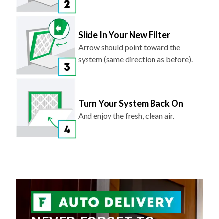
Slide In Your New Filter
Arrow should point toward the
system (same direction as before).
Turn Your System Back On
And enjoy the fresh, clean air.