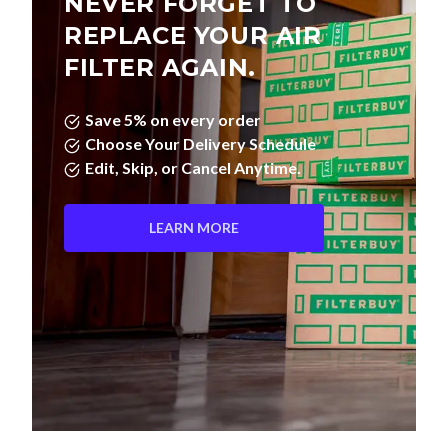
NEVER FORGET TO
REPLACE YOUR AIR
FILTER AGAIN.
Save 5% on every order
Choose Your Delivery Schedule
Edit, Skip, or Cancel Anytime.
LEARN MORE