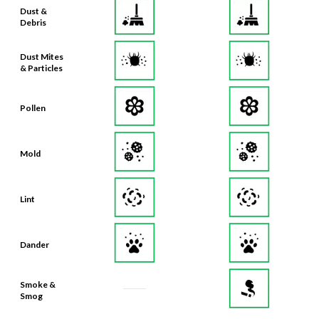
Dust &
Debris
Dust Mites
& Particles
Pollen
Mold
Lint
Dander
Smoke &
Smog