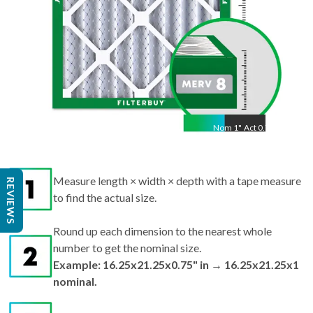
Nom
1
"
Act
0.75"
Measure length × width × depth with a tape measure
REVIEWS
to find the actual size.
Round up each dimension to the nearest whole
number to get the nominal size.
Example: 16.25x21.25x0.75" in → 16.25x21.25x1
nominal.