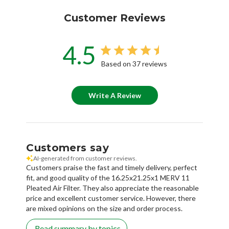
Customer Reviews
4.5
Based on 37 reviews
Write A Review
Customers say
AI-generated from customer reviews.
Customers praise the fast and timely delivery, perfect
fit, and good quality of the 16.25x21.25x1 MERV 11
Pleated Air Filter. They also appreciate the reasonable
price and excellent customer service. However, there
are mixed opinions on the size and order process.
Read summary by topics