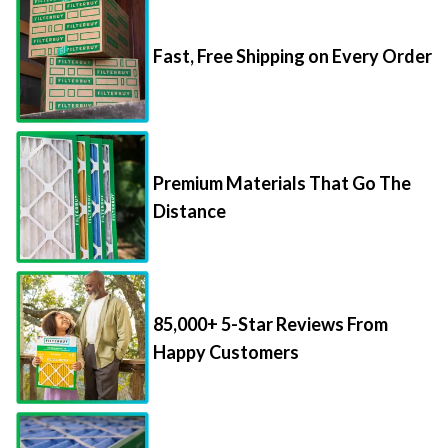
Fast, Free Shipping on Every Order
Premium Materials That Go The
Distance
85,000+ 5-Star Reviews From
Happy Customers