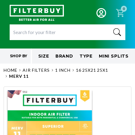
0
SIZE
BRAND
TYPE
MINI SPLITS
SHOP BY
HOME
AIR FILTERS
1 INCH
16 25X21 25X1
MERV 11