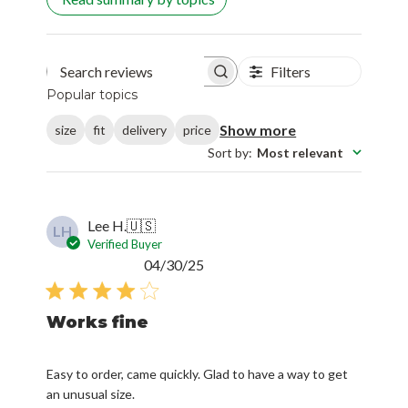
Filters
Search reviews
Popular topics
Show more
size
fit
delivery
price
Sort by
:
Most relevant
Lee H.
🇺🇸
LH
Verified Buyer
Published
04/30/25
date
Works fine
Easy to order, came quickly. Glad to have a way to get
an unusual size.