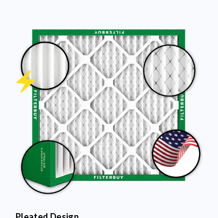
Pleated Design