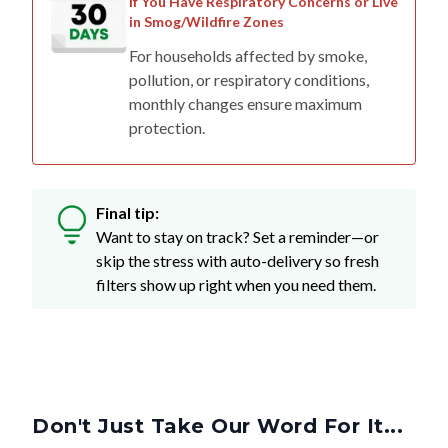
If You Have Respiratory Concerns or Live
in Smog/Wildfire Zones
For households affected by smoke,
pollution, or respiratory conditions,
monthly changes ensure maximum
protection.
Final tip:
Want to stay on track? Set a reminder—or
skip the stress with auto-delivery so fresh
filters show up right when you need them.
Don't Just Take Our Word For It...