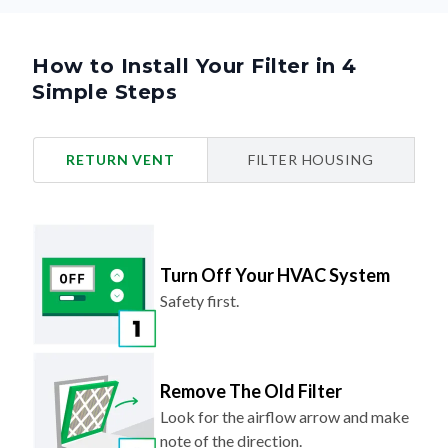
How to Install Your Filter in 4
Simple Steps
RETURN VENT
FILTER HOUSING
Turn Off Your HVAC System
Safety first.
Remove The Old Filter
Look for the airflow arrow and make
note of the direction.