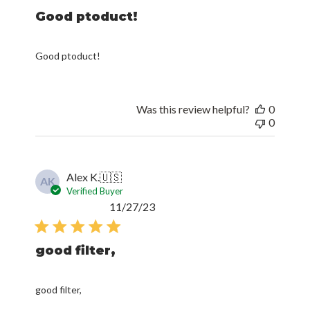
Good ptoduct!
Good ptoduct!
Was this review helpful?
0
0
Alex K.
🇺🇸
AK
Verified Buyer
Published
11/27/23
date
good filter,
good filter,