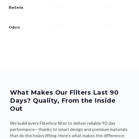
Bacteria
Odors
What Makes Our Filters Last 90
Days? Quality, From the Inside
Out
We build every Filterbuy filter to deliver reliable 90-day
performance—thanks to smart design and premium materials
that do the heavy lifting. Here's what makes the difference: