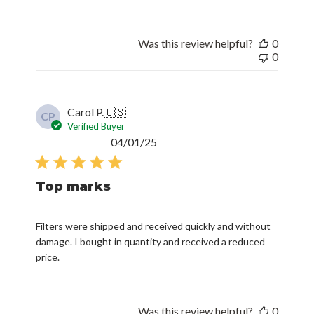
Was this review helpful?
0
0
Carol P.
🇺🇸
CP
Verified Buyer
Published
04/01/25
date
Top marks
Filters were shipped and received quickly and without
damage. I bought in quantity and received a reduced
price.
Was this review helpful?
0