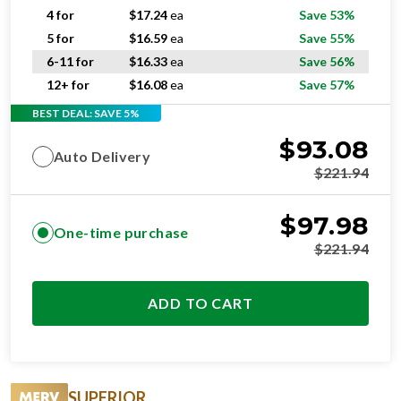
4 for
$
17.24
ea
Save 53%
5 for
$
16.59
ea
Save 55%
6-11 for
$
16.33
ea
Save 56%
12+ for
$
16.08
ea
Save 57%
BEST DEAL: SAVE 5%
$
93.08
Auto Delivery
$
221.94
$
97.98
One-time purchase
$
221.94
ADD TO CART
SUPERIOR