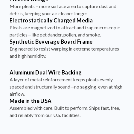
More pleats = more surface area to capture dust and
debris, keeping your air cleaner longer.
Electrostatically Charged Media
Pleats are magnetized to attract and trap microscopic
particles—like pet dander, pollen, and smoke.
Synthetic Beverage Board Frame
Engineered to resist warping in extreme temperatures
and high humidity.
Aluminum Dual Wire Backing
A layer of metal reinforcement keeps pleats evenly
spaced and structurally sound—no sagging, even at high
airflow.
Made in the USA
Assembled with care. Built to perform. Ships fast, free,
and reliably from our U.S. facilities.