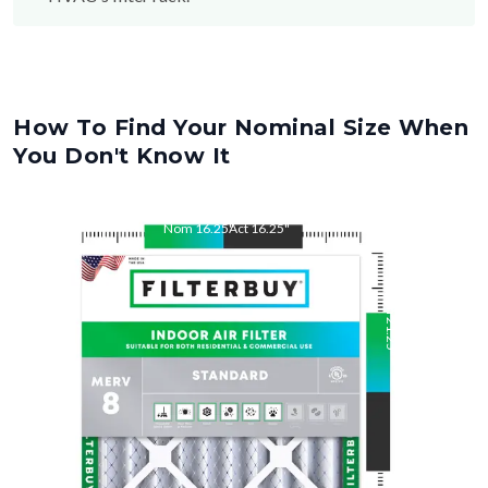
How To Find Your Nominal Size When
You Don't Know It
Nom
16.25
"
Act
16.25
"
Nom
21.25
"
Act
21.25
"