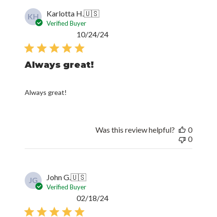
Karlotta H.
🇺🇸
KH
Verified Buyer
Published
10/24/24
date
Always great!
Always great!
Was this review helpful?
0
0
John G.
🇺🇸
JG
Verified Buyer
Published
02/18/24
date