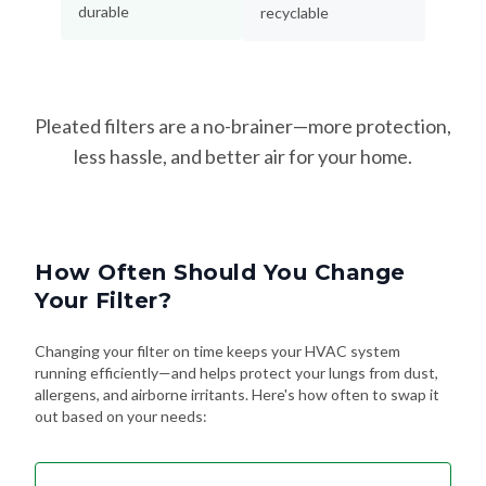
durable
recyclable
Pleated filters are a no-brainer—more protection,
less hassle, and better air for your home.
How Often Should You Change
Your Filter?
Changing your filter on time keeps your HVAC system
running efficiently—and helps protect your lungs from dust,
allergens, and airborne irritants. Here's how often to swap it
out based on your needs: