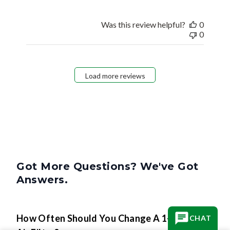
Was this review helpful?
0
0
Load more reviews
Got More Questions? We've Got
Answers.
How Often Should You Change A 1-Inch
CHAT