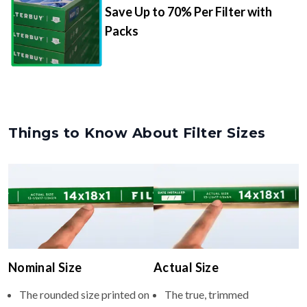
Save Up to 70% Per Filter with
Packs
Things to Know About Filter Sizes
Nominal Size
Actual Size
The rounded size printed on
The true, trimmed