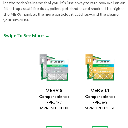
let the technical name fool you. It's just a way to rate how well an air
filter traps stuff like dust, pollen, pet dander, and smoke. The higher
the MERV number, the more particles it catches—and the cleaner
your air will be.
Swipe To See More
→
MERV 8
MERV 11
Comparable to:
Comparable to:
FPR
:
4-7
FPR
:
6-9
MPR
:
600-1000
MPR
:
1200-1550