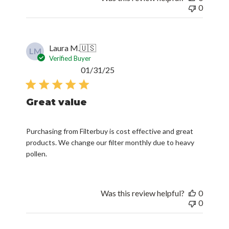
0
Laura M.
🇺🇸
LM
Verified Buyer
Published
01/31/25
date
Great value
Purchasing from Filterbuy is cost effective and great
products. We change our filter monthly due to heavy
pollen.
Was this review helpful?
0
0