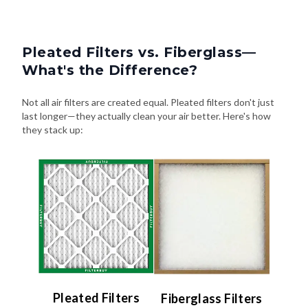
Pleated Filters vs. Fiberglass—
What's the Difference?
Not all air filters are created equal. Pleated filters don't just
last longer—they actually clean your air better. Here's how
they stack up:
Pleated Filters
Fiberglass Filters