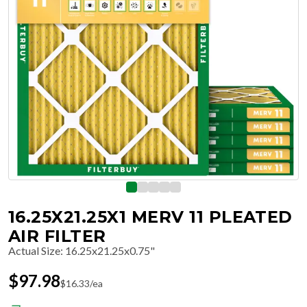
16.25X21.25X1 MERV 11 PLEATED
AIR FILTER
Actual Size
:
16.25x21.25x0.75"
$
97.98
$
16.33
/ea