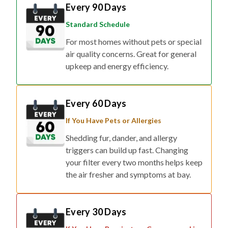
Every 90 Days
Standard Schedule
For most homes without pets or special
air quality concerns. Great for general
upkeep and energy efficiency.
Every 60 Days
If You Have Pets or Allergies
Shedding fur, dander, and allergy
triggers can build up fast. Changing
your filter every two months helps keep
the air fresher and symptoms at bay.
Every 30 Days