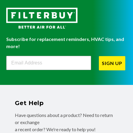
Subscribe for replacement reminders, HVAC tips, and
more!
Filterbuy Newsletter Sign Up
SIGN UP
Get Help
Have questions about a product? Need to return
or exchange
a recent order? We're ready to help you!