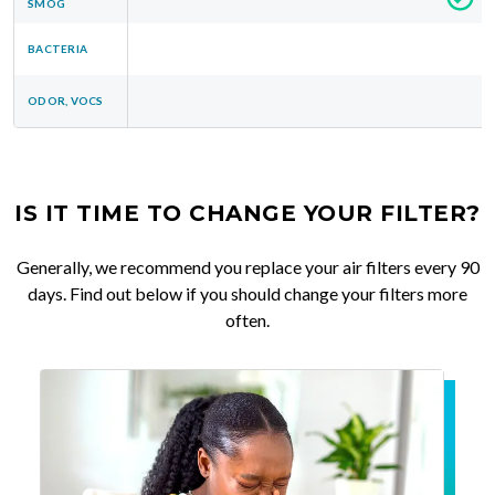
SMOG
BACTERIA
ODOR, VOCS
IS IT TIME TO CHANGE YOUR FILTER?
Generally, we recommend you replace your air filters every 90
days. Find out below if you should change your filters more
often.