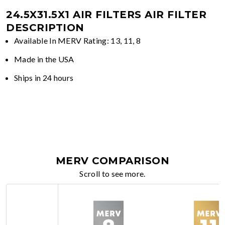
24.5X31.5X1 AIR FILTERS
AIR FILTER
DESCRIPTION
Available In MERV Rating: 13, 11, 8
Made in the USA
Ships in 24 hours
MERV COMPARISON
Scroll to see more.