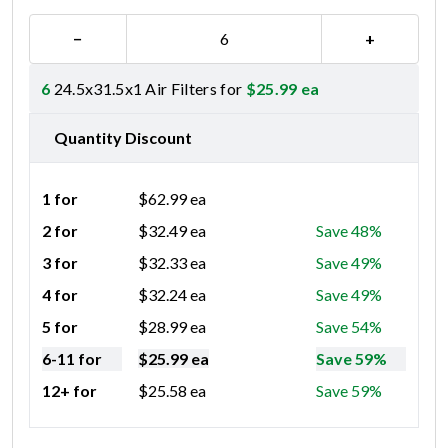
−
+
6
24.5x31.5x1 Air Filters for
$
25.99
ea
Quantity Discount
1 for
$
62.99
ea
2 for
$
32.49
ea
Save 48%
3 for
$
32.33
ea
Save 49%
4 for
$
32.24
ea
Save 49%
5 for
$
28.99
ea
Save 54%
6-11 for
$
25.99
ea
Save 59%
12+ for
$
25.58
ea
Save 59%