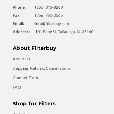
Phone:
(855) 345-8289
Fax:
(256) 761-2565
Email:
info@filterbuy.com
Address:
101 Pope St, Talladega, AL 35160
About Filterbuy
About Us
Shipping, Returns, Cancellations
Contact Form
FAQ
Shop for Filters