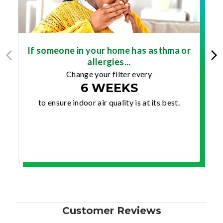
If someone in your home has asthma or
allergies...
Change your filter every
6 WEEKS
to ensure indoor air quality is at its best.
Customer Reviews