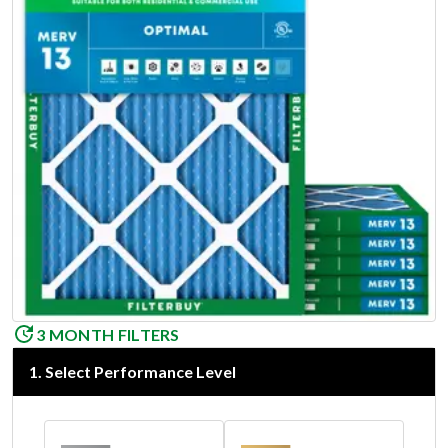
3 MONTH FILTERS
1
.
Select Performance Level