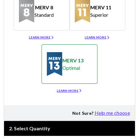
MERV 8
MERV 11
Standard
Superior
Merv 8
Merv 11
LEARN MORE
LEARN MORE
MERV 13
Optimal
Merv 13
LEARN MORE
Help me choose
Not Sure?
2
.
Select Quantity