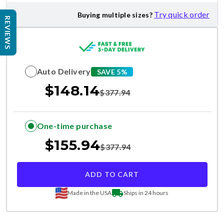
Try quick order
Buying multiple sizes?
REVIEWS
Auto Delivery
SAVE 5%
$
148.14
$
377.94
One-time purchase
$
155.94
$
377.94
ADD TO CART
Made in the USA
Ships in 24 hours