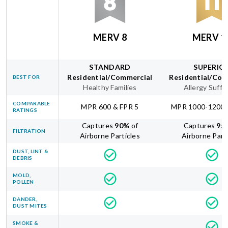
MERV 8
MERV 1
STANDARD
SUPERIO
Residential/Commercial
Residential/Com
BEST FOR
Healthy Families
Allergy Suffe
COMPARABLE
MPR 600 & FPR 5
MPR 1000-1200 
RATINGS
Captures
90
%
of
Captures
95
FILTRATION
Airborne Particles
Airborne Part
DUST, LINT &
DEBRIS
MOLD,
POLLEN
DANDER,
DUST MITES
SMOKE &