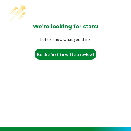
We’re looking for stars!
Let us know what you think
Be the first to write a review!