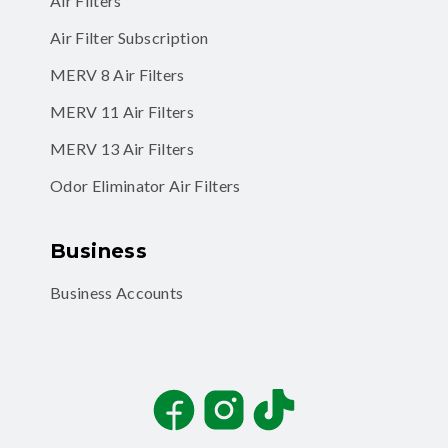
Air Filters
Air Filter Subscription
MERV 8 Air Filters
MERV 11 Air Filters
MERV 13 Air Filters
Odor Eliminator Air Filters
Business
Business Accounts
Facebook
Instagram
TikTok