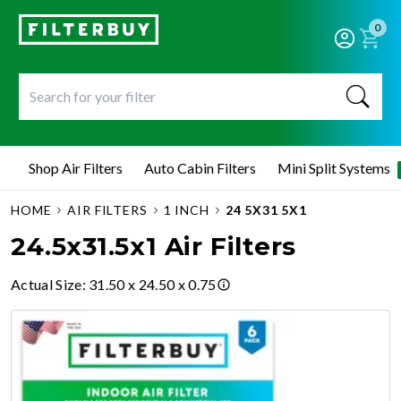
0
Shop Air Filters
Auto Cabin Filters
Mini Split Systems
HOME
AIR FILTERS
1 INCH
24 5X31 5X1
24.5x31.5x1 Air Filters
Actual Size
:
31.50 x 24.50 x 0.75