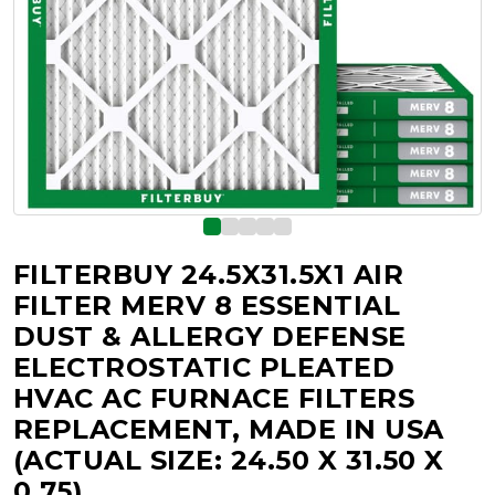
FILTERBUY 24.5X31.5X1 AIR
FILTER MERV 8 ESSENTIAL
DUST & ALLERGY DEFENSE
ELECTROSTATIC PLEATED
HVAC AC FURNACE FILTERS
REPLACEMENT, MADE IN USA
(ACTUAL SIZE: 24.50 X 31.50 X
0.75)