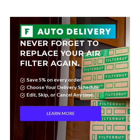
NEVER FORGET TO
REPLACE YOUR AIR
FILTER AGAIN.
Save 5% on every order
Choose Your Delivery Schedule
Edit, Skip, or Cancel Anytime.
LEARN MORE