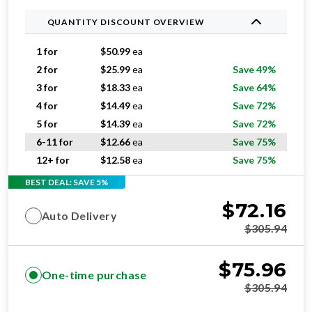
QUANTITY DISCOUNT OVERVIEW
1 for
$
50.99
ea
2 for
$
25.99
ea
Save 49%
3 for
$
18.33
ea
Save 64%
4 for
$
14.49
ea
Save 72%
5 for
$
14.39
ea
Save 72%
6-11 for
$
12.66
ea
Save 75%
12+ for
$
12.58
ea
Save 75%
BEST DEAL: SAVE 5%
$
72.16
Auto Delivery
$
305.94
$
75.96
One-time purchase
$
305.94