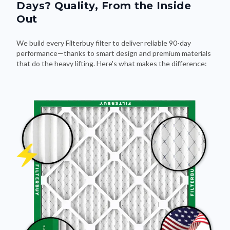
Days? Quality, From the Inside
Out
We build every Filterbuy filter to deliver reliable 90-day
performance—thanks to smart design and premium materials
that do the heavy lifting. Here's what makes the difference: