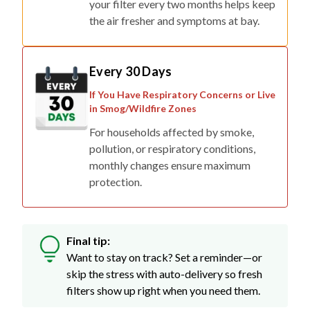
your filter every two months helps keep
the air fresher and symptoms at bay.
Every 30 Days
If You Have Respiratory Concerns or Live
in Smog/Wildfire Zones
For households affected by smoke,
pollution, or respiratory conditions,
monthly changes ensure maximum
protection.
Final tip:
Want to stay on track? Set a reminder—or
skip the stress with auto-delivery so fresh
filters show up right when you need them.