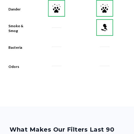
Dander
Smoke &
Smog
Bacteria
Odors
What Makes Our Filters Last 90