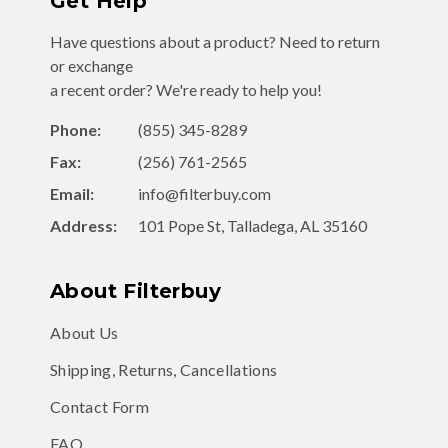
Get Help
Have questions about a product? Need to return
or exchange
a recent order? We're ready to help you!
Phone:
(855) 345-8289
Fax:
(256) 761-2565
Email:
info@filterbuy.com
Address:
101 Pope St, Talladega, AL 35160
About Filterbuy
About Us
Shipping, Returns, Cancellations
Contact Form
FAQ