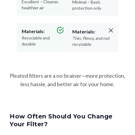
Excellent – Cleaner,
Minimal – Basic
healthier air
protection only
Materials:
Materials:
Recyclable and
Thin, flimsy, and not
durable
recyclable
Pleated filters are a no-brainer—more protection,
less hassle, and better air for your home.
How Often Should You Change
Your Filter?