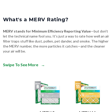
What's a MERV Rating?
MERV stands for Minimum Efficiency Reporting Value
—but don't
let the technical name fool you. It's just a way to rate how well an air
filter traps stuff like dust, pollen, pet dander, and smoke. The higher
the MERV number, the more particles it catches—and the cleaner
your air will be.
Swipe To See More
→