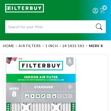
0
HOME
AIR FILTERS
1 INCH
24 5X31 5X1
MERV 8