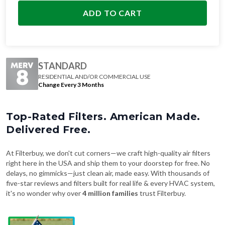
ADD TO CART
STANDARD
RESIDENTIAL AND/OR COMMERCIAL USE
Change Every 3 Months
Top-Rated Filters. American Made.
Delivered Free.
At Filterbuy, we don't cut corners—we craft high-quality air filters
right here in the USA and ship them to your doorstep for free. No
delays, no gimmicks—just clean air, made easy. With thousands of
five-star reviews and filters built for real life & every HVAC system,
it's no wonder why over
4 million families
trust Filterbuy.