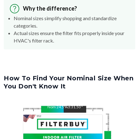
Why the difference?
Nominal sizes simplify shopping and standardize
categories.
Actual sizes ensure the filter fits properly inside your
HVAC's filter rack.
How To Find Your Nominal Size When
You Don't Know It
Nom
24.5
"
Act
31.50
"
Nom
31.5