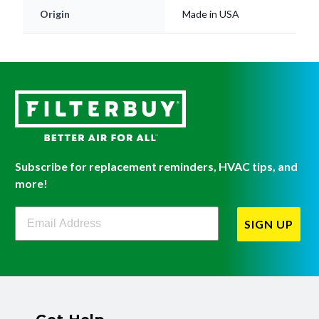
Origin
Made in USA
Subscribe for replacement reminders, HVAC tips, and
more!
Filterbuy Newsletter Sign Up
SIGN UP