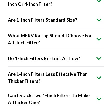
Inch Or 4-Inch Filter?
Are 1-Inch Filters Standard Size?
What MERV Rating Should I Choose For
A 1-Inch Filter?
Do 1-Inch Filters Restrict Airflow?
Are 1-Inch Filters Less Effective Than
Thicker Filters?
Can I Stack Two 1-Inch Filters To Make
A Thicker One?