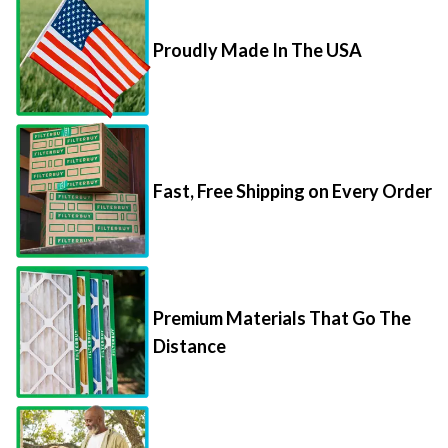
Proudly Made In The USA
Fast, Free Shipping on Every Order
Premium Materials That Go The
Distance