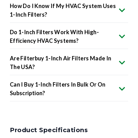
How Do I Know If My HVAC System Uses
1-Inch Filters?
Do 1-Inch Filters Work With High-
Efficiency HVAC Systems?
Are Filterbuy 1-Inch Air Filters Made In
The USA?
Can I Buy 1-Inch Filters In Bulk Or On
Subscription?
Product Specifications