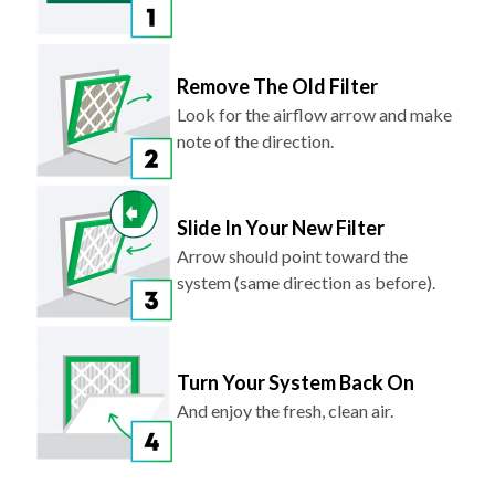
Remove The Old Filter
Look for the airflow arrow and make
note of the direction.
Slide In Your New Filter
Arrow should point toward the
system (same direction as before).
Turn Your System Back On
And enjoy the fresh, clean air.