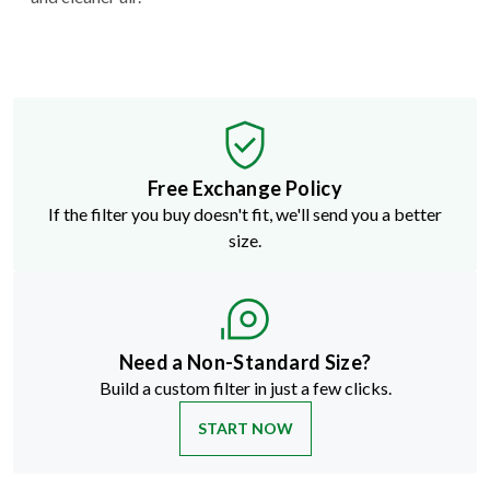
Free Exchange Policy
If the filter you buy doesn't fit, we'll send you a better
size.
Need a Non-Standard Size?
Build a custom filter in just a few clicks.
START NOW