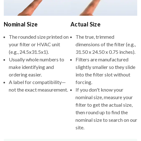
Nominal Size
Actual Size
The rounded size printed on
The true, trimmed
your filter or HVAC unit
dimensions of the filter (e.g.,
(e.g., 24.5x31.5x1).
31.50 x 24.50 x 0.75 inches).
Usually whole numbers to
Filters are manufactured
make identifying and
slightly smaller so they slide
ordering easier.
into the filter slot without
A label for compatibility—
forcing.
not the exact measurement.
If you don't know your
nominal size, measure your
filter to get the actual size,
then round up to find the
nominal size to search on our
site.