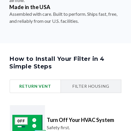
airflow.
Made in the USA
Assembled with care. Built to perform. Ships fast, free,
and reliably from our U.S. facilities.
How to Install Your Filter in 4
Simple Steps
RETURN VENT
FILTER HOUSING
Turn Off Your HVAC System
Safety first.