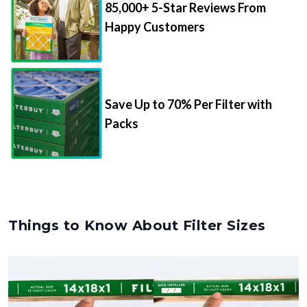
85,000+ 5-Star Reviews From
Happy Customers
Save Up to 70% Per Filter with
Packs
Things to Know About Filter Sizes