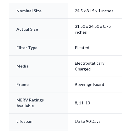
Nominal Size
24.5 x 31.5 x 1 inches
31.50 x 24.50 x 0.75
Actual Size
inches
Filter Type
Pleated
Electrostatically
Media
Charged
Frame
Beverage Board
MERV Ratings
8, 11, 13
Available
Lifespan
Up to 90 Days