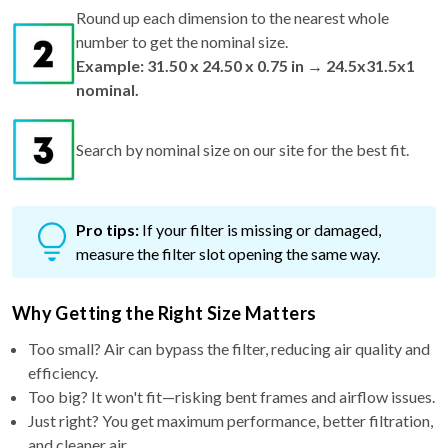
Round up each dimension to the nearest whole
number to get the nominal size.
Example: 31.50 x 24.50 x 0.75 in → 24.5x31.5x1
nominal.
Search by nominal size on our site for the best fit.
Pro tips:
If your filter is missing or damaged,
measure the filter slot opening the same way.
Why Getting the Right Size Matters
Too small? Air can bypass the filter, reducing air quality and
efficiency.
Too big? It won't fit—risking bent frames and airflow issues.
Just right? You get maximum performance, better filtration,
and cleaner air.