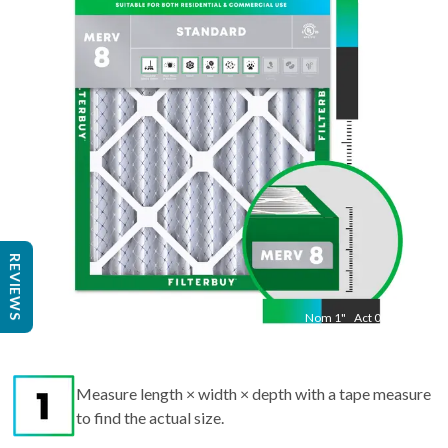
"
Act
24.50
"
REVIEWS
Nom
1
"
Act
0.75
Measure length × width × depth with a tape measure
to find the actual size.