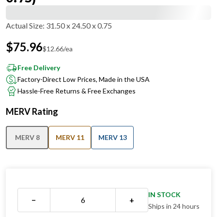
Actual Size
:
31.50 x 24.50 x 0.75
$
75.96
$
12.66
/ea
Free Delivery
Factory-Direct Low Prices, Made in the USA
Hassle-Free Returns & Free Exchanges
MERV Rating
MERV 8
MERV 11
MERV 13
IN STOCK
−
+
Ships in 24 hours