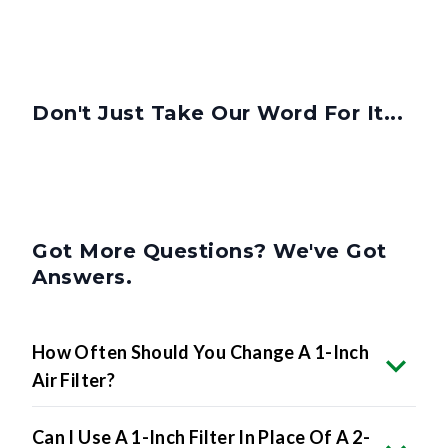
Don't Just Take Our Word For It...
Got More Questions? We've Got
Answers.
How Often Should You Change A 1-Inch
Air Filter?
Can I Use A 1-Inch Filter In Place Of A 2-