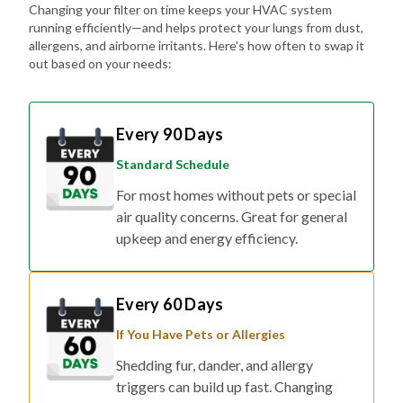
Changing your filter on time keeps your HVAC system
running efficiently—and helps protect your lungs from dust,
allergens, and airborne irritants. Here's how often to swap it
out based on your needs:
Every 90 Days
Standard Schedule
For most homes without pets or special
air quality concerns. Great for general
upkeep and energy efficiency.
Every 60 Days
If You Have Pets or Allergies
Shedding fur, dander, and allergy
triggers can build up fast. Changing