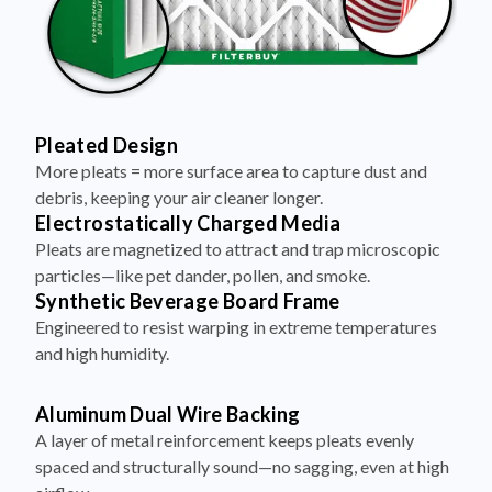
Pleated Design
More pleats = more surface area to capture dust and
debris, keeping your air cleaner longer.
Electrostatically Charged Media
Pleats are magnetized to attract and trap microscopic
particles—like pet dander, pollen, and smoke.
Synthetic Beverage Board Frame
Engineered to resist warping in extreme temperatures
and high humidity.
Aluminum Dual Wire Backing
A layer of metal reinforcement keeps pleats evenly
spaced and structurally sound—no sagging, even at high