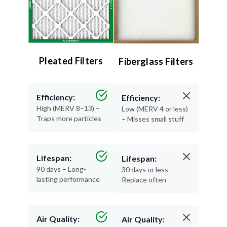
Pleated Filters
Fiberglass Filters
Efficiency:
Efficiency:
High (MERV 8–13) –
Low (MERV 4 or less)
Traps more particles
– Misses small stuff
Lifespan:
Lifespan:
90 days – Long-
30 days or less –
lasting performance
Replace often
Air Quality:
Air Quality: