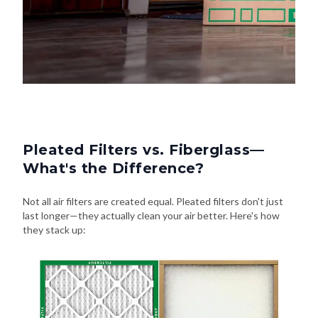
Pleated Filters vs. Fiberglass—
What's the Difference?
Not all air filters are created equal. Pleated filters don't just
last longer—they actually clean your air better. Here's how
they stack up: