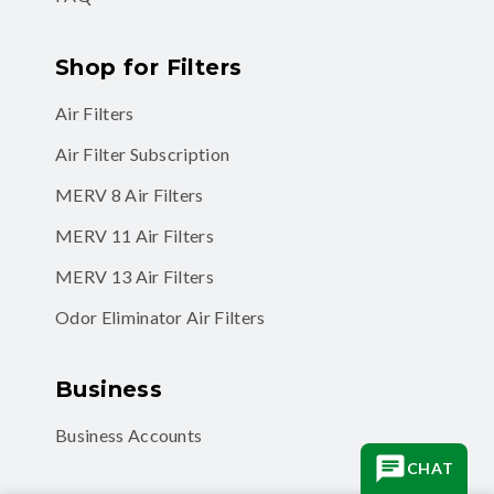
Shop for Filters
Air Filters
Air Filter Subscription
MERV 8 Air Filters
MERV 11 Air Filters
MERV 13 Air Filters
Odor Eliminator Air Filters
Business
Business Accounts
CHAT