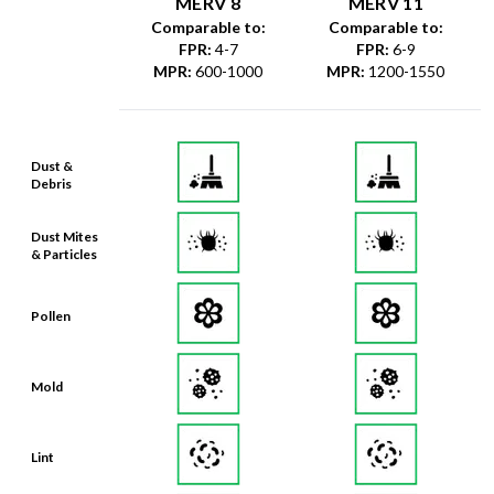
MERV 8
MERV 11
Comparable to:
Comparable to:
FPR
:
4-7
FPR
:
6-9
MPR
:
600-1000
MPR
:
1200-1550
Dust &
Debris
Dust Mites
& Particles
Pollen
Mold
Lint