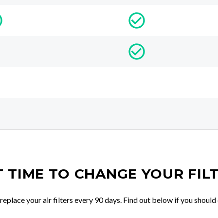
IT TIME TO CHANGE YOUR FIL
place your air filters every 90 days. Find out below if you should 