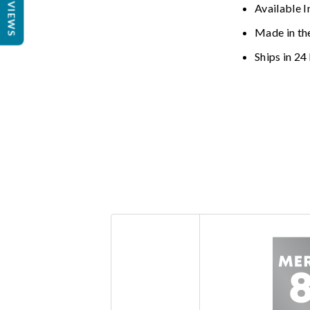
REVIEWS
Available I
Made in th
Ships in 24