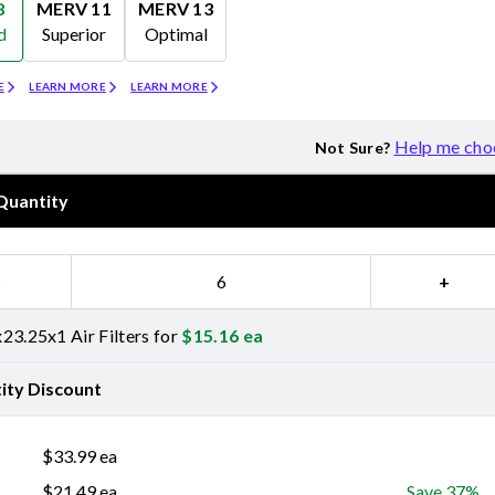
8
MERV 11
MERV 13
d
Superior
Optimal
Merv 11
Merv 13
E
LEARN MORE
LEARN MORE
Help me cho
Not Sure?
Quantity
−
+
23.25x1 Air Filters for
$
15.16
ea
ity Discount
$
33.99
ea
$
21.49
ea
Save 37%