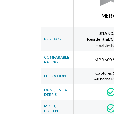
MER
STAND
Residential/
BEST FOR
Healthy F
COMPARABLE
MPR 600 
RATINGS
Captures
FILTRATION
Airborne P
DUST, LINT &
DEBRIS
MOLD,
POLLEN