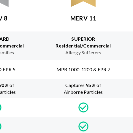
V 8
MERV 11
ARD
SUPERIOR
Commercial
Residential/Commercial
amilies
Allergy Sufferers
& FPR 5
MPR 1000-1200 & FPR 7
90
%
of
Captures
95
%
of
articles
Airborne Particles