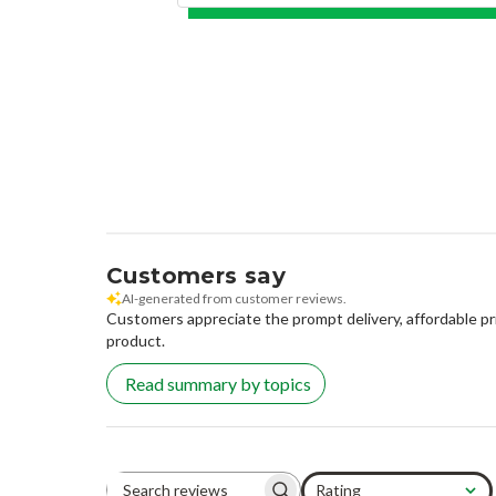
Customers say
AI-generated from customer reviews.
Customers appreciate the prompt delivery, affordable pric
product.
Read summary by topics
Rating
Search reviews