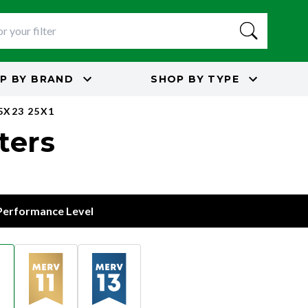
P BY
BRAND
SHOP BY
TYPE
5X23 25X1
lters
 Performance Level