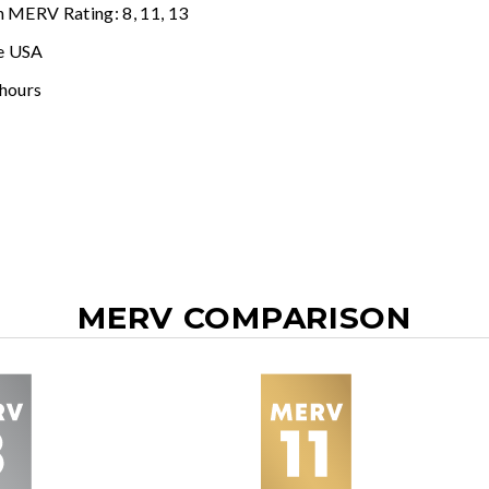
n MERV Rating: 8, 11, 13
e USA
 hours
MERV COMPARISON