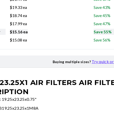
$
19.33
ea
Save 43%
$
18.74
ea
Save 45%
$
17.99
ea
Save 47%
r
$
15.16
ea
Save 55%
$
15.08
ea
Save 56%
Try quick o
Buying multiple sizes?
23.25X1 AIR FILTERS
AIR FILT
IPTION
e: 19.25x23.25x0.75"
FB19.25x23.25x1M8A