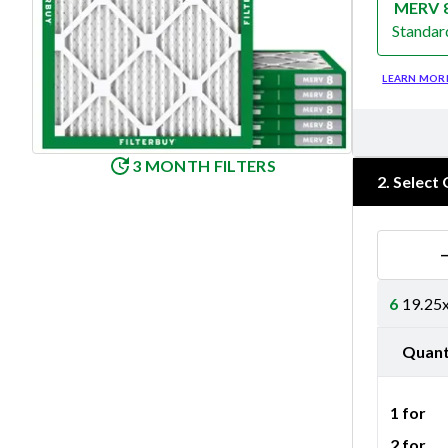
MERV 
Standar
Merv 8
LEARN MOR
3 MONTH FILTERS
2
.
Select 
6
19.25x
Quant
1 for
2 for