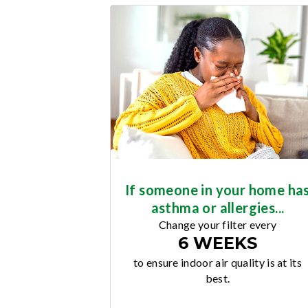
If someone in your home ha
asthma or allergies...
Change your filter every
6 WEEKS
to ensure indoor air quality is at its
best.