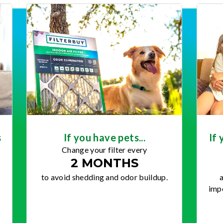
s
If you have pets...
If 
Change your filter every
2 MONTHS
to avoid shedding and odor buildup.
a
impo