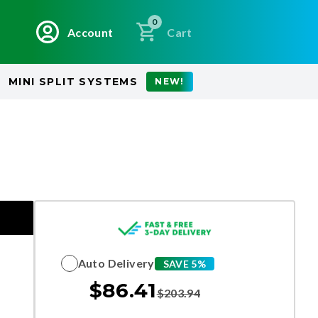
0
Account
Cart
MINI SPLIT SYSTEMS
NEW!
Auto Delivery
SAVE 5%
$
86.41
$
203.94