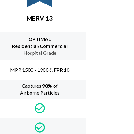
MERV 13
OPTIMAL
Residential/Commercial
Hospital Grade
MPR 1500 - 1900 & FPR 10
Captures
98
%
of
Airborne Particles