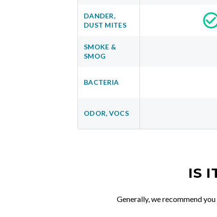
DANDER,
DUST MITES
SMOKE &
SMOG
BACTERIA
ODOR, VOCS
IS 
Generally, we recommend you re