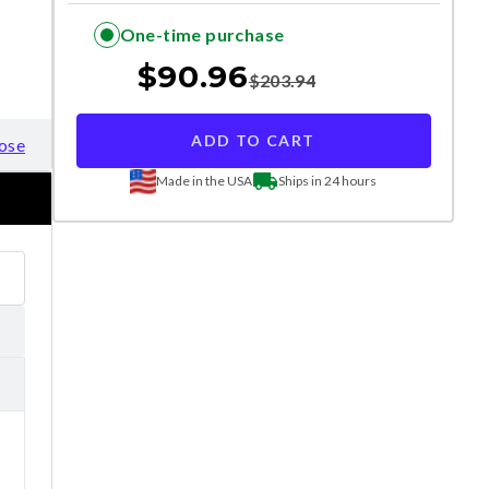
One-time purchase
$
90.96
$
203.94
ADD TO CART
ose
Made in the USA
Ships in 24 hours