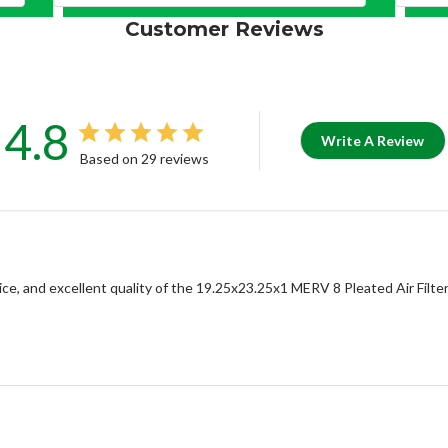
Customer Reviews
4.8
Write A Review
Based on 29 reviews
e, and excellent quality of the 19.25x23.25x1 MERV 8 Pleated Air Filter.