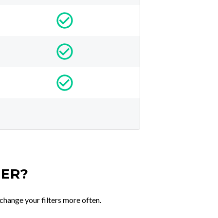
TER?
change your filters more often.