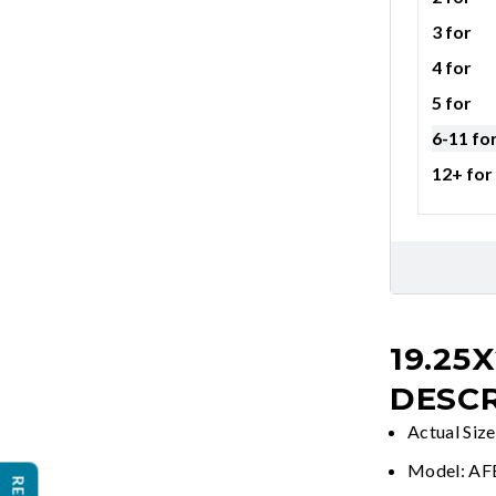
3 for
4 for
5 for
6-11 fo
12+ for
19.25X
DESCR
Actual Siz
Model: A