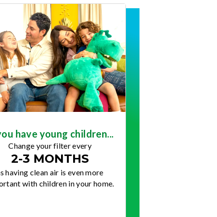
you have young children...
Change your filter every
2-3 MONTHS
s having clean air is even more
rtant with children in your home.