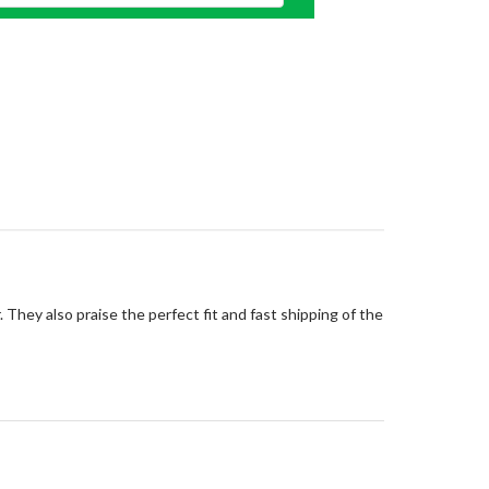
 They also praise the perfect fit and fast shipping of the