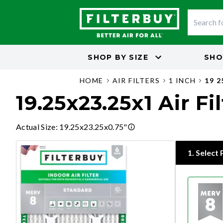
SHOP BY
SIZE
SHO
HOME
AIR FILTERS
1 INCH
19 2
19.25x23.25x1 Air Fi
Actual Size
:
19.25x23.25x0.75"
1
.
Select