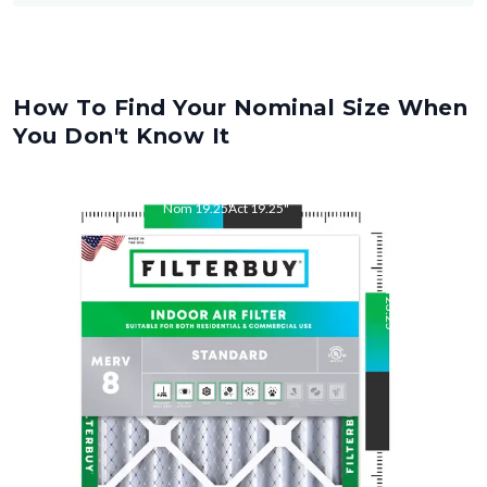
How To Find Your Nominal Size When
You Don't Know It
Nom
19.25
"
Act
19.25
"
Nom
23.25
"
Act
23.25
"