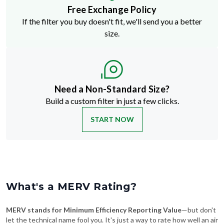
Free Exchange Policy
If the filter you buy doesn't fit, we'll send you a better
size.
Need a Non-Standard Size?
Build a custom filter in just a few clicks.
START NOW
What's a MERV Rating?
MERV stands for Minimum Efficiency Reporting Value
—but don't
let the technical name fool you. It's just a way to rate how well an air