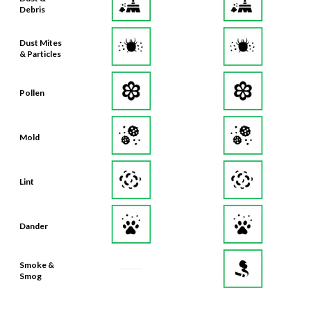
Debris
Dust Mites
& Particles
Pollen
Mold
Lint
Dander
Smoke &
Smog