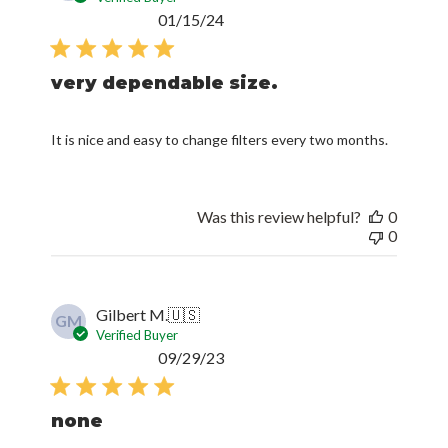
Published
01/15/24
date
very dependable size.
It is nice and easy to change filters every two months.
Was this review helpful?
0
0
Gilbert M.
🇺🇸
GM
Verified Buyer
Published
09/29/23
date
none