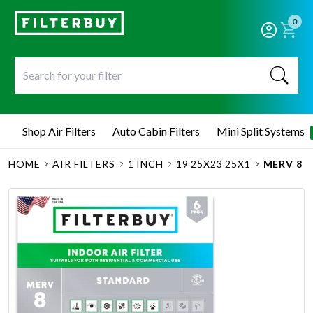
0
Shop Air Filters
Auto Cabin Filters
Mini Split Systems
HOME
AIR FILTERS
1 INCH
19 25X23 25X1
MERV 8