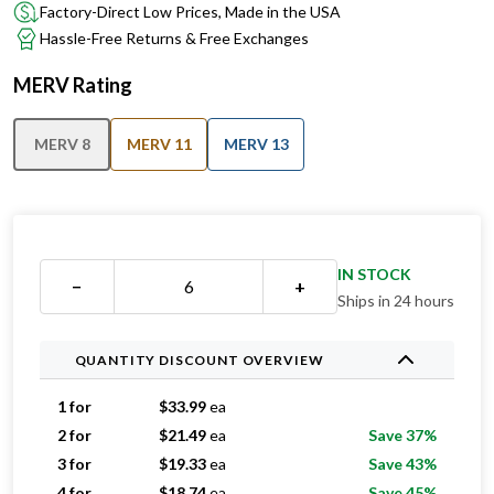
Factory-Direct Low Prices, Made in the USA
Hassle-Free Returns & Free Exchanges
MERV Rating
MERV 8
MERV 11
MERV 13
IN STOCK
−
+
Ships in 24 hours
QUANTITY DISCOUNT OVERVIEW
1 for
$
33.99
ea
2 for
$
21.49
ea
Save 37%
3 for
$
19.33
ea
Save 43%
4 for
$
18.74
ea
Save 45%