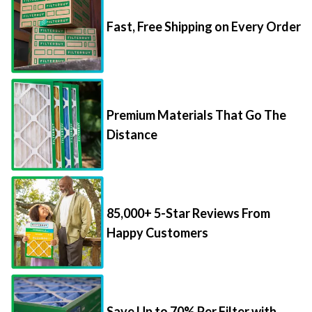
Fast, Free Shipping on Every Order
Premium Materials That Go The
Distance
85,000+ 5-Star Reviews From
Happy Customers
Save Up to 70% Per Filter with