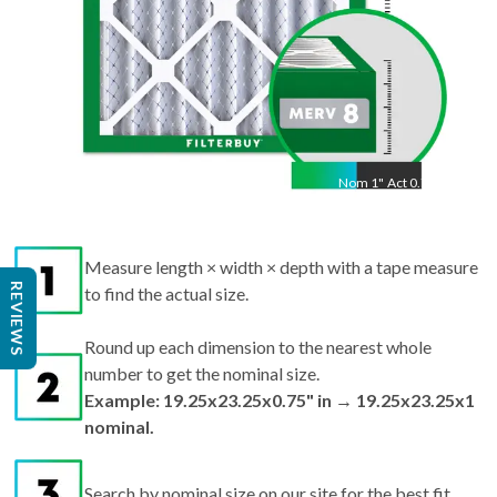
Nom
1
"
Act
0.75"
Measure length × width × depth with a tape measure
REVIEWS
to find the actual size.
Round up each dimension to the nearest whole
number to get the nominal size.
Example: 19.25x23.25x0.75" in → 19.25x23.25x1
nominal.
Search by nominal size on our site for the best fit.