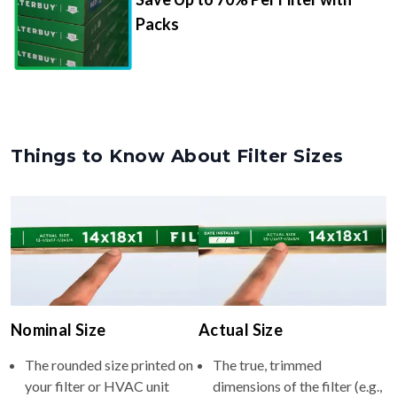
Packs
Things to Know About Filter Sizes
Nominal Size
Actual Size
The rounded size printed on
The true, trimmed
your filter or HVAC unit
dimensions of the filter (e.g.,