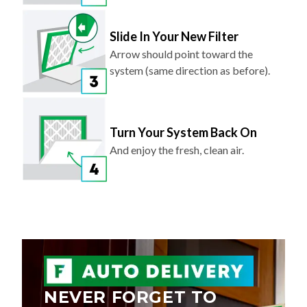
Slide In Your New Filter
Arrow should point toward the
system (same direction as before).
Turn Your System Back On
And enjoy the fresh, clean air.
NEVER FORGET TO