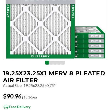
19.25X23.25X1 MERV 8 PLEATED
AIR FILTER
Actual Size
:
19.25x23.25x0.75"
$
90.96
$
15.16
/ea
Free Delivery