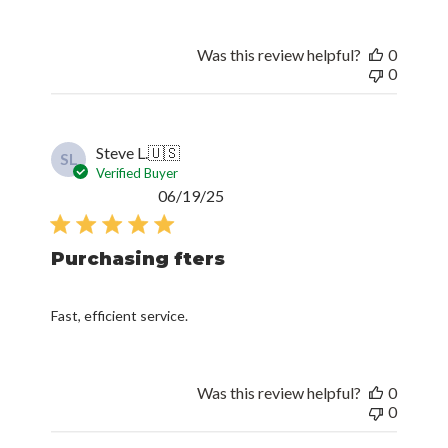
Was this review helpful?
0
0
Steve L.
🇺🇸
SL
Verified Buyer
Published
06/19/25
date
Purchasing fters
Fast, efficient service.
Was this review helpful?
0
0