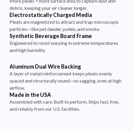
More pleats = more surface area to capture dust and
debris, keeping your air cleaner longer.
Electrostatically Charged Media
Pleats are magnetized to attract and trap microscopic
particles—like pet dander, pollen, and smoke.
Synthetic Beverage Board Frame
Engineered to resist warping in extreme temperatures
and high humidity.
Aluminum Dual Wire Backing
A layer of metal reinforcement keeps pleats evenly
spaced and structurally sound—no sagging, even at high
airflow.
Made in the USA
Assembled with care. Built to perform. Ships fast, free,
and reliably from our U.S. facilities.