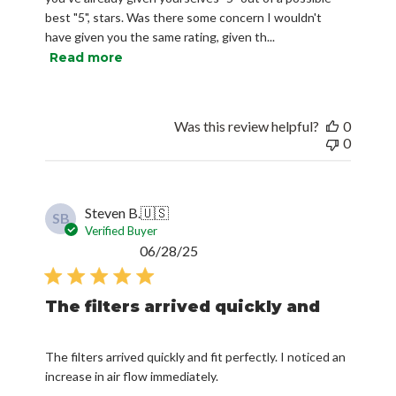
best "5", stars. Was there some concern I wouldn't
have given you the same rating, given th...
Read more
Was this review helpful?
0
0
Steven B.
🇺🇸
SB
Verified Buyer
Published
06/28/25
date
The filters arrived quickly and
The filters arrived quickly and fit perfectly. I noticed an
increase in air flow immediately.