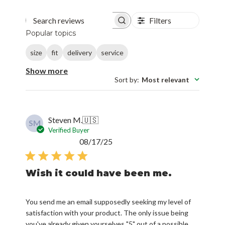
Filters
Search reviews
Popular topics
size
fit
delivery
service
Show more
Sort by
:
Most relevant
Steven M.
🇺🇸
SM
Verified Buyer
Published
08/17/25
date
Wish it could have been me.
You send me an email supposedly seeking my level of
satisfaction with your product. The only issue being
you've already given yourselves "5" out of a possible