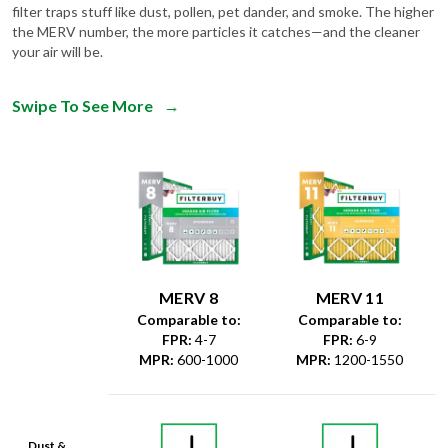
filter traps stuff like dust, pollen, pet dander, and smoke. The higher
the MERV number, the more particles it catches—and the cleaner
your air will be.
Swipe To See More
→
MERV 8
MERV 11
Comparable to:
Comparable to:
FPR
:
4-7
FPR
:
6-9
MPR
:
600-1000
MPR
:
1200-1550
Dust &