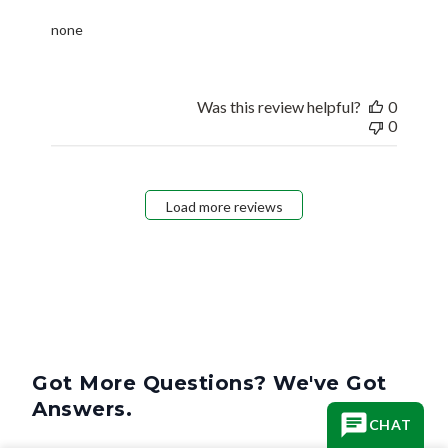
none
Was this review helpful?
0
0
Load more reviews
Got More Questions? We've Got
Answers.
CHAT