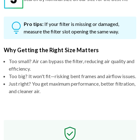
Pro tips:
If your filter is missing or damaged,
measure the filter slot opening the same way.
Why Getting the Right Size Matters
Too small? Air can bypass the filter, reducing air quality and
efficiency.
Too big? It won't fit—risking bent frames and airflow issues.
Just right? You get maximum performance, better filtration,
and cleaner air.