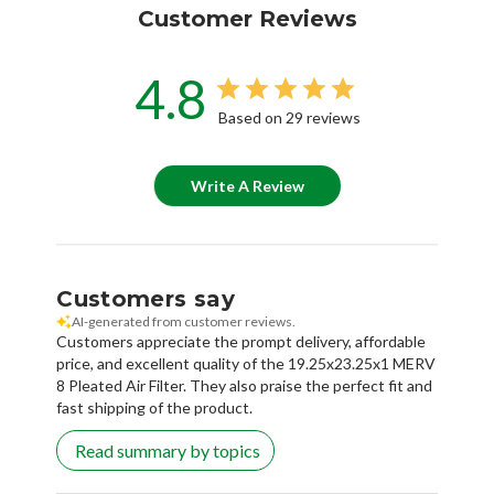
Customer Reviews
4.8
Based on 29 reviews
Write A Review
Customers say
AI-generated from customer reviews.
Customers appreciate the prompt delivery, affordable
price, and excellent quality of the 19.25x23.25x1 MERV
8 Pleated Air Filter. They also praise the perfect fit and
fast shipping of the product.
Read summary by topics