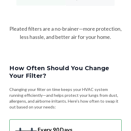
Pleated filters are a no-brainer—more protection,
less hassle, and better air for your home.
How Often Should You Change
Your Filter?
Changing your filter on time keeps your HVAC system
running efficiently—and helps protect your lungs from dust,
allergens, and airborne irritants. Here's how often to swap it
out based on your needs:
Every 90 Days