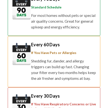
Standard Schedule
For most homes without pets or special
air quality concerns. Great for general
upkeep and energy efficiency.
Every 60 Days
If You Have Pets or Allergies
Shedding fur, dander, and allergy
triggers can build up fast. Changing
your filter every two months helps keep
the air fresher and symptoms at bay.
Every 30 Days
If You Have Respiratory Concerns or Live