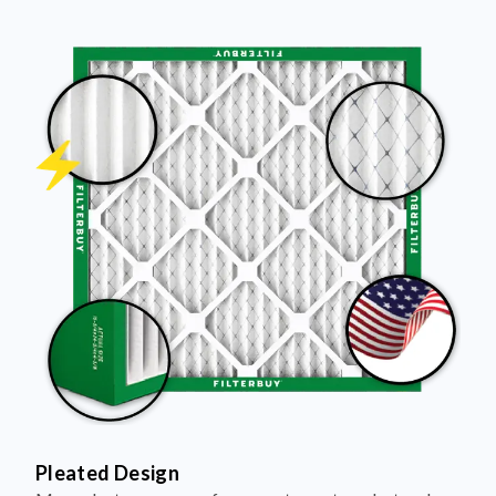
Pleated Design