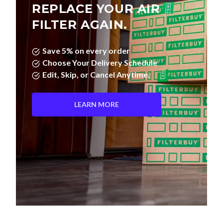
REPLACE YOUR AIR
FILTER AGAIN.
Save 5% on every order
Choose Your Delivery Schedule
Edit, Skip, or Cancel Anytime.
LEARN MORE