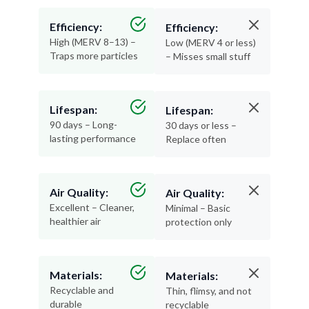
Efficiency:
Efficiency:
High (MERV 8–13) –
Low (MERV 4 or less)
Traps more particles
– Misses small stuff
Lifespan:
Lifespan:
90 days – Long-
30 days or less –
lasting performance
Replace often
Air Quality:
Air Quality:
Excellent – Cleaner,
Minimal – Basic
healthier air
protection only
Materials:
Materials:
Recyclable and
Thin, flimsy, and not
durable
recyclable