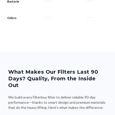
Bacteria
Odors
What Makes Our Filters Last 90
Days? Quality, From the Inside
Out
We build every Filterbuy filter to deliver reliable 90-day
performance—thanks to smart design and premium materials
that do the heavy lifting. Here's what makes the difference: