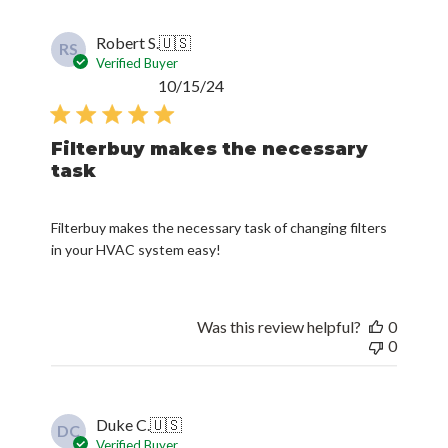
Robert S.
🇺🇸
RS
Verified Buyer
Published
10/15/24
date
Filterbuy makes the necessary
task
Filterbuy makes the necessary task of changing filters
in your HVAC system easy!
Was this review helpful?
0
0
Duke C.
🇺🇸
DC
Verified Buyer