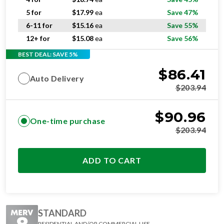
5 for
$
17.99
ea
Save 47%
6-11 for
$
15.16
ea
Save 55%
12+ for
$
15.08
ea
Save 56%
BEST DEAL: SAVE 5%
$
86.41
Auto Delivery
$
203.94
$
90.96
One-time purchase
$
203.94
ADD TO CART
STANDARD
RESIDENTIAL AND/OR COMMERCIAL USE