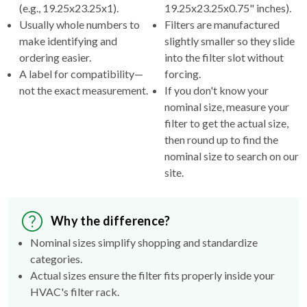
(e.g., 19.25x23.25x1).
19.25x23.25x0.75" inches).
Usually whole numbers to
Filters are manufactured
make identifying and
slightly smaller so they slide
ordering easier.
into the filter slot without
A label for compatibility—
forcing.
not the exact measurement.
If you don't know your
nominal size, measure your
filter to get the actual size,
then round up to find the
nominal size to search on our
site.
Why the difference?
Nominal sizes simplify shopping and standardize
categories.
Actual sizes ensure the filter fits properly inside your
HVAC's filter rack.