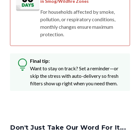
in Smog/Wildfire Zones
For households affected by smoke,
pollution, or respiratory conditions,
monthly changes ensure maximum
protection.
Final tip:
Want to stay on track? Set a reminder—or
skip the stress with auto-delivery so fresh
filters show up right when you need them.
Don't Just Take Our Word For It...