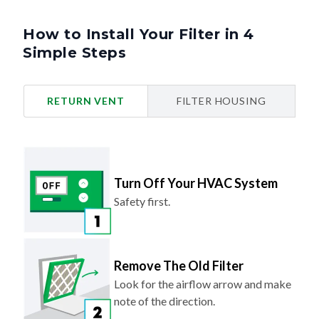
How to Install Your Filter in 4
Simple Steps
RETURN VENT
FILTER HOUSING
Turn Off Your HVAC System
Safety first.
Remove The Old Filter
Look for the airflow arrow and make
note of the direction.