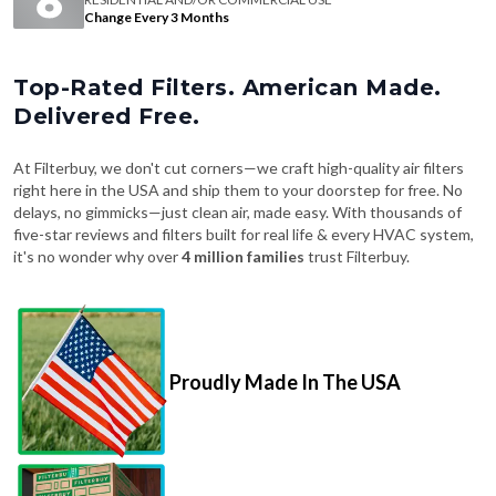
Change Every 3 Months
Top-Rated Filters. American Made.
Delivered Free.
At Filterbuy, we don't cut corners—we craft high-quality air filters
right here in the USA and ship them to your doorstep for free. No
delays, no gimmicks—just clean air, made easy. With thousands of
five-star reviews and filters built for real life & every HVAC system,
it's no wonder why over
4 million families
trust Filterbuy.
Proudly Made In The USA