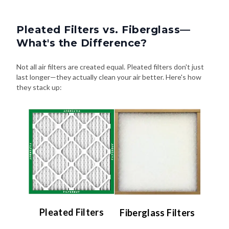
Pleated Filters vs. Fiberglass—
What's the Difference?
Not all air filters are created equal. Pleated filters don't just
last longer—they actually clean your air better. Here's how
they stack up:
Pleated Filters
Fiberglass Filters